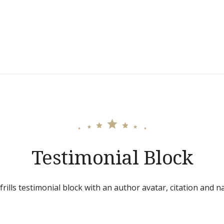
Testimonial Block
frills testimonial block with an author avatar, citation and n