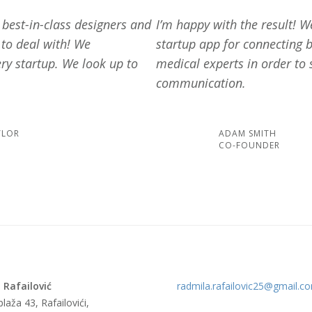
e best-in-class designers and
I’m happy with the result! 
 to deal with! We
startup app for connecting 
ry startup. We look up to
medical experts in order to 
communication.
YLOR
ADAM SMITH
CO-FOUNDER
 Rafailović
radmila.rafailovic25@gmail.c
laža 43, Rafailovići,