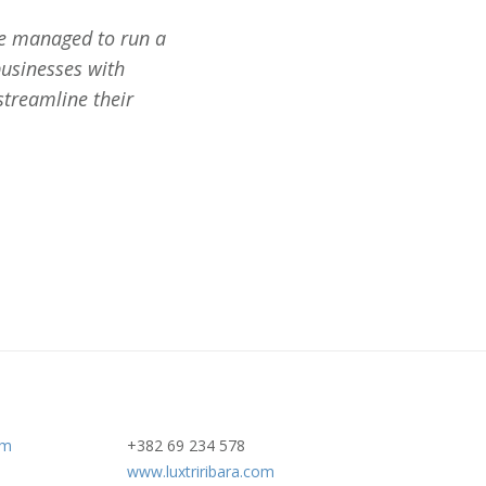
We managed to run a
businesses with
streamline their
om
+382 69 234 578
www.luxtriribara.com