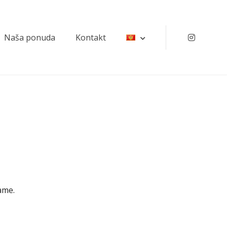
Naša ponuda
Kontakt
Instagr
ame.