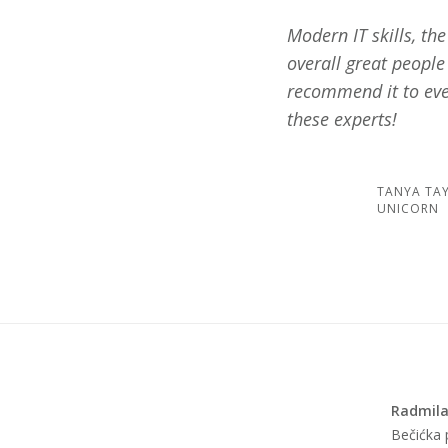
Modern IT skills, th
overall great people
recommend it to eve
these experts!
TANYA TA
UNICORN
Radmila
Bečićka p