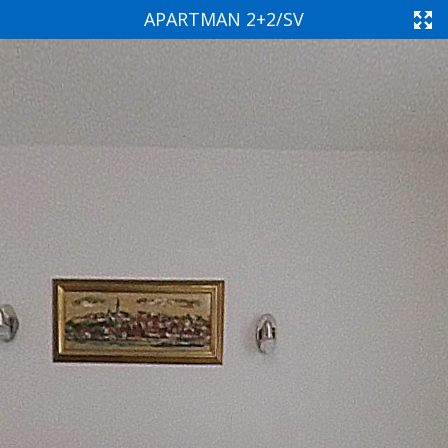
APARTMAN 2+2/SV