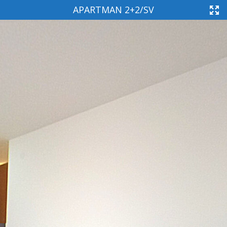
APARTMAN 2+2/SV