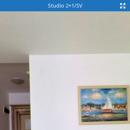
Studio 2+1/SV