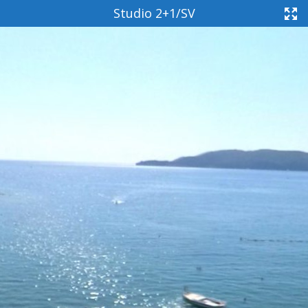
Studio 2+1/SV