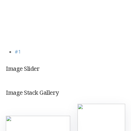
#1
Image Slider
Image Stack Gallery