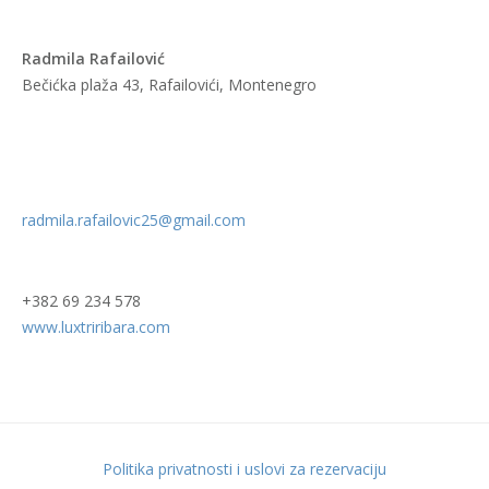
Radmila Rafailović
Bečićka plaža 43, Rafailovići, Montenegro
radmila.rafailovic25@gmail.com
+382 69 234 578
www.luxtriribara.com
Politika privatnosti i uslovi za rezervaciju