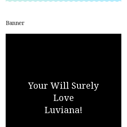
Banner
Your Will Surely
Love
Luviana!