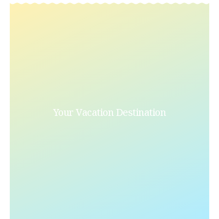
Your Vacation Destination