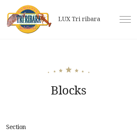
Skip
to
LUX Tri ribara
content
Blocks
Section