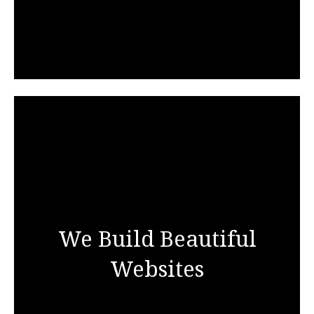
We Build Beautiful
Websites