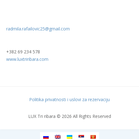
radmila.rafailovic25@gmail.com
+382 69 234 578
www.luxtriribara.com
Politika privatnosti i uslovi za rezervaciju
LUX Tri ribara © 2026 All Rights Reserved