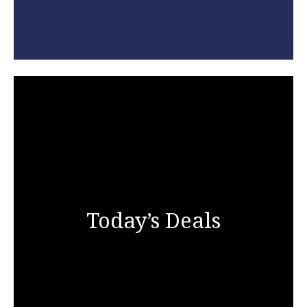
Today’s Deals