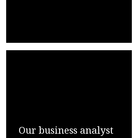
Our business analyst