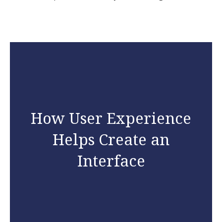
How User Experience
Helps Create an
Interface