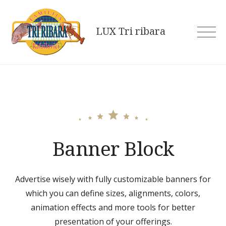
Skip
to
LUX Tri ribara
content
Banner Block
Advertise wisely with fully customizable banners for
which you can define sizes, alignments, colors,
animation effects and more tools for better
presentation of your offerings.