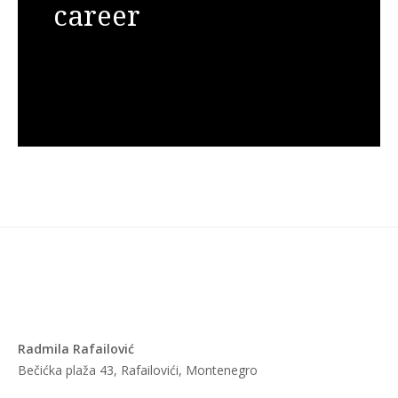
career
Radmila Rafailović
Bečićka plaža 43, Rafailovići, Montenegro