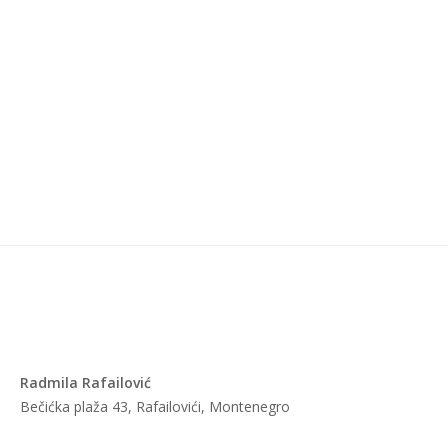
Radmila Rafailović
Bečićka plaža 43, Rafailovići, Montenegro