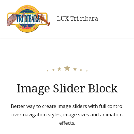
Skip
to
LUX Tri ribara
content
Image Slider Block
Better way to create image sliders with full control
over navigation styles, image sizes and animation
effects.