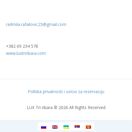
radmila.rafailovic25@gmail.com
+382 69 234 578
www.luxtriribara.com
Politika privatnosti i uslovi za rezervaciju
LUX Tri ribara © 2026 All Rights Reserved