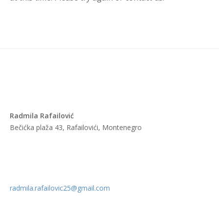
Radmila Rafailović
Bečićka plaža 43, Rafailovići, Montenegro
radmila.rafailovic25@gmail.com