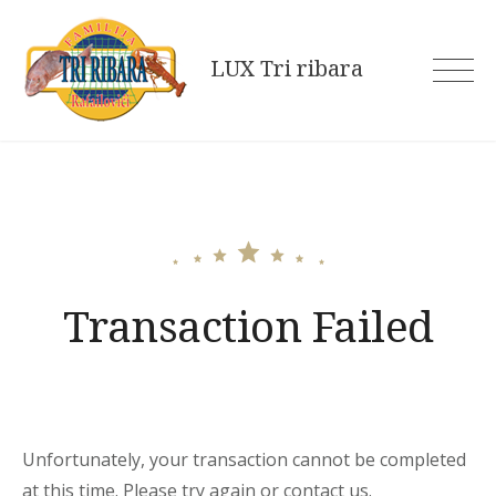
Skip
to
LUX Tri ribara
content
Transaction Failed
Unfortunately, your transaction cannot be completed
at this time. Please try again or contact us.