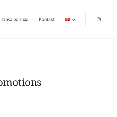
Naša ponuda
Kontakt
Instagr
omotions