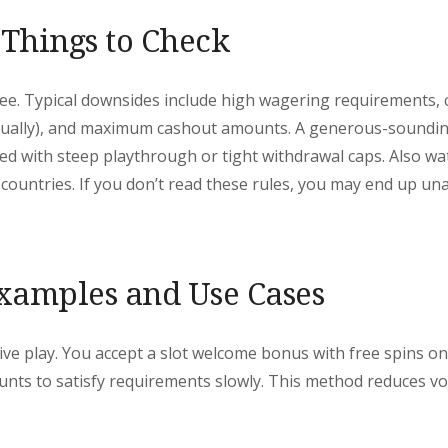
 Things to Check
ee. Typical downsides include high wagering requirements, c
 equally), and maximum cashout amounts. A generous-soundi
d with steep playthrough or tight withdrawal caps. Also wa
countries. If you don’t read these rules, you may end up un
Examples and Use Cases
ve play. You accept a slot welcome bonus with free spins on
ts to satisfy requirements slowly. This method reduces vola