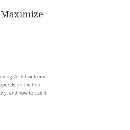
o Maximize
aiming. A slot welcome
depends on the fine
kly, and how to use it