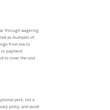
pear through wagering
ted as multiples of
ange from low to
o or payment
ll to cover the cost
ptional perk, not a
ivacy policy, and avoid