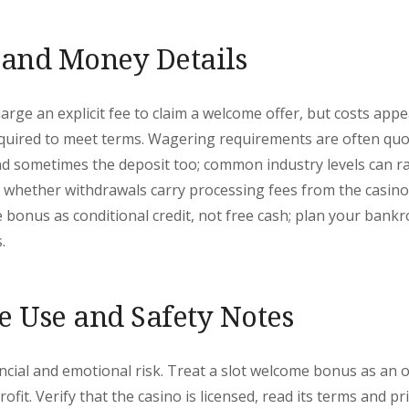
, and Money Details
arge an explicit fee to claim a welcome offer, but costs ap
equired to meet terms. Wagering requirements are often quo
 sometimes the deposit too; common industry levels can r
ck whether withdrawals carry processing fees from the casin
 bonus as conditional credit, not free cash; plan your bankro
.
e Use and Safety Notes
ncial and emotional risk. Treat a slot welcome bonus as an o
fit. Verify that the casino is licensed, read its terms and pr