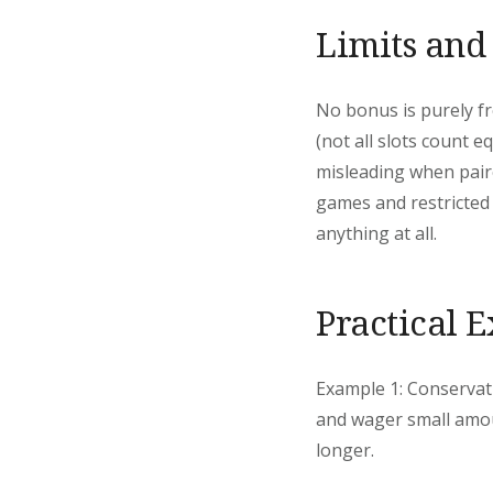
Limits and
No bonus is purely fr
(not all slots count
misleading when paire
games and restricted 
anything at all.
Practical 
Example 1: Conservati
and wager small amoun
longer.