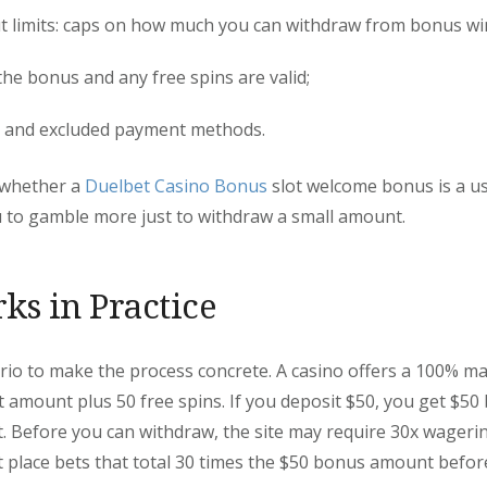
limits: caps on how much you can withdraw from bonus wi
the bonus and any free spins are valid;
 and excluded payment methods.
 whether a
Duelbet Casino Bonus
slot welcome bonus is a us
u to gamble more just to withdraw a small amount.
ks in Practice
ario to make the process concrete. A casino offers a 100% m
 amount plus 50 free spins. If you deposit $50, you get $5
. Before you can withdraw, the site may require 30x wageri
place bets that total 30 times the $50 bonus amount befo