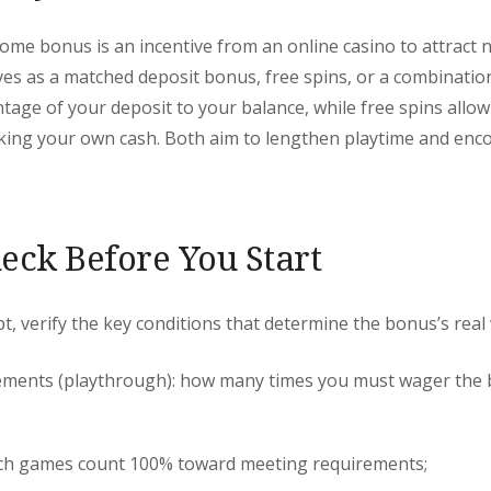
lcome bonus is an incentive from an online casino to attract 
ives as a matched deposit bonus, free spins, or a combinati
age of your deposit to your balance, while free spins allow 
taking your own cash. Both aim to lengthen playtime and en
eck Before You Start
pt, verify the key conditions that determine the bonus’s real
ments (playthrough): how many times you must wager the
which games count 100% toward meeting requirements;