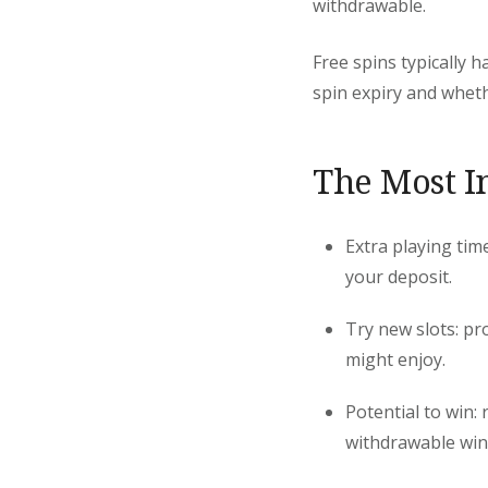
withdrawable.
Free spins typically 
spin expiry and wheth
The Most I
Extra playing tim
your deposit.
Try new slots: pr
might enjoy.
Potential to win:
withdrawable win