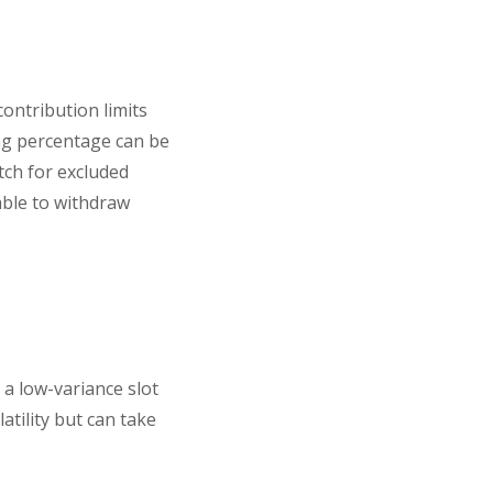
ontribution limits
ng percentage can be
tch for excluded
able to withdraw
 a low-variance slot
tility but can take