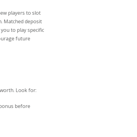
new players to slot
on. Matched deposit
you to play specific
courage future
 worth. Look for:
 bonus before