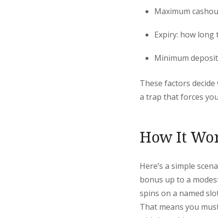
Maximum cashout 
Expiry: how long 
Minimum deposit
These factors decide
a trap that forces yo
How It Wor
Here’s a simple scen
bonus up to a modest
spins on a named slot
That means you must 