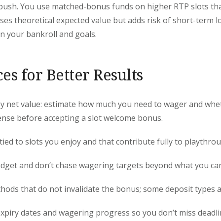
push. You use matched-bonus funds on higher RTP slots th
ses theoretical expected value but adds risk of short-term 
n your bankroll and goals.
ces for Better Results
y net value: estimate how much you need to wager and wh
nse before accepting a slot welcome bonus.
ed to slots you enjoy and that contribute fully to playthro
udget and don’t chase wagering targets beyond what you can
ods that do not invalidate the bonus; some deposit types a
xpiry dates and wagering progress so you don’t miss deadli