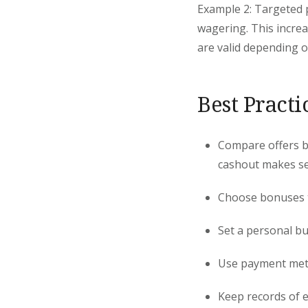
Example 2: Targeted 
wagering. This increa
are valid depending o
Best Practi
Compare offers b
cashout makes se
Choose bonuses ti
Set a personal b
Use payment meth
Keep records of e