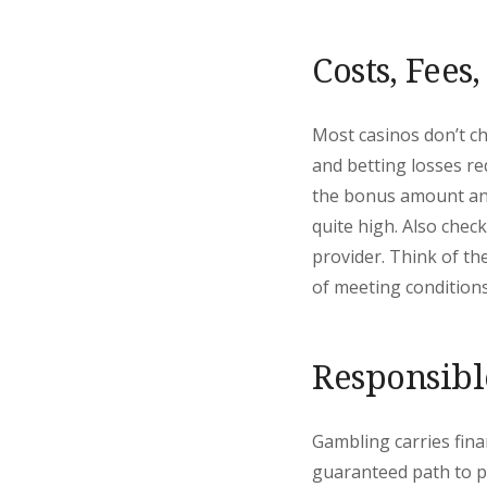
Costs, Fees
Most casinos don’t ch
and betting losses r
the bonus amount and
quite high. Also che
provider. Think of the
of meeting conditions
Responsibl
Gambling carries fina
guaranteed path to pro