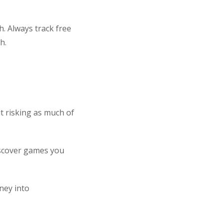
h. Always track free
h.
ut risking as much of
discover games you
ney into