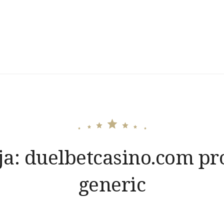
ja:
duelbetcasino.com pr
generic