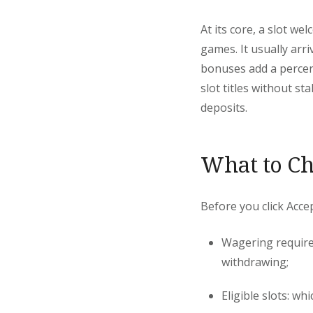
At its core, a slot we
games. It usually arr
bonuses add a percent
slot titles without s
deposits.
What to Ch
Before you click Acce
Wagering require
withdrawing;
Eligible slots: 