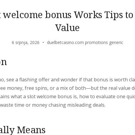
t welcome bonus Works Tips t
Value
6 srpnja, 2026
duelbetcasino.com promotions generic
on
no, see a flashing offer and wonder if that bonus is worth cl
ree money, free spins, or a mix of both—but the real value 
xplains what a slot welcome bonus is, how to evaluate one quic
 waste time or money chasing misleading deals.
ally Means