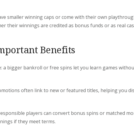
have smaller winning caps or come with their own playthroug
er their winnings are credited as bonus funds or as real cas
mportant Benefits
e: a bigger bankroll or free spins let you learn games witho
omotions often link to new or featured titles, helping you 
 responsible players can convert bonus spins or matched mo
nings if they meet terms.