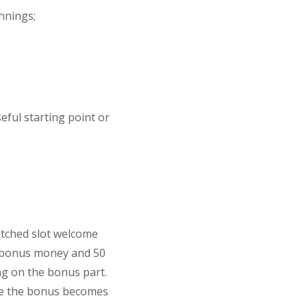
nnings;
eful starting point or
atched slot welcome
0 bonus money and 50
ng on the bonus part.
re the bonus becomes