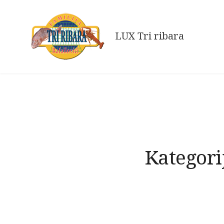
Skip
to
LUX Tri ribara
content
Kategori