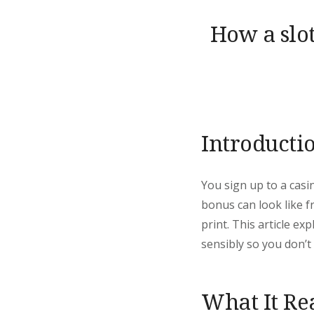
How a slo
Introducti
You sign up to a casi
bonus can look like f
print. This article e
sensibly so you don’t
What It Re