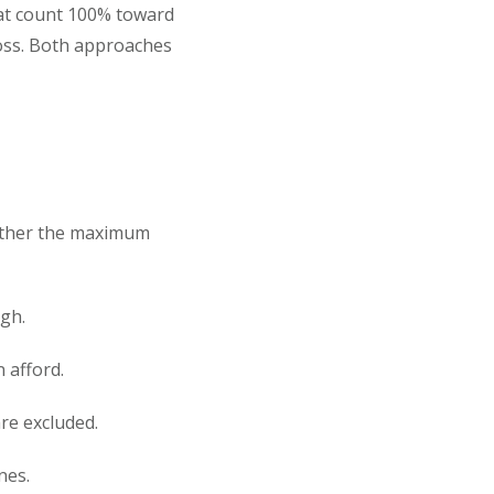
at count 100% toward
loss. Both approaches
ether the maximum
ugh.
 afford.
re excluded.
nes.