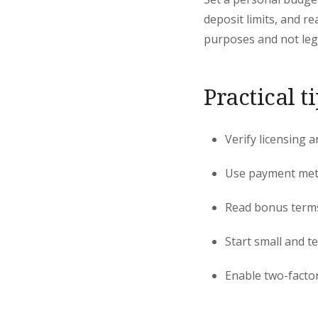
deposit limits, and re
purposes and not legal
Practical t
Verify licensing 
Use payment meth
Read bonus terms
Start small and t
Enable two-factor