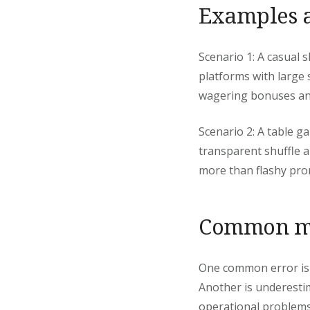
Examples a
Scenario 1: A casual s
platforms with large s
wagering bonuses and
Scenario 2: A table g
transparent shuffle a
more than flashy prom
Common mi
One common error is 
Another is underesti
operational problems