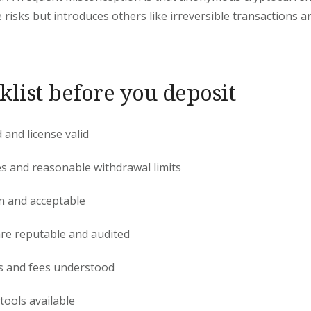
 risks but introduces others like irreversible transactions a
klist before you deposit
 and license valid
s and reasonable withdrawal limits
n and acceptable
re reputable and audited
 and fees understood
tools available