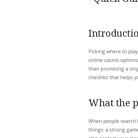
Introducti
Picking where to play
online casino options
than promising a sing
checklist that helps 
What the p
When people search fo
things: a strong game