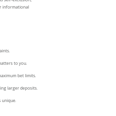
or informational
aints.
atters to you.
maximum bet limits.
ng larger deposits.
s unique.