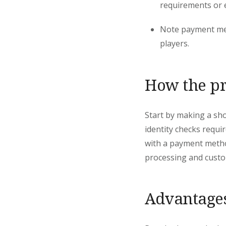
requirements or 
Note payment met
players.
How the pr
Start by making a sho
identity checks requi
with a payment metho
processing and cust
Advantages 