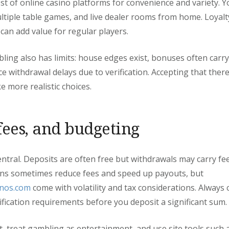
t of online casino platforms for convenience and variety. Y
ultiple table games, and live dealer rooms from home. Loya
an add value for regular players.
ing also has limits: house edges exist, bonuses often carry
 withdrawal delays due to verification. Accepting that there 
 more realistic choices.
fees, and budgeting
ntral. Deposits are often free but withdrawals may carry f
ns sometimes reduce fees and speed up payouts, but
inos.com
come with volatility and tax considerations. Always
rification requirements before you deposit a significant sum.
, treat gambling as entertainment, and use site tools such a