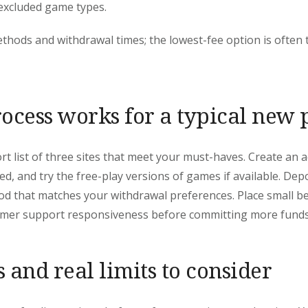
excluded game types.
hods and withdrawal times; the lowest-fee option is often 
ocess works for a typical new 
rt list of three sites that meet your must-haves. Create an 
red, and try the free-play versions of games if available. D
d that matches your withdrawal preferences. Place small be
omer support responsiveness before committing more funds
and real limits to consider