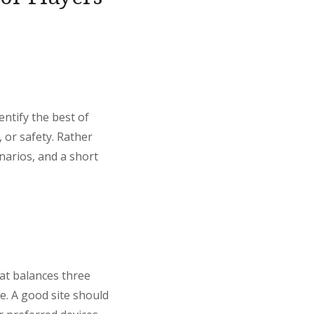
entify the best of
 or safety. Rather
narios, and a short
at balances three
ce. A good site should