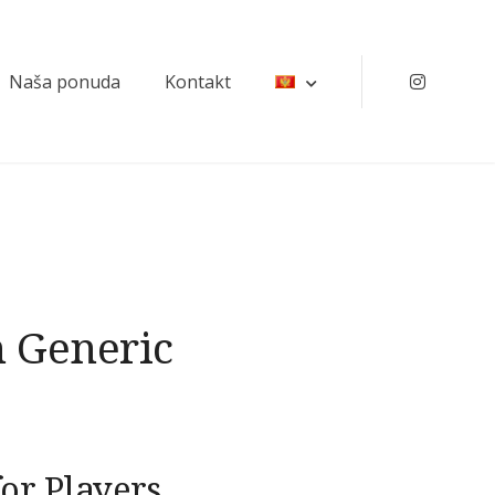
Naša ponuda
Kontakt
Instagr
 Generic
for Players