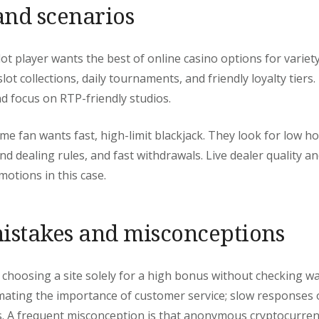
nd scenarios
lot player wants the best of online casino options for variety
lot collections, daily tournaments, and friendly loyalty tiers
 focus on RTP-friendly studios.
ame fan wants fast, high-limit blackjack. They look for low h
nd dealing rules, and fast withdrawals. Live dealer quality a
otions in this case.
stakes and misconceptions
choosing a site solely for a high bonus without checking wa
mating the importance of customer service; slow responses 
. A frequent misconception is that anonymous cryptocurrenc