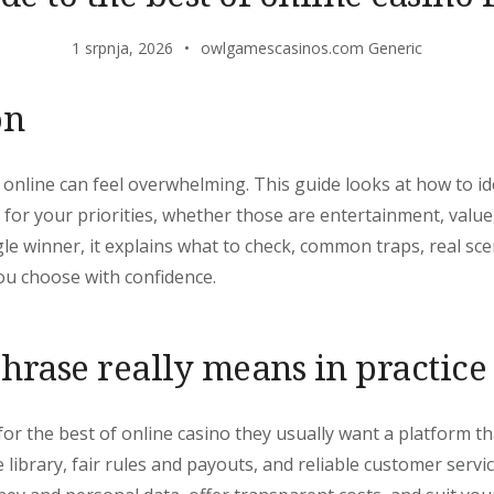
1 srpnja, 2026
owlgamescasinos.com Generic
on
 online can feel overwhelming. This guide looks at how to id
 for your priorities, whether those are entertainment, value,
le winner, it explains what to check, common traps, real sce
you choose with confidence.
hrase really means in practice
r the best of online casino they usually want a platform th
 library, fair rules and payouts, and reliable customer servi