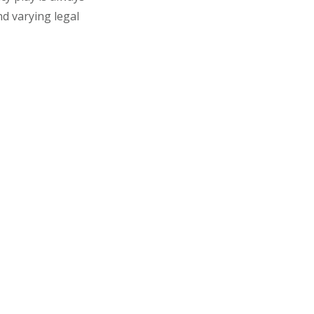
nd varying legal