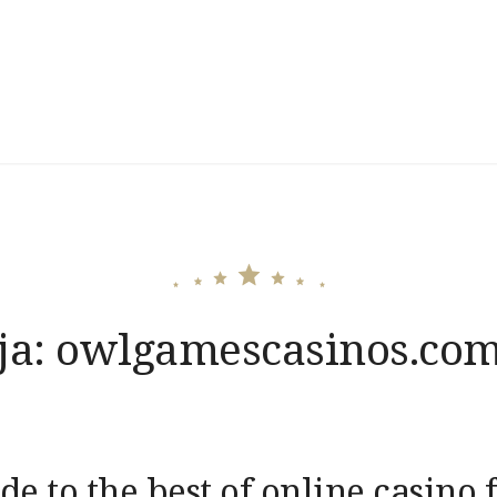
ja:
owlgamescasinos.com
e to the best of online casino 