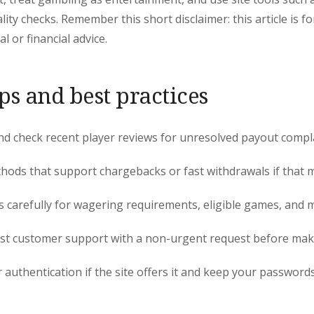
ality checks. Remember this short disclaimer: this article is f
 or financial advice.
ips and best practices
and check recent player reviews for unresolved payout compl
ods that support chargebacks or fast withdrawals if that m
 carefully for wagering requirements, eligible games, and 
est customer support with a non-urgent request before maki
 authentication if the site offers it and keep your password