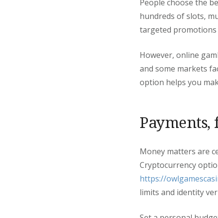
People choose the bes
hundreds of slots, m
targeted promotions c
However, online gambl
and some markets face
option helps you make
Payments, 
Money matters are ce
Cryptocurrency optio
https://owlgamescas
limits and identity ve
Set a personal budget