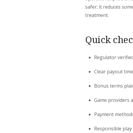
safer; it reduces some
treatment.
Quick chec
Regulator verified
Clear payout time
Bonus terms plai
Game providers a
Payment methods
Responsible play 