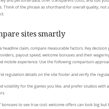
ey and personal data, offer transparent costs, and suit you
 Think of the phrase as shorthand for overall quality, not 
ct.
pare sites smartly
a headline claim, compare measurable factors. Key decision 
roviders, payout speed, welcome bonuses and their wagering 
and mobile experience. Use the following comparison approa
d regulation details on the site footer and verify the regulat
volatility for the games you like, and prefer studios with
rs.
 bonuses to see true cost: welcome offers can look big but