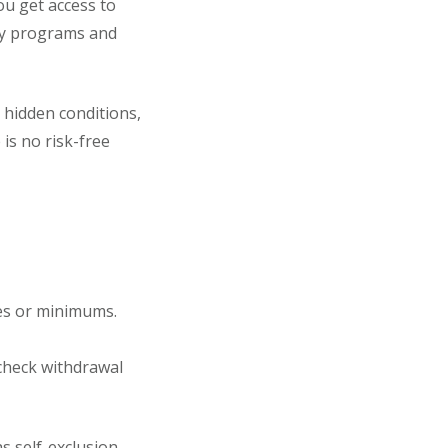
ou get access to
lty programs and
 hidden conditions,
is no risk-free
ees or minimums.
 check withdrawal
s self-exclusion,