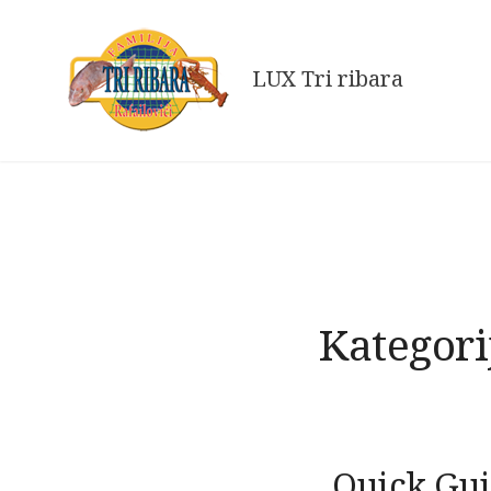
Skip
to
LUX Tri ribara
content
Kategori
Quick Guid