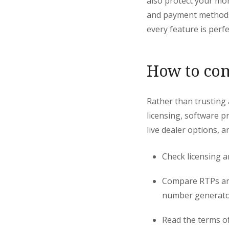
also protect your mon
and payment methods.
every feature is perfe
How to com
Rather than trusting 
licensing, software p
live dealer options, 
Check licensing an
Compare RTPs and 
number generato
Read the terms of