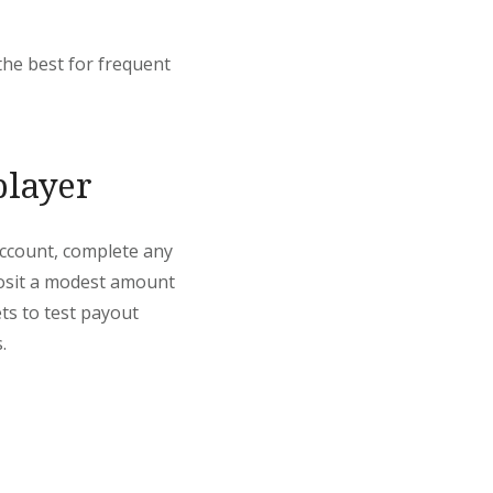
the best for frequent
player
account, complete any
eposit a modest amount
ts to test payout
.