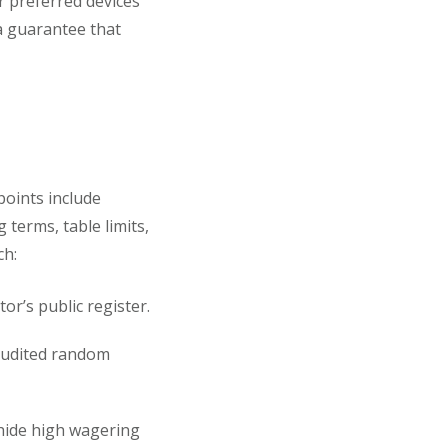
r preferred devices
a guarantee that
points include
terms, table limits,
ch:
or’s public register.
 audited random
 hide high wagering