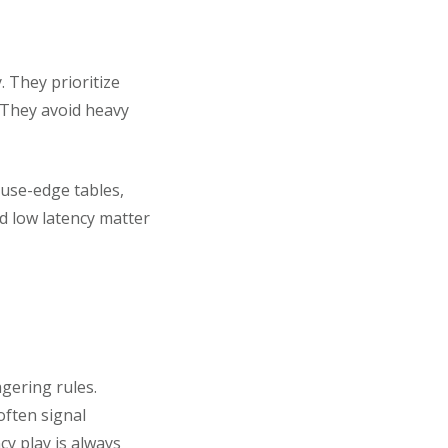
. They prioritize
. They avoid heavy
ouse-edge tables,
nd low latency matter
gering rules.
often signal
y play is always