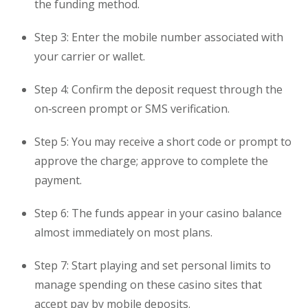
the funding method.
Step 3: Enter the mobile number associated with
your carrier or wallet.
Step 4: Confirm the deposit request through the
on‑screen prompt or SMS verification.
Step 5: You may receive a short code or prompt to
approve the charge; approve to complete the
payment.
Step 6: The funds appear in your casino balance
almost immediately on most plans.
Step 7: Start playing and set personal limits to
manage spending on these casino sites that
accept pay by mobile deposits.