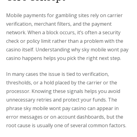
Mobile payments for gambling sites rely on carrier
verification, merchant filters, and the payment
network. When a block occurs, it’s often a security
check or policy limit rather than a problem with the
casino itself. Understanding why sky mobile wont pay
casino happens helps you pick the right next step.
In many cases the issue is tied to verification,
thresholds, or a hold placed by the carrier or the
processor. Knowing these signals helps you avoid
unnecessary retries and protect your funds. The
phrase sky mobile wont pay casino can appear in
error messages or on account dashboards, but the
root cause is usually one of several common factors.