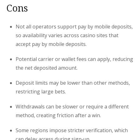
Cons
Not all operators support pay by mobile deposits,
so availability varies across casino sites that
accept pay by mobile deposits.
Potential carrier or wallet fees can apply, reducing
the net deposited amount.
Deposit limits may be lower than other methods,
restricting large bets.
Withdrawals can be slower or require a different
method, creating friction after a win.
Some regions impose stricter verification, which
can delay access during sign‑up.