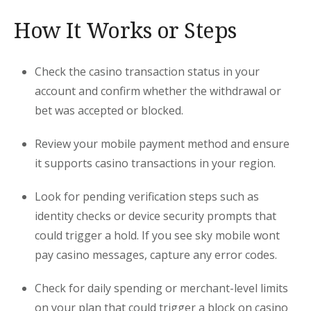
How It Works or Steps
Check the casino transaction status in your
account and confirm whether the withdrawal or
bet was accepted or blocked.
Review your mobile payment method and ensure
it supports casino transactions in your region.
Look for pending verification steps such as
identity checks or device security prompts that
could trigger a hold. If you see sky mobile wont
pay casino messages, capture any error codes.
Check for daily spending or merchant-level limits
on your plan that could trigger a block on casino