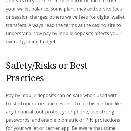
appears on your next mobile bill or deducted from
your wallet balance. Some plans may add service fees
or session charges; others waive fees for digital wallet
transfers. Always read the terms at the casino site to
understand how pay by mobile deposits affects your
overall gaming budget.
Safety/Risks or Best
Practices
Pay by mobile deposits can be safe when used with
trusted operators and devices. Treat this method like
any financial tool: protect your phone, use strong
passwords, and enable biometric or PIN protections
for your wallet or carrier app. Be aware that some