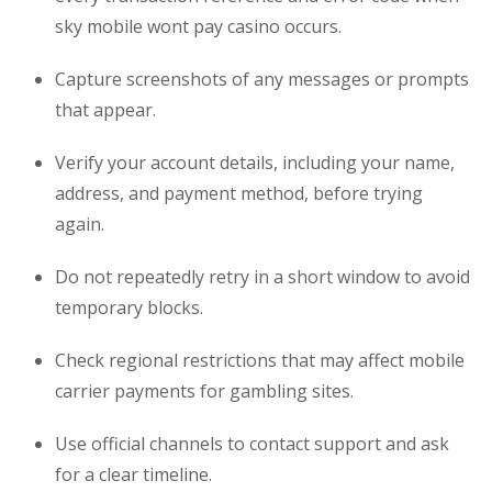
sky mobile wont pay casino occurs.
Capture screenshots of any messages or prompts
that appear.
Verify your account details, including your name,
address, and payment method, before trying
again.
Do not repeatedly retry in a short window to avoid
temporary blocks.
Check regional restrictions that may affect mobile
carrier payments for gambling sites.
Use official channels to contact support and ask
for a clear timeline.