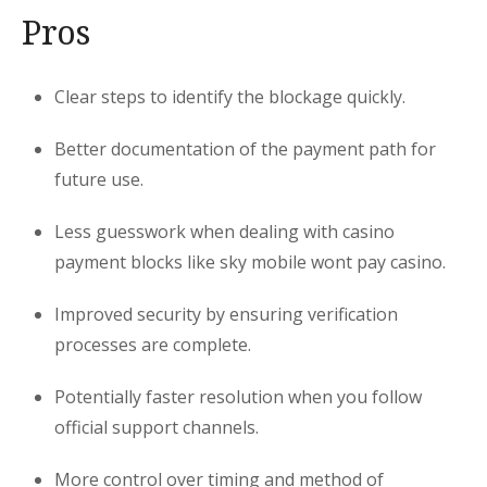
Pros
Clear steps to identify the blockage quickly.
Better documentation of the payment path for
future use.
Less guesswork when dealing with casino
payment blocks like sky mobile wont pay casino.
Improved security by ensuring verification
processes are complete.
Potentially faster resolution when you follow
official support channels.
More control over timing and method of