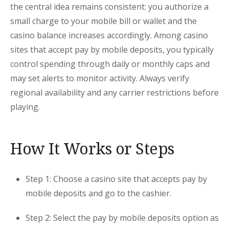
the central idea remains consistent: you authorize a
small charge to your mobile bill or wallet and the
casino balance increases accordingly. Among casino
sites that accept pay by mobile deposits, you typically
control spending through daily or monthly caps and
may set alerts to monitor activity. Always verify
regional availability and any carrier restrictions before
playing.
How It Works or Steps
Step 1: Choose a casino site that accepts pay by
mobile deposits and go to the cashier.
Step 2: Select the pay by mobile deposits option as