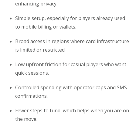
enhancing privacy.
Simple setup, especially for players already used
to mobile billing or wallets.
Broad access in regions where card infrastructure
is limited or restricted.
Low upfront friction for casual players who want
quick sessions.
Controlled spending with operator caps and SMS
confirmations.
Fewer steps to fund, which helps when you are on
the move.