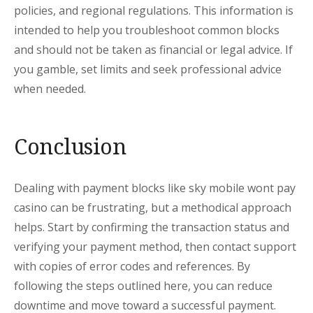
policies, and regional regulations. This information is
intended to help you troubleshoot common blocks
and should not be taken as financial or legal advice. If
you gamble, set limits and seek professional advice
when needed.
Conclusion
Dealing with payment blocks like sky mobile wont pay
casino can be frustrating, but a methodical approach
helps. Start by confirming the transaction status and
verifying your payment method, then contact support
with copies of error codes and references. By
following the steps outlined here, you can reduce
downtime and move toward a successful payment.