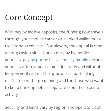
Core Concept
With pay by mobile deposits, the funding flow travels
through your mobile carrier or a linked wallet, not a
traditional credit card. For players, the appeal is clear
among casino sites that accept pay by mobile
deposits,
pay by phone bill casino sky mobile
because
deposits often appear almost instantly and without
lengthy verification. The approach is particularly
useful for on‑the‑go gaming and for those who want
to keep banking details separate from their casino
activity.
Security and limits vary by region and operator, but