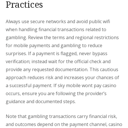
Practices
Always use secure networks and avoid public wifi
when handling financial transactions related to
gambling. Review the terms and regional restrictions
for mobile payments and gambling to reduce
surprises. If a payment is flagged, never bypass
verification; instead wait for the official check and
provide any requested documentation. This cautious
approach reduces risk and increases your chances of
a successful payment. If sky mobile wont pay casino
occurs, ensure you are following the provider’s
guidance and documented steps.
Note that gambling transactions carry financial risk,
and outcomes depend on the payment channel, casino