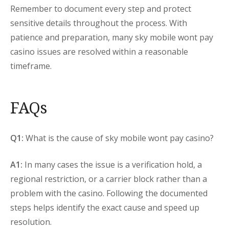
Remember to document every step and protect
sensitive details throughout the process. With
patience and preparation, many sky mobile wont pay
casino issues are resolved within a reasonable
timeframe.
FAQs
Q1:
What is the cause of sky mobile wont pay casino?
A1:
In many cases the issue is a verification hold, a
regional restriction, or a carrier block rather than a
problem with the casino. Following the documented
steps helps identify the exact cause and speed up
resolution.