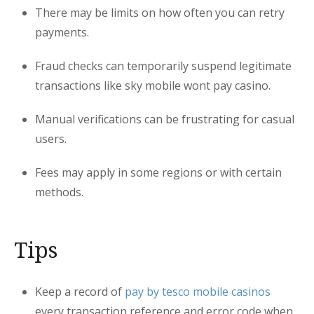
There may be limits on how often you can retry
payments.
Fraud checks can temporarily suspend legitimate
transactions like sky mobile wont pay casino.
Manual verifications can be frustrating for casual
users.
Fees may apply in some regions or with certain
methods.
Tips
Keep a record of
pay by tesco mobile casinos
every transaction reference and error code when