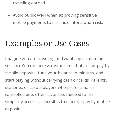
traveling abroad.
Avoid public Wi‑Fi when approving sensitive
mobile payments to minimize interception risk.
Examples or Use Cases
Imagine you are traveling and want a quick gaming
session. You can access casino sites that accept pay by
mobile deposits, fund your balance in minutes, and
start playing without carrying cash or cards. Parents,
students, or casual players who prefer smaller,
controlled bets often favor this method for its
simplicity across casino sites that accept pay by mobile
deposits.