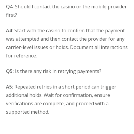
Q4:
Should I contact the casino or the mobile provider
first?
A4:
Start with the casino to confirm that the payment
was attempted and then contact the provider for any
carrier-level issues or holds. Document all interactions
for reference.
Q5:
Is there any risk in retrying payments?
A5:
Repeated retries in a short period can trigger
additional holds. Wait for confirmation, ensure
verifications are complete, and proceed with a
supported method.