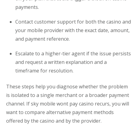
payments.
Contact customer support for both the casino and
your mobile provider with the exact date, amount,
and payment reference.
Escalate to a higher-tier agent if the issue persists
and request a written explanation and a
timeframe for resolution.
These steps help you diagnose whether the problem
is isolated to a single merchant or a broader payment
channel. If sky mobile wont pay casino recurs, you will
want to compare alternative payment methods
offered by the casino and by the provider.