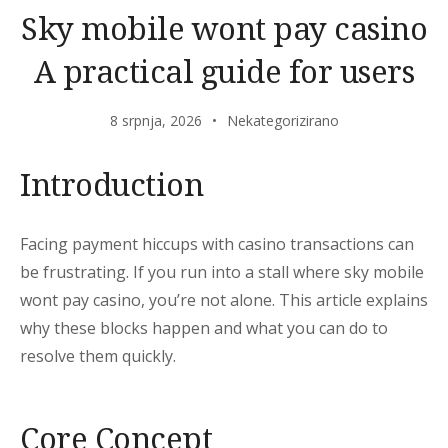
Sky mobile wont pay casino
A practical guide for users
8 srpnja, 2026
Nekategorizirano
Introduction
Facing payment hiccups with casino transactions can
be frustrating. If you run into a stall where sky mobile
wont pay casino, you’re not alone. This article explains
why these blocks happen and what you can do to
resolve them quickly.
Core Concept