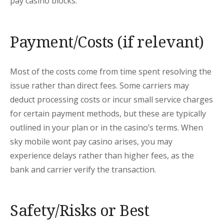
pay casino blocks.
Payment/Costs (if relevant)
Most of the costs come from time spent resolving the
issue rather than direct fees. Some carriers may
deduct processing costs or incur small service charges
for certain payment methods, but these are typically
outlined in your plan or in the casino’s terms. When
sky mobile wont pay casino arises, you may
experience delays rather than higher fees, as the
bank and carrier verify the transaction.
Safety/Risks or Best