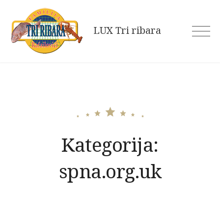
Skip
to
LUX Tri ribara
content
Kategorija:
spna.org.uk