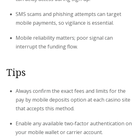
SMS scams and phishing attempts can target
mobile payments, so vigilance is essential.
Mobile reliability matters; poor signal can
interrupt the funding flow.
Tips
Always confirm the exact fees and limits for the
pay by mobile deposits option at each casino site
that accepts this method.
Enable any available two‑factor authentication on
your mobile wallet or carrier account.