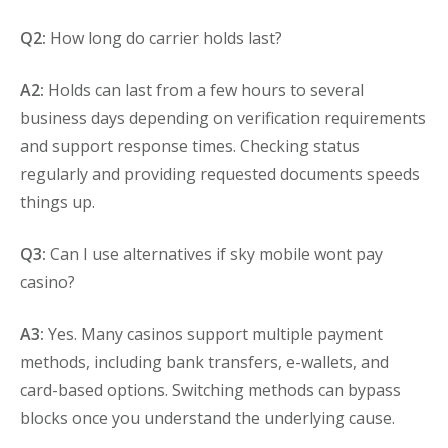
Q2:
How long do carrier holds last?
A2:
Holds can last from a few hours to several
business days depending on verification requirements
and support response times. Checking status
regularly and providing requested documents speeds
things up.
Q3:
Can I use alternatives if sky mobile wont pay
casino?
A3:
Yes. Many casinos support multiple payment
methods, including bank transfers, e-wallets, and
card-based options. Switching methods can bypass
blocks once you understand the underlying cause.