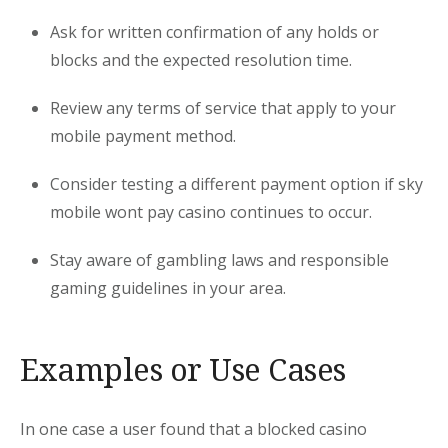
Ask for written confirmation of any holds or
blocks and the expected resolution time.
Review any terms of service that apply to your
mobile payment method.
Consider testing a different payment option if sky
mobile wont pay casino continues to occur.
Stay aware of gambling laws and responsible
gaming guidelines in your area.
Examples or Use Cases
In one case a user found that a blocked casino