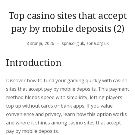
Top casino sites that accept
pay by mobile deposits (2)
8 srpnja, 2026
spna.org.uk
,
spna.org.uk
Introduction
Discover how to fund your gaming quickly with casino
sites that accept pay by mobile deposits. This payment
method blends speed with simplicity, letting players
top up without cards or bank apps. If you value
convenience and privacy, learn how this option works
and where it shines among casino sites that accept
pay by mobile deposits.