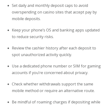
Set daily and monthly deposit caps to avoid
overspending on casino sites that accept pay by
mobile deposits.
Keep your phone’s OS and banking apps updated
to reduce security risks.
Review the cashier history after each deposit to
spot unauthorized activity quickly.
Use a dedicated phone number or SIM for gaming
accounts if you’re concerned about privacy.
Check whether withdrawals support the same
mobile method or require an alternative route.
Be mindful of roaming charges if depositing while