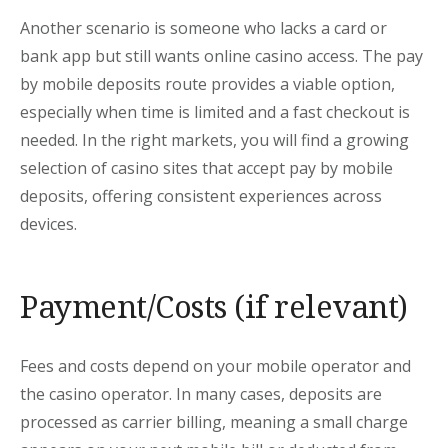
Another scenario is someone who lacks a card or
bank app but still wants online casino access. The pay
by mobile deposits route provides a viable option,
especially when time is limited and a fast checkout is
needed. In the right markets, you will find a growing
selection of casino sites that accept pay by mobile
deposits, offering consistent experiences across
devices.
Payment/Costs (if relevant)
Fees and costs depend on your mobile operator and
the casino operator. In many cases, deposits are
processed as carrier billing, meaning a small charge