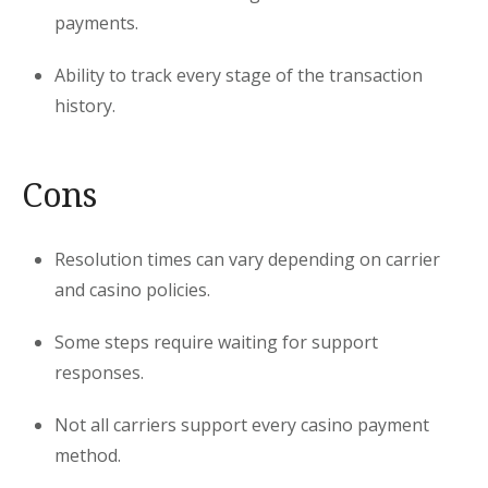
payments.
Ability to track every stage of the transaction
history.
Cons
Resolution times can vary depending on carrier
and casino policies.
Some steps require waiting for support
responses.
Not all carriers support every casino payment
method.