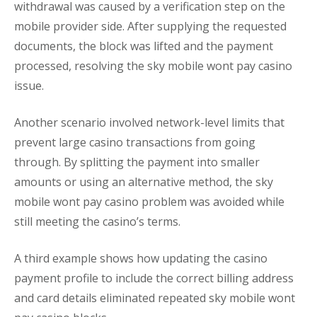
withdrawal was caused by a verification step on the
mobile provider side. After supplying the requested
documents, the block was lifted and the payment
processed, resolving the sky mobile wont pay casino
issue.
Another scenario involved network-level limits that
prevent large casino transactions from going
through. By splitting the payment into smaller
amounts or using an alternative method, the sky
mobile wont pay casino problem was avoided while
still meeting the casino’s terms.
A third example shows how updating the casino
payment profile to include the correct billing address
and card details eliminated repeated sky mobile wont