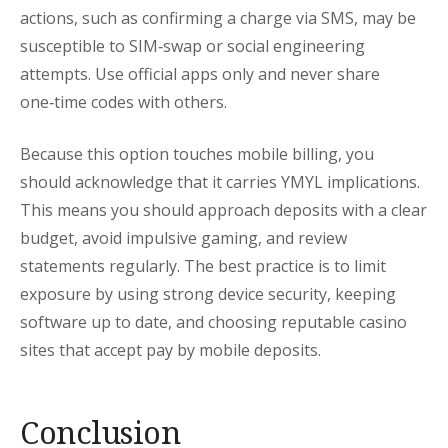
actions, such as confirming a charge via SMS, may be
susceptible to SIM‑swap or social engineering
attempts. Use official apps only and never share
one‑time codes with others.
Because this option touches mobile billing, you
should acknowledge that it carries YMYL implications.
This means you should approach deposits with a clear
budget, avoid impulsive gaming, and review
statements regularly. The best practice is to limit
exposure by using strong device security, keeping
software up to date, and choosing reputable casino
sites that accept pay by mobile deposits.
Conclusion