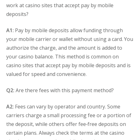
work at casino sites that accept pay by mobile
deposits?
A1:
Pay by mobile deposits allow funding through
your mobile carrier or wallet without using a card. You
authorize the charge, and the amount is added to
your casino balance. This method is common on
casino sites that accept pay by mobile deposits and is
valued for speed and convenience.
Q2:
Are there fees with this payment method?
A2:
Fees can vary by operator and country. Some
carriers charge a small processing fee or a portion of
the deposit, while others offer fee‑free deposits on
certain plans. Always check the terms at the casino