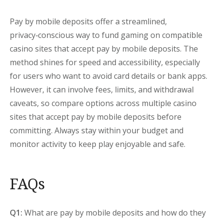
Pay by mobile deposits offer a streamlined,
privacy‑conscious way to fund gaming on compatible
casino sites that accept pay by mobile deposits. The
method shines for speed and accessibility, especially
for users who want to avoid card details or bank apps.
However, it can involve fees, limits, and withdrawal
caveats, so compare options across multiple casino
sites that accept pay by mobile deposits before
committing. Always stay within your budget and
monitor activity to keep play enjoyable and safe.
FAQs
Q1:
What are pay by mobile deposits and how do they