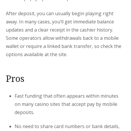
After deposit, you can usually begin playing right
away. In many cases, you’ll get immediate balance
updates and a clear receipt in the cashier history.
Some operators allow withdrawals back to a mobile
wallet or require a linked bank transfer, so check the
options available at the site.
Pros
Fast funding that often appears within minutes
on many casino sites that accept pay by mobile
deposits.
No need to share card numbers or bank details,