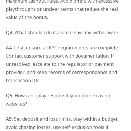
maximum cashout rules. Avoid offers with excessive
playthroughs or unclear terms that reduce the real
value of the bonus.
Q4:
What should I do if a site delays my withdrawal?
A4:
First, ensure all KYC requirements are complete.
Contact customer support with documentation. If
unresolved, escalate to the regulator or payment
provider, and keep records of correspondence and
transaction IDs.
Q5:
How can I play responsibly on online casino
websites?
A5:
Set deposit and loss limits, play within a budget,
avoid chasing losses, use self-exclusion tools if