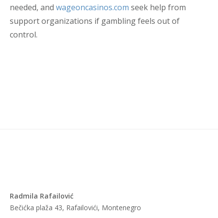
needed, and
wageoncasinos.com
seek help from
support organizations if gambling feels out of
control.
Radmila Rafailović
Bečićka plaža 43, Rafailovići, Montenegro