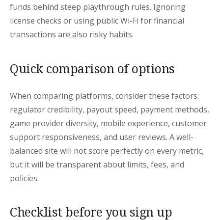
funds behind steep playthrough rules. Ignoring
license checks or using public Wi-Fi for financial
transactions are also risky habits.
Quick comparison of options
When comparing platforms, consider these factors:
regulator credibility, payout speed, payment methods,
game provider diversity, mobile experience, customer
support responsiveness, and user reviews. A well-
balanced site will not score perfectly on every metric,
but it will be transparent about limits, fees, and
policies.
Checklist before you sign up