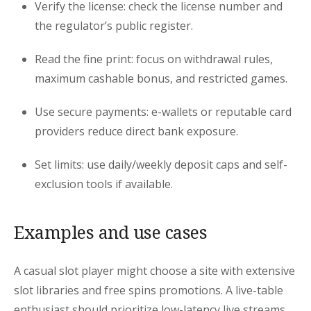
Verify the license: check the license number and
the regulator’s public register.
Read the fine print: focus on withdrawal rules,
maximum cashable bonus, and restricted games.
Use secure payments: e-wallets or reputable card
providers reduce direct bank exposure.
Set limits: use daily/weekly deposit caps and self-
exclusion tools if available.
Examples and use cases
A casual slot player might choose a site with extensive
slot libraries and free spins promotions. A live-table
enthusiast should prioritize low-latency live streams