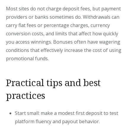
Most sites do not charge deposit fees, but payment
providers or banks sometimes do. Withdrawals can
carry flat fees or percentage charges, currency
conversion costs, and limits that affect how quickly
you access winnings. Bonuses often have wagering
conditions that effectively increase the cost of using
promotional funds.
Practical tips and best
practices
Start small: make a modest first deposit to test
platform fluency and payout behavior.