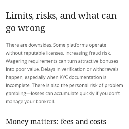
Limits, risks, and what can
go wrong
There are downsides. Some platforms operate
without reputable licenses, increasing fraud risk.
Wagering requirements can turn attractive bonuses
into poor value. Delays in verification or withdrawals
happen, especially when KYC documentation is
incomplete. There is also the personal risk of problem
gambling—losses can accumulate quickly if you don’t
manage your bankroll.
Money matters: fees and costs