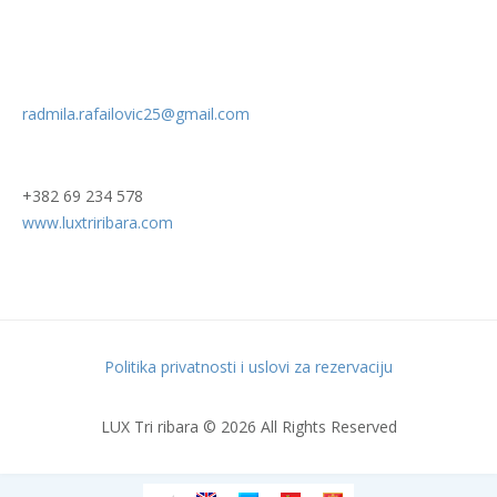
radmila.rafailovic25@gmail.com
+382 69 234 578
www.luxtriribara.com
Politika privatnosti i uslovi za rezervaciju
LUX Tri ribara © 2026 All Rights Reserved