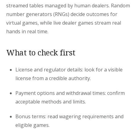
streamed tables managed by human dealers. Random
number generators (RNGs) decide outcomes for
virtual games, while live dealer games stream real
hands in real time.
What to check first
License and regulator details: look for a visible
license from a credible authority.
Payment options and withdrawal times: confirm
acceptable methods and limits.
Bonus terms: read wagering requirements and
eligible games.