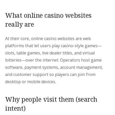
What online casino websites
really are
At their core, online casino websites are web
platforms that let users play casino-style games—
slots, table games, live dealer titles, and virtual
lotteries—over the internet. Operators host game
software, payment systems, account management,
and customer support so players can join from
desktop or mobile devices.
Why people visit them (search
intent)