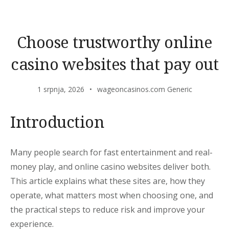
Choose trustworthy online
casino websites that pay out
1 srpnja, 2026
wageoncasinos.com Generic
Introduction
Many people search for fast entertainment and real-
money play, and online casino websites deliver both.
This article explains what these sites are, how they
operate, what matters most when choosing one, and
the practical steps to reduce risk and improve your
experience.