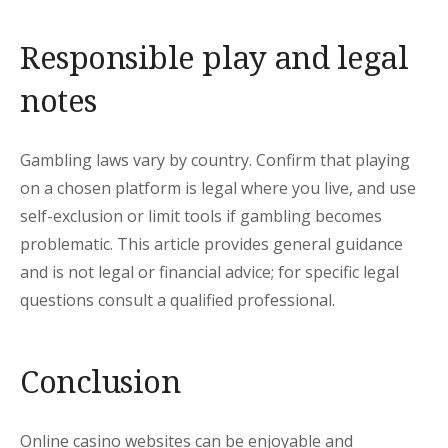
Responsible play and legal
notes
Gambling laws vary by country. Confirm that playing
on a chosen platform is legal where you live, and use
self-exclusion or limit tools if gambling becomes
problematic. This article provides general guidance
and is not legal or financial advice; for specific legal
questions consult a qualified professional.
Conclusion
Online casino websites can be enjoyable and