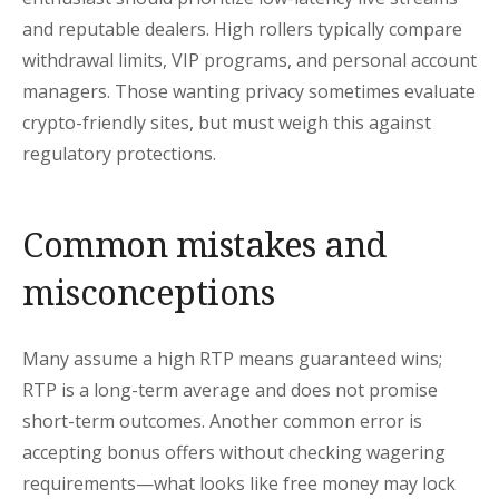
and reputable dealers. High rollers typically compare
withdrawal limits, VIP programs, and personal account
managers. Those wanting privacy sometimes evaluate
crypto-friendly sites, but must weigh this against
regulatory protections.
Common mistakes and
misconceptions
Many assume a high RTP means guaranteed wins;
RTP is a long-term average and does not promise
short-term outcomes. Another common error is
accepting bonus offers without checking wagering
requirements—what looks like free money may lock