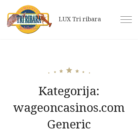
Skip
to
LUX Tri ribara
content
Kategorija:
wageoncasinos.com
Generic