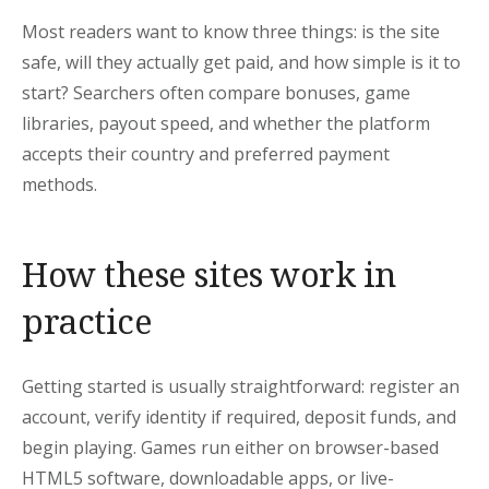
Most readers want to know three things: is the site
safe, will they actually get paid, and how simple is it to
start? Searchers often compare bonuses, game
libraries, payout speed, and whether the platform
accepts their country and preferred payment
methods.
How these sites work in
practice
Getting started is usually straightforward: register an
account, verify identity if required, deposit funds, and
begin playing. Games run either on browser-based
HTML5 software, downloadable apps, or live-