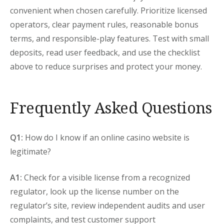
convenient when chosen carefully. Prioritize licensed
operators, clear payment rules, reasonable bonus
terms, and responsible-play features. Test with small
deposits, read user feedback, and use the checklist
above to reduce surprises and protect your money.
Frequently Asked Questions
Q1:
How do I know if an online casino website is
legitimate?
A1:
Check for a visible license from a recognized
regulator, look up the license number on the
regulator’s site, review independent audits and user
complaints, and test customer support