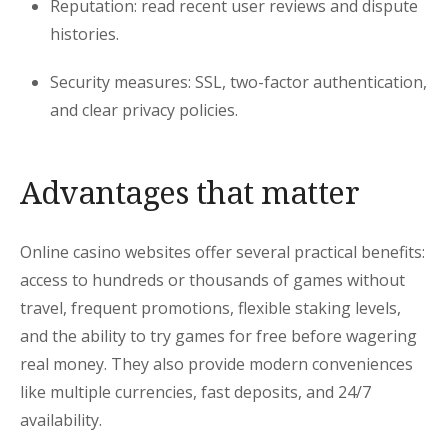
Reputation: read recent user reviews and dispute
histories.
Security measures: SSL, two-factor authentication,
and clear privacy policies.
Advantages that matter
Online casino websites offer several practical benefits:
access to hundreds or thousands of games without
travel, frequent promotions, flexible staking levels,
and the ability to try games for free before wagering
real money. They also provide modern conveniences
like multiple currencies, fast deposits, and 24/7
availability.