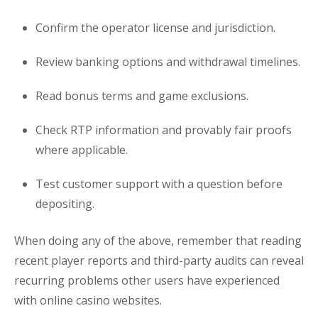
Confirm the operator license and jurisdiction.
Review banking options and withdrawal timelines.
Read bonus terms and game exclusions.
Check RTP information and provably fair proofs
where applicable.
Test customer support with a question before
depositing.
When doing any of the above, remember that reading
recent player reports and third-party audits can reveal
recurring problems other users have experienced
with online casino websites.