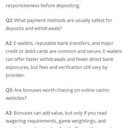
responsiveness before depositing.
Q2:
What payment methods are usually safest for
deposits and withdrawals?
A2:
E-wallets, reputable bank transfers, and major
credit or debit cards are common and secure. E-wallets
can offer faster withdrawals and fewer direct bank
exposures, but fees and verification still vary by
provider.
Q3:
Are bonuses worth chasing on online casino
websites?
A3:
Bonuses can add value, but only if you read
wagering requirements, game weightings, and