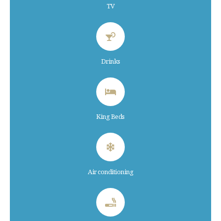
TV
Drinks
King Beds
Air conditioning