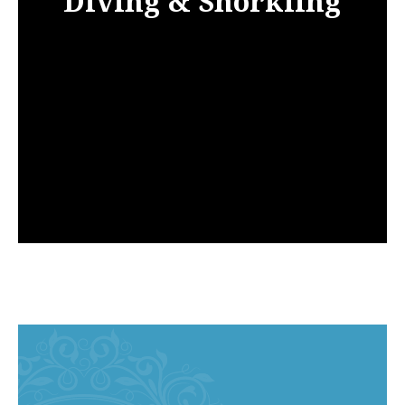
Diving & Snorkling