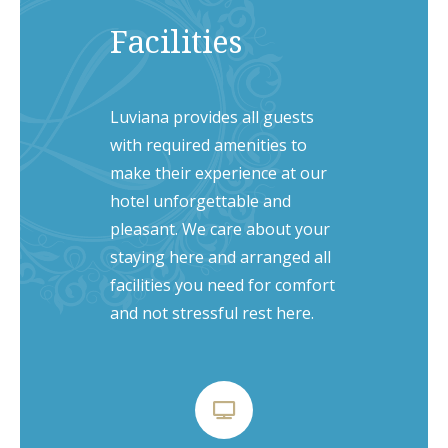
Facilities
Luviana provides all guests
with required amenities to
make their experience at our
hotel unforgettable and
pleasant. We care about your
staying here and arranged all
facilities you need for comfort
and not stressful rest here.