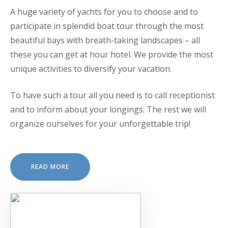
A huge variety of yachts for you to choose and to
participate in splendid boat tour through the most
beautiful bays with breath-taking landscapes – all
these you can get at hour hotel. We provide the most
unique activities to diversify your vacation.
To have such a tour all you need is to call receptionist
and to inform about your longings. The rest we will
organize ourselves for your unforgettable trip!
READ MORE