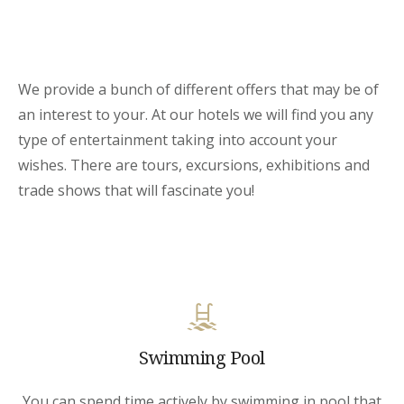
We provide a bunch of different offers that may be of
an interest to your. At our hotels we will find you any
type of entertainment taking into account your
wishes. There are tours, excursions, exhibitions and
trade shows that will fascinate you!
Swimming Pool
You can spend time actively by swimming in pool that