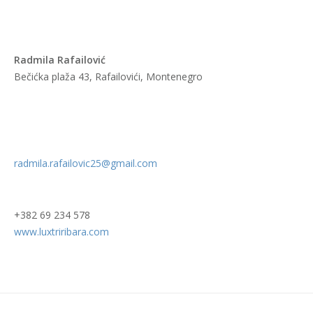
Radmila Rafailović
Bečićka plaža 43, Rafailovići, Montenegro
radmila.rafailovic25@gmail.com
+382 69 234 578
www.luxtriribara.com