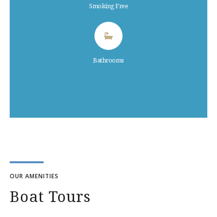
Smoking Free
Bathrooms
OUR AMENITIES
Boat Tours