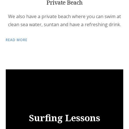
Private Beach
We also have a private beach where you can swim at
clean sea water, suntan and have a refreshing drink.
READ MORE
Surfing Lessons