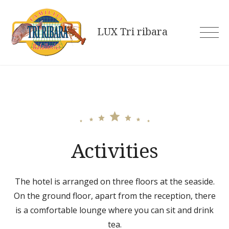
Skip
to
LUX Tri ribara
content
Activities
The hotel is arranged on three floors at the seaside.
On the ground floor, apart from the reception, there
is a comfortable lounge where you can sit and drink
tea.