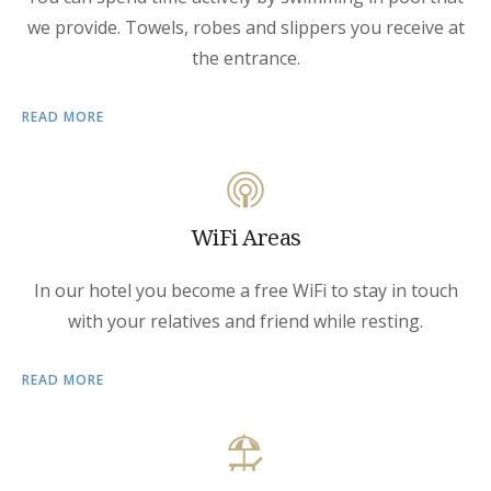
we provide. Towels, robes and slippers you receive at
the entrance.
READ MORE
WiFi Areas
In our hotel you become a free WiFi to stay in touch
with your relatives and friend while resting.
READ MORE