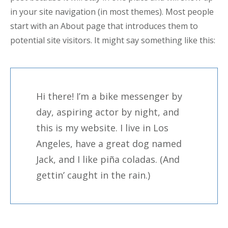
in your site navigation (in most themes). Most people
start with an About page that introduces them to
potential site visitors. It might say something like this:
Hi there! I’m a bike messenger by
day, aspiring actor by night, and
this is my website. I live in Los
Angeles, have a great dog named
Jack, and I like piña coladas. (And
gettin’ caught in the rain.)