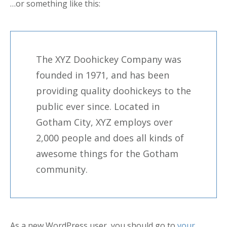
…or something like this:
The XYZ Doohickey Company was
founded in 1971, and has been
providing quality doohickeys to the
public ever since. Located in
Gotham City, XYZ employs over
2,000 people and does all kinds of
awesome things for the Gotham
community.
As a new WordPress user, you should go to
your