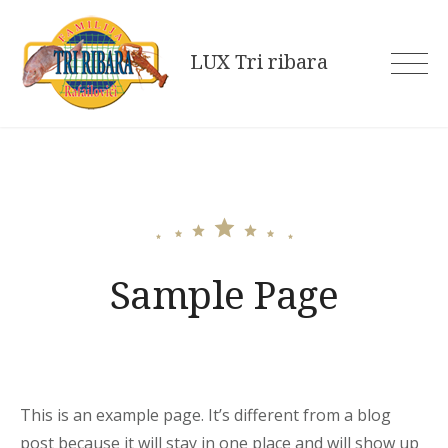
Skip
to
LUX Tri ribara
content
Sample Page
This is an example page. It’s different from a blog
post because it will stay in one place and will show up