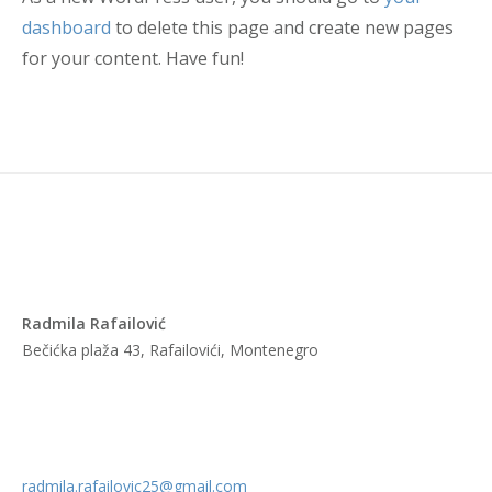
dashboard
to delete this page and create new pages
for your content. Have fun!
Radmila Rafailović
Bečićka plaža 43, Rafailovići, Montenegro
radmila.rafailovic25@gmail.com