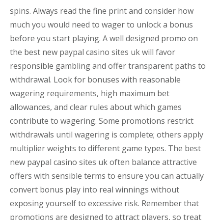
spins. Always read the fine print and consider how
much you would need to wager to unlock a bonus
before you start playing. A well designed promo on
the best new paypal casino sites uk will favor
responsible gambling and offer transparent paths to
withdrawal. Look for bonuses with reasonable
wagering requirements, high maximum bet
allowances, and clear rules about which games
contribute to wagering. Some promotions restrict
withdrawals until wagering is complete; others apply
multiplier weights to different game types. The best
new paypal casino sites uk often balance attractive
offers with sensible terms to ensure you can actually
convert bonus play into real winnings without
exposing yourself to excessive risk. Remember that
promotions are designed to attract players, so treat