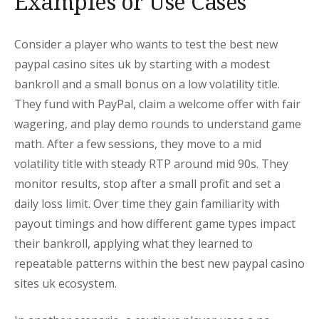
Examples or Use Cases
Consider a player who wants to test the best new
paypal casino sites uk by starting with a modest
bankroll and a small bonus on a low volatility title.
They fund with PayPal, claim a welcome offer with fair
wagering, and play demo rounds to understand game
math. After a few sessions, they move to a mid
volatility title with steady RTP around mid 90s. They
monitor results, stop after a small profit and set a
daily loss limit. Over time they gain familiarity with
payout timings and how different game types impact
their bankroll, applying what they learned to
repeatable patterns within the best new paypal casino
sites uk ecosystem.