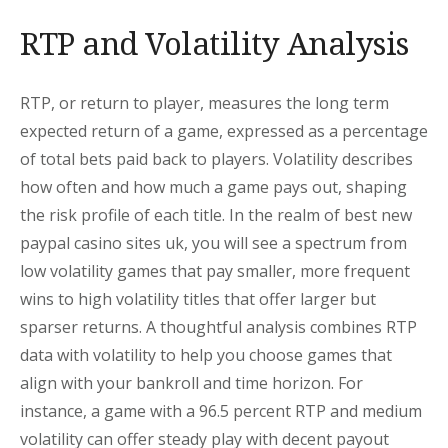
RTP and Volatility Analysis
RTP, or return to player, measures the long term
expected return of a game, expressed as a percentage
of total bets paid back to players. Volatility describes
how often and how much a game pays out, shaping
the risk profile of each title. In the realm of best new
paypal casino sites uk, you will see a spectrum from
low volatility games that pay smaller, more frequent
wins to high volatility titles that offer larger but
sparser returns. A thoughtful analysis combines RTP
data with volatility to help you choose games that
align with your bankroll and time horizon. For
instance, a game with a 96.5 percent RTP and medium
volatility can offer steady play with decent payout