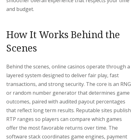
smoother overall experience that respects your time
and budget.
How It Works Behind the
Scenes
Behind the scenes, online casinos operate through a
layered system designed to deliver fair play, fast
transactions, and strong security. The core is an RNG
or random number generator that determines game
outcomes, paired with audited payout percentages
that reflect long term results. Reputable sites publish
RTP ranges so players can compare which games
offer the most favorable returns over time. The
software stack coordinates game engines, payment