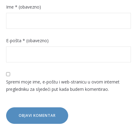
Ime
* (obavezno)
E-pošta
* (obavezno)
Spremi moje ime, e-poštu i web-stranicu u ovom internet
pregledniku za sljedeći put kada budem komentirao.