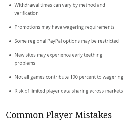
Withdrawal times can vary by method and
verification
Promotions may have wagering requirements
Some regional PayPal options may be restricted
New sites may experience early teething
problems
Not all games contribute 100 percent to wagering
Risk of limited player data sharing across markets
Common Player Mistakes