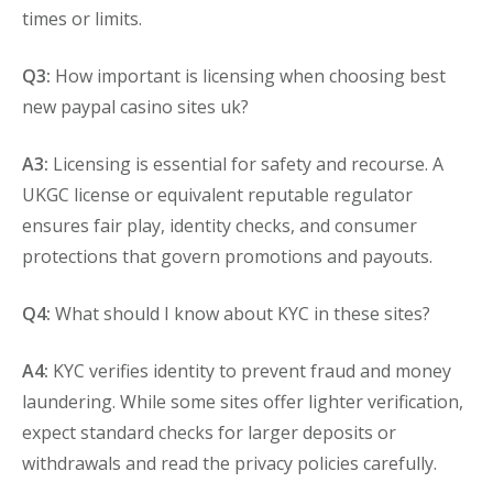
times or limits.
Q3:
How important is licensing when choosing best
new paypal casino sites uk?
A3:
Licensing is essential for safety and recourse. A
UKGC license or equivalent reputable regulator
ensures fair play, identity checks, and consumer
protections that govern promotions and payouts.
Q4:
What should I know about KYC in these sites?
A4:
KYC verifies identity to prevent fraud and money
laundering. While some sites offer lighter verification,
expect standard checks for larger deposits or
withdrawals and read the privacy policies carefully.