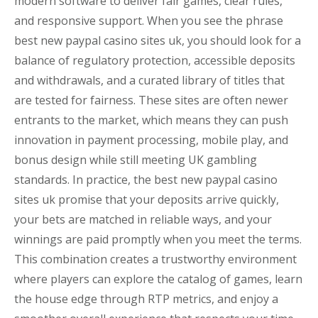
modern software to deliver fair games, clear rules,
and responsive support. When you see the phrase
best new paypal casino sites uk, you should look for a
balance of regulatory protection, accessible deposits
and withdrawals, and a curated library of titles that
are tested for fairness. These sites are often newer
entrants to the market, which means they can push
innovation in payment processing, mobile play, and
bonus design while still meeting UK gambling
standards. In practice, the best new paypal casino
sites uk promise that your deposits arrive quickly,
your bets are matched in reliable ways, and your
winnings are paid promptly when you meet the terms.
This combination creates a trustworthy environment
where players can explore the catalog of games, learn
the house edge through RTP metrics, and enjoy a