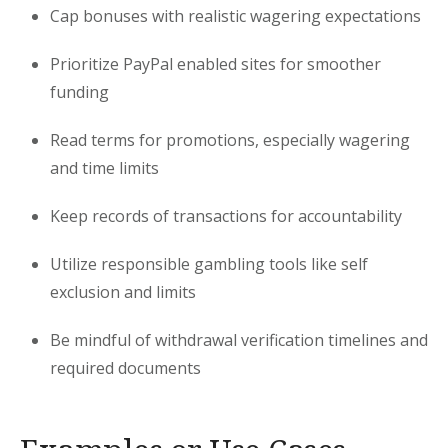
Cap bonuses with realistic wagering expectations
Prioritize PayPal enabled sites for smoother
funding
Read terms for promotions, especially wagering
and time limits
Keep records of transactions for accountability
Utilize responsible gambling tools like self
exclusion and limits
Be mindful of withdrawal verification timelines and
required documents