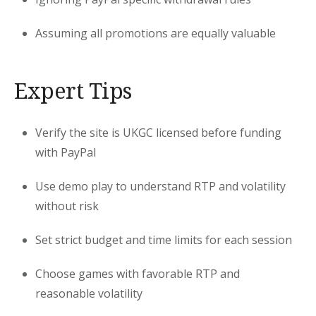
Assuming all promotions are equally valuable
Expert Tips
Verify the site is UKGC licensed before funding
with PayPal
Use demo play to understand RTP and volatility
without risk
Set strict budget and time limits for each session
Choose games with favorable RTP and
reasonable volatility