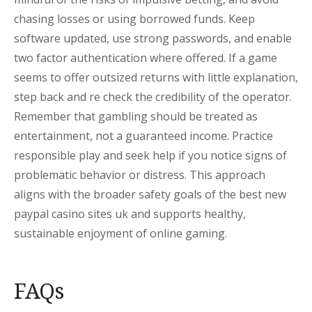
chasing losses or using borrowed funds. Keep
software updated, use strong passwords, and enable
two factor authentication where offered. If a game
seems to offer outsized returns with little explanation,
step back and re check the credibility of the operator.
Remember that gambling should be treated as
entertainment, not a guaranteed income. Practice
responsible play and seek help if you notice signs of
problematic behavior or distress. This approach
aligns with the broader safety goals of the best new
paypal casino sites uk and supports healthy,
sustainable enjoyment of online gaming.
FAQs