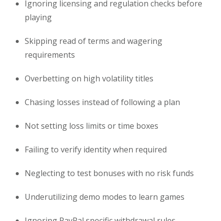
Ignoring licensing and regulation checks before
playing
Skipping read of terms and wagering
requirements
Overbetting on high volatility titles
Chasing losses instead of following a plan
Not setting loss limits or time boxes
Failing to verify identity when required
Neglecting to test bonuses with no risk funds
Underutilizing demo modes to learn games
Ignoring PayPal specific withdrawal rules