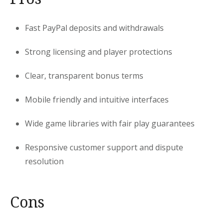
Fast PayPal deposits and withdrawals
Strong licensing and player protections
Clear, transparent bonus terms
Mobile friendly and intuitive interfaces
Wide game libraries with fair play guarantees
Responsive customer support and dispute
resolution
Cons