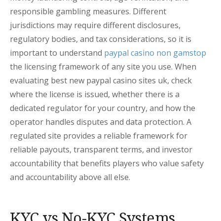
responsible gambling measures. Different
jurisdictions may require different disclosures,
regulatory bodies, and tax considerations, so it is
important to understand
paypal casino non gamstop
the licensing framework of any site you use. When
evaluating best new paypal casino sites uk, check
where the license is issued, whether there is a
dedicated regulator for your country, and how the
operator handles disputes and data protection. A
regulated site provides a reliable framework for
reliable payouts, transparent terms, and investor
accountability that benefits players who value safety
and accountability above all else.
KYC vs No-KYC Systems