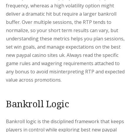
frequency, whereas a high volatility option might
deliver a dramatic hit but require a larger bankroll
buffer. Over multiple sessions, the RTP tends to
normalize, so your short term results can vary, but
understanding these metrics helps you plan sessions,
set win goals, and manage expectations on the best
new paypal casino sites uk. Always read the specific
game rules and wagering requirements attached to
any bonus to avoid misinterpreting RTP and expected
value across promotions.
Bankroll Logic
Bankroll logic is the disciplined framework that keeps
players in control while exploring best new paypal