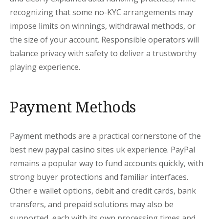
recognizing that some no-KYC arrangements may
impose limits on winnings, withdrawal methods, or
the size of your account. Responsible operators will
balance privacy with safety to deliver a trustworthy
playing experience.
Payment Methods
Payment methods are a practical cornerstone of the
best new paypal casino sites uk experience. PayPal
remains a popular way to fund accounts quickly, with
strong buyer protections and familiar interfaces.
Other e wallet options, debit and credit cards, bank
transfers, and prepaid solutions may also be
supported, each with its own processing times and