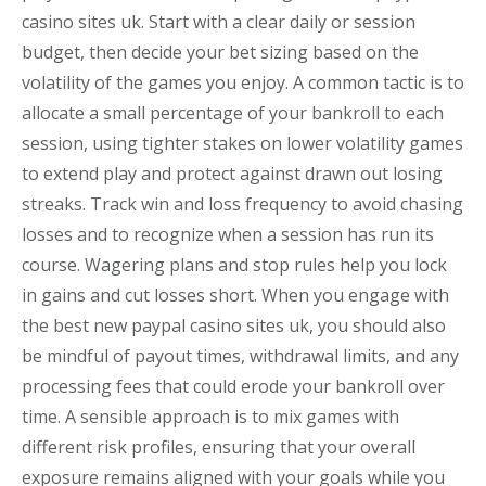
casino sites uk. Start with a clear daily or session
budget, then decide your bet sizing based on the
volatility of the games you enjoy. A common tactic is to
allocate a small percentage of your bankroll to each
session, using tighter stakes on lower volatility games
to extend play and protect against drawn out losing
streaks. Track win and loss frequency to avoid chasing
losses and to recognize when a session has run its
course. Wagering plans and stop rules help you lock
in gains and cut losses short. When you engage with
the best new paypal casino sites uk, you should also
be mindful of payout times, withdrawal limits, and any
processing fees that could erode your bankroll over
time. A sensible approach is to mix games with
different risk profiles, ensuring that your overall
exposure remains aligned with your goals while you