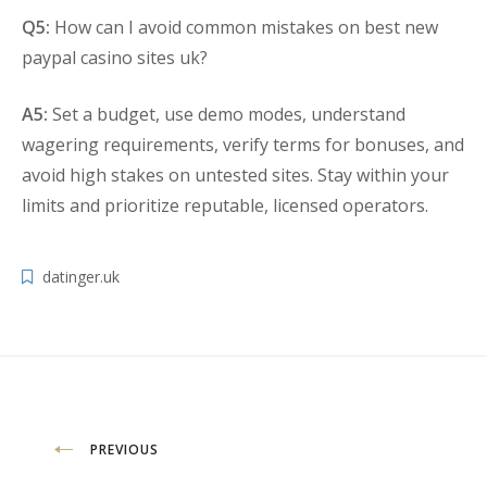
Q5:
How can I avoid common mistakes on best new
paypal casino sites uk?
A5:
Set a budget, use demo modes, understand
wagering requirements, verify terms for bonuses, and
avoid high stakes on untested sites. Stay within your
limits and prioritize reputable, licensed operators.
datinger.uk
Navigacija
PREVIOUS