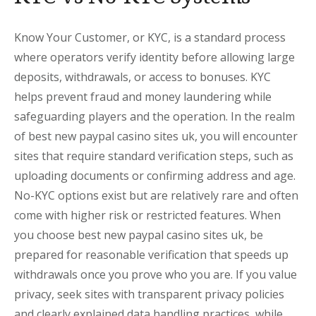
Know Your Customer, or KYC, is a standard process
where operators verify identity before allowing large
deposits, withdrawals, or access to bonuses. KYC
helps prevent fraud and money laundering while
safeguarding players and the operation. In the realm
of best new paypal casino sites uk, you will encounter
sites that require standard verification steps, such as
uploading documents or confirming address and age.
No-KYC options exist but are relatively rare and often
come with higher risk or restricted features. When
you choose best new paypal casino sites uk, be
prepared for reasonable verification that speeds up
withdrawals once you prove who you are. If you value
privacy, seek sites with transparent privacy policies
and clearly explained data handling practices, while