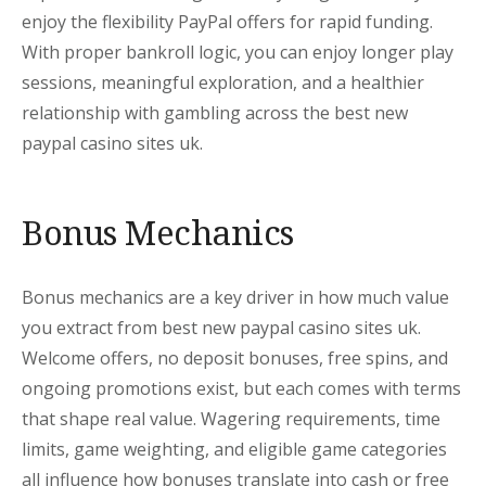
enjoy the flexibility PayPal offers for rapid funding.
With proper bankroll logic, you can enjoy longer play
sessions, meaningful exploration, and a healthier
relationship with gambling across the best new
paypal casino sites uk.
Bonus Mechanics
Bonus mechanics are a key driver in how much value
you extract from best new paypal casino sites uk.
Welcome offers, no deposit bonuses, free spins, and
ongoing promotions exist, but each comes with terms
that shape real value. Wagering requirements, time
limits, game weighting, and eligible game categories
all influence how bonuses translate into cash or free