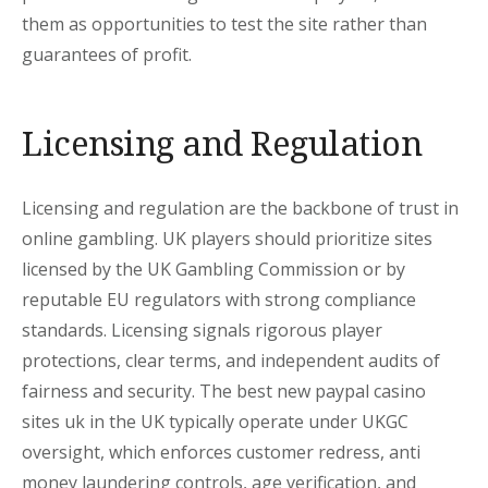
them as opportunities to test the site rather than
guarantees of profit.
Licensing and Regulation
Licensing and regulation are the backbone of trust in
online gambling. UK players should prioritize sites
licensed by the UK Gambling Commission or by
reputable EU regulators with strong compliance
standards. Licensing signals rigorous player
protections, clear terms, and independent audits of
fairness and security. The best new paypal casino
sites uk in the UK typically operate under UKGC
oversight, which enforces customer redress, anti
money laundering controls, age verification, and