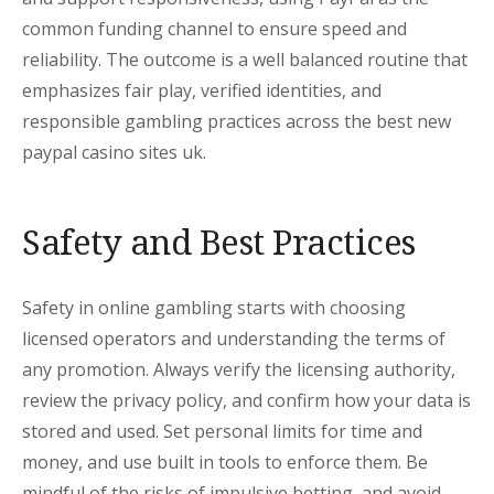
common funding channel to ensure speed and
reliability. The outcome is a well balanced routine that
emphasizes fair play, verified identities, and
responsible gambling practices across the best new
paypal casino sites uk.
Safety and Best Practices
Safety in online gambling starts with choosing
licensed operators and understanding the terms of
any promotion. Always verify the licensing authority,
review the privacy policy, and confirm how your data is
stored and used. Set personal limits for time and
money, and use built in tools to enforce them. Be
mindful of the risks of impulsive betting, and avoid