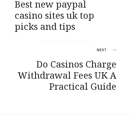
Best new paypal
objava
casino sites uk top
picks and tips
NEXT
Do Casinos Charge
Withdrawal Fees UK A
Practical Guide