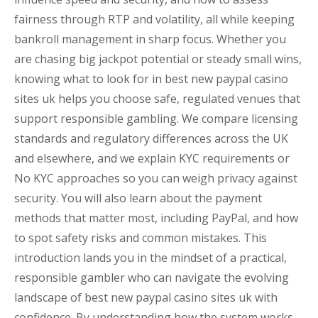
fairness through RTP and volatility, all while keeping
bankroll management in sharp focus. Whether you
are chasing big jackpot potential or steady small wins,
knowing what to look for in best new paypal casino
sites uk helps you choose safe, regulated venues that
support responsible gambling. We compare licensing
standards and regulatory differences across the UK
and elsewhere, and we explain KYC requirements or
No KYC approaches so you can weigh privacy against
security. You will also learn about the payment
methods that matter most, including PayPal, and how
to spot safety risks and common mistakes. This
introduction lands you in the mindset of a practical,
responsible gambler who can navigate the evolving
landscape of best new paypal casino sites uk with
confidence. By understanding how the system works