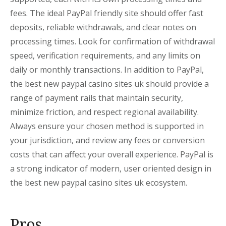
fees. The ideal PayPal friendly site should offer fast
deposits, reliable withdrawals, and clear notes on
processing times. Look for confirmation of withdrawal
speed, verification requirements, and any limits on
daily or monthly transactions. In addition to PayPal,
the best new paypal casino sites uk should provide a
range of payment rails that maintain security,
minimize friction, and respect regional availability.
Always ensure your chosen method is supported in
your jurisdiction, and review any fees or conversion
costs that can affect your overall experience. PayPal is
a strong indicator of modern, user oriented design in
the best new paypal casino sites uk ecosystem.
Pros