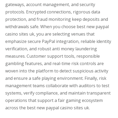
gateways, account management, and security
protocols. Encrypted connections, rigorous data
protection, and fraud monitoring keep deposits and
withdrawals safe. When you choose best new paypal
casino sites uk, you are selecting venues that
emphasize secure PayPal integration, reliable identity
verification, and robust anti money laundering
measures. Customer support tools, responsible
gambling features, and real-time risk controls are
woven into the platform to detect suspicious activity
and ensure a safe playing environment. Finally, risk
management teams collaborate with auditors to test
systems, verify compliance, and maintain transparent
operations that support a fair gaming ecosystem
across the best new paypal casino sites uk.