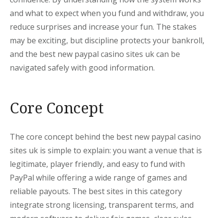
and what to expect when you fund and withdraw, you
reduce surprises and increase your fun. The stakes
may be exciting, but discipline protects your bankroll,
and the best new paypal casino sites uk can be
navigated safely with good information.
Core Concept
The core concept behind the best new paypal casino
sites uk is simple to explain: you want a venue that is
legitimate, player friendly, and easy to fund with
PayPal while offering a wide range of games and
reliable payouts. The best sites in this category
integrate strong licensing, transparent terms, and