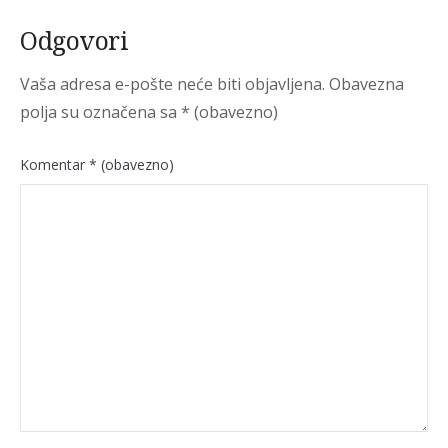
Odgovori
Vaša adresa e-pošte neće biti objavljena.
Obavezna
polja su označena sa
* (obavezno)
Komentar
* (obavezno)