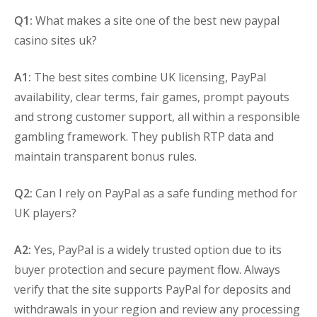
Q1:
What makes a site one of the best new paypal
casino sites uk?
A1:
The best sites combine UK licensing, PayPal
availability, clear terms, fair games, prompt payouts
and strong customer support, all within a responsible
gambling framework. They publish RTP data and
maintain transparent bonus rules.
Q2:
Can I rely on PayPal as a safe funding method for
UK players?
A2:
Yes, PayPal is a widely trusted option due to its
buyer protection and secure payment flow. Always
verify that the site supports PayPal for deposits and
withdrawals in your region and review any processing