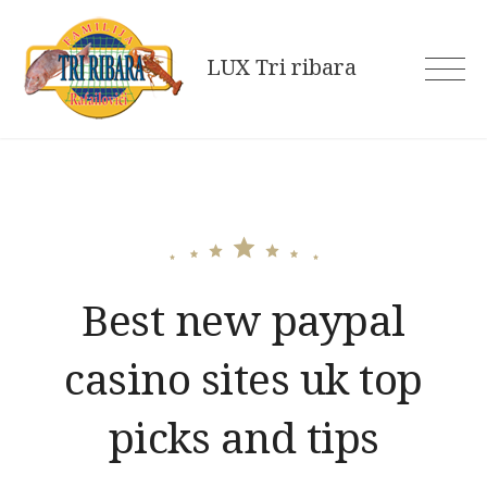
Skip
to
LUX Tri ribara
content
Best new paypal
casino sites uk top
picks and tips