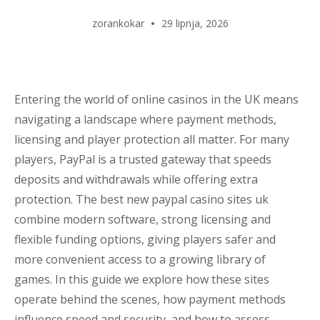
zorankokar
29 lipnja, 2026
Entering the world of online casinos in the UK means
navigating a landscape where payment methods,
licensing and player protection all matter. For many
players, PayPal is a trusted gateway that speeds
deposits and withdrawals while offering extra
protection. The best new paypal casino sites uk
combine modern software, strong licensing and
flexible funding options, giving players safer and
more convenient access to a growing library of
games. In this guide we explore how these sites
operate behind the scenes, how payment methods
influence speed and security, and how to assess