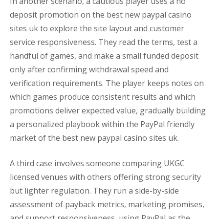
In another scenario, a cautious player uses a no
deposit promotion on the best new paypal casino
sites uk to explore the site layout and customer
service responsiveness. They read the terms, test a
handful of games, and make a small funded deposit
only after confirming withdrawal speed and
verification requirements. The player keeps notes on
which games produce consistent results and which
promotions deliver expected value, gradually building
a personalized playbook within the PayPal friendly
market of the best new paypal casino sites uk.
A third case involves someone comparing UKGC
licensed venues with others offering strong security
but lighter regulation. They run a side-by-side
assessment of payback metrics, marketing promises,
and support responsiveness, using PayPal as the