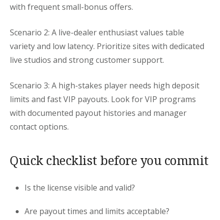
with frequent small-bonus offers.
Scenario 2: A live-dealer enthusiast values table
variety and low latency. Prioritize sites with dedicated
live studios and strong customer support.
Scenario 3: A high-stakes player needs high deposit
limits and fast VIP payouts. Look for VIP programs
with documented payout histories and manager
contact options.
Quick checklist before you commit
Is the license visible and valid?
Are payout times and limits acceptable?