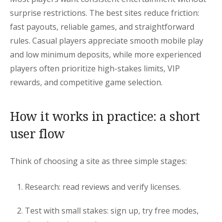
surprise restrictions. The best sites reduce friction:
fast payouts, reliable games, and straightforward
rules. Casual players appreciate smooth mobile play
and low minimum deposits, while more experienced
players often prioritize high-stakes limits, VIP
rewards, and competitive game selection.
How it works in practice: a short
user flow
Think of choosing a site as three simple stages:
Research: read reviews and verify licenses.
Test with small stakes: sign up, try free modes,