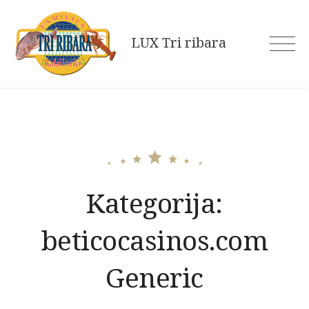
Skip
to
LUX Tri ribara
content
Kategorija:
beticocasinos.com
Generic