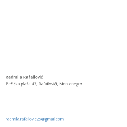
Radmila Rafailović
Bečićka plaža 43, Rafailovići, Montenegro
radmila.rafailovic25@gmail.com