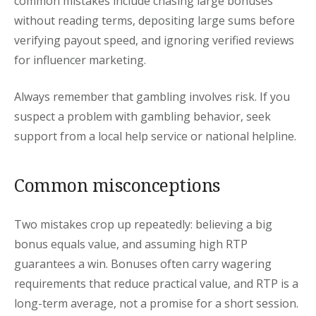
common mistakes include chasing large bonuses
without reading terms, depositing large sums before
verifying payout speed, and ignoring verified reviews
for influencer marketing.
Always remember that gambling involves risk. If you
suspect a problem with gambling behavior, seek
support from a local help service or national helpline.
Common misconceptions
Two mistakes crop up repeatedly: believing a big
bonus equals value, and assuming high RTP
guarantees a win. Bonuses often carry wagering
requirements that reduce practical value, and RTP is a
long-term average, not a promise for a short session.