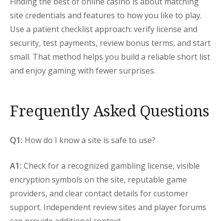
Finding the best of online casino is about matching
site credentials and features to how you like to play.
Use a patient checklist approach: verify license and
security, test payments, review bonus terms, and start
small. That method helps you build a reliable short list
and enjoy gaming with fewer surprises.
Frequently Asked Questions
Q1:
How do I know a site is safe to use?
A1:
Check for a recognized gambling license, visible
encryption symbols on the site, reputable game
providers, and clear contact details for customer
support. Independent review sites and player forums