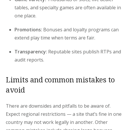
tables, and specialty games are often available in
one place.
Promotions:
Bonuses and loyalty programs can
extend play time when terms are fair.
Transparency:
Reputable sites publish RTPs and
audit reports.
Limits and common mistakes to
avoid
There are downsides and pitfalls to be aware of.
Expect regional restrictions — a site that’s fine in one
country may not work legally in another. Other