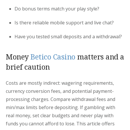
Do bonus terms match your play style?
Is there reliable mobile support and live chat?
Have you tested small deposits and a withdrawal?
Money
Betico Casino
matters and a
brief caution
Costs are mostly indirect: wagering requirements,
currency conversion fees, and potential payment-
processing charges. Compare withdrawal fees and
min/max limits before depositing. If gambling with
real money, set clear budgets and never play with
funds you cannot afford to lose. This article offers