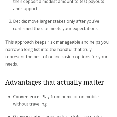
then deposit a modest amount to test payouts
and support.
Decide: move larger stakes only after you’ve
confirmed the site meets your expectations.
This approach keeps risk manageable and helps you
narrow a long list into the handful that truly
represent the best of online casino options for your
needs.
Advantages that actually matter
Convenience:
Play from home or on mobile
without traveling.
Game variety:
Thousands of slots, live dealer