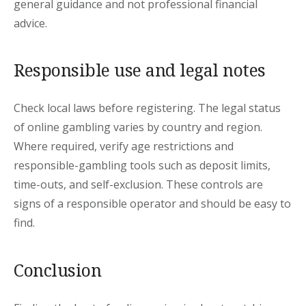
general guidance and not professional financial
advice.
Responsible use and legal notes
Check local laws before registering. The legal status
of online gambling varies by country and region.
Where required, verify age restrictions and
responsible-gambling tools such as deposit limits,
time-outs, and self-exclusion. These controls are
signs of a responsible operator and should be easy to
find.
Conclusion