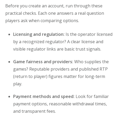
Before you create an account, run through these
practical checks. Each one answers a real question
players ask when comparing options.
Licensing and regulation:
Is the operator licensed
by a recognized regulator? A clear license and
visible regulator links are basic trust signals.
Game fairness and providers:
Who supplies the
games? Reputable providers and published RTP
(return to player) figures matter for long-term
play.
Payment methods and speed:
Look for familiar
payment options, reasonable withdrawal times,
and transparent fees.