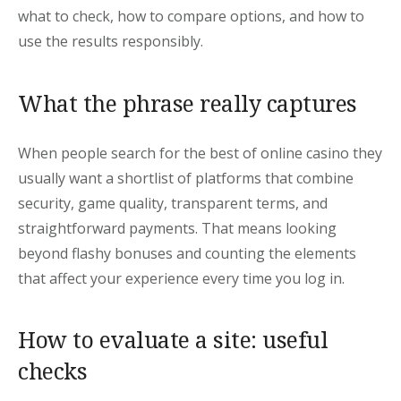
what to check, how to compare options, and how to
use the results responsibly.
What the phrase really captures
When people search for the best of online casino they
usually want a shortlist of platforms that combine
security, game quality, transparent terms, and
straightforward payments. That means looking
beyond flashy bonuses and counting the elements
that affect your experience every time you log in.
How to evaluate a site: useful
checks