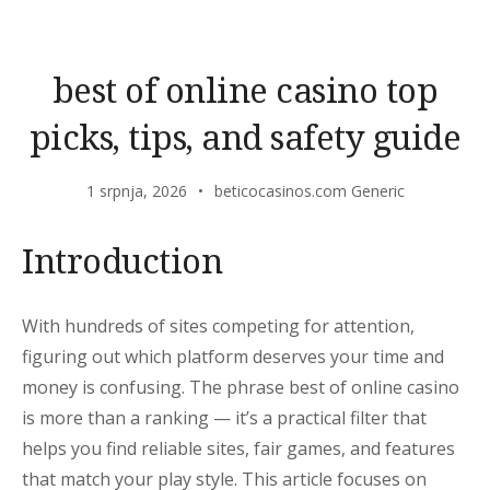
best of online casino top
picks, tips, and safety guide
1 srpnja, 2026
beticocasinos.com Generic
Introduction
With hundreds of sites competing for attention,
figuring out which platform deserves your time and
money is confusing. The phrase best of online casino
is more than a ranking — it’s a practical filter that
helps you find reliable sites, fair games, and features
that match your play style. This article focuses on