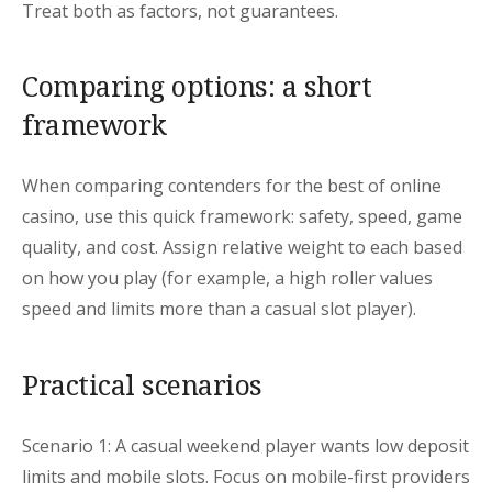
Treat both as factors, not guarantees.
Comparing options: a short
framework
When comparing contenders for the best of online
casino, use this quick framework: safety, speed, game
quality, and cost. Assign relative weight to each based
on how you play (for example, a high roller values
speed and limits more than a casual slot player).
Practical scenarios
Scenario 1: A casual weekend player wants low deposit
limits and mobile slots. Focus on mobile-first providers