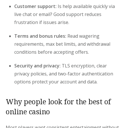
Customer support:
Is help available quickly via
live chat or email? Good support reduces
frustration if issues arise.
Terms and bonus rules:
Read wagering
requirements, max bet limits, and withdrawal
conditions before accepting offers.
Security and privacy:
TLS encryption, clear
privacy policies, and two-factor authentication
options protect your account and data.
Why people look for the best of
online casino
Most players want consistent entertainment without