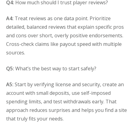
Q4:
How much should I trust player reviews?
A4:
Treat reviews as one data point. Prioritize
detailed, balanced reviews that explain specific pros
and cons over short, overly positive endorsements.
Cross-check claims like payout speed with multiple
sources.
Q5:
What’s the best way to start safely?
A5:
Start by verifying license and security, create an
account with small deposits, use self-imposed
spending limits, and test withdrawals early. That
approach reduces surprises and helps you find a site
that truly fits your needs.