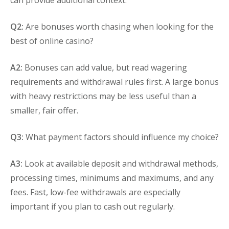
can provide additional context.
Q2:
Are bonuses worth chasing when looking for the
best of online casino?
A2:
Bonuses can add value, but read wagering
requirements and withdrawal rules first. A large bonus
with heavy restrictions may be less useful than a
smaller, fair offer.
Q3:
What payment factors should influence my choice?
A3:
Look at available deposit and withdrawal methods,
processing times, minimums and maximums, and any
fees. Fast, low-fee withdrawals are especially
important if you plan to cash out regularly.