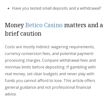
Have you tested small deposits and a withdrawal?
Money
Betico Casino
matters and a
brief caution
Costs are mostly indirect: wagering requirements,
currency conversion fees, and potential payment-
processing charges. Compare withdrawal fees and
min/max limits before depositing. If gambling with
real money, set clear budgets and never play with
funds you cannot afford to lose. This article offers
general guidance and not professional financial
advice.