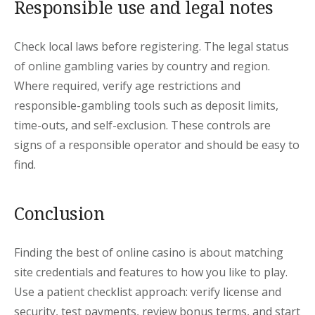
Responsible use and legal notes
Check local laws before registering. The legal status
of online gambling varies by country and region.
Where required, verify age restrictions and
responsible-gambling tools such as deposit limits,
time-outs, and self-exclusion. These controls are
signs of a responsible operator and should be easy to
find.
Conclusion
Finding the best of online casino is about matching
site credentials and features to how you like to play.
Use a patient checklist approach: verify license and
security, test payments, review bonus terms, and start