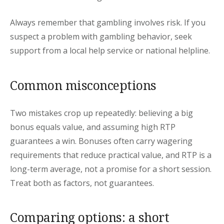
Always remember that gambling involves risk. If you
suspect a problem with gambling behavior, seek
support from a local help service or national helpline.
Common misconceptions
Two mistakes crop up repeatedly: believing a big
bonus equals value, and assuming high RTP
guarantees a win. Bonuses often carry wagering
requirements that reduce practical value, and RTP is a
long-term average, not a promise for a short session.
Treat both as factors, not guarantees.
Comparing options: a short