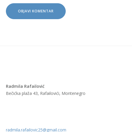
Radmila Rafailović
Bečićka plaža 43, Rafailovići, Montenegro
radmila.rafailovic25@gmail.com