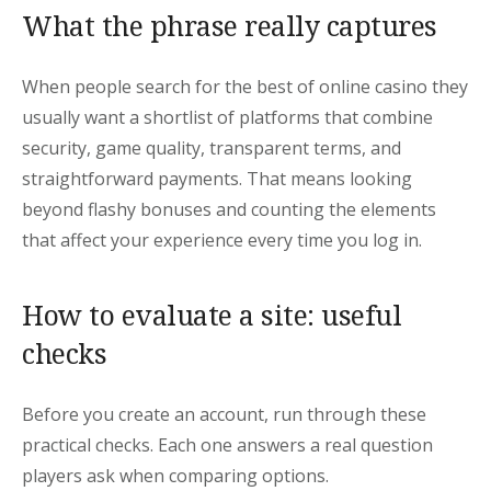
What the phrase really captures
When people search for the best of online casino they
usually want a shortlist of platforms that combine
security, game quality, transparent terms, and
straightforward payments. That means looking
beyond flashy bonuses and counting the elements
that affect your experience every time you log in.
How to evaluate a site: useful
checks
Before you create an account, run through these
practical checks. Each one answers a real question
players ask when comparing options.