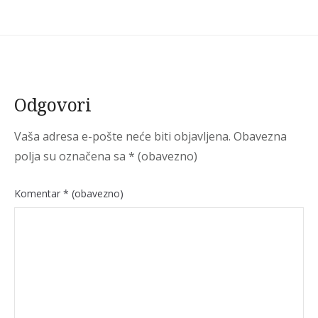
Odgovori
Vaša adresa e-pošte neće biti objavljena.
Obavezna
polja su označena sa
* (obavezno)
Komentar
* (obavezno)