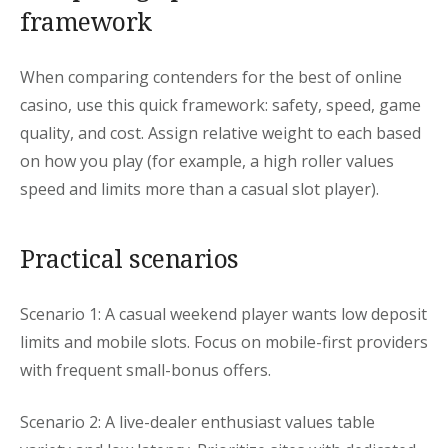
framework
When comparing contenders for the best of online
casino, use this quick framework: safety, speed, game
quality, and cost. Assign relative weight to each based
on how you play (for example, a high roller values
speed and limits more than a casual slot player).
Practical scenarios
Scenario 1: A casual weekend player wants low deposit
limits and mobile slots. Focus on mobile-first providers
with frequent small-bonus offers.
Scenario 2: A live-dealer enthusiast values table