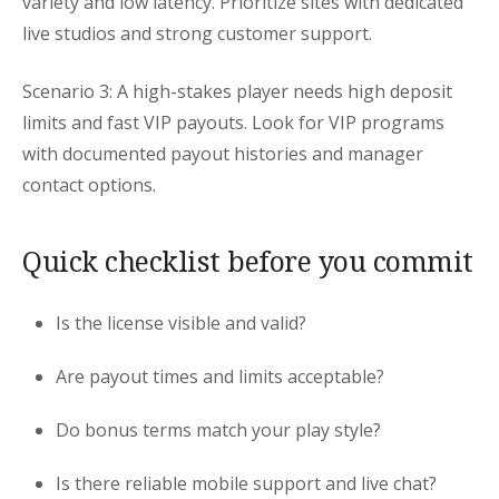
variety and low latency. Prioritize sites with dedicated
live studios and strong customer support.
Scenario 3: A high-stakes player needs high deposit
limits and fast VIP payouts. Look for VIP programs
with documented payout histories and manager
contact options.
Quick checklist before you commit
Is the license visible and valid?
Are payout times and limits acceptable?
Do bonus terms match your play style?
Is there reliable mobile support and live chat?