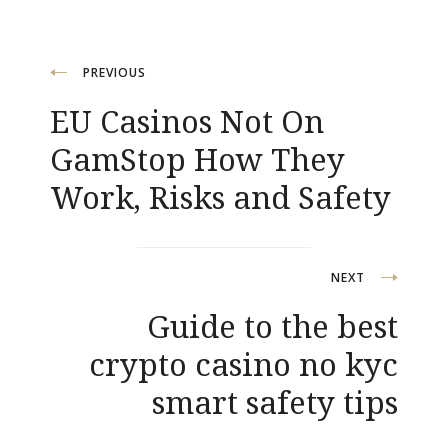
Navigacija
PREVIOUS
EU Casinos Not On
objava
GamStop How They
Work, Risks and Safety
NEXT
Guide to the best
crypto casino no kyc
smart safety tips