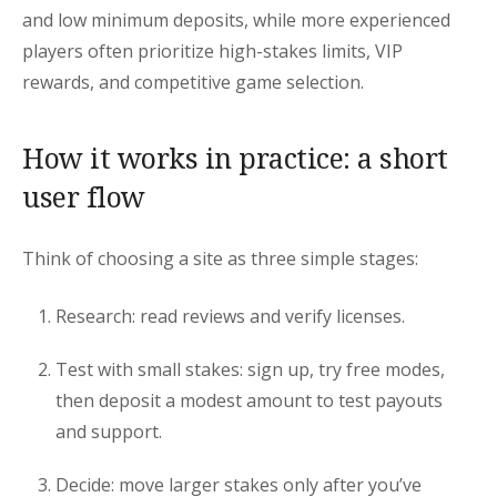
and low minimum deposits, while more experienced
players often prioritize high-stakes limits, VIP
rewards, and competitive game selection.
How it works in practice: a short
user flow
Think of choosing a site as three simple stages:
Research: read reviews and verify licenses.
Test with small stakes: sign up, try free modes,
then deposit a modest amount to test payouts
and support.
Decide: move larger stakes only after you’ve