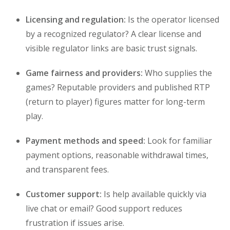
Licensing and regulation:
Is the operator licensed
by a recognized regulator? A clear license and
visible regulator links are basic trust signals.
Game fairness and providers:
Who supplies the
games? Reputable providers and published RTP
(return to player) figures matter for long-term
play.
Payment methods and speed:
Look for familiar
payment options, reasonable withdrawal times,
and transparent fees.
Customer support:
Is help available quickly via
live chat or email? Good support reduces
frustration if issues arise.