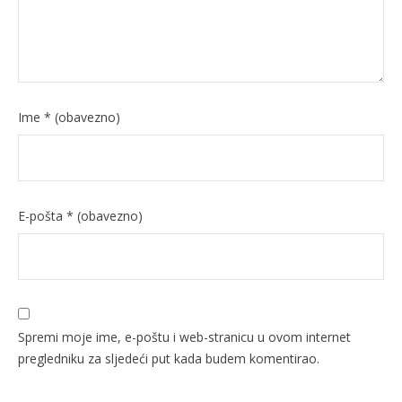
Ime
* (obavezno)
E-pošta
* (obavezno)
Spremi moje ime, e-poštu i web-stranicu u ovom internet
pregledniku za sljedeći put kada budem komentirao.