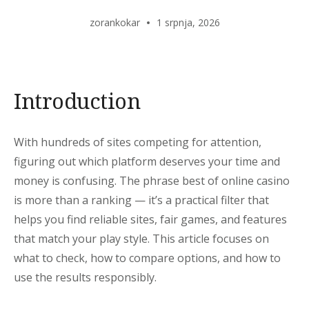
zorankokar
1 srpnja, 2026
Introduction
With hundreds of sites competing for attention,
figuring out which platform deserves your time and
money is confusing. The phrase best of online casino
is more than a ranking — it’s a practical filter that
helps you find reliable sites, fair games, and features
that match your play style. This article focuses on
what to check, how to compare options, and how to
use the results responsibly.