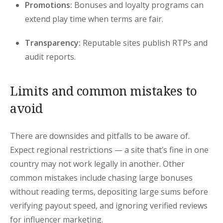
Promotions:
Bonuses and loyalty programs can
extend play time when terms are fair.
Transparency:
Reputable sites publish RTPs and
audit reports.
Limits and common mistakes to
avoid
There are downsides and pitfalls to be aware of.
Expect regional restrictions — a site that’s fine in one
country may not work legally in another. Other
common mistakes include chasing large bonuses
without reading terms, depositing large sums before
verifying payout speed, and ignoring verified reviews
for influencer marketing.