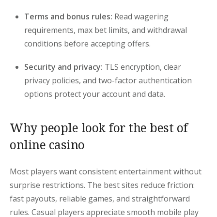
Terms and bonus rules:
Read wagering
requirements, max bet limits, and withdrawal
conditions before accepting offers.
Security and privacy:
TLS encryption, clear
privacy policies, and two-factor authentication
options protect your account and data.
Why people look for the best of
online casino
Most players want consistent entertainment without
surprise restrictions. The best sites reduce friction:
fast payouts, reliable games, and straightforward
rules. Casual players appreciate smooth mobile play