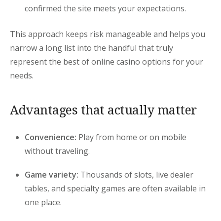
confirmed the site meets your expectations.
This approach keeps risk manageable and helps you
narrow a long list into the handful that truly
represent the best of online casino options for your
needs.
Advantages that actually matter
Convenience:
Play from home or on mobile
without traveling.
Game variety:
Thousands of slots, live dealer
tables, and specialty games are often available in
one place.