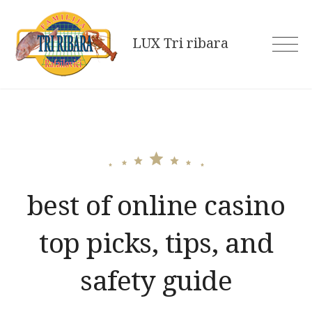
Skip
to
LUX Tri ribara
content
best of online casino
top picks, tips, and
safety guide