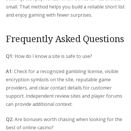
small. That method helps you build a reliable short list
and enjoy gaming with fewer surprises.
Frequently Asked Questions
Q1:
How do I know a site is safe to use?
A1:
Check for a recognized gambling license, visible
encryption symbols on the site, reputable game
providers, and clear contact details for customer
support. Independent review sites and player forums
can provide additional context.
Q2:
Are bonuses worth chasing when looking for the
best of online casino?