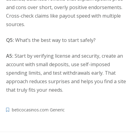
and cons over short, overly positive endorsements.
Cross-check claims like payout speed with multiple
sources.
Q5:
What’s the best way to start safely?
A5:
Start by verifying license and security, create an
account with small deposits, use self-imposed
spending limits, and test withdrawals early. That
approach reduces surprises and helps you find a site
that truly fits your needs.
beticocasinos.com Generic