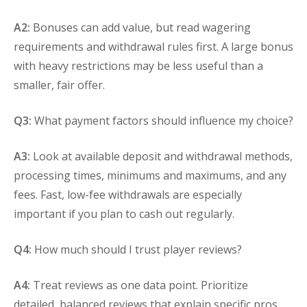
A2:
Bonuses can add value, but read wagering
requirements and withdrawal rules first. A large bonus
with heavy restrictions may be less useful than a
smaller, fair offer.
Q3:
What payment factors should influence my choice?
A3:
Look at available deposit and withdrawal methods,
processing times, minimums and maximums, and any
fees. Fast, low-fee withdrawals are especially
important if you plan to cash out regularly.
Q4:
How much should I trust player reviews?
A4:
Treat reviews as one data point. Prioritize
detailed, balanced reviews that explain specific pros