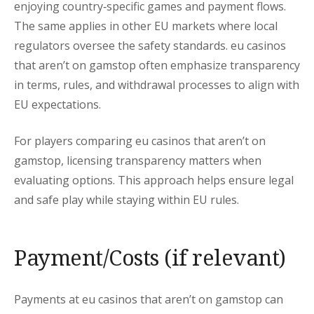
enjoying country‑specific games and payment flows.
The same applies in other EU markets where local
regulators oversee the safety standards. eu casinos
that aren’t on gamstop often emphasize transparency
in terms, rules, and withdrawal processes to align with
EU expectations.
For players comparing eu casinos that aren’t on
gamstop, licensing transparency matters when
evaluating options. This approach helps ensure legal
and safe play while staying within EU rules.
Payment/Costs (if relevant)
Payments at eu casinos that aren’t on gamstop can