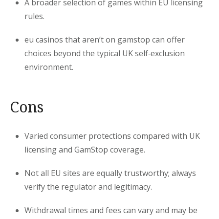
A broader selection of games within EU licensing
rules.
eu casinos that aren’t on gamstop can offer
choices beyond the typical UK self‑exclusion
environment.
Cons
Varied consumer protections compared with UK
licensing and GamStop coverage.
Not all EU sites are equally trustworthy; always
verify the regulator and legitimacy.
Withdrawal times and fees can vary and may be