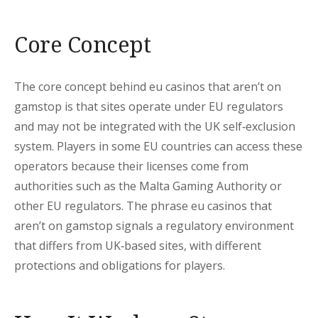
Core Concept
The core concept behind eu casinos that aren’t on
gamstop is that sites operate under EU regulators
and may not be integrated with the UK self‑exclusion
system. Players in some EU countries can access these
operators because their licenses come from
authorities such as the Malta Gaming Authority or
other EU regulators. The phrase eu casinos that
aren’t on gamstop signals a regulatory environment
that differs from UK‑based sites, with different
protections and obligations for players.