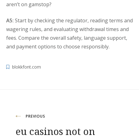
aren’t on gamstop?
A5:
Start by checking the regulator, reading terms and
wagering rules, and evaluating withdrawal times and
fees. Compare the overall safety, language support,
and payment options to choose responsibly.
blokkfont.com
Navigacija
PREVIOUS
eu casinos not on
objava