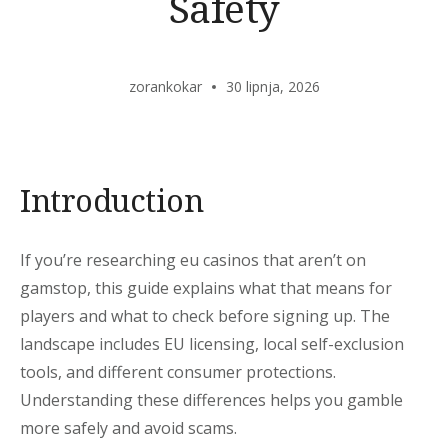
Safety
zorankokar
30 lipnja, 2026
Introduction
If you’re researching eu casinos that aren’t on
gamstop, this guide explains what that means for
players and what to check before signing up. The
landscape includes EU licensing, local self-exclusion
tools, and different consumer protections.
Understanding these differences helps you gamble
more safely and avoid scams.