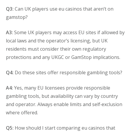
Q3:
Can UK players use eu casinos that aren’t on
gamstop?
A3:
Some UK players may access EU sites if allowed by
local laws and the operator’s licensing, but UK
residents must consider their own regulatory
protections and any UKGC or GamStop implications.
Q4:
Do these sites offer responsible gambling tools?
A4:
Yes, many EU licensees provide responsible
gambling tools, but availability can vary by country
and operator. Always enable limits and self‑exclusion
where offered.
Q5:
How should I start comparing eu casinos that