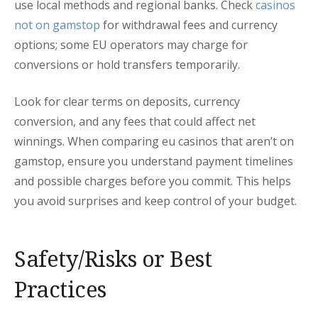
use local methods and regional banks. Check
casinos
not on gamstop
for withdrawal fees and currency
options; some EU operators may charge for
conversions or hold transfers temporarily.
Look for clear terms on deposits, currency
conversion, and any fees that could affect net
winnings. When comparing eu casinos that aren’t on
gamstop, ensure you understand payment timelines
and possible charges before you commit. This helps
you avoid surprises and keep control of your budget.
Safety/Risks or Best
Practices