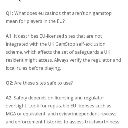
Q1:
What does eu casinos that aren’t on gamstop
mean for players in the EU?
A1:
It describes EU‑licensed sites that are not
integrated with the UK GamStop self‑exclusion
scheme, which affects the set of safeguards a UK
resident might access. Always verify the regulator and
local rules before playing.
Q2:
Are these sites safe to use?
A2:
Safety depends on licensing and regulator
oversight. Look for reputable EU licenses such as
MGA or equivalent, and review independent reviews
and enforcement histories to assess trustworthiness.