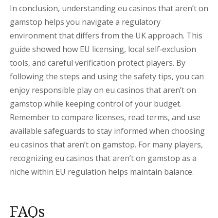
In conclusion, understanding eu casinos that aren’t on
gamstop helps you navigate a regulatory
environment that differs from the UK approach. This
guide showed how EU licensing, local self‑exclusion
tools, and careful verification protect players. By
following the steps and using the safety tips, you can
enjoy responsible play on eu casinos that aren’t on
gamstop while keeping control of your budget.
Remember to compare licenses, read terms, and use
available safeguards to stay informed when choosing
eu casinos that aren’t on gamstop. For many players,
recognizing eu casinos that aren’t on gamstop as a
niche within EU regulation helps maintain balance.
FAQs