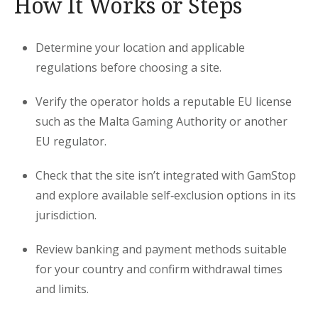
How It Works or Steps
Determine your location and applicable
regulations before choosing a site.
Verify the operator holds a reputable EU license
such as the Malta Gaming Authority or another
EU regulator.
Check that the site isn’t integrated with GamStop
and explore available self‑exclusion options in its
jurisdiction.
Review banking and payment methods suitable
for your country and confirm withdrawal times
and limits.