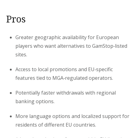
Pros
Greater geographic availability for European
players who want alternatives to GamStop‑listed
sites.
Access to local promotions and EU‑specific
features tied to MGA‑regulated operators.
Potentially faster withdrawals with regional
banking options.
More language options and localized support for
residents of different EU countries.