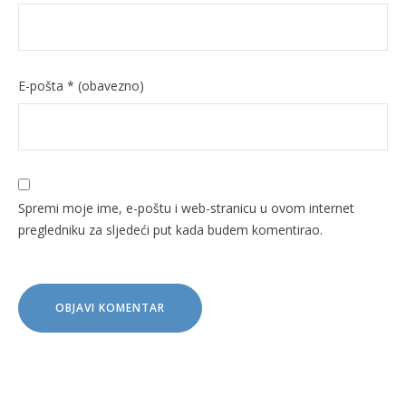
E-pošta
* (obavezno)
Spremi moje ime, e-poštu i web-stranicu u ovom internet
pregledniku za sljedeći put kada budem komentirao.