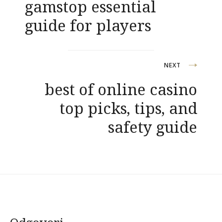
gamstop essential
guide for players
NEXT
best of online casino
top picks, tips, and
safety guide