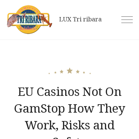
Skip
to
LUX Tri ribara
content
EU Casinos Not On
GamStop How They
Work, Risks and