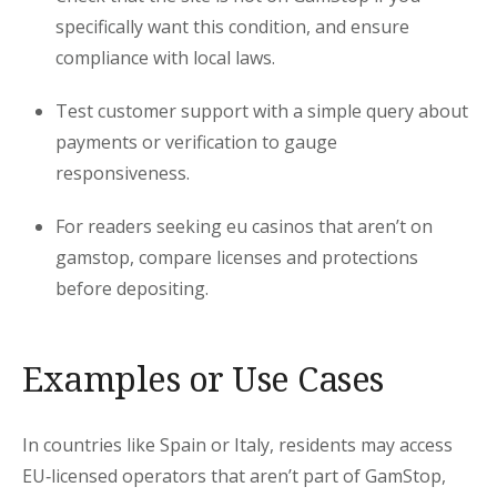
specifically want this condition, and ensure
compliance with local laws.
Test customer support with a simple query about
payments or verification to gauge
responsiveness.
For readers seeking eu casinos that aren’t on
gamstop, compare licenses and protections
before depositing.
Examples or Use Cases
In countries like Spain or Italy, residents may access
EU‑licensed operators that aren’t part of GamStop,