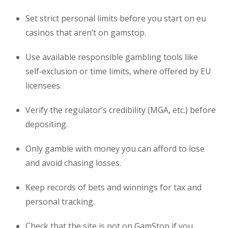
Set strict personal limits before you start on eu
casinos that aren’t on gamstop.
Use available responsible gambling tools like
self‑exclusion or time limits, where offered by EU
licensees.
Verify the regulator’s credibility (MGA, etc.) before
depositing.
Only gamble with money you can afford to lose
and avoid chasing losses.
Keep records of bets and winnings for tax and
personal tracking.
Check that the site is not on GamStop if you