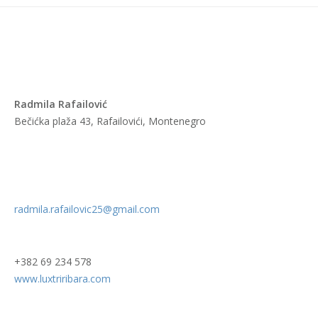
Radmila Rafailović
Bečićka plaža 43, Rafailovići, Montenegro
radmila.rafailovic25@gmail.com
+382 69 234 578
www.luxtriribara.com