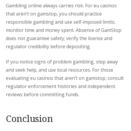
Gambling online always carries risk. For eu casinos
that aren’t on gamstop, you should practice
responsible gambling and use self‑imposed limits;
monitor time and money spent. Absence of GamStop
does not guarantee safety; verify the license and
regulator credibility before depositing.
If you notice signs of problem gambling, step away
and seek help, and use local resources. For those
evaluating eu casinos that aren’t on gamstop, consult
regulator enforcement histories and independent
reviews before committing funds.
Conclusion