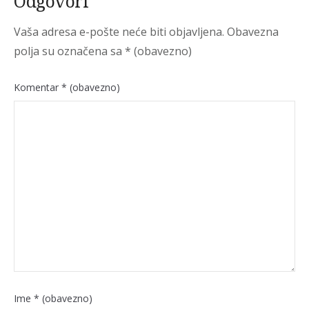
Odgovori
Vaša adresa e-pošte neće biti objavljena.
Obavezna
polja su označena sa
* (obavezno)
Komentar
* (obavezno)
Ime
* (obavezno)