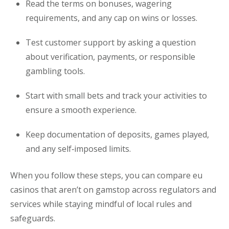
Read the terms on bonuses, wagering
requirements, and any cap on wins or losses.
Test customer support by asking a question
about verification, payments, or responsible
gambling tools.
Start with small bets and track your activities to
ensure a smooth experience.
Keep documentation of deposits, games played,
and any self‑imposed limits.
When you follow these steps, you can compare eu
casinos that aren’t on gamstop across regulators and
services while staying mindful of local rules and
safeguards.