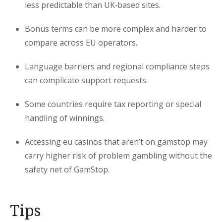
less predictable than UK‑based sites.
Bonus terms can be more complex and harder to
compare across EU operators.
Language barriers and regional compliance steps
can complicate support requests.
Some countries require tax reporting or special
handling of winnings.
Accessing eu casinos that aren’t on gamstop may
carry higher risk of problem gambling without the
safety net of GamStop.
Tips