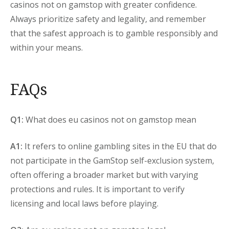
casinos not on gamstop with greater confidence.
Always prioritize safety and legality, and remember
that the safest approach is to gamble responsibly and
within your means.
FAQs
Q1:
What does eu casinos not on gamstop mean
A1:
It refers to online gambling sites in the EU that do
not participate in the GamStop self-exclusion system,
often offering a broader market but with varying
protections and rules. It is important to verify
licensing and local laws before playing.