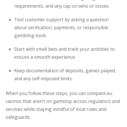
requirements, and any cap on wins or losses.
Test customer support by asking a question
about verification, payments, or responsible
gambling tools.
Start with small bets and track your activities to
ensure a smooth experience.
Keep documentation of deposits, games played,
and any self‑imposed limits.
When you follow these steps, you can compare eu
casinos that aren’t on gamstop across regulators and
services while staying mindful of local rules and
safeguards.