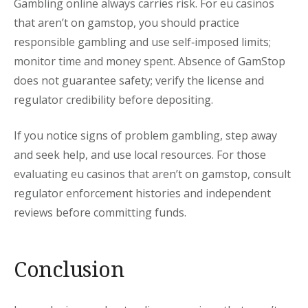
Gambling online always carries risk. For eu casinos
that aren’t on gamstop, you should practice
responsible gambling and use self‑imposed limits;
monitor time and money spent. Absence of GamStop
does not guarantee safety; verify the license and
regulator credibility before depositing.
If you notice signs of problem gambling, step away
and seek help, and use local resources. For those
evaluating eu casinos that aren’t on gamstop, consult
regulator enforcement histories and independent
reviews before committing funds.
Conclusion