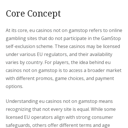
Core Concept
At its core, eu casinos not on gamstop refers to online
gambling sites that do not participate in the GamStop
self-exclusion scheme. These casinos may be licensed
under various EU regulators, and their availability
varies by country. For players, the idea behind eu
casinos not on gamstop is to access a broader market
with different promos, game choices, and payment
options.
Understanding eu casinos not on gamstop means
recognizing that not every site is equal. While some
licensed EU operators align with strong consumer
safeguards, others offer different terms and age