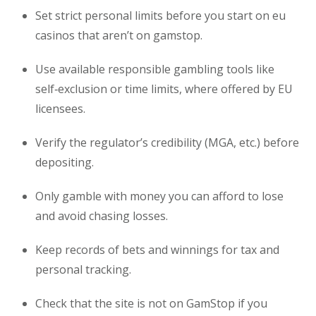
Set strict personal limits before you start on eu
casinos that aren’t on gamstop.
Use available responsible gambling tools like
self‑exclusion or time limits, where offered by EU
licensees.
Verify the regulator’s credibility (MGA, etc.) before
depositing.
Only gamble with money you can afford to lose
and avoid chasing losses.
Keep records of bets and winnings for tax and
personal tracking.
Check that the site is not on GamStop if you