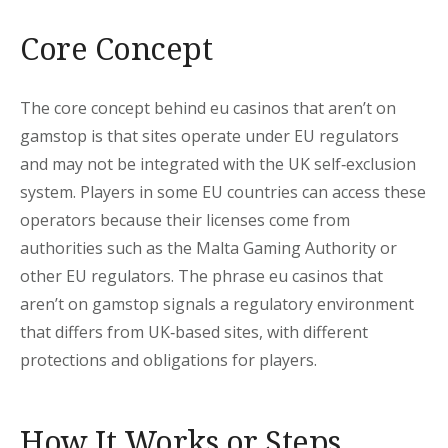
Core Concept
The core concept behind eu casinos that aren’t on
gamstop is that sites operate under EU regulators
and may not be integrated with the UK self‑exclusion
system. Players in some EU countries can access these
operators because their licenses come from
authorities such as the Malta Gaming Authority or
other EU regulators. The phrase eu casinos that
aren’t on gamstop signals a regulatory environment
that differs from UK‑based sites, with different
protections and obligations for players.
How It Works or Steps