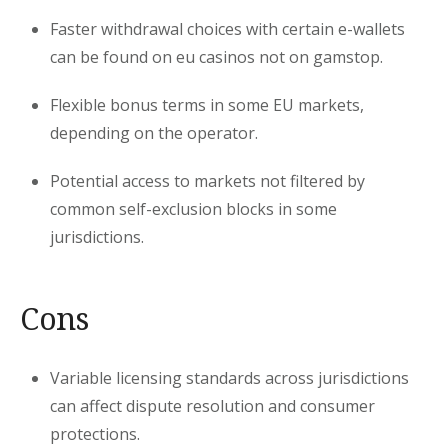
Faster withdrawal choices with certain e-wallets
can be found on eu casinos not on gamstop.
Flexible bonus terms in some EU markets,
depending on the operator.
Potential access to markets not filtered by
common self-exclusion blocks in some
jurisdictions.
Cons
Variable licensing standards across jurisdictions
can affect dispute resolution and consumer
protections.