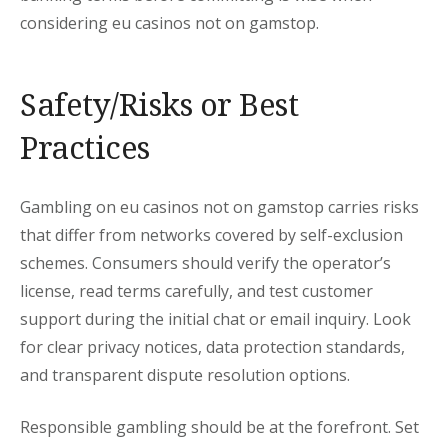
considering eu casinos not on gamstop.
Safety/Risks or Best
Practices
Gambling on eu casinos not on gamstop carries risks
that differ from networks covered by self-exclusion
schemes. Consumers should verify the operator’s
license, read terms carefully, and test customer
support during the initial chat or email inquiry. Look
for clear privacy notices, data protection standards,
and transparent dispute resolution options.
Responsible gambling should be at the forefront. Set