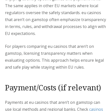
The same applies in other EU markets where local
regulators oversee the safety standards. eu casinos
that aren’t on gamstop often emphasize transparency
in terms, rules, and withdrawal processes to align with
EU expectations.
For players comparing eu casinos that aren’t on
gamstop, licensing transparency matters when
evaluating options. This approach helps ensure legal
and safe play while staying within EU rules.
Payment/Costs (if relevant)
Payments at eu casinos that aren’t on gamstop can
use local methods and regional banks. Check
casinos