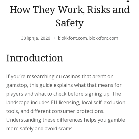
How They Work, Risks and
Safety
30 lipnja, 2026
blokkfont.com
,
blokkfont.com
Introduction
If you’re researching eu casinos that aren’t on
gamstop, this guide explains what that means for
players and what to check before signing up. The
landscape includes EU licensing, local self-exclusion
tools, and different consumer protections.
Understanding these differences helps you gamble
more safely and avoid scams.