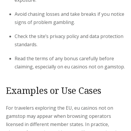
Avoid chasing losses and take breaks if you notice
signs of problem gambling.
Check the site’s privacy policy and data protection
standards.
Read the terms of any bonus carefully before
claiming, especially on eu casinos not on gamstop.
Examples or Use Cases
For travelers exploring the EU, eu casinos not on
gamstop may appear when browsing operators
licensed in different member states. In practice,