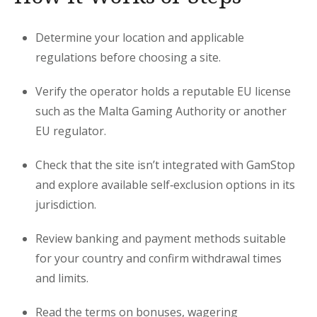
Determine your location and applicable
regulations before choosing a site.
Verify the operator holds a reputable EU license
such as the Malta Gaming Authority or another
EU regulator.
Check that the site isn’t integrated with GamStop
and explore available self‑exclusion options in its
jurisdiction.
Review banking and payment methods suitable
for your country and confirm withdrawal times
and limits.
Read the terms on bonuses, wagering