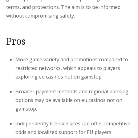
terms, and protections. The aim is to be informed
without compromising safety.
Pros
More game variety and promotions compared to
restricted networks, which appeals to players
exploring eu casinos not on gamstop.
Broader payment methods and regional banking
options may be available on eu casinos not on
gamstop.
Independently licensed sites can offer competitive
odds and localized support for EU players.