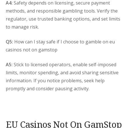
A4:
Safety depends on licensing, secure payment
methods, and responsible gambling tools. Verify the
regulator, use trusted banking options, and set limits
to manage risk.
Q5:
How can I stay safe if I choose to gamble on eu
casinos not on gamstop
A5:
Stick to licensed operators, enable self-imposed
limits, monitor spending, and avoid sharing sensitive
information. If you notice problems, seek help
promptly and consider pausing activity.
EU Casinos Not On GamStop