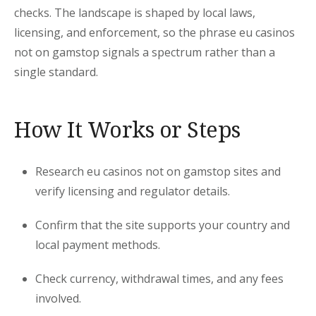
checks. The landscape is shaped by local laws,
licensing, and enforcement, so the phrase eu casinos
not on gamstop signals a spectrum rather than a
single standard.
How It Works or Steps
Research eu casinos not on gamstop sites and
verify licensing and regulator details.
Confirm that the site supports your country and
local payment methods.
Check currency, withdrawal times, and any fees
involved.