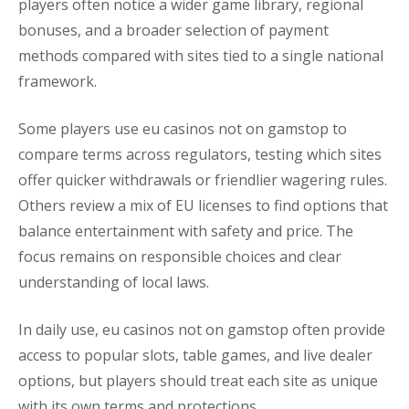
players often notice a wider game library, regional
bonuses, and a broader selection of payment
methods compared with sites tied to a single national
framework.
Some players use eu casinos not on gamstop to
compare terms across regulators, testing which sites
offer quicker withdrawals or friendlier wagering rules.
Others review a mix of EU licenses to find options that
balance entertainment with safety and price. The
focus remains on responsible choices and clear
understanding of local laws.
In daily use, eu casinos not on gamstop often provide
access to popular slots, table games, and live dealer
options, but players should treat each site as unique
with its own terms and protections.