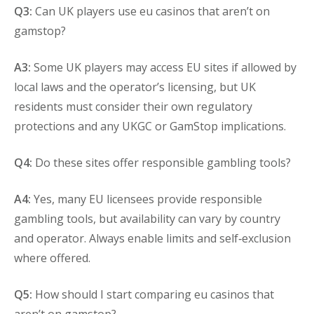
Q3:
Can UK players use eu casinos that aren’t on
gamstop?
A3:
Some UK players may access EU sites if allowed by
local laws and the operator’s licensing, but UK
residents must consider their own regulatory
protections and any UKGC or GamStop implications.
Q4:
Do these sites offer responsible gambling tools?
A4:
Yes, many EU licensees provide responsible
gambling tools, but availability can vary by country
and operator. Always enable limits and self‑exclusion
where offered.
Q5:
How should I start comparing eu casinos that