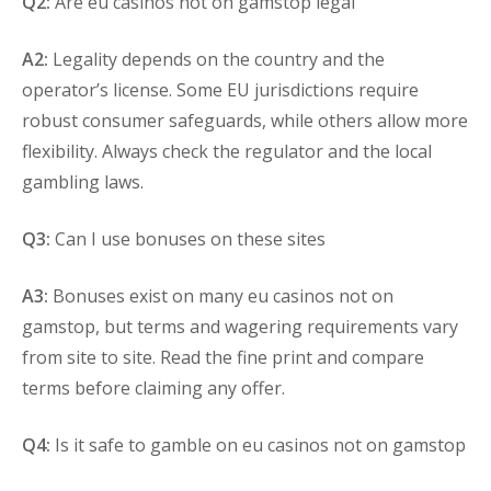
Q2:
Are eu casinos not on gamstop legal
A2:
Legality depends on the country and the
operator’s license. Some EU jurisdictions require
robust consumer safeguards, while others allow more
flexibility. Always check the regulator and the local
gambling laws.
Q3:
Can I use bonuses on these sites
A3:
Bonuses exist on many eu casinos not on
gamstop, but terms and wagering requirements vary
from site to site. Read the fine print and compare
terms before claiming any offer.
Q4:
Is it safe to gamble on eu casinos not on gamstop