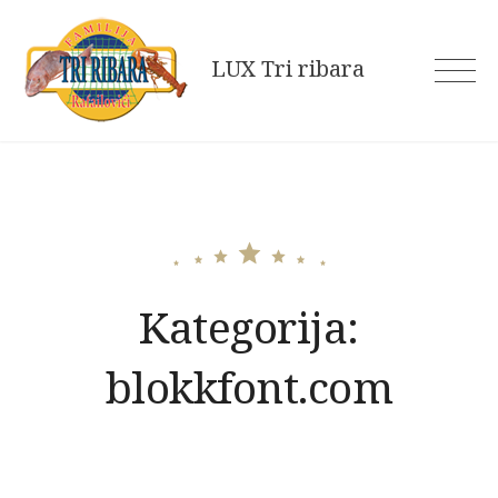
Skip
to
LUX Tri ribara
content
Kategorija:
blokkfont.com