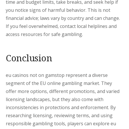
time and budget limits, take breaks, and seek help if
you notice signs of harmful behavior. This is not
financial advice; laws vary by country and can change.
If you feel overwhelmed, contact local helplines and
access resources for safe gambling.
Conclusion
eu casinos not on gamstop represent a diverse
segment of the EU online gambling market. They
offer more options, different promotions, and varied
licensing landscapes, but they also come with
inconsistencies in protections and enforcement. By
researching licensing, reviewing terms, and using
responsible gambling tools, players can explore eu