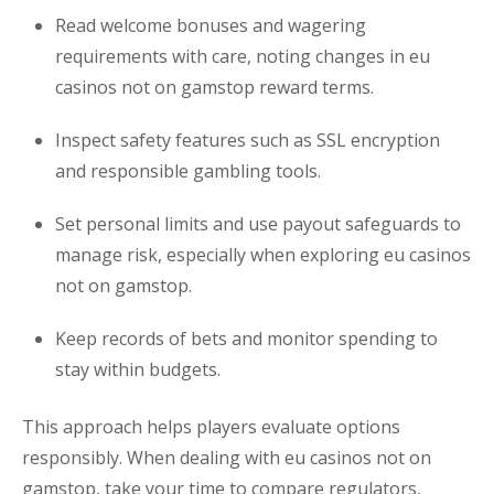
Read welcome bonuses and wagering
requirements with care, noting changes in eu
casinos not on gamstop reward terms.
Inspect safety features such as SSL encryption
and responsible gambling tools.
Set personal limits and use payout safeguards to
manage risk, especially when exploring eu casinos
not on gamstop.
Keep records of bets and monitor spending to
stay within budgets.
This approach helps players evaluate options
responsibly. When dealing with eu casinos not on
gamstop, take your time to compare regulators,