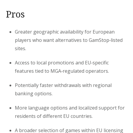
Pros
Greater geographic availability for European
players who want alternatives to GamStop‑listed
sites.
Access to local promotions and EU‑specific
features tied to MGA‑regulated operators.
Potentially faster withdrawals with regional
banking options.
More language options and localized support for
residents of different EU countries.
A broader selection of games within EU licensing