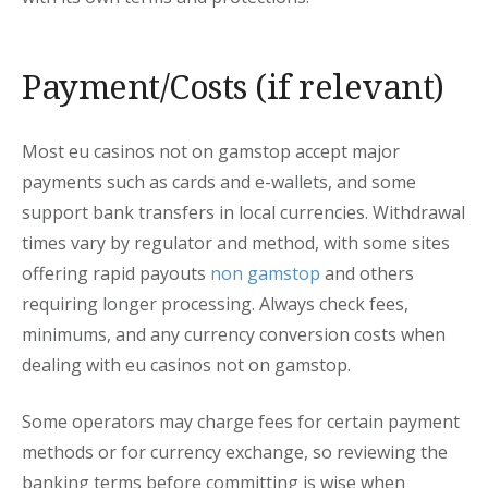
Payment/Costs (if relevant)
Most eu casinos not on gamstop accept major
payments such as cards and e-wallets, and some
support bank transfers in local currencies. Withdrawal
times vary by regulator and method, with some sites
offering rapid payouts
non gamstop
and others
requiring longer processing. Always check fees,
minimums, and any currency conversion costs when
dealing with eu casinos not on gamstop.
Some operators may charge fees for certain payment
methods or for currency exchange, so reviewing the
banking terms before committing is wise when