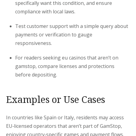
specifically want this condition, and ensure
compliance with local laws.
Test customer support with a simple query about
payments or verification to gauge
responsiveness.
For readers seeking eu casinos that aren’t on
gamstop, compare licenses and protections
before depositing.
Examples or Use Cases
In countries like Spain or Italy, residents may access
EU‑licensed operators that aren’t part of GamStop,
enjoying country‑specific games and payment flows.