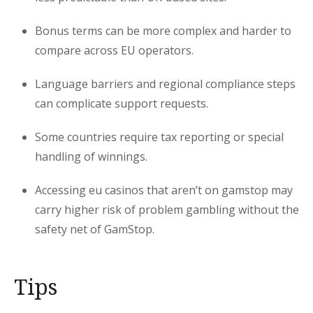
Bonus terms can be more complex and harder to
compare across EU operators.
Language barriers and regional compliance steps
can complicate support requests.
Some countries require tax reporting or special
handling of winnings.
Accessing eu casinos that aren’t on gamstop may
carry higher risk of problem gambling without the
safety net of GamStop.
Tips