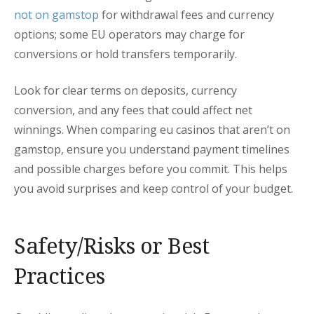
not on gamstop
for withdrawal fees and currency
options; some EU operators may charge for
conversions or hold transfers temporarily.
Look for clear terms on deposits, currency
conversion, and any fees that could affect net
winnings. When comparing eu casinos that aren’t on
gamstop, ensure you understand payment timelines
and possible charges before you commit. This helps
you avoid surprises and keep control of your budget.
Safety/Risks or Best
Practices