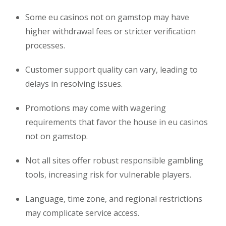
Some eu casinos not on gamstop may have
higher withdrawal fees or stricter verification
processes.
Customer support quality can vary, leading to
delays in resolving issues.
Promotions may come with wagering
requirements that favor the house in eu casinos
not on gamstop.
Not all sites offer robust responsible gambling
tools, increasing risk for vulnerable players.
Language, time zone, and regional restrictions
may complicate service access.