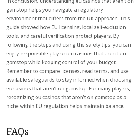
In conclusion, understanding eu casinos that aren’t on
gamstop helps you navigate a regulatory
environment that differs from the UK approach. This
guide showed how EU licensing, local self‑exclusion
tools, and careful verification protect players. By
following the steps and using the safety tips, you can
enjoy responsible play on eu casinos that aren’t on
gamstop while keeping control of your budget.
Remember to compare licenses, read terms, and use
available safeguards to stay informed when choosing
eu casinos that aren’t on gamstop. For many players,
recognizing eu casinos that aren’t on gamstop as a
niche within EU regulation helps maintain balance.
FAQs