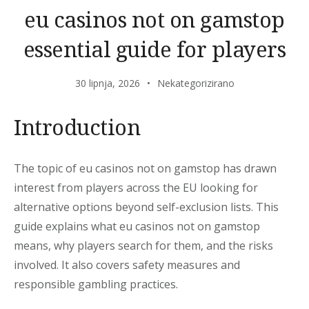
eu casinos not on gamstop
essential guide for players
30 lipnja, 2026
Nekategorizirano
Introduction
The topic of eu casinos not on gamstop has drawn
interest from players across the EU looking for
alternative options beyond self-exclusion lists. This
guide explains what eu casinos not on gamstop
means, why players search for them, and the risks
involved. It also covers safety measures and
responsible gambling practices.