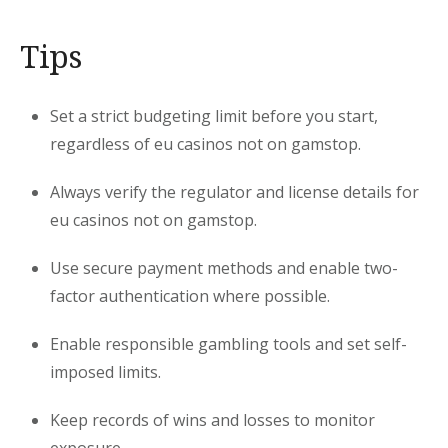
Tips
Set a strict budgeting limit before you start,
regardless of eu casinos not on gamstop.
Always verify the regulator and license details for
eu casinos not on gamstop.
Use secure payment methods and enable two-
factor authentication where possible.
Enable responsible gambling tools and set self-
imposed limits.
Keep records of wins and losses to monitor
exposure.