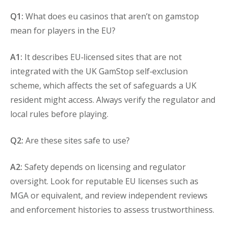
Q1:
What does eu casinos that aren’t on gamstop
mean for players in the EU?
A1:
It describes EU‑licensed sites that are not
integrated with the UK GamStop self‑exclusion
scheme, which affects the set of safeguards a UK
resident might access. Always verify the regulator and
local rules before playing.
Q2:
Are these sites safe to use?
A2:
Safety depends on licensing and regulator
oversight. Look for reputable EU licenses such as
MGA or equivalent, and review independent reviews
and enforcement histories to assess trustworthiness.