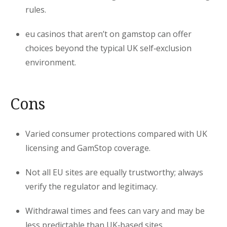
rules.
eu casinos that aren’t on gamstop can offer
choices beyond the typical UK self‑exclusion
environment.
Cons
Varied consumer protections compared with UK
licensing and GamStop coverage.
Not all EU sites are equally trustworthy; always
verify the regulator and legitimacy.
Withdrawal times and fees can vary and may be
less predictable than UK‑based sites.