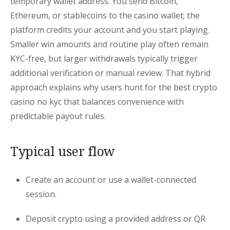
temporary wallet address. You send Bitcoin,
Ethereum, or stablecoins to the casino wallet; the
platform credits your account and you start playing.
Smaller win amounts and routine play often remain
KYC-free, but larger withdrawals typically trigger
additional verification or manual review. That hybrid
approach explains why users hunt for the best crypto
casino no kyc that balances convenience with
predictable payout rules.
Typical user flow
Create an account or use a wallet-connected
session.
Deposit crypto using a provided address or QR