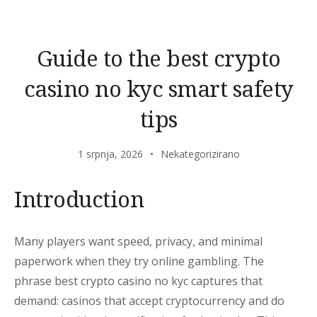
Guide to the best crypto
casino no kyc smart safety
tips
1 srpnja, 2026
Nekategorizirano
Introduction
Many players want speed, privacy, and minimal
paperwork when they try online gambling. The
phrase best crypto casino no kyc captures that
demand: casinos that accept cryptocurrency and do