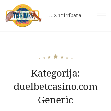
Skip
to
LUX Tri ribara
content
Kategorija:
duelbetcasino.com
Generic