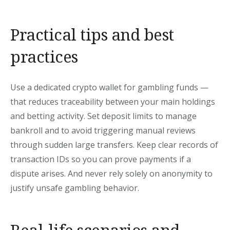
Practical tips and best
practices
Use a dedicated crypto wallet for gambling funds —
that reduces traceability between your main holdings
and betting activity. Set deposit limits to manage
bankroll and to avoid triggering manual reviews
through sudden large transfers. Keep clear records of
transaction IDs so you can prove payments if a
dispute arises. And never rely solely on anonymity to
justify unsafe gambling behavior.
Real-life scenarios and