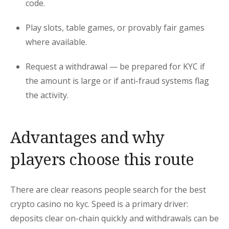
code.
Play slots, table games, or provably fair games
where available.
Request a withdrawal — be prepared for KYC if
the amount is large or if anti-fraud systems flag
the activity.
Advantages and why
players choose this route
There are clear reasons people search for the best
crypto casino no kyc. Speed is a primary driver:
deposits clear on-chain quickly and withdrawals can be