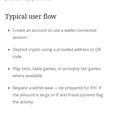
Typical user flow
Create an account or use a wallet-connected
session.
Deposit crypto using a provided address or QR
code.
Play slots, table games, or provably fair games
where available.
Request a withdrawal — be prepared for KYC if
the amount is large or if anti-fraud systems flag
the activity.