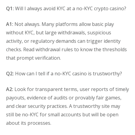
Q1:
Will I always avoid KYC at a no-KYC crypto casino?
A1:
Not always. Many platforms allow basic play
without KYC, but large withdrawals, suspicious
activity, or regulatory demands can trigger identity
checks. Read withdrawal rules to know the thresholds
that prompt verification.
Q2:
How can I tell if a no-KYC casino is trustworthy?
A2:
Look for transparent terms, user reports of timely
payouts, evidence of audits or provably fair games,
and clear security practices. A trustworthy site may
still be no-KYC for small accounts but will be open
about its processes.