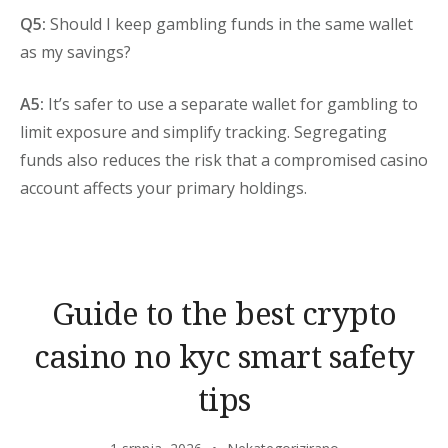
Q5:
Should I keep gambling funds in the same wallet
as my savings?
A5:
It’s safer to use a separate wallet for gambling to
limit exposure and simplify tracking. Segregating
funds also reduces the risk that a compromised casino
account affects your primary holdings.
Guide to the best crypto
casino no kyc smart safety
tips