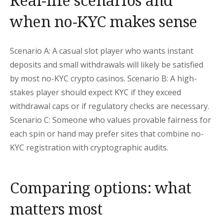
when no-KYC makes sense
Scenario A: A casual slot player who wants instant
deposits and small withdrawals will likely be satisfied
by most no-KYC crypto casinos. Scenario B: A high-
stakes player should expect KYC if they exceed
withdrawal caps or if regulatory checks are necessary.
Scenario C: Someone who values provable fairness for
each spin or hand may prefer sites that combine no-
KYC registration with cryptographic audits.
Comparing options: what
matters most