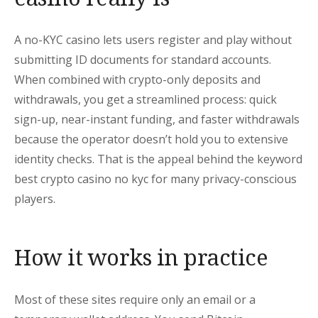
A no-KYC casino lets users register and play without
submitting ID documents for standard accounts.
When combined with crypto-only deposits and
withdrawals, you get a streamlined process: quick
sign-up, near-instant funding, and faster withdrawals
because the operator doesn’t hold you to extensive
identity checks. That is the appeal behind the keyword
best crypto casino no kyc for many privacy-conscious
players.
How it works in practice
Most of these sites require only an email or a