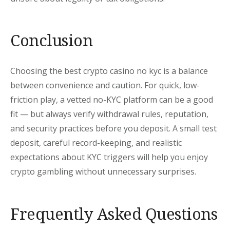
Conclusion
Choosing the best crypto casino no kyc is a balance
between convenience and caution. For quick, low-
friction play, a vetted no-KYC platform can be a good
fit — but always verify withdrawal rules, reputation,
and security practices before you deposit. A small test
deposit, careful record-keeping, and realistic
expectations about KYC triggers will help you enjoy
crypto gambling without unnecessary surprises.
Frequently Asked Questions