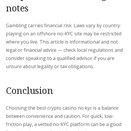
notes
Gambling carries financial risk. Laws vary by country:
playing on an offshore no-KYC site may be restricted
where you live. This article is informational and not
legal or financial advice — check local regulations and
consider speaking to a qualified advisor if you are
unsure about legality or tax obligations.
Conclusion
Choosing the best crypto casino no kyc is a balance
between convenience and caution. For quick, low-
friction play, a vetted no-KYC platform can be a good