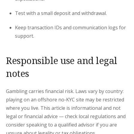
Test with a small deposit and withdrawal.
Keep transaction IDs and communication logs for
support.
Responsible use and legal
notes
Gambling carries financial risk. Laws vary by country:
playing on an offshore no-KYC site may be restricted
where you live. This article is informational and not
legal or financial advice — check local regulations and
consider speaking to a qualified advisor if you are
unsure about legality or tax obligations.