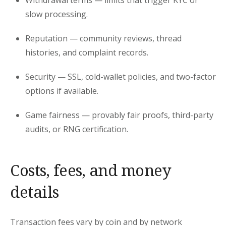
slow processing.
Reputation — community reviews, thread
histories, and complaint records.
Security — SSL, cold-wallet policies, and two-factor
options if available.
Game fairness — provably fair proofs, third-party
audits, or RNG certification.
Costs, fees, and money
details
Transaction fees vary by coin and by network