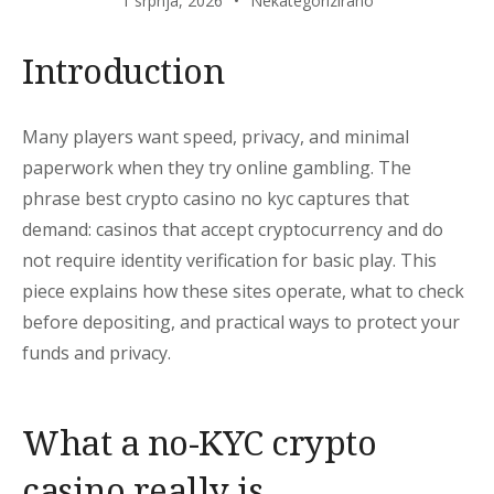
1 srpnja, 2026
Nekategorizirano
Introduction
Many players want speed, privacy, and minimal
paperwork when they try online gambling. The
phrase best crypto casino no kyc captures that
demand: casinos that accept cryptocurrency and do
not require identity verification for basic play. This
piece explains how these sites operate, what to check
before depositing, and practical ways to protect your
funds and privacy.
What a no-KYC crypto
casino really is