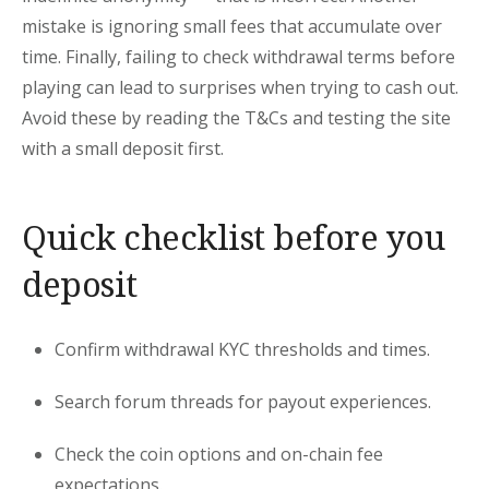
mistake is ignoring small fees that accumulate over
time. Finally, failing to check withdrawal terms before
playing can lead to surprises when trying to cash out.
Avoid these by reading the T&Cs and testing the site
with a small deposit first.
Quick checklist before you
deposit
Confirm withdrawal KYC thresholds and times.
Search forum threads for payout experiences.
Check the coin options and on-chain fee
expectations.