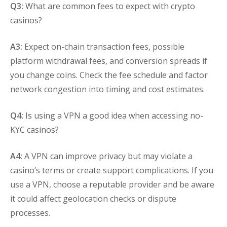
Q3:
What are common fees to expect with crypto
casinos?
A3:
Expect on-chain transaction fees, possible
platform withdrawal fees, and conversion spreads if
you change coins. Check the fee schedule and factor
network congestion into timing and cost estimates.
Q4:
Is using a VPN a good idea when accessing no-
KYC casinos?
A4:
A VPN can improve privacy but may violate a
casino’s terms or create support complications. If you
use a VPN, choose a reputable provider and be aware
it could affect geolocation checks or dispute
processes.