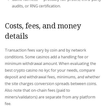
audits, or RNG certification.
Costs, fees, and money
details
Transaction fees vary by coin and by network
conditions. Some casinos add a handling fee or
minimum withdrawal amount. When evaluating the
best crypto casino no kyc for your needs, compare
deposit and withdrawal fees, minimums, and whether
the site charges conversion spreads between coins.
Also note that on-chain fees (paid to
miners/validators) are separate from any platform
fee.