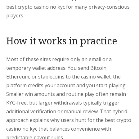
best crypto casino no kyc for many privacy-conscious
players.
How it works in practice
Most of these sites require only an email or a
temporary wallet address. You send Bitcoin,
Ethereum, or stablecoins to the casino wallet; the
platform credits your account and you start playing.
Smaller win amounts and routine play often remain
KYC-free, but larger withdrawals typically trigger
additional verification or manual review. That hybrid
approach explains why users hunt for the best crypto
casino no kyc that balances convenience with
predictable payout rules.