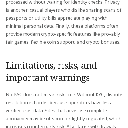
processed without waiting for identity checks. Privacy
is another: casual players who dislike sharing scans of
passports or utility bills appreciate playing with
minimal personal data. Finally, these platforms often
provide modern crypto-specific features like provably
fair games, flexible coin support, and crypto bonuses.
Limitations, risks, and
important warnings
No-KYC does not mean risk-free. Without KYC, dispute
resolution is harder because operators have less
verified user data. Sites that advertise complete
anonymity may be offshore or lightly regulated, which
increases counterparty risk. Also, large withdrawals