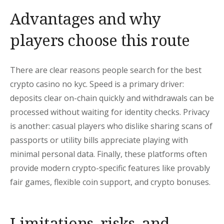
Advantages and why
players choose this route
There are clear reasons people search for the best
crypto casino no kyc. Speed is a primary driver:
deposits clear on-chain quickly and withdrawals can be
processed without waiting for identity checks. Privacy
is another: casual players who dislike sharing scans of
passports or utility bills appreciate playing with
minimal personal data. Finally, these platforms often
provide modern crypto-specific features like provably
fair games, flexible coin support, and crypto bonuses.
Limitations, risks, and