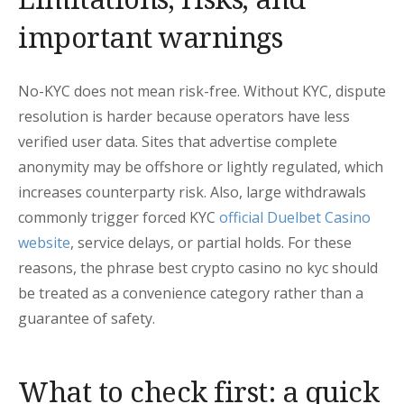
important warnings
No-KYC does not mean risk-free. Without KYC, dispute
resolution is harder because operators have less
verified user data. Sites that advertise complete
anonymity may be offshore or lightly regulated, which
increases counterparty risk. Also, large withdrawals
commonly trigger forced KYC
official Duelbet Casino
website
, service delays, or partial holds. For these
reasons, the phrase best crypto casino no kyc should
be treated as a convenience category rather than a
guarantee of safety.
What to check first: a quick