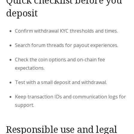
deposit
Confirm withdrawal KYC thresholds and times.
Search forum threads for payout experiences.
Check the coin options and on-chain fee
expectations.
Test with a small deposit and withdrawal.
Keep transaction IDs and communication logs for
support.
Responsible use and legal