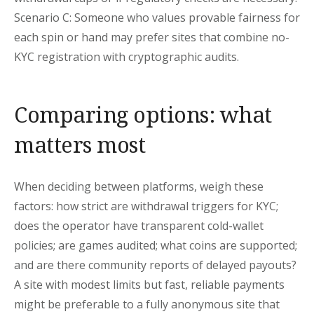
Scenario C: Someone who values provable fairness for
each spin or hand may prefer sites that combine no-
KYC registration with cryptographic audits.
Comparing options: what
matters most
When deciding between platforms, weigh these
factors: how strict are withdrawal triggers for KYC;
does the operator have transparent cold-wallet
policies; are games audited; what coins are supported;
and are there community reports of delayed payouts?
A site with modest limits but fast, reliable payments
might be preferable to a fully anonymous site that