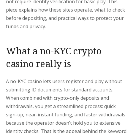
not require identity verification for basic play. This
piece explains how these sites operate, what to check
before depositing, and practical ways to protect your
funds and privacy.
What a no-KYC crypto
casino really is
A no-KYC casino lets users register and play without
submitting ID documents for standard accounts.
When combined with crypto-only deposits and
withdrawals, you get a streamlined process: quick
sign-up, near-instant funding, and faster withdrawals
because the operator doesn’t hold you to extensive
identity checks. That is the appeal behind the keyword