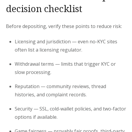
decision checklist
Before depositing, verify these points to reduce risk:
Licensing and jurisdiction — even no-KYC sites
often list a licensing regulator.
Withdrawal terms — limits that trigger KYC or
slow processing.
Reputation — community reviews, thread
histories, and complaint records.
Security — SSL, cold-wallet policies, and two-factor
options if available.
Game fairness — provably fair proofs, third-party