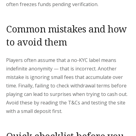
often freezes funds pending verification.
Common mistakes and how
to avoid them
Players often assume that a no-KYC label means
indefinite anonymity — that is incorrect. Another
mistake is ignoring small fees that accumulate over
time. Finally, failing to check withdrawal terms before
playing can lead to surprises when trying to cash out.
Avoid these by reading the T&Cs and testing the site
with a small deposit first.
Quick checklist before you