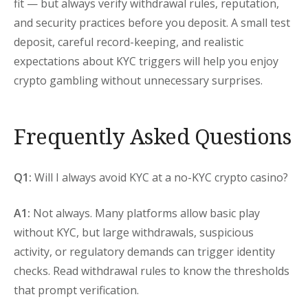
fit — but always verify withdrawal rules, reputation,
and security practices before you deposit. A small test
deposit, careful record-keeping, and realistic
expectations about KYC triggers will help you enjoy
crypto gambling without unnecessary surprises.
Frequently Asked Questions
Q1:
Will I always avoid KYC at a no-KYC crypto casino?
A1:
Not always. Many platforms allow basic play
without KYC, but large withdrawals, suspicious
activity, or regulatory demands can trigger identity
checks. Read withdrawal rules to know the thresholds
that prompt verification.