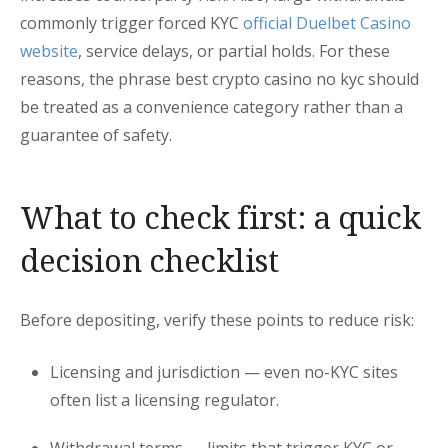
commonly trigger forced KYC
official Duelbet Casino
website
, service delays, or partial holds. For these
reasons, the phrase best crypto casino no kyc should
be treated as a convenience category rather than a
guarantee of safety.
What to check first: a quick
decision checklist
Before depositing, verify these points to reduce risk:
Licensing and jurisdiction — even no-KYC sites
often list a licensing regulator.
Withdrawal terms — limits that trigger KYC or