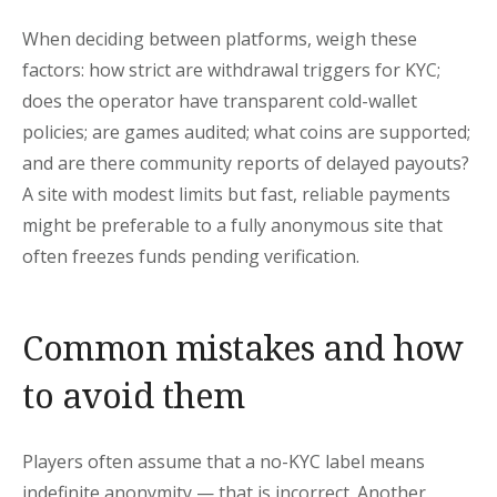
When deciding between platforms, weigh these
factors: how strict are withdrawal triggers for KYC;
does the operator have transparent cold-wallet
policies; are games audited; what coins are supported;
and are there community reports of delayed payouts?
A site with modest limits but fast, reliable payments
might be preferable to a fully anonymous site that
often freezes funds pending verification.
Common mistakes and how
to avoid them
Players often assume that a no-KYC label means
indefinite anonymity — that is incorrect. Another