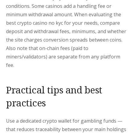
conditions. Some casinos add a handling fee or
minimum withdrawal amount. When evaluating the
best crypto casino no kyc for your needs, compare
deposit and withdrawal fees, minimums, and whether
the site charges conversion spreads between coins.
Also note that on-chain fees (paid to
miners/validators) are separate from any platform
fee.
Practical tips and best
practices
Use a dedicated crypto wallet for gambling funds —
that reduces traceability between your main holdings