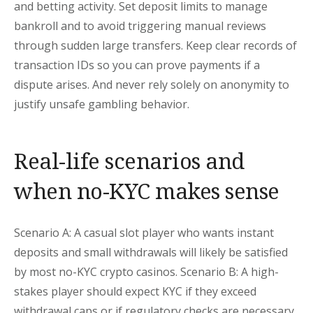
and betting activity. Set deposit limits to manage
bankroll and to avoid triggering manual reviews
through sudden large transfers. Keep clear records of
transaction IDs so you can prove payments if a
dispute arises. And never rely solely on anonymity to
justify unsafe gambling behavior.
Real-life scenarios and
when no-KYC makes sense
Scenario A: A casual slot player who wants instant
deposits and small withdrawals will likely be satisfied
by most no-KYC crypto casinos. Scenario B: A high-
stakes player should expect KYC if they exceed
withdrawal caps or if regulatory checks are necessary.