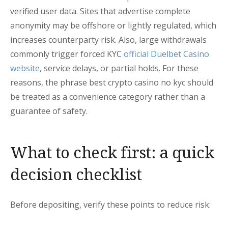
verified user data. Sites that advertise complete
anonymity may be offshore or lightly regulated, which
increases counterparty risk. Also, large withdrawals
commonly trigger forced KYC
official Duelbet Casino
website
, service delays, or partial holds. For these
reasons, the phrase best crypto casino no kyc should
be treated as a convenience category rather than a
guarantee of safety.
What to check first: a quick
decision checklist
Before depositing, verify these points to reduce risk: