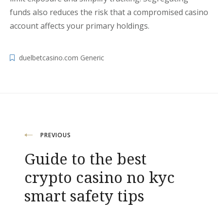
funds also reduces the risk that a compromised casino
account affects your primary holdings.
duelbetcasino.com Generic
Navigacija
PREVIOUS
Guide to the best
objava
crypto casino no kyc
smart safety tips