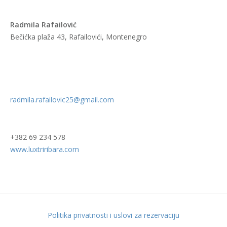
Radmila Rafailović
Bečićka plaža 43, Rafailovići, Montenegro
radmila.rafailovic25@gmail.com
+382 69 234 578
www.luxtriribara.com
Politika privatnosti i uslovi za rezervaciju