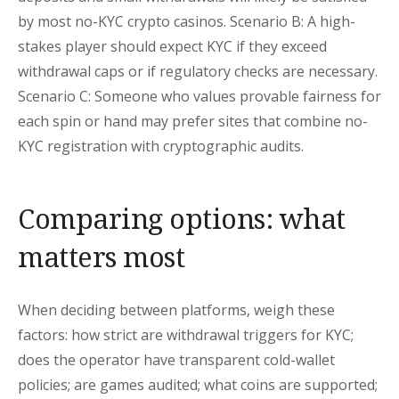
by most no-KYC crypto casinos. Scenario B: A high-
stakes player should expect KYC if they exceed
withdrawal caps or if regulatory checks are necessary.
Scenario C: Someone who values provable fairness for
each spin or hand may prefer sites that combine no-
KYC registration with cryptographic audits.
Comparing options: what
matters most
When deciding between platforms, weigh these
factors: how strict are withdrawal triggers for KYC;
does the operator have transparent cold-wallet
policies; are games audited; what coins are supported;