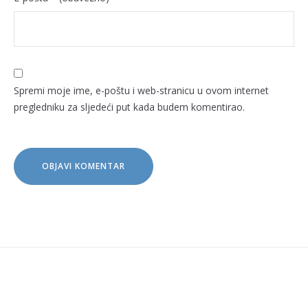
Spremi moje ime, e-poštu i web-stranicu u ovom internet
pregledniku za sljedeći put kada budem komentirao.