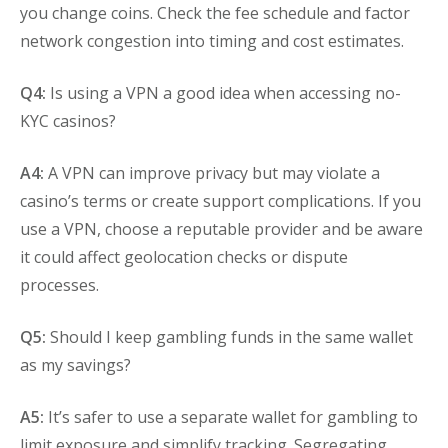
you change coins. Check the fee schedule and factor
network congestion into timing and cost estimates.
Q4:
Is using a VPN a good idea when accessing no-
KYC casinos?
A4:
A VPN can improve privacy but may violate a
casino’s terms or create support complications. If you
use a VPN, choose a reputable provider and be aware
it could affect geolocation checks or dispute
processes.
Q5:
Should I keep gambling funds in the same wallet
as my savings?
A5:
It’s safer to use a separate wallet for gambling to
limit exposure and simplify tracking. Segregating