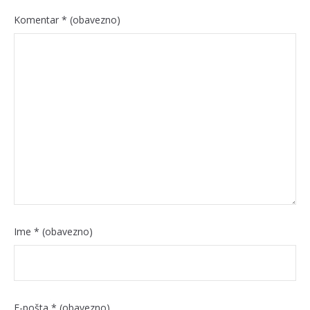
Komentar
* (obavezno)
Ime
* (obavezno)
E-pošta
* (obavezno)