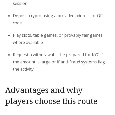
session.
Deposit crypto using a provided address or QR
code.
Play slots, table games, or provably fair games
where available.
Request a withdrawal — be prepared for KYC if
the amount is large or if anti-fraud systems flag
the activity.
Advantages and why
players choose this route