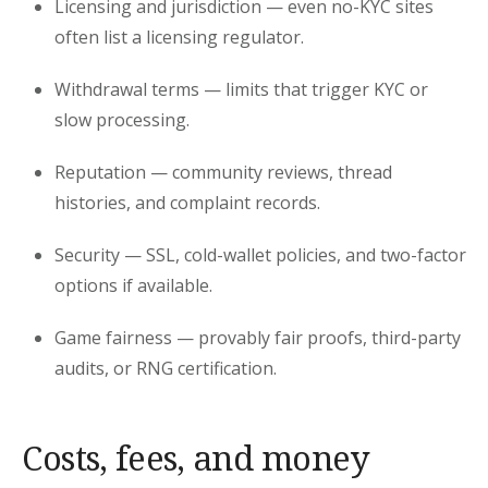
Licensing and jurisdiction — even no-KYC sites
often list a licensing regulator.
Withdrawal terms — limits that trigger KYC or
slow processing.
Reputation — community reviews, thread
histories, and complaint records.
Security — SSL, cold-wallet policies, and two-factor
options if available.
Game fairness — provably fair proofs, third-party
audits, or RNG certification.
Costs, fees, and money