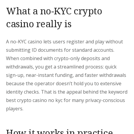
What a no-KYC crypto
casino really is
A no-KYC casino lets users register and play without
submitting ID documents for standard accounts.
When combined with crypto-only deposits and
withdrawals, you get a streamlined process: quick
sign-up, near-instant funding, and faster withdrawals
because the operator doesn’t hold you to extensive
identity checks. That is the appeal behind the keyword
best crypto casino no kyc for many privacy-conscious
players.
How it works in practice