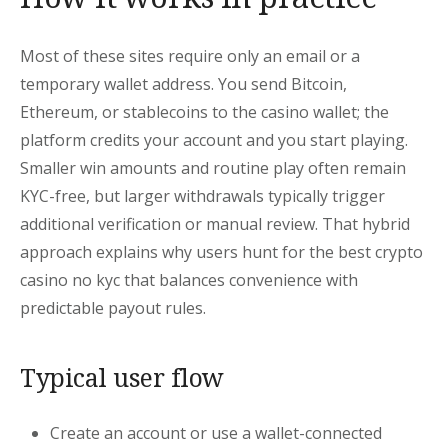
Most of these sites require only an email or a
temporary wallet address. You send Bitcoin,
Ethereum, or stablecoins to the casino wallet; the
platform credits your account and you start playing.
Smaller win amounts and routine play often remain
KYC-free, but larger withdrawals typically trigger
additional verification or manual review. That hybrid
approach explains why users hunt for the best crypto
casino no kyc that balances convenience with
predictable payout rules.
Typical user flow
Create an account or use a wallet-connected