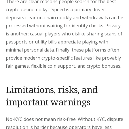
There are clear reasons people search for the best
crypto casino no kyc. Speed is a primary driver:
deposits clear on-chain quickly and withdrawals can be
processed without waiting for identity checks. Privacy
is another: casual players who dislike sharing scans of
passports or utility bills appreciate playing with
minimal personal data. Finally, these platforms often
provide modern crypto-specific features like provably
fair games, flexible coin support, and crypto bonuses.
Limitations, risks, and
important warnings
No-KYC does not mean risk-free. Without KYC, dispute
resolution is harder because operators have less