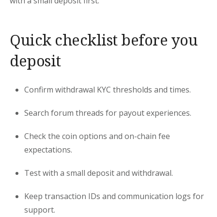
with a small deposit first.
Quick checklist before you
deposit
Confirm withdrawal KYC thresholds and times.
Search forum threads for payout experiences.
Check the coin options and on-chain fee
expectations.
Test with a small deposit and withdrawal.
Keep transaction IDs and communication logs for
support.