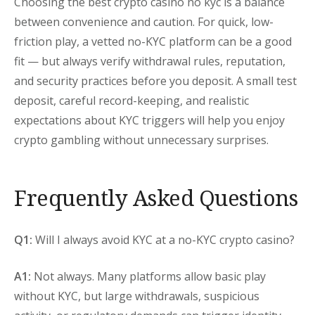
Choosing the best crypto casino no kyc is a balance
between convenience and caution. For quick, low-
friction play, a vetted no-KYC platform can be a good
fit — but always verify withdrawal rules, reputation,
and security practices before you deposit. A small test
deposit, careful record-keeping, and realistic
expectations about KYC triggers will help you enjoy
crypto gambling without unnecessary surprises.
Frequently Asked Questions
Q1:
Will I always avoid KYC at a no-KYC crypto casino?
A1:
Not always. Many platforms allow basic play
without KYC, but large withdrawals, suspicious