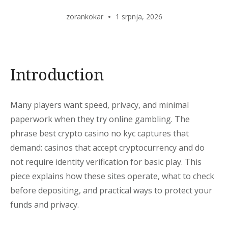
zorankokar
1 srpnja, 2026
Introduction
Many players want speed, privacy, and minimal
paperwork when they try online gambling. The
phrase best crypto casino no kyc captures that
demand: casinos that accept cryptocurrency and do
not require identity verification for basic play. This
piece explains how these sites operate, what to check
before depositing, and practical ways to protect your
funds and privacy.