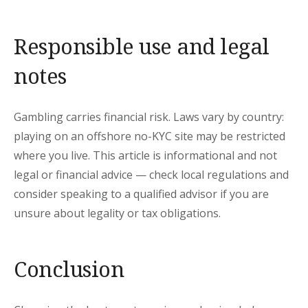
Responsible use and legal
notes
Gambling carries financial risk. Laws vary by country:
playing on an offshore no-KYC site may be restricted
where you live. This article is informational and not
legal or financial advice — check local regulations and
consider speaking to a qualified advisor if you are
unsure about legality or tax obligations.
Conclusion