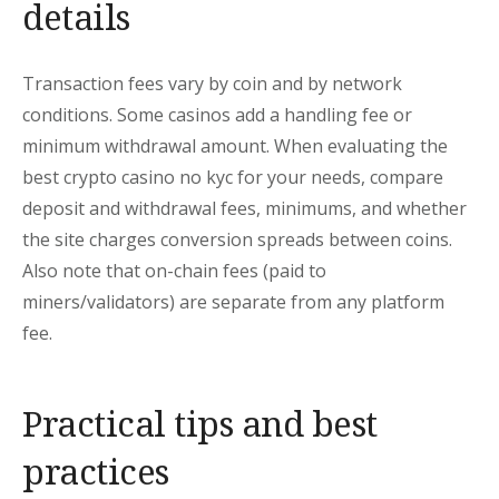
details
Transaction fees vary by coin and by network
conditions. Some casinos add a handling fee or
minimum withdrawal amount. When evaluating the
best crypto casino no kyc for your needs, compare
deposit and withdrawal fees, minimums, and whether
the site charges conversion spreads between coins.
Also note that on-chain fees (paid to
miners/validators) are separate from any platform
fee.
Practical tips and best
practices