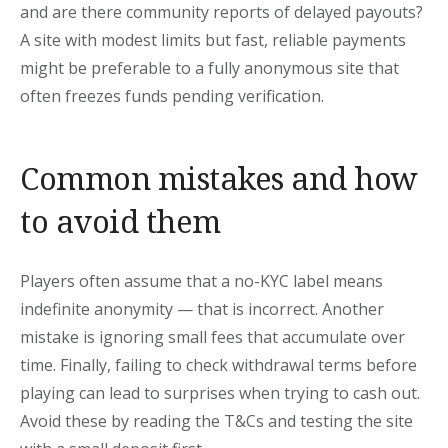
and are there community reports of delayed payouts?
A site with modest limits but fast, reliable payments
might be preferable to a fully anonymous site that
often freezes funds pending verification.
Common mistakes and how
to avoid them
Players often assume that a no-KYC label means
indefinite anonymity — that is incorrect. Another
mistake is ignoring small fees that accumulate over
time. Finally, failing to check withdrawal terms before
playing can lead to surprises when trying to cash out.
Avoid these by reading the T&Cs and testing the site