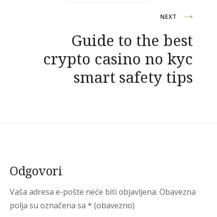
NEXT
Guide to the best
crypto casino no kyc
smart safety tips
Odgovori
Vaša adresa e-pošte neće biti objavljena.
Obavezna
polja su označena sa
* (obavezno)