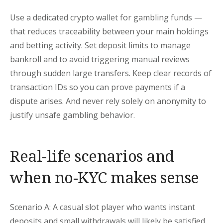
Use a dedicated crypto wallet for gambling funds —
that reduces traceability between your main holdings
and betting activity. Set deposit limits to manage
bankroll and to avoid triggering manual reviews
through sudden large transfers. Keep clear records of
transaction IDs so you can prove payments if a
dispute arises. And never rely solely on anonymity to
justify unsafe gambling behavior.
Real-life scenarios and
when no-KYC makes sense
Scenario A: A casual slot player who wants instant
deposits and small withdrawals will likely be satisfied