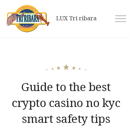
Skip
to
LUX Tri ribara
content
Guide to the best
crypto casino no kyc
smart safety tips