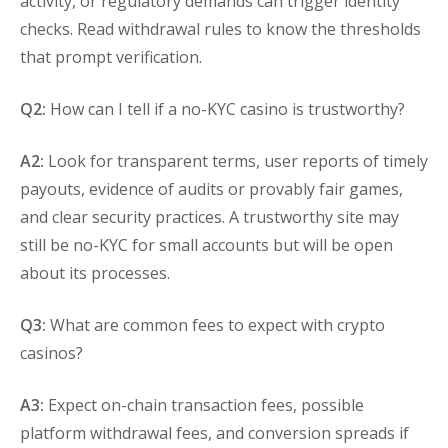
activity, or regulatory demands can trigger identity
checks. Read withdrawal rules to know the thresholds
that prompt verification.
Q2:
How can I tell if a no-KYC casino is trustworthy?
A2:
Look for transparent terms, user reports of timely
payouts, evidence of audits or provably fair games,
and clear security practices. A trustworthy site may
still be no-KYC for small accounts but will be open
about its processes.
Q3:
What are common fees to expect with crypto
casinos?
A3:
Expect on-chain transaction fees, possible
platform withdrawal fees, and conversion spreads if