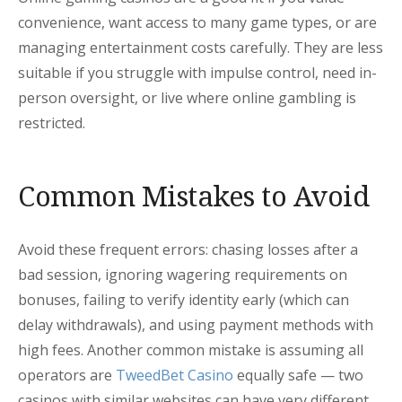
convenience, want access to many game types, or are
managing entertainment costs carefully. They are less
suitable if you struggle with impulse control, need in-
person oversight, or live where online gambling is
restricted.
Common Mistakes to Avoid
Avoid these frequent errors: chasing losses after a
bad session, ignoring wagering requirements on
bonuses, failing to verify identity early (which can
delay withdrawals), and using payment methods with
high fees. Another common mistake is assuming all
operators are
TweedBet Casino
equally safe — two
casinos with similar websites can have very different