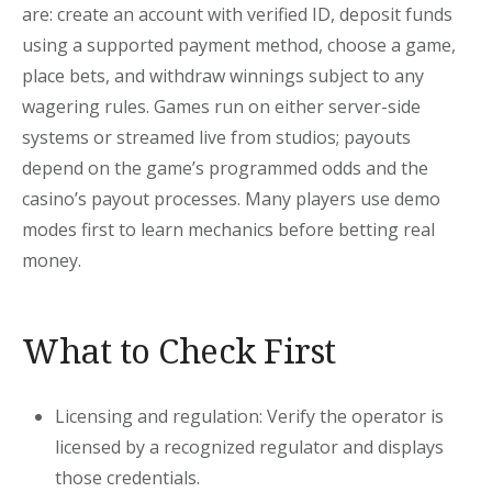
are: create an account with verified ID, deposit funds
using a supported payment method, choose a game,
place bets, and withdraw winnings subject to any
wagering rules. Games run on either server-side
systems or streamed live from studios; payouts
depend on the game’s programmed odds and the
casino’s payout processes. Many players use demo
modes first to learn mechanics before betting real
money.
What to Check First
Licensing and regulation: Verify the operator is
licensed by a recognized regulator and displays
those credentials.