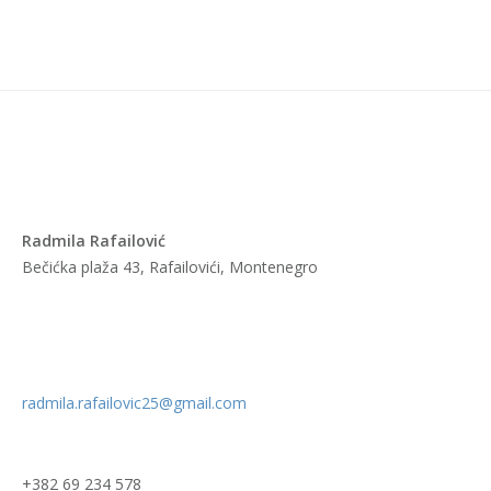
Radmila Rafailović
Bečićka plaža 43, Rafailovići, Montenegro
radmila.rafailovic25@gmail.com
+382 69 234 578