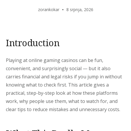
zorankokar
8 srpnja, 2026
Introduction
Playing at online gaming casinos can be fun,
convenient, and surprisingly social — but it also
carries financial and legal risks if you jump in without
knowing what to check first. This article gives a
practical, step-by-step look at how these platforms
work, why people use them, what to watch for, and
clear tips to reduce mistakes and unnecessary costs.