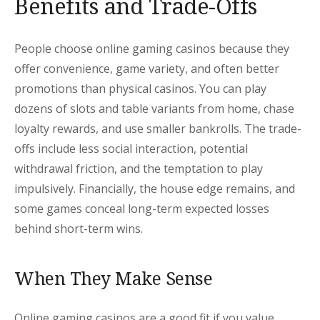
Benefits and Trade-Offs
People choose online gaming casinos because they
offer convenience, game variety, and often better
promotions than physical casinos. You can play
dozens of slots and table variants from home, chase
loyalty rewards, and use smaller bankrolls. The trade-
offs include less social interaction, potential
withdrawal friction, and the temptation to play
impulsively. Financially, the house edge remains, and
some games conceal long-term expected losses
behind short-term wins.
When They Make Sense
Online gaming casinos are a good fit if you value