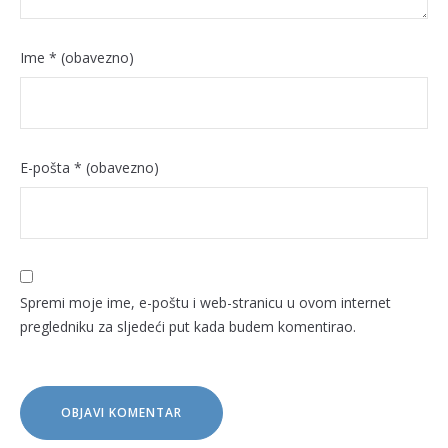
Ime
* (obavezno)
E-pošta
* (obavezno)
Spremi moje ime, e-poštu i web-stranicu u ovom internet
pregledniku za sljedeći put kada budem komentirao.