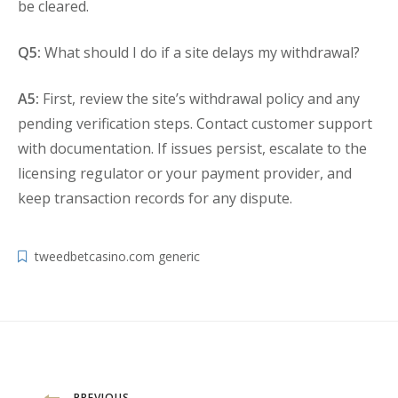
be cleared.
Q5:
What should I do if a site delays my withdrawal?
A5:
First, review the site’s withdrawal policy and any
pending verification steps. Contact customer support
with documentation. If issues persist, escalate to the
licensing regulator or your payment provider, and
keep transaction records for any dispute.
tweedbetcasino.com generic
PREVIOUS