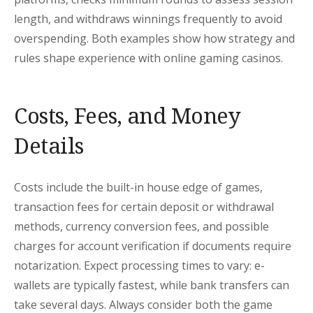
length, and withdraws winnings frequently to avoid
overspending. Both examples show how strategy and
rules shape experience with online gaming casinos.
Costs, Fees, and Money
Details
Costs include the built-in house edge of games,
transaction fees for certain deposit or withdrawal
methods, currency conversion fees, and possible
charges for account verification if documents require
notarization. Expect processing times to vary: e-
wallets are typically fastest, while bank transfers can
take several days. Always consider both the game