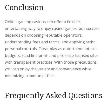
Conclusion
Online gaming casinos can offer a flexible,
entertaining way to enjoy casino games, but success
depends on choosing reputable operators,
understanding fees and terms, and applying strict
personal controls. Treat play as entertainment, set
budgets, read fine print, and prioritize licensed sites
with transparent practices. With those precautions,
you can enjoy the variety and convenience while
minimizing common pitfalls.
Frequently Asked Questions