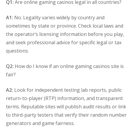
Q1:
Are online gaming casinos legal in all countries?
A1:
No. Legality varies widely by country and
sometimes by state or province. Check local laws and
the operator’s licensing information before you play,
and seek professional advice for specific legal or tax
questions.
Q2:
How do I know if an online gaming casinos site is
fair?
A2:
Look for independent testing lab reports, public
return-to-player (RTP) information, and transparent
terms. Reputable sites will publish audit results or link
to third-party testers that verify their random number
generators and game fairness.