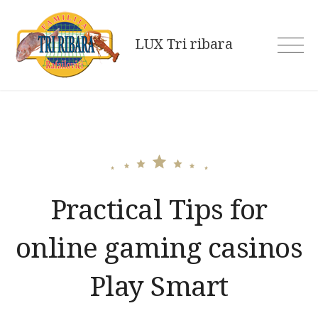
Skip
to
LUX Tri ribara
content
Practical Tips for
online gaming casinos
Play Smart