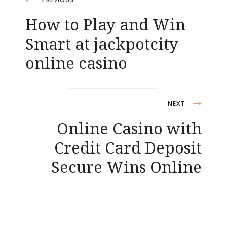
Navigacija
How to Play and Win
objava
Smart at jackpotcity
online casino
NEXT
Online Casino with
Credit Card Deposit
Secure Wins Online