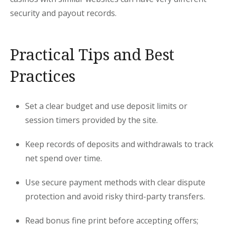
security and payout records.
Practical Tips and Best
Practices
Set a clear budget and use deposit limits or
session timers provided by the site.
Keep records of deposits and withdrawals to track
net spend over time.
Use secure payment methods with clear dispute
protection and avoid risky third-party transfers.
Read bonus fine print before accepting offers;