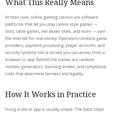
What This Really Means
At their core, online gaming casinos are software
platforms that let you play casino-style games —
slots, table games, live dealer titles, and more — over
the internet for real money. Operators combine game
providers, payment processing, player accounts, and
security systems into a service you can access from a
browser or app. Behind the scenes are random
number generators, licensing bodies, and compliance
rules that determine fairness and legality.
How It Works in Practice
Using a site or app is usually simple. The basic steps