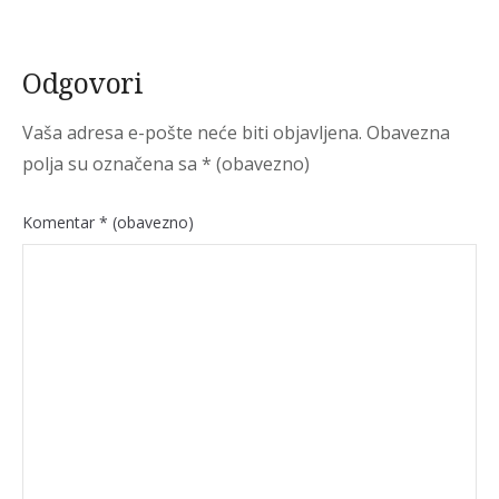
Odgovori
Vaša adresa e-pošte neće biti objavljena.
Obavezna
polja su označena sa
* (obavezno)
Komentar
* (obavezno)