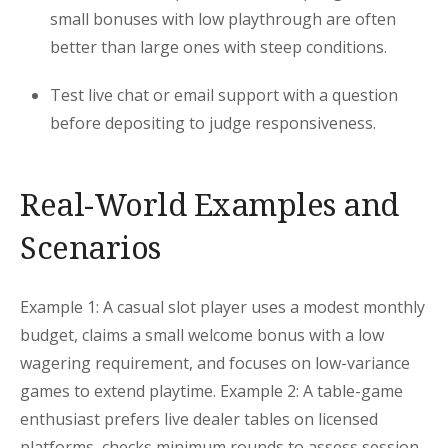
small bonuses with low playthrough are often
better than large ones with steep conditions.
Test live chat or email support with a question
before depositing to judge responsiveness.
Real-World Examples and
Scenarios
Example 1: A casual slot player uses a modest monthly
budget, claims a small welcome bonus with a low
wagering requirement, and focuses on low-variance
games to extend playtime. Example 2: A table-game
enthusiast prefers live dealer tables on licensed
platforms, checks minimum rounds to assess session