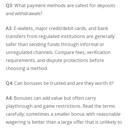
Q3:
What payment methods are safest for deposits
and withdrawals?
A3:
E-wallets, major credit/debit cards, and bank
transfers from regulated institutions are generally
safer than sending funds through informal or
unregulated channels. Compare fees, verification
requirements, and dispute protections before
choosing a method.
Q4:
Can bonuses be trusted and are they worth it?
A4:
Bonuses can add value but often carry
playthrough and game restrictions. Read the terms
carefully; sometimes a smaller bonus with reasonable
wagering is better than a large offer that is unlikely to