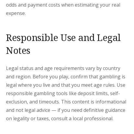
odds and payment costs when estimating your real
expense.
Responsible Use and Legal
Notes
Legal status and age requirements vary by country
and region. Before you play, confirm that gambling is
legal where you live and that you meet age rules. Use
responsible gambling tools like deposit limits, self-
exclusion, and timeouts. This content is informational
and not legal advice — if you need definitive guidance
on legality or taxes, consult a local professional.