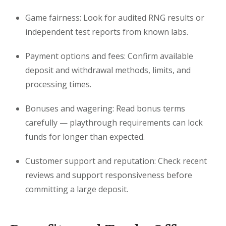
Game fairness: Look for audited RNG results or
independent test reports from known labs.
Payment options and fees: Confirm available
deposit and withdrawal methods, limits, and
processing times.
Bonuses and wagering: Read bonus terms
carefully — playthrough requirements can lock
funds for longer than expected.
Customer support and reputation: Check recent
reviews and support responsiveness before
committing a large deposit.