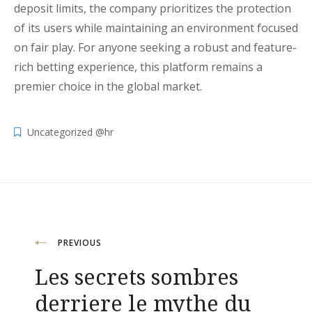
deposit limits, the company prioritizes the protection
of its users while maintaining an environment focused
on fair play. For anyone seeking a robust and feature-
rich betting experience, this platform remains a
premier choice in the global market.
Uncategorized @hr
Navigacija
PREVIOUS
Les secrets sombres
objava
derriere le mythe du