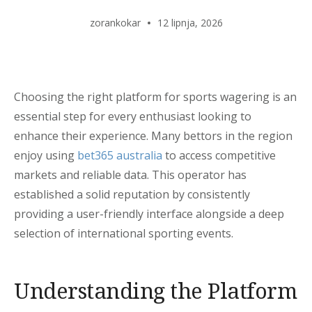
zorankokar
12 lipnja, 2026
Choosing the right platform for sports wagering is an
essential step for every enthusiast looking to
enhance their experience. Many bettors in the region
enjoy using
bet365 australia
to access competitive
markets and reliable data. This operator has
established a solid reputation by consistently
providing a user-friendly interface alongside a deep
selection of international sporting events.
Understanding the Platform