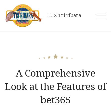
Skip
to
LUX Tri ribara
content
A Comprehensive
Look at the Features of
bet365