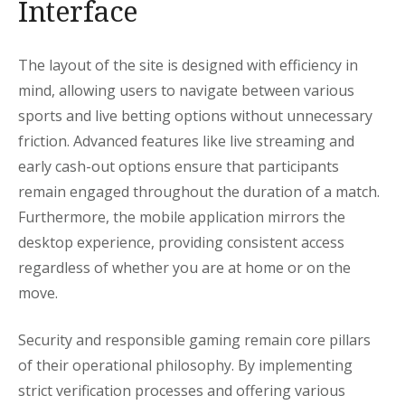
Interface
The layout of the site is designed with efficiency in
mind, allowing users to navigate between various
sports and live betting options without unnecessary
friction. Advanced features like live streaming and
early cash-out options ensure that participants
remain engaged throughout the duration of a match.
Furthermore, the mobile application mirrors the
desktop experience, providing consistent access
regardless of whether you are at home or on the
move.
Security and responsible gaming remain core pillars
of their operational philosophy. By implementing
strict verification processes and offering various