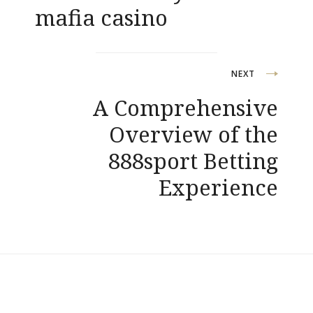
mafia casino
NEXT
A Comprehensive
Overview of the
888sport Betting
Experience