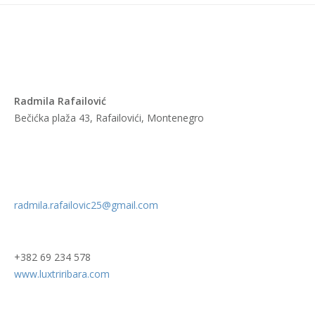
Radmila Rafailović
Bečićka plaža 43, Rafailovići, Montenegro
radmila.rafailovic25@gmail.com
+382 69 234 578
www.luxtriribara.com