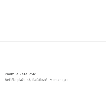
Radmila Rafailović
Bečićka plaža 43, Rafailovići, Montenegro