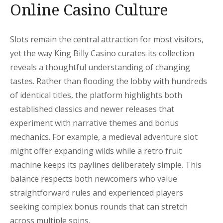
Online Casino Culture
Slots remain the central attraction for most visitors,
yet the way King Billy Casino curates its collection
reveals a thoughtful understanding of changing
tastes. Rather than flooding the lobby with hundreds
of identical titles, the platform highlights both
established classics and newer releases that
experiment with narrative themes and bonus
mechanics. For example, a medieval adventure slot
might offer expanding wilds while a retro fruit
machine keeps its paylines deliberately simple. This
balance respects both newcomers who value
straightforward rules and experienced players
seeking complex bonus rounds that can stretch
across multiple spins.