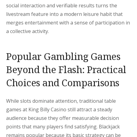
social interaction and verifiable results turns the
livestream feature into a modern leisure habit that
merges entertainment with a sense of participation in
a collective activity.
Popular Gambling Games
Beyond the Flash: Practical
Choices and Comparisons
While slots dominate attention, traditional table
games at King Billy Casino still attract a steady
audience because they offer measurable decision
points that many players find satisfying. Blackjack
remains popular because its basic strategy can be