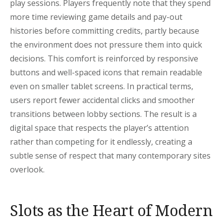
play sessions. Players frequently note that they spend
more time reviewing game details and pay-out
histories before committing credits, partly because
the environment does not pressure them into quick
decisions. This comfort is reinforced by responsive
buttons and well-spaced icons that remain readable
even on smaller tablet screens. In practical terms,
users report fewer accidental clicks and smoother
transitions between lobby sections. The result is a
digital space that respects the player’s attention
rather than competing for it endlessly, creating a
subtle sense of respect that many contemporary sites
overlook.
Slots as the Heart of Modern