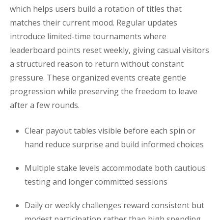
which helps users build a rotation of titles that
matches their current mood. Regular updates
introduce limited-time tournaments where
leaderboard points reset weekly, giving casual visitors
a structured reason to return without constant
pressure. These organized events create gentle
progression while preserving the freedom to leave
after a few rounds.
Clear payout tables visible before each spin or
hand reduce surprise and build informed choices
Multiple stake levels accommodate both cautious
testing and longer committed sessions
Daily or weekly challenges reward consistent but
modest participation rather than high spending