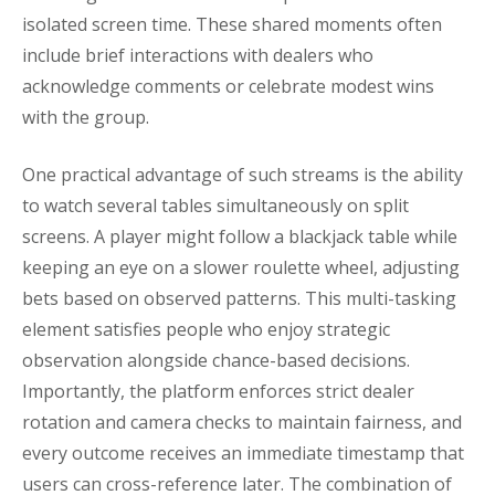
isolated screen time. These shared moments often
include brief interactions with dealers who
acknowledge comments or celebrate modest wins
with the group.
One practical advantage of such streams is the ability
to watch several tables simultaneously on split
screens. A player might follow a blackjack table while
keeping an eye on a slower roulette wheel, adjusting
bets based on observed patterns. This multi-tasking
element satisfies people who enjoy strategic
observation alongside chance-based decisions.
Importantly, the platform enforces strict dealer
rotation and camera checks to maintain fairness, and
every outcome receives an immediate timestamp that
users can cross-reference later. The combination of