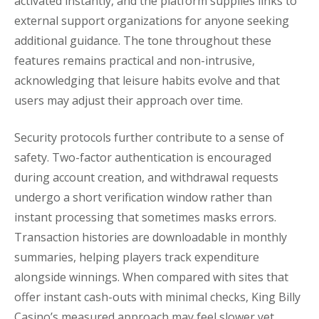
activated instantly, and the platform supplies links to
external support organizations for anyone seeking
additional guidance. The tone throughout these
features remains practical and non-intrusive,
acknowledging that leisure habits evolve and that
users may adjust their approach over time.
Security protocols further contribute to a sense of
safety. Two-factor authentication is encouraged
during account creation, and withdrawal requests
undergo a short verification window rather than
instant processing that sometimes masks errors.
Transaction histories are downloadable in monthly
summaries, helping players track expenditure
alongside winnings. When compared with sites that
offer instant cash-outs with minimal checks, King Billy
Casino’s measured approach may feel slower yet