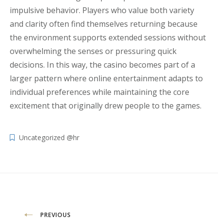
impulsive behavior. Players who value both variety
and clarity often find themselves returning because
the environment supports extended sessions without
overwhelming the senses or pressuring quick
decisions. In this way, the casino becomes part of a
larger pattern where online entertainment adapts to
individual preferences while maintaining the core
excitement that originally drew people to the games.
Uncategorized @hr
PREVIOUS