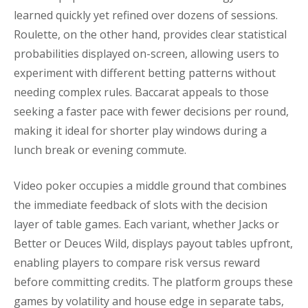
learned quickly yet refined over dozens of sessions.
Roulette, on the other hand, provides clear statistical
probabilities displayed on-screen, allowing users to
experiment with different betting patterns without
needing complex rules. Baccarat appeals to those
seeking a faster pace with fewer decisions per round,
making it ideal for shorter play windows during a
lunch break or evening commute.
Video poker occupies a middle ground that combines
the immediate feedback of slots with the decision
layer of table games. Each variant, whether Jacks or
Better or Deuces Wild, displays payout tables upfront,
enabling players to compare risk versus reward
before committing credits. The platform groups these
games by volatility and house edge in separate tabs,