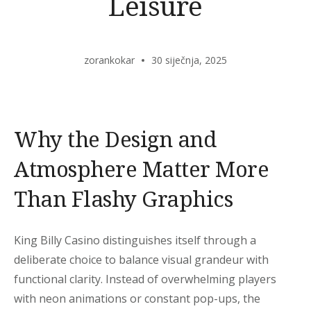
Leisure
zorankokar
30 siječnja, 2025
Why the Design and
Atmosphere Matter More
Than Flashy Graphics
King Billy Casino distinguishes itself through a
deliberate choice to balance visual grandeur with
functional clarity. Instead of overwhelming players
with neon animations or constant pop-ups, the