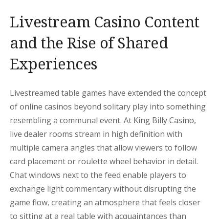
Livestream Casino Content
and the Rise of Shared
Experiences
Livestreamed table games have extended the concept
of online casinos beyond solitary play into something
resembling a communal event. At King Billy Casino,
live dealer rooms stream in high definition with
multiple camera angles that allow viewers to follow
card placement or roulette wheel behavior in detail.
Chat windows next to the feed enable players to
exchange light commentary without disrupting the
game flow, creating an atmosphere that feels closer
to sitting at a real table with acquaintances than