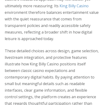
ultimately more reassuring. Its
King Billy Casino
environment therefore balances entertainment value
with the quiet reassurance that comes from
transparent policies and readily accessible safety
measures, reflecting a broader shift in how digital
leisure is approached today.
These detailed choices across design, game selection,
livestream integration, and protective features
illustrate how King Billy Casino positions itself
between classic casino expectations and
contemporary digital habits. By paying attention to
small but meaningful details such as readable
interfaces, clear game information, and flexible
control settings, the platform creates an experience
that rewards thoughtful participation rather than