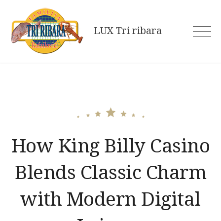
Skip
to
LUX Tri ribara
content
How King Billy Casino
Blends Classic Charm
with Modern Digital