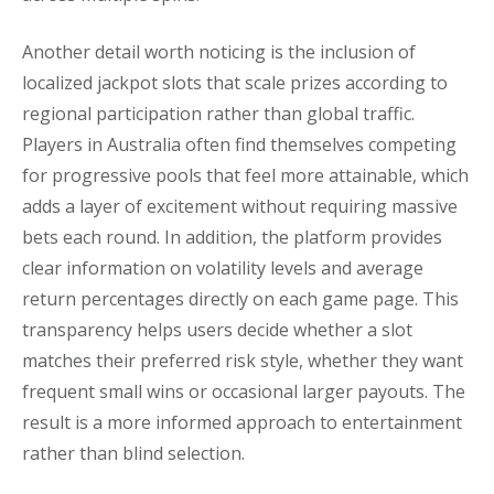
Another detail worth noticing is the inclusion of
localized jackpot slots that scale prizes according to
regional participation rather than global traffic.
Players in Australia often find themselves competing
for progressive pools that feel more attainable, which
adds a layer of excitement without requiring massive
bets each round. In addition, the platform provides
clear information on volatility levels and average
return percentages directly on each game page. This
transparency helps users decide whether a slot
matches their preferred risk style, whether they want
frequent small wins or occasional larger payouts. The
result is a more informed approach to entertainment
rather than blind selection.