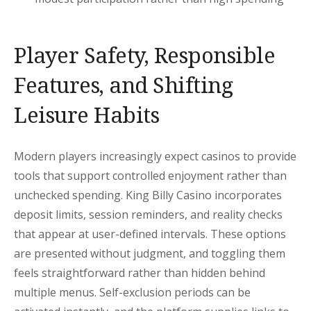
Player Safety, Responsible
Features, and Shifting
Leisure Habits
Modern players increasingly expect casinos to provide
tools that support controlled enjoyment rather than
unchecked spending. King Billy Casino incorporates
deposit limits, session reminders, and reality checks
that appear at user-defined intervals. These options
are presented without judgment, and toggling them
feels straightforward rather than hidden behind
multiple menus. Self-exclusion periods can be