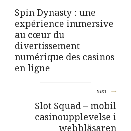
Navigacija
Spin Dynasty : une
objava
expérience immersive
au cœur du
divertissement
numérique des casinos
en ligne
NEXT
Slot Squad – mobil
casinoupplevelse i
webbläsaren