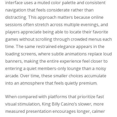
interface uses a muted color palette and consistent
navigation that feels considerate rather than
distracting. This approach matters because online
sessions often stretch across multiple evenings, and
players appreciate being able to locate their favorite
games without scrolling through crowded menus each
time. The same restrained elegance appears in the
loading screens, where subtle animations replace loud
banners, making the entire experience feel closer to
entering a quiet members-only lounge than a noisy
arcade. Over time, these smaller choices accumulate
into an atmosphere that feels quietly premium.
When compared with platforms that prioritize fast
visual stimulation, King Billy Casino’s slower, more
measured presentation encourages longer, calmer