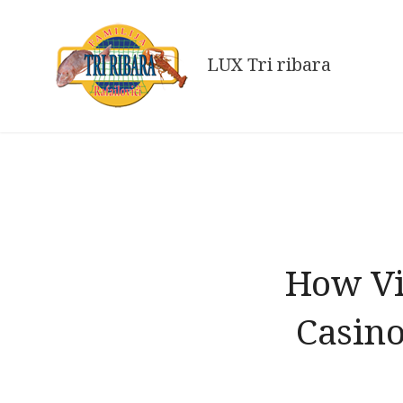
Skip
to
LUX Tri ribara
content
How Vi
Casino