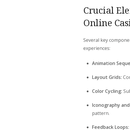
Crucial El
Online Cas
Several key component
experiences:
Animation Seque
Layout Grids:
Con
Color Cycling:
Sub
Iconography and
pattern.
Feedback Loops: