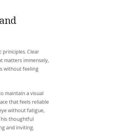
 and
 principles. Clear
hat matters immensely,
s without feeling
o maintain a visual
ce that feels reliable
 eye without fatigue,
This thoughtful
g and inviting.