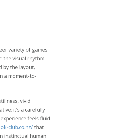
heer variety of games
er: the visual rhythm
d by the layout,
 on a moment-to-
illness, vivid
ive; it’s a carefully
experience feels fluid
ook-club.co.nz/
that
an instinctual human