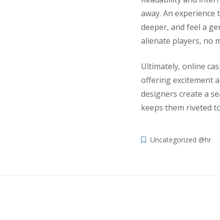
away. An experience t
deeper, and feel a ge
alienate players, no 
Ultimately, online ca
offering excitement a
designers create a s
keeps them riveted to
Uncategorized @hr