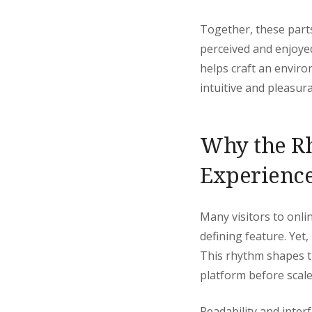
Together, these parts
perceived and enjoye
helps craft an enviro
intuitive and pleasura
Why the Rh
Experienc
Many visitors to onli
defining feature. Yet,
This rhythm shapes t
platform before scal
Readability and inter