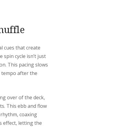
huffle
al cues that create
spin cycle isn’t just
on. This pacing slows
h tempo after the
ng over of the deck,
ts. This ebb and flow
 rhythm, coaxing
 effect, letting the