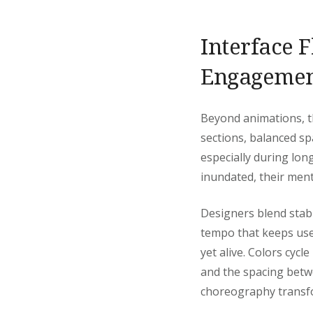
Interface 
Engageme
Beyond animations, th
sections, balanced sp
especially during lon
inundated, their men
Designers blend stabl
tempo that keeps user
yet alive. Colors cycl
and the spacing betw
choreography transfor