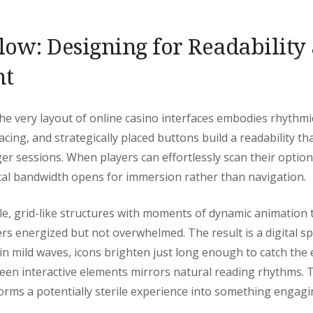
Flow: Designing for Readability
nt
e very layout of online casino interfaces embodies rhythmic
acing, and strategically placed buttons build a readability t
ger sessions. When players can effortlessly scan their option
tal bandwidth opens for immersion rather than navigation.
e, grid-like structures with moments of dynamic animation t
s energized but not overwhelmed. The result is a digital spa
e in mild waves, icons brighten just long enough to catch the
een interactive elements mirrors natural reading rhythms. 
ms a potentially sterile experience into something engagin