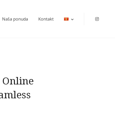
Naša ponuda
Kontakt
Instagr
 Online
eamless