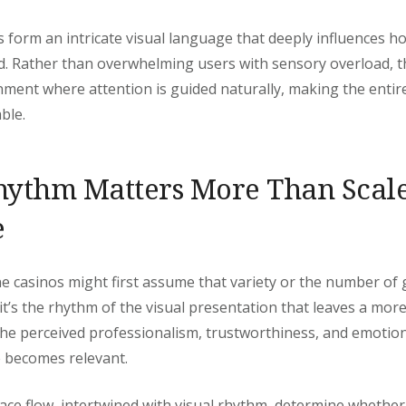
 form an intricate visual language that deeply influences h
d. Rather than overwhelming users with sensory overload, 
nment where attention is guided naturally, making the entir
ble.
ythm Matters More Than Scale
e
ne casinos might first assume that variety or the number of
 it’s the rhythm of the visual presentation that leaves a mor
he perceived professionalism, trustworthiness, and emotion
e becomes relevant.
face flow, intertwined with visual rhythm, determine whether 