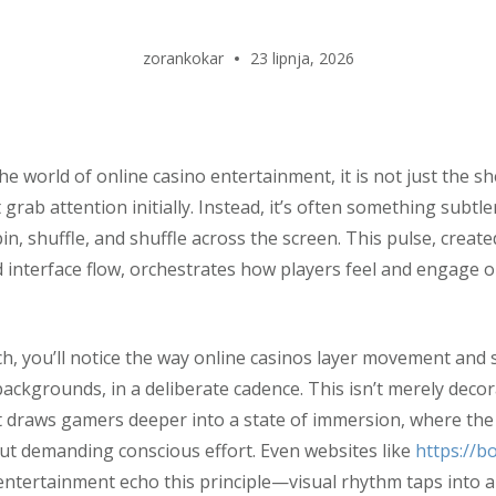
zorankokar
23 lipnja, 2026
e world of online casino entertainment, it is not just the s
t grab attention initially. Instead, it’s often something subtl
n, shuffle, and shuffle across the screen. This pulse, create
d interface flow, orchestrates how players feel and engage
h, you’ll notice the way online casinos layer movement and st
ackgrounds, in a deliberate cadence. This isn’t merely decorat
t draws gamers deeper into a state of immersion, where the 
ut demanding conscious effort. Even websites like
https://b
entertainment echo this principle—visual rhythm taps into 