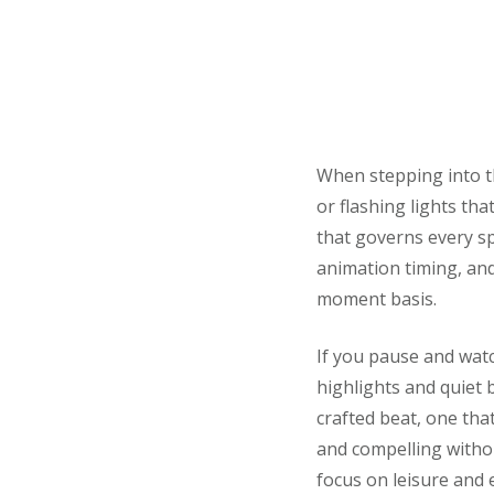
When stepping into th
or flashing lights tha
that governs every spi
animation timing, an
moment basis.
If you pause and watc
highlights and quiet b
crafted beat, one tha
and compelling witho
focus on leisure and 