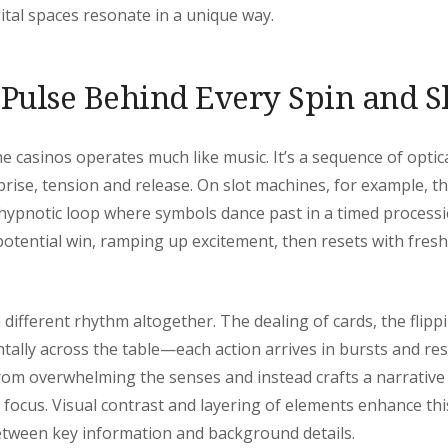
tal spaces resonate in a unique way.
 Pulse Behind Every Spin and S
ne casinos operates much like music. It’s a sequence of optic
ise, tension and release. On slot machines, for example, the 
 hypnotic loop where symbols dance past in a timed processi
potential win, ramping up excitement, then resets with fres
different rhythm altogether. The dealing of cards, the flippi
ntally across the table—each action arrives in bursts and res
from overwhelming the senses and instead crafts a narrative
 focus. Visual contrast and layering of elements enhance this
etween key information and background details.