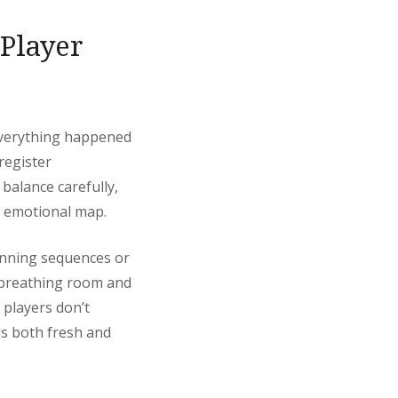
 Player
 everything happened
register
 balance carefully,
d emotional map.
winning sequences or
e breathing room and
 players don’t
ls both fresh and