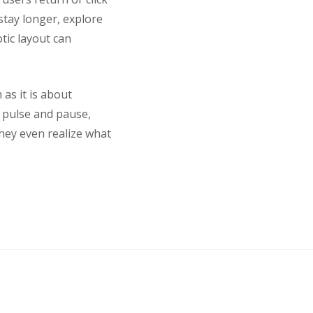
stay longer, explore
tic layout can
 as it is about
s pulse and pause,
hey even realize what