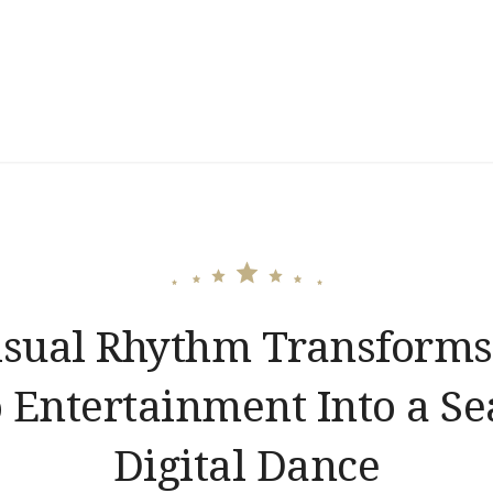
sual Rhythm Transforms
 Entertainment Into a S
Digital Dance