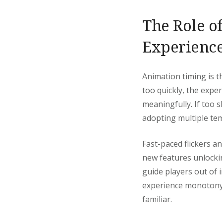
The Role o
Experienc
Animation timing is t
too quickly, the expe
meaningfully. If too s
adopting multiple te
Fast-paced flickers a
new features unlocki
guide players out of 
experience monotony b
familiar.