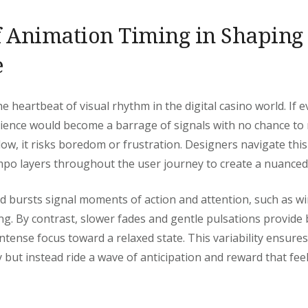
f Animation Timing in Shaping
e
he heartbeat of visual rhythm in the digital casino world. If
rience would become a barrage of signals with no chance to 
low, it risks boredom or frustration. Designers navigate this
mpo layers throughout the user journey to create a nuance
nd bursts signal moments of action and attention, such as 
ng. By contrast, slower fades and gentle pulsations provid
intense focus toward a relaxed state. This variability ensures
ut instead ride a wave of anticipation and reward that fee