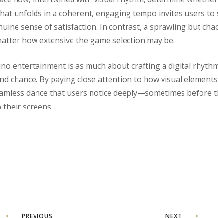
hat unfolds in a coherent, engaging tempo invites users to 
nuine sense of satisfaction. In contrast, a sprawling but chao
matter how extensive the game selection may be.
sino entertainment is as much about crafting a digital rhythm
nd chance. By paying close attention to how visual element
eamless dance that users notice deeply—sometimes before t
 their screens.
PREVIOUS
NEXT