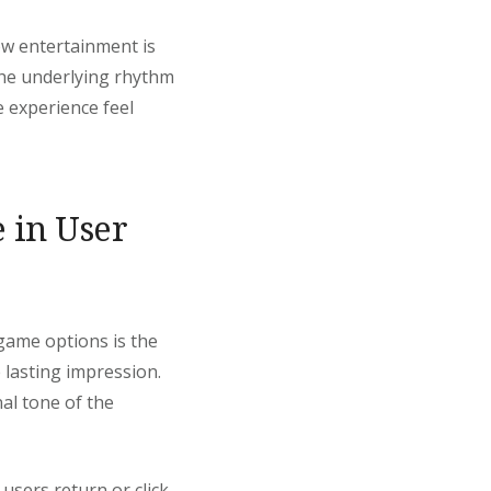
ow entertainment is
the underlying rhythm
e experience feel
 in User
 game options is the
e lasting impression.
al tone of the
users return or click