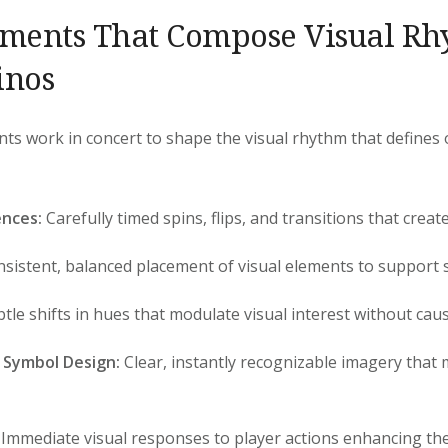
ements That Compose Visual Rh
inos
s work in concert to shape the visual rhythm that defines 
nces:
Carefully timed spins, flips, and transitions that creat
sistent, balanced placement of visual elements to support
tle shifts in hues that modulate visual interest without caus
 Symbol Design:
Clear, instantly recognizable imagery that 
Immediate visual responses to player actions enhancing the