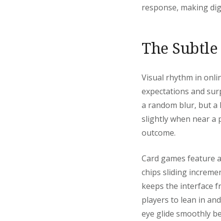
response, making digi
The Subtle
Visual rhythm in onli
expectations and surpr
a random blur, but a
slightly when near a 
outcome.
Card games feature a 
chips sliding increme
keeps the interface 
players to lean in and
eye glide smoothly b