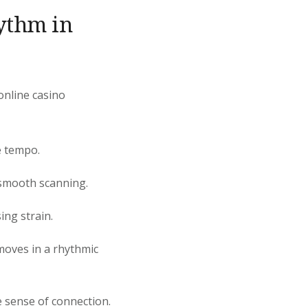
ythm in
online casino
e tempo.
 smooth scanning.
ing strain.
moves in a rhythmic
 sense of connection.