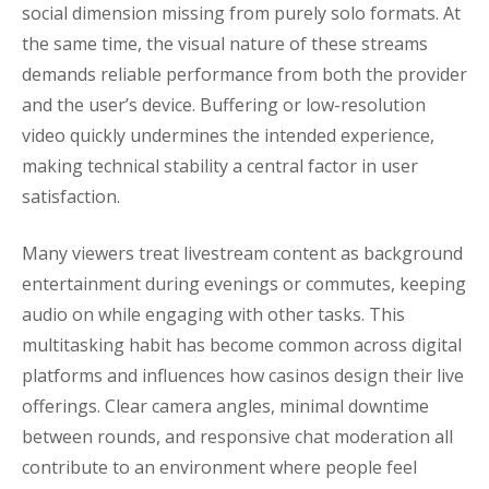
social dimension missing from purely solo formats. At
the same time, the visual nature of these streams
demands reliable performance from both the provider
and the user’s device. Buffering or low-resolution
video quickly undermines the intended experience,
making technical stability a central factor in user
satisfaction.
Many viewers treat livestream content as background
entertainment during evenings or commutes, keeping
audio on while engaging with other tasks. This
multitasking habit has become common across digital
platforms and influences how casinos design their live
offerings. Clear camera angles, minimal downtime
between rounds, and responsive chat moderation all
contribute to an environment where people feel