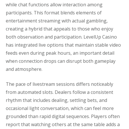
while chat functions allow interaction among
participants. This format blends elements of
entertainment streaming with actual gambling,
creating a hybrid that appeals to those who enjoy
both observation and participation. LevelUp Casino
has integrated live options that maintain stable video
feeds even during peak hours, an important detail
when connection drops can disrupt both gameplay
and atmosphere.
The pace of livestream sessions differs noticeably
from automated slots. Dealers follow a consistent
rhythm that includes dealing, settling bets, and
occasional light conversation, which can feel more
grounded than rapid digital sequences. Players often
report that watching others at the same table adds a