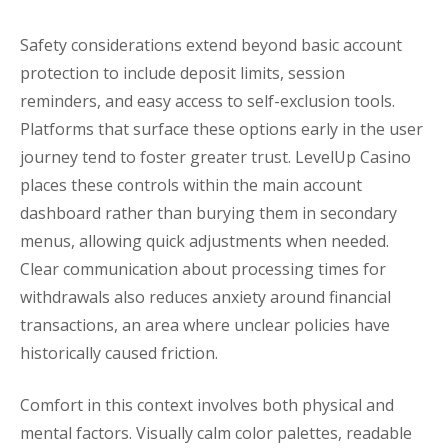
Safety considerations extend beyond basic account
protection to include deposit limits, session
reminders, and easy access to self-exclusion tools.
Platforms that surface these options early in the user
journey tend to foster greater trust. LevelUp Casino
places these controls within the main account
dashboard rather than burying them in secondary
menus, allowing quick adjustments when needed.
Clear communication about processing times for
withdrawals also reduces anxiety around financial
transactions, an area where unclear policies have
historically caused friction.
Comfort in this context involves both physical and
mental factors. Visually calm color palettes, readable