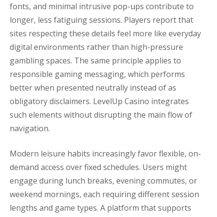
fonts, and minimal intrusive pop-ups contribute to
longer, less fatiguing sessions. Players report that
sites respecting these details feel more like everyday
digital environments rather than high-pressure
gambling spaces. The same principle applies to
responsible gaming messaging, which performs
better when presented neutrally instead of as
obligatory disclaimers. LevelUp Casino integrates
such elements without disrupting the main flow of
navigation.
Modern leisure habits increasingly favor flexible, on-
demand access over fixed schedules. Users might
engage during lunch breaks, evening commutes, or
weekend mornings, each requiring different session
lengths and game types. A platform that supports