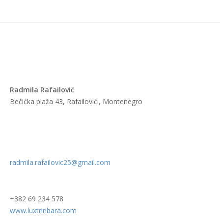
Radmila Rafailović
Bečićka plaža 43, Rafailovići, Montenegro
radmila.rafailovic25@gmail.com
+382 69 234 578
www.luxtriribara.com