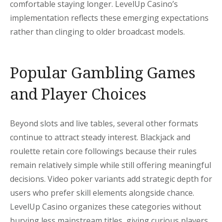
comfortable staying longer. LevelUp Casino’s
implementation reflects these emerging expectations
rather than clinging to older broadcast models.
Popular Gambling Games
and Player Choices
Beyond slots and live tables, several other formats
continue to attract steady interest. Blackjack and
roulette retain core followings because their rules
remain relatively simple while still offering meaningful
decisions. Video poker variants add strategic depth for
users who prefer skill elements alongside chance.
LevelUp Casino organizes these categories without
burying less mainstream titles, giving curious players