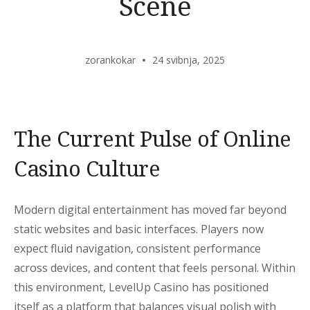
Scene
zorankokar
24 svibnja, 2025
The Current Pulse of Online
Casino Culture
Modern digital entertainment has moved far beyond
static websites and basic interfaces. Players now
expect fluid navigation, consistent performance
across devices, and content that feels personal. Within
this environment, LevelUp Casino has positioned
itself as a platform that balances visual polish with