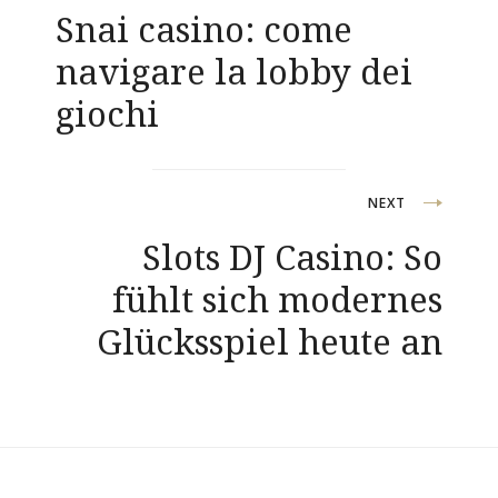
Snai casino: come
objava
navigare la lobby dei
giochi
NEXT
Slots DJ Casino: So
fühlt sich modernes
Glücksspiel heute an