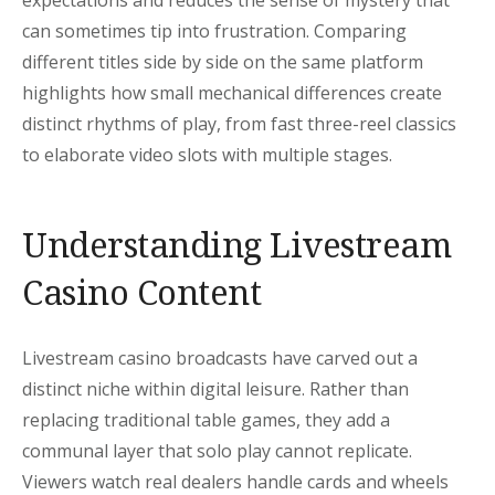
can sometimes tip into frustration. Comparing
different titles side by side on the same platform
highlights how small mechanical differences create
distinct rhythms of play, from fast three-reel classics
to elaborate video slots with multiple stages.
Understanding Livestream
Casino Content
Livestream casino broadcasts have carved out a
distinct niche within digital leisure. Rather than
replacing traditional table games, they add a
communal layer that solo play cannot replicate.
Viewers watch real dealers handle cards and wheels