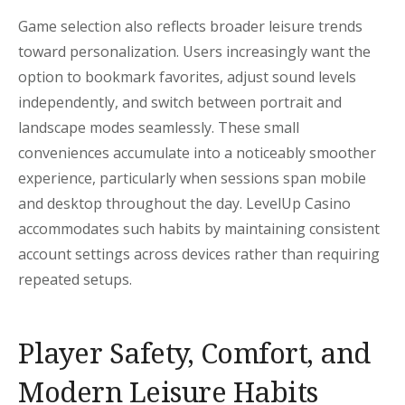
Game selection also reflects broader leisure trends
toward personalization. Users increasingly want the
option to bookmark favorites, adjust sound levels
independently, and switch between portrait and
landscape modes seamlessly. These small
conveniences accumulate into a noticeably smoother
experience, particularly when sessions span mobile
and desktop throughout the day. LevelUp Casino
accommodates such habits by maintaining consistent
account settings across devices rather than requiring
repeated setups.
Player Safety, Comfort, and
Modern Leisure Habits