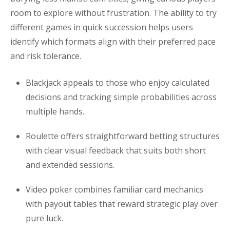
room to explore without frustration. The ability to try
different games in quick succession helps users
identify which formats align with their preferred pace
and risk tolerance.
Blackjack appeals to those who enjoy calculated
decisions and tracking simple probabilities across
multiple hands.
Roulette offers straightforward betting structures
with clear visual feedback that suits both short
and extended sessions.
Video poker combines familiar card mechanics
with payout tables that reward strategic play over
pure luck.