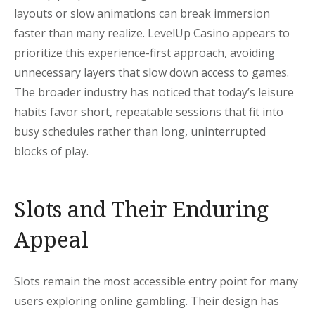
layouts or slow animations can break immersion
faster than many realize. LevelUp Casino appears to
prioritize this experience-first approach, avoiding
unnecessary layers that slow down access to games.
The broader industry has noticed that today’s leisure
habits favor short, repeatable sessions that fit into
busy schedules rather than long, uninterrupted
blocks of play.
Slots and Their Enduring
Appeal
Slots remain the most accessible entry point for many
users exploring online gambling. Their design has