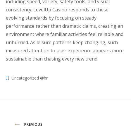
including speed, variety, safety tools, and visual
consistency. LevelUp Casino responds to these
evolving standards by focusing on steady
performance rather than dramatic claims, creating an
environment where familiar activities feel reliable and
unhurried. As leisure patterns keep changing, such
measured attention to user experience appears more
sustainable than chasing every new trend.
Uncategorized @hr
Navigacija
PREVIOUS