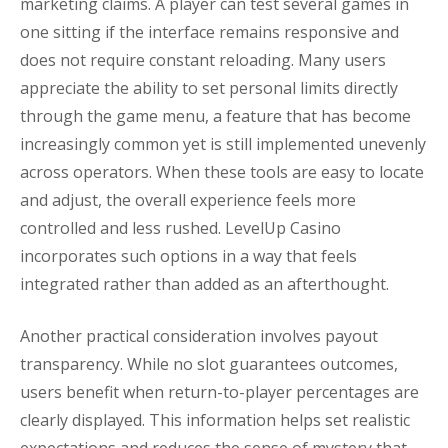
marketing claims. A player can test several games in
one sitting if the interface remains responsive and
does not require constant reloading. Many users
appreciate the ability to set personal limits directly
through the game menu, a feature that has become
increasingly common yet is still implemented unevenly
across operators. When these tools are easy to locate
and adjust, the overall experience feels more
controlled and less rushed. LevelUp Casino
incorporates such options in a way that feels
integrated rather than added as an afterthought.
Another practical consideration involves payout
transparency. While no slot guarantees outcomes,
users benefit when return-to-player percentages are
clearly displayed. This information helps set realistic
expectations and reduces the sense of mystery that