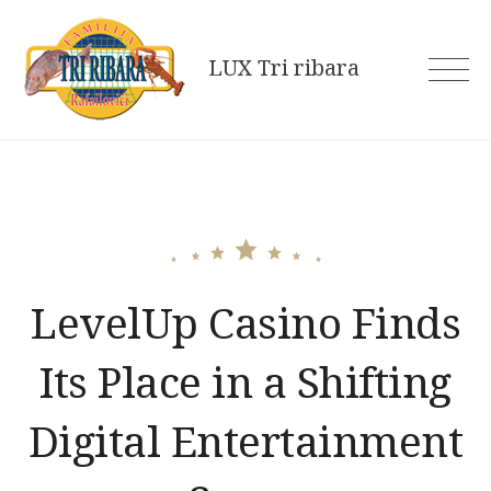
Skip
to
LUX Tri ribara
content
LevelUp Casino Finds
Its Place in a Shifting
Digital Entertainment