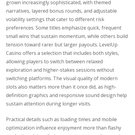
grown increasingly sophisticated, with themed
narratives, layered bonus rounds, and adjustable
volatility settings that cater to different risk
preferences. Some titles emphasize quick, frequent
small wins that sustain momentum, while others build
tension toward rarer but larger payouts. LevelUp
Casino offers a selection that includes both styles,
allowing players to switch between relaxed
exploration and higher-stakes sessions without
switching platforms. The visual quality of modern
slots also matters more than it once did, as high-
definition graphics and responsive sound design help
sustain attention during longer visits.
Practical details such as loading times and mobile
optimization influence enjoyment more than flashy