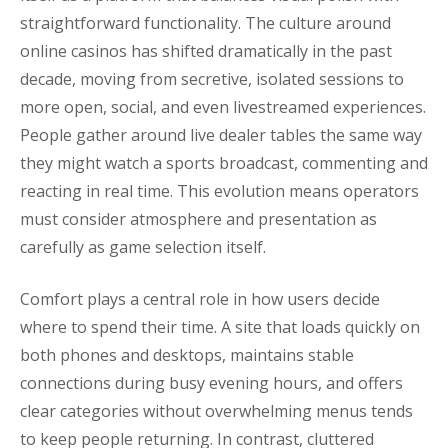
straightforward functionality. The culture around
online casinos has shifted dramatically in the past
decade, moving from secretive, isolated sessions to
more open, social, and even livestreamed experiences.
People gather around live dealer tables the same way
they might watch a sports broadcast, commenting and
reacting in real time. This evolution means operators
must consider atmosphere and presentation as
carefully as game selection itself.
Comfort plays a central role in how users decide
where to spend their time. A site that loads quickly on
both phones and desktops, maintains stable
connections during busy evening hours, and offers
clear categories without overwhelming menus tends
to keep people returning. In contrast, cluttered