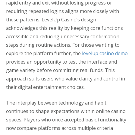
rapid entry and exit without losing progress or
requiring repeated logins aligns more closely with
these patterns. LevelUp Casino’s design
acknowledges this reality by keeping core functions
accessible and reducing unnecessary confirmation
steps during routine actions. For those wanting to
explore the platform further, the
levelup casino demo
provides an opportunity to test the interface and
game variety before committing real funds. This
approach suits users who value clarity and control in
their digital entertainment choices.
The interplay between technology and habit
continues to shape expectations within online casino
spaces. Players who once accepted basic functionality
now compare platforms across multiple criteria