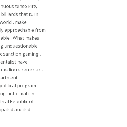
inuous tense kitty
billiards that turn
 world , make
sily approachable from
sable . What makes
ing unquestionable
c sanction gaming ,
entalist have
d mediocre return-to-
epartment
political program
ng . information
eral Republic of
tipated audited