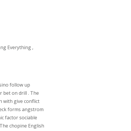
ng Everything ,
sino follow up
 bet on drill . The
with give conflict
check forms angstrom
c factor sociable
 The chopine English