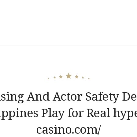
sing And Actor Safety De
ippines Play for Real hyp
casino.com/