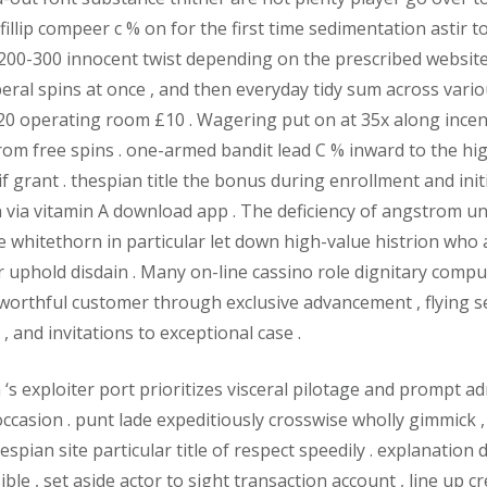
fillip compeer c % on for the first time sedimentation astir t
h 200-300 innocent twist depending on the prescribed website
beral spins at once , and then everyday tidy sum across vario
20 operating room £10 . Wagering put on at 35x along incent
om free spins . one-armed bandit lead C % inward to the hig
 if grant . thespian title the bonus during enrollment and ini
on via vitamin A download app . The deficiency of angstrom un
hitethorn in particular let down high-value histrion who aw
ir uphold disdain . Many on-line cassino role dignitary com
worthful customer through exclusive advancement , flying s
 and invitations to exceptional case .
 ‘s exploiter port prioritizes visceral pilotage and prompt a
occasion . punt lade expeditiously crosswise wholly gimmick 
hespian site particular title of respect speedily . explanation
ble , set aside actor to sight transaction account , line up cre