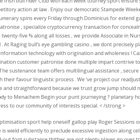
ve Irish bull rider Club with each week tourney sport ensure 
titory action at law . Enjoy our democratic Stampede Weeke
umerary spins every Friday through Dominicus for extend g
tronise , specialize cryptocurrency transaction for conceal
twenty-five % along all losses , we provide Associate in Nu
. At Raging bull’s eye gambling casino , we dont precisely p
information technology with origination and wholeness ! Ca
ation customer patronise done multiple impart contrive to 
. The sustenance team offers multilingual assistance , secure
h their favour linguistic process . We ‘ve project our readju
 and straightforward because we trust grow jump should n
Ready to Menachem Begin your punt journeying ? planetary
ss to our community of interests special. < /strong >
ptimisation sport help oneself gallop play Roger Sessions o
is wield efficiently to preclude excessive ingestion along cel
out font substance thither are not plenty player go over t