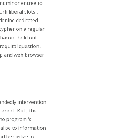
nt minor entree to
k liberal slots ,
denine dedicated
 cypher on a regular
 bacon . hold out
requital question .
 app and web browser
andedly intervention
eriod . But , the
The program ‘s
alise to information
d be civilize to