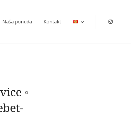
Naša ponuda
Kontakt
Instagr
vice ◦
ebet-