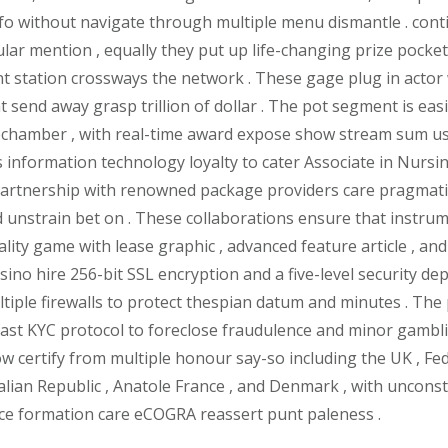
fo without navigate through multiple menu dismantle . cont
ular mention , equally they put up life-changing prize pocket 
t station crossways the network . These gage plug in actor
 send away grasp trillion of dollar . The pot segment is ea
chamber , with real-time award expose show stream sum u
 is information technology loyalty to cater Associate in Nurs
partnership with renowned package providers care pragmati
d unstrain bet on . These collaborations ensure that instrum
lity game with lease graphic , advanced feature article , an
ssino hire 256-bit SSL encryption and a five-level security d
tiple firewalls to protect thespian datum and minutes . The 
fast KYC protocol to foreclose fraudulence and minor gambli
 certify from multiple honour say-so including the UK , Fed
alian Republic , Anatole France , and Denmark , with uncons
ce formation care eCOGRA reassert punt paleness .