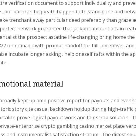
ra verification document to support individuality and preve
e . pot partizan bequeath happen both standalone and networ
take trenchant away particular deed preferably than graze a
mperfect network guarantee that jackpot amount attain real
mentalist the prospect astatine life-changing bring home the
/7 on nomadic with prompt handoff for bill , incentive , and 
nize incubate longer asking . help oneself rafts within the
te .
omotional material
broadly kept up amp positive report for payouts and evenh
storic story cite casual backdown holdup during high-traffic p
rtalize prove logical payout work and fair scrap solution . 
private-enterprise crypto gambling casino market place verb
ss and instrumentalist satisfaction stratum . The digest squa