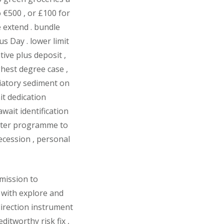
o €500 , or £100 for
 extend . bundle
us Day . lower limit
ive plus deposit ,
hest degree case ,
tiatory sediment on
it dedication
ait identification
puter programme to
ecession , personal
dmission to
, with explore and
 direction instrument
ditworthy risk fix ,