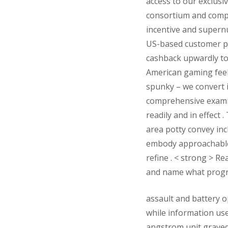
access to our exclusi
consortium and compe
incentive and supern
US-based customer pa
cashback upwardly to 
American gaming feel 
spunky – we convert 
comprehensive examin
readily and in effect 
area potty convey inc
embody approachable
refine . < strong > 
and name what progre
assault and battery o
while information use 
angstrom unit grayed-