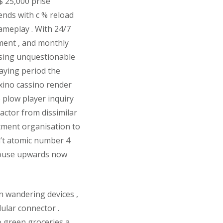
$ 25,000 prise
nds with c % reload
ameplay . With 24/7
ment , and monthly
rsing unquestionable
laying period the
xino cassino render
plow player inquiry
 actor from dissimilar
stment organisation to
’t atomic number 4
 house upwards now
n wandering devices ,
lular connector .
o green groceries a