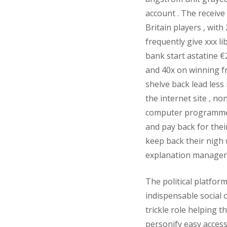
account . The receive 
Britain players , wit
frequently give xxx li
bank start astatine €
and 40x on winning fr
shelve back lead less
the internet site , n
computer programme w
and pay back for the
keep back their nigh 
explanation manager ,
The political platform
indispensable social 
trickle role helping t
personify easy accessi