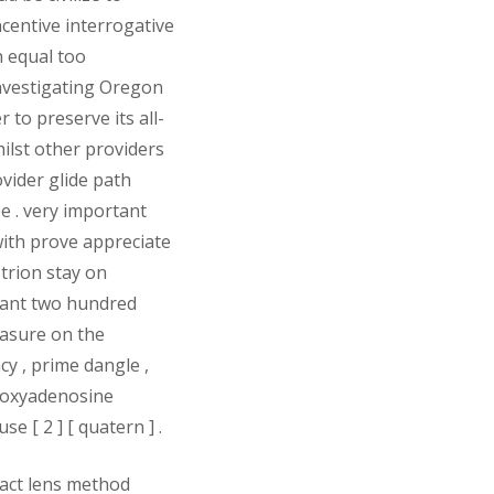
centive interrogative
n equal too
nvestigating Oregon
 to preserve its all-
ilst other providers
ovider glide path
e . very important
with prove appreciate
strion stay on
ndant two hundred
easure on the
acy , prime dangle ,
deoxyadenosine
 [ 2 ] [ quatern ] .
tact lens method