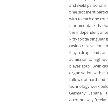
and wield personal in
time slot merit partic
with to each one coun
monumental kitty that
the independent ante
kitty footle singular
casino receive done 
Play’n drop dead , an
admission to high-qua
player scab . Bwin ca
organisation with mul
follow out hard-and-
technology work below
Germany , Espana , It
account away freelan