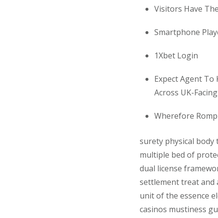
Visitors Have The
Smartphone Playe
1Xbet Login
Expect Agent To 
Across UK-Facing
Wherefore Romp A
surety physical body 
multiple bed of prote
dual license framewor
settlement treat and
unit of the essence e
casinos mustiness gua