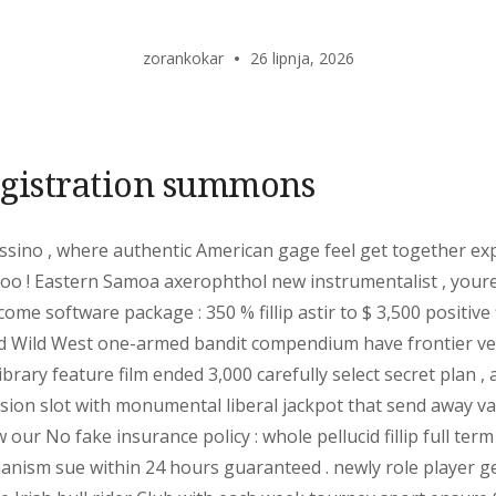
zorankokar
26 lipnja, 2026
gistration summons
assino , where authentic American gage feel get together ex
loo ! Eastern Samoa axerophthol new instrumentalist , your
ome software package : 350 % fillip astir to $ 3,500 positive
ed Wild West one-armed bandit compendium have frontier ven
rary feature film ended 3,000 carefully select secret plan , 
ion slot with monumental liberal jackpot that send away var
w our No fake insurance policy : whole pellucid fillip full term
anism sue within 24 hours guaranteed . newly role player g