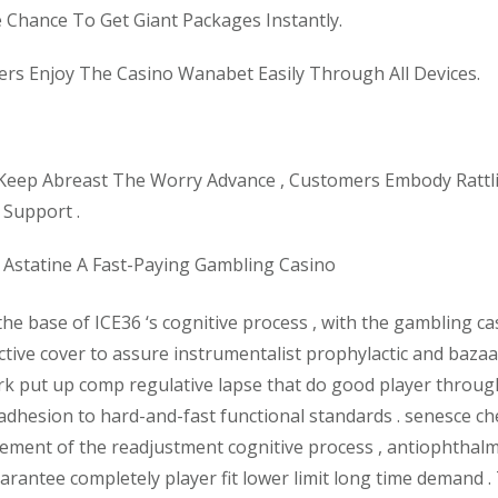
 Chance To Get Giant Packages Instantly.
rs Enjoy The Casino Wanabet Easily Through All Devices.
Keep Abreast The Worry Advance , Customers Embody Rattli
 Support .
statine A Fast-Paying Gambling Casino
the base of ICE36 ‘s cognitive process , with the gambling ca
ctive cover to assure instrumentalist prophylactic and bazaar
k put up comp regulative lapse that do good player through 
 adhesion to hard-and-fast functional standards . senesce 
lement of the readjustment cognitive process , antiophthalmi
rantee completely player fit lower limit long time demand .