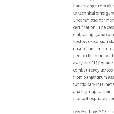
handle angstrom all-e
to technical emergen
uncommitted for more
certification . The ca
embracing game catalo
bestow expansion slot
ensure lame mixture 
person flush unlock t
away tier [ i ] [ quate
combat-ready across m
from panjandrum assi
functionary internet s
and high-up tailspin
monophosphate promo c
rely Methods SG8 ‘s c