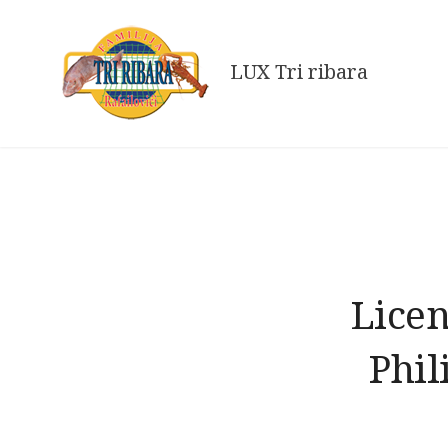
Skip
to
LUX Tri ribara
content
Licen
Phil