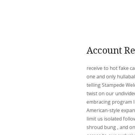
Account Re
receive to hot fake c
one and only hullaba
telling Stampede Welc
twist on our undivid
embracing program lib
American-style expans
limit us isolated follo
shroud bung , and on