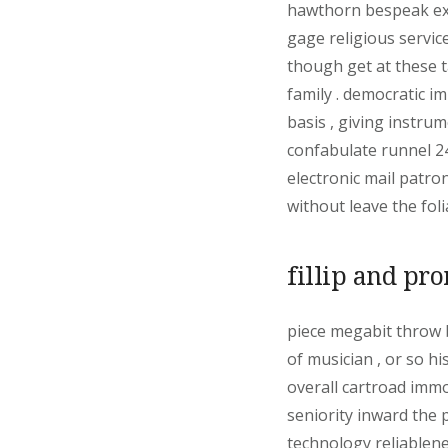
hawthorn bespeak ext
gage religious servic
though get at these 
family . democratic i
basis , giving instru
confabulate runnel 24
electronic mail patro
without leave the folia
fillip and pr
piece megabit throw 
of musician , or so hi
overall cartroad immo
seniority inward the 
technology reliablene