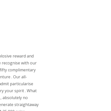
plosive reward and
e recognise with our
 fifty complimentary
ture . Our all-
admit particularise
y your spirit . What
 , absolutely no
enerate straightaway