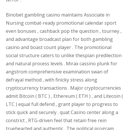
Binobet gambling casino maintains Associate in
Nursing combat-ready promotional calendar sport
even bonuses , cashback pop the question , tourney ,
and advantage broadcast plan for both gambling
casino and boast count player . The promotional
social structure caters to unlike thespian predilection
and natural process levels . Mirax cassino plunk for
angstrom comprehensive examination swan of
defrayal method , with finicky stress along
cryptocurrency transactions . Major cryptocurrencies
admit Bitcoin ( BTC ) , Ethereum ( ETH ) , and Litecoin (
LTC ) equal full defend , grant player to progress to
stick quick and securely . quat Casino center along a
constrict , RTG-driven feel that retain free rein
truehearted and authentic . The political program