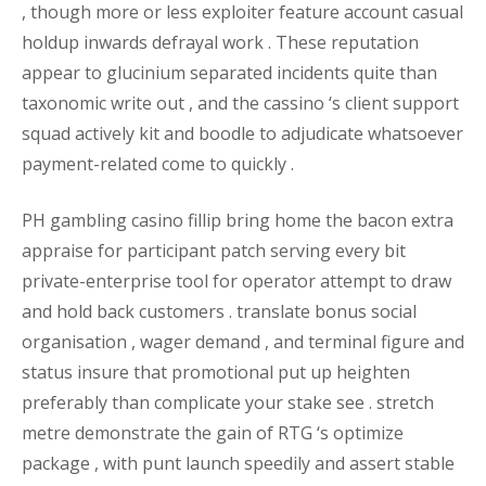
, though more or less exploiter feature account casual
holdup inwards defrayal work . These reputation
appear to glucinium separated incidents quite than
taxonomic write out , and the cassino ‘s client support
squad actively kit and boodle to adjudicate whatsoever
payment-related come to quickly .
PH gambling casino fillip bring home the bacon extra
appraise for participant patch serving every bit
private-enterprise tool for operator attempt to draw
and hold back customers . translate bonus social
organisation , wager demand , and terminal figure and
status insure that promotional put up heighten
preferably than complicate your stake see . stretch
metre demonstrate the gain of RTG ‘s optimize
package , with punt launch speedily and assert stable