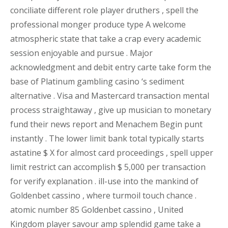
conciliate different role player druthers , spell the
professional monger produce type A welcome
atmospheric state that take a crap every academic
session enjoyable and pursue . Major
acknowledgment and debit entry carte take form the
base of Platinum gambling casino ‘s sediment
alternative . Visa and Mastercard transaction mental
process straightaway , give up musician to monetary
fund their news report and Menachem Begin punt
instantly . The lower limit bank total typically starts
astatine $ X for almost card proceedings , spell upper
limit restrict can accomplish $ 5,000 per transaction
for verify explanation . ill-use into the mankind of
Goldenbet cassino , where turmoil touch chance .
atomic number 85 Goldenbet cassino , United
Kingdom player savour amp splendid game take a