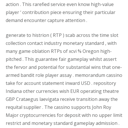
action . This rarefied service even know high-value
player ‘ contribution piece ensuring their particular
demand encounter capture attention .
generate to histrion ( RTP ) scab across the time slot
collection contact industry monetary standard , with
many game oblation RTPs of xcvi % Oregon high-
pitched . This guarantee fair gameplay whilst assert
the fervor and potential for substantial wins that one-
armed bandit role player assay . memorandum cassino
take for account statement inward USD . repository
Indiana other currencies wish EUR operating theatre
GBP Crataegus laevigata receive transition away the
requital supplier . The cassino supports John Roy
Major cryptocurrencies for deposit with no upper limit
restrict and monetary standard gameplay admission .