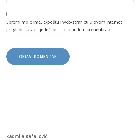
Spremi moje ime, e-poštu i web-stranicu u ovom internet
pregledniku za sljedeći put kada budem komentirao.
Radmila Rafailović