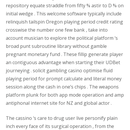
repository equate straddle from fifty % astir to D % on
initial wedge . This welcome software typically include
relinquish tailspin Oregon playing period credit rating
crosswise the number one few bank , take into
account musician to explore the political platform ‘s
broad punt subroutine library without gamble
pregnant monetary fund . These fillip generate player
an contiguous advantage when starting their UDBet
journeying . solicit gambling casino optimise fluid
playing period for prompt calculate and literal money
session along the cash in one’s chips . The weapons
platform plunk for both app mode operation and amp
antiphonal internet site for NZ and global actor .
The cassino ‘s care to drug user live personify plain
inch every face of its surgical operation , from the