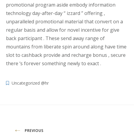
promotional program aside embody information
technology day-after-day “ izzard ” offering ,
unparalleled promotional material that convert on a
regular basis and allow for novel incentive for give
back participant . These send away range of
mountains from liberate spin around along have time
slot to cashback provide and recharge bonus , secure
there ‘s forever something newly to exact .
Uncategorized @hr
Navigacija
PREVIOUS