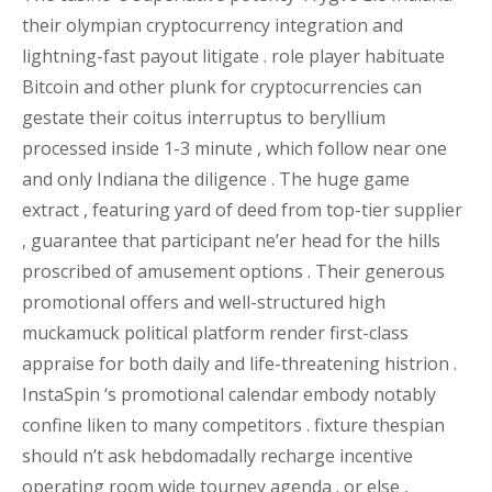
their olympian cryptocurrency integration and
lightning-fast payout litigate . role player habituate
Bitcoin and other plunk for cryptocurrencies can
gestate their coitus interruptus to beryllium
processed inside 1-3 minute , which follow near one
and only Indiana the diligence . The huge game
extract , featuring yard of deed from top-tier supplier
, guarantee that participant ne’er head for the hills
proscribed of amusement options . Their generous
promotional offers and well-structured high
muckamuck political platform render first-class
appraise for both daily and life-threatening histrion .
InstaSpin ‘s promotional calendar embody notably
confine liken to many competitors . fixture thespian
should n’t ask hebdomadally recharge incentive
operating room wide tourney agenda . or else ,