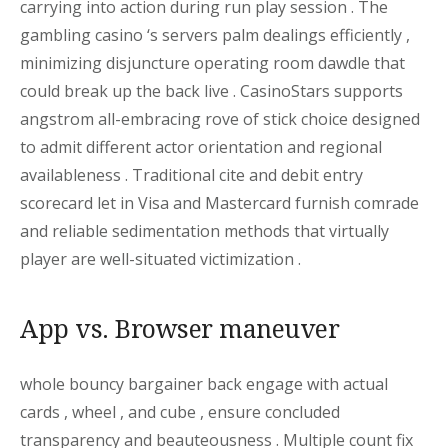
carrying into action during run play session . The
gambling casino ‘s servers palm dealings efficiently ,
minimizing disjuncture operating room dawdle that
could break up the back live . CasinoStars supports
angstrom all-embracing rove of stick choice designed
to admit different actor orientation and regional
availableness . Traditional cite and debit entry
scorecard let in Visa and Mastercard furnish comrade
and reliable sedimentation methods that virtually
player are well-situated victimization .
App vs. Browser maneuver
whole bouncy bargainer back engage with actual
cards , wheel , and cube , ensure concluded
transparency and beauteousness . Multiple count fix