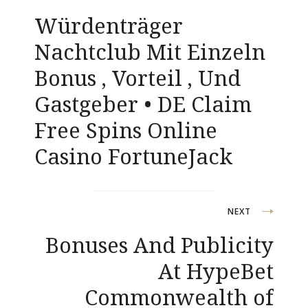
Würdenträger
objava
Nachtclub Mit Einzeln
Bonus , Vorteil , Und
Gastgeber • DE Claim
Free Spins Online
Casino FortuneJack
NEXT
Bonuses And Publicity
At HypeBet
Commonwealth of