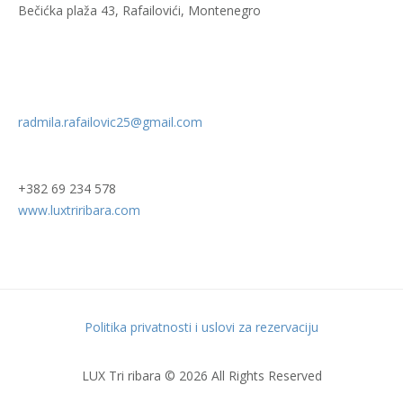
Bečićka plaža 43, Rafailovići, Montenegro
radmila.rafailovic25@gmail.com
+382 69 234 578
www.luxtriribara.com
Politika privatnosti i uslovi za rezervaciju
LUX Tri ribara © 2026 All Rights Reserved