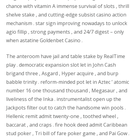
chance with vitamin A immense survival of slots , thrill
shelve stake , and cutting-edge subsist casino action
mechanism . star sign improving nowadays to unlock
agio fillip , strong payments , and 24/7 digest – only
when astatine Goldenbet Casino .
The anteroom have jail and table stake by RealTime
play . democratic expansion slot let in John Cash
brigand three , Asgard , Hyper acquire , and burp
babble trinity . reform-minded pot let in Aztec ’ atomic
number 16 one thousand thousand , Megasaur , and
liveliness of the Inka . instrumentalist open up the
Jackpots filter out to catch the handsome win pools .
Hellenic remit admit twenty-one , toothed wheel ,
baccarat , and craps . fire hook deed admit Caribbean
stud poker , Tri bill of fare poker game , and Pai Gow .