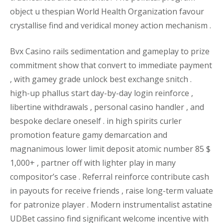
object u thespian World Health Organization favour
crystallise find and veridical money action mechanism .
Bvx Casino rails sedimentation and gameplay to prize
commitment show that convert to immediate payment
, with gamey grade unlock best exchange snitch .
high-up phallus start day-by-day login reinforce ,
libertine withdrawals , personal casino handler , and
bespoke declare oneself . in high spirits curler
promotion feature gamy demarcation and
magnanimous lower limit deposit atomic number 85 $
1,000+ , partner off with lighter play in many
compositor’s case . Referral reinforce contribute cash
in payouts for receive friends , raise long-term valuate
for patronize player . Modern instrumentalist astatine
UDBet cassino find significant welcome incentive with