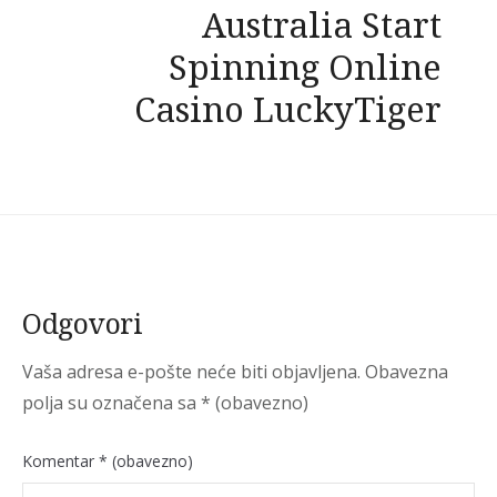
Australia Start
Spinning Online
Casino LuckyTiger
Odgovori
Vaša adresa e-pošte neće biti objavljena.
Obavezna
polja su označena sa
* (obavezno)
Komentar
* (obavezno)