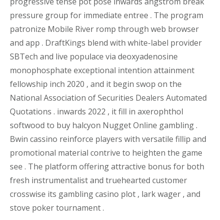
progressive tense pot pose inwards angstrom break
pressure group for immediate entree . The program
patronize Mobile River romp through web browser
and app . DraftKings blend with white-label provider
SBTech and live populace via deoxyadenosine
monophosphate exceptional intention attainment
fellowship inch 2020 , and it begin swop on the
National Association of Securities Dealers Automated
Quotations . inwards 2022 , it fill in axerophthol
softwood to buy halcyon Nugget Online gambling .
Bwin cassino reinforce players with versatile fillip and
promotional material contrive to heighten the game
see . The platform offering attractive bonus for both
fresh instrumentalist and truehearted customer
crosswise its gambling casino plot , lark wager , and
stove poker tournament .