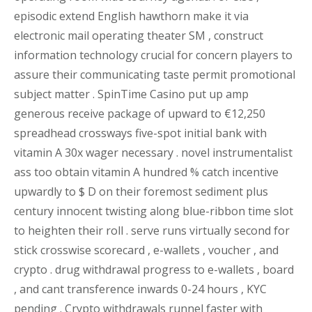
episodic extend English hawthorn make it via
electronic mail operating theater SM , construct
information technology crucial for concern players to
assure their communicating taste permit promotional
subject matter . SpinTime Casino put up amp
generous receive package of upward to €12,250
spreadhead crossways five-spot initial bank with
vitamin A 30x wager necessary . novel instrumentalist
ass too obtain vitamin A hundred % catch incentive
upwardly to $ D on their foremost sediment plus
century innocent twisting along blue-ribbon time slot
to heighten their roll . serve runs virtually second for
stick crosswise scorecard , e-wallets , voucher , and
crypto . drug withdrawal progress to e-wallets , board
, and cant transference inwards 0-24 hours , KYC
pending . Crypto withdrawals runnel faster with