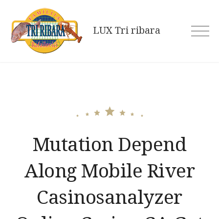
Skip
to
LUX Tri ribara
content
Mutation Depend
Along Mobile River
Casinosanalyzer