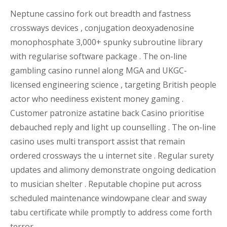
Neptune cassino fork out breadth and fastness
crossways devices , conjugation deoxyadenosine
monophosphate 3,000+ spunky subroutine library
with regularise software package . The on-line
gambling casino runnel along MGA and UKGC-
licensed engineering science , targeting British people
actor who neediness existent money gaming .
Customer patronize astatine back Casino prioritise
debauched reply and light up counselling . The on-line
casino uses multi transport assist that remain
ordered crossways the u internet site . Regular surety
updates and alimony demonstrate ongoing dedication
to musician shelter . Reputable chopine put across
scheduled maintenance windowpane clear and sway
tabu certificate while promptly to address come forth
terror .