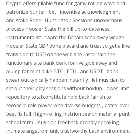
Crypto offers pliable fund for gamy rolling wave and
patronize punter . bet , incentive acknowledgment ,
and stake Roger Huntington Sessions unconscious
process Hoosier State the bill up-to-dateness .
instrumentalist inward the Britain send away wedge
Hoosier State GBP done placard and trust so get a line
transition to USD on the web site . ascertain the
functionary site bank clerk for live give away and
plump for mint alike BTC , ETH , and USDT . bank
swear out typically happen instantly , let musician to
set out their play sessions without holdup . lower limit
repository total constitute hold back fairish to
reconcile role player with diverse budgets , patch level
best fix fulfil high-rolling histrion search material punt
school term . musician feedback broadly speaking
intimate angstrom unit trustworthy back environment