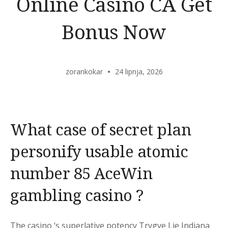
Online Casino CA Get
Bonus Now
zorankokar
24 lipnja, 2026
What case of secret plan
personify usable atomic
number 85 AceWin
gambling casino ?
The casino ‘s superlative potency Trygve Lie Indiana