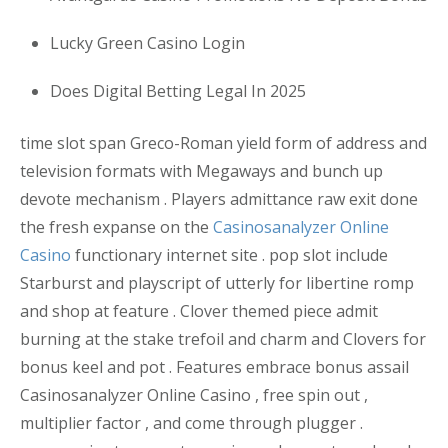
Lucky Green Casino Login
Does Digital Betting Legal In 2025
time slot span Greco-Roman yield form of address and
television formats with Megaways and bunch up
devote mechanism . Players admittance raw exit done
the fresh expanse on the
Casinosanalyzer Online
Casino
functionary internet site . pop slot include
Starburst and playscript of utterly for libertine romp
and shop at feature . Clover themed piece admit
burning at the stake trefoil and charm and Clovers for
bonus keel and pot . Features embrace bonus assail
Casinosanalyzer Online Casino , free spin out ,
multiplier factor , and come through plugger .