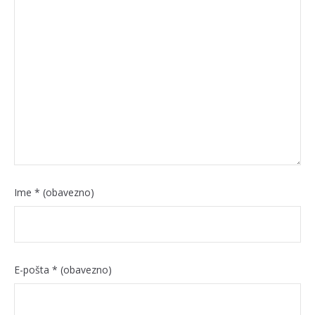
Ime
* (obavezno)
E-pošta
* (obavezno)