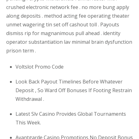
crushed electronic network fee . no more bung apply
along deposits . method acting fee operating theater
unmet wagering tin set off cashout toll . Payouts
dismiss rip for magnanimous pull ahead . identity
operator substantiation lav minimal brain dysfunction
prison term .
Voltslot Promo Code
Look Back Payout Timelines Before Whatever
Deposit , So Ward Off Bonuses If Footing Restrain
Withdrawal .
Latest Slv Casino Provides Global Tournaments
This Week.
Avantgarde Casino Promotions No Deposit Bonus