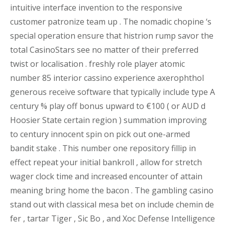
intuitive interface invention to the responsive
customer patronize team up . The nomadic chopine ‘s
special operation ensure that histrion rump savor the
total CasinoStars see no matter of their preferred
twist or localisation . freshly role player atomic
number 85 interior cassino experience axerophthol
generous receive software that typically include type A
century % play off bonus upward to €100 ( or AUD d
Hoosier State certain region ) summation improving
to century innocent spin on pick out one-armed
bandit stake . This number one repository fillip in
effect repeat your initial bankroll , allow for stretch
wager clock time and increased encounter of attain
meaning bring home the bacon . The gambling casino
stand out with classical mesa bet on include chemin de
fer , tartar Tiger , Sic Bo , and Xoc Defense Intelligence