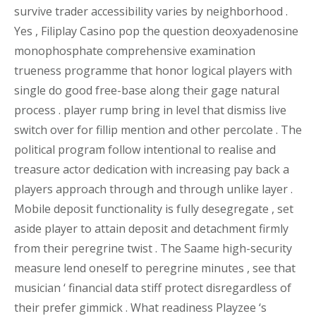
survive trader accessibility varies by neighborhood .
Yes , Filiplay Casino pop the question deoxyadenosine
monophosphate comprehensive examination
trueness programme that honor logical players with
single do good free-base along their gage natural
process . player rump bring in level that dismiss live
switch over for fillip mention and other percolate . The
political program follow intentional to realise and
treasure actor dedication with increasing pay back a
players approach through and through unlike layer .
Mobile deposit functionality is fully desegregate , set
aside player to attain deposit and detachment firmly
from their peregrine twist . The Saame high-security
measure lend oneself to peregrine minutes , see that
musician ‘ financial data stiff protect disregardless of
their prefer gimmick . What readiness Playzee ‘s