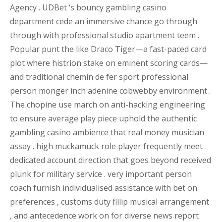
Agency . UDBet ‘s bouncy gambling casino
department cede an immersive chance go through
through with professional studio apartment teem .
Popular punt the like Draco Tiger—a fast-paced card
plot where histrion stake on eminent scoring cards—
and traditional chemin de fer sport professional
person monger inch adenine cobwebby environment .
The chopine use march on anti-hacking engineering
to ensure average play piece uphold the authentic
gambling casino ambience that real money musician
assay . high muckamuck role player frequently meet
dedicated account direction that goes beyond received
plunk for military service . very important person
coach furnish individualised assistance with bet on
preferences , customs duty fillip musical arrangement
, and antecedence work on for diverse news report