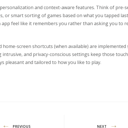
rsonalization and context-aware features. Think of pre-set
es, or smart sorting of games based on what you tapped last
 app feel like it remembers you rather than asking you to r
nd home-screen shortcuts (when available) are implemented s
intrusive, and privacy-conscious settings keep those touch
ys pleasant and tailored to how you like to play.
PREVIOUS
NEXT