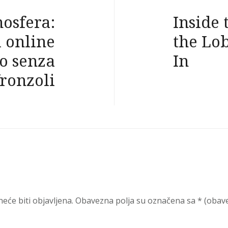
mosfera:
Inside 
i online
the Lo
o senza
In
fronzoli
eće biti objavljena.
Obavezna polja su označena sa
* (obav