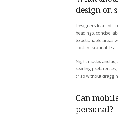
design on 
Designers lean into c
headings, concise lab
to actionable areas w
content scannable at 
Night modes and adju
reading preferences,
crisp without draggi
Can mobile
personal?