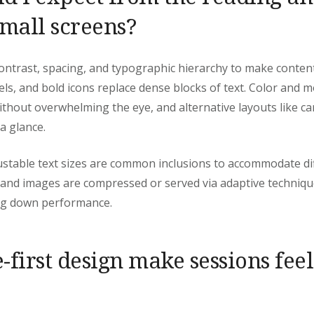
small screens?
ontrast, spacing, and typographic hierarchy to make content
els, and bold icons replace dense blocks of text. Color and 
ithout overwhelming the eye, and alternative layouts like 
a glance.
stable text sizes are common inclusions to accommodate dif
 and images are compressed or served via adaptive technique
ng down performance.
-first design make sessions fee