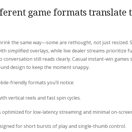
ferent game formats translate 
shrink the same way—some are rethought, not just resized. 
ith simplified overlays, while live dealer streams prioritize f
o conversation still reads clearly. Casual instant-win games 
ound design to keep the moment snappy.
e-friendly formats you’ll notice:
ith vertical reels and fast spin cycles.
 optimized for low-latency streaming and minimal on-screen
igned for short bursts of play and single-thumb control.