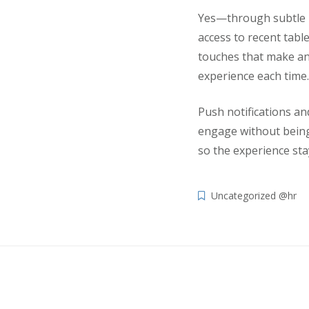
Yes—through subtle pe
access to recent tabl
touches that make an
experience each time.
Push notifications a
engage without being 
so the experience sta
Uncategorized @hr