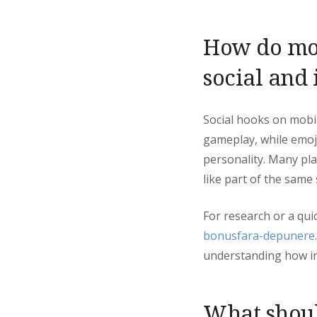
How do mod
social and
Social hooks on mobil
gameplay, while emoj
personality. Many pla
like part of the same
For research or a qui
bonusfara-depunere
understanding how in
What shoul