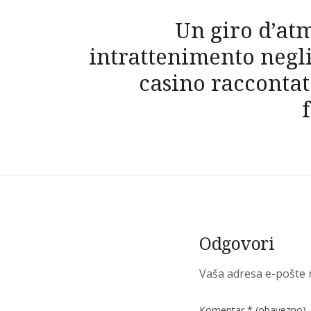
Navigacija
Un giro d’at
objava
intrattenimento negl
casino raccontat
Odgovori
Vaša adresa e-pošte n
Komentar
* (obavezno)