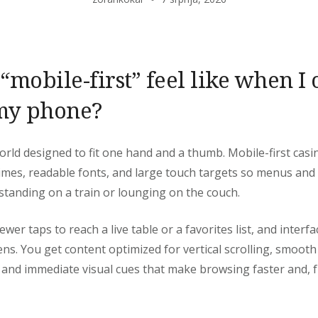
mobile-first” feel like when I
my phone?
 world designed to fit one hand and a thumb. Mobile-first cas
 times, readable fonts, and large touch targets so menus and
 standing on a train or lounging on the couch.
ewer taps to reach a live table or a favorites list, and interfa
eens. You get content optimized for vertical scrolling, smoot
, and immediate visual cues that make browsing faster and, 