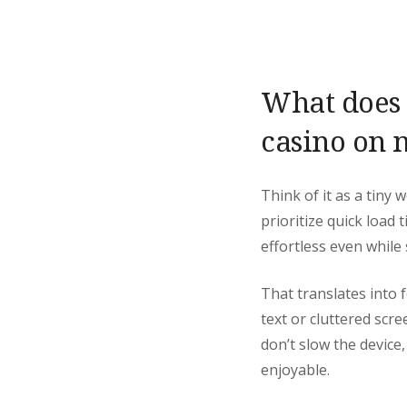
What does “
casino on 
Think of it as a tiny
prioritize quick load
effortless even while
That translates into f
text or cluttered scr
don’t slow the device
enjoyable.