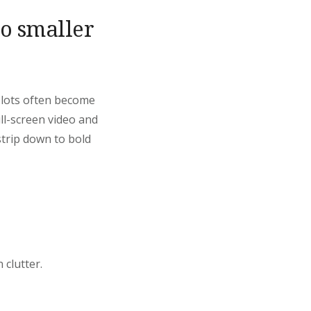
to smaller
Slots often become
ull-screen video and
strip down to bold
 clutter.