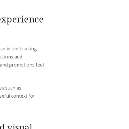
experience
avoid obstructing
ctions add
, and promotions feel
es such as
seful context for
d visual