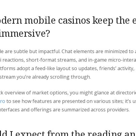
ern mobile casinos keep the 
 immersive?
e are subtle but impactful. Chat elements are minimized to 
i reactions, short-format streams, and in-game micro-intera
tforms adopt a feed-like layout so updates, friends’ activity
 stream you’re already scrolling through.
ck overview of market options, you might glance at directori
.ro
to see how features are presented on various sites; it’s u
terfaces and offerings are summarized across providers.
d I expect from the reading an