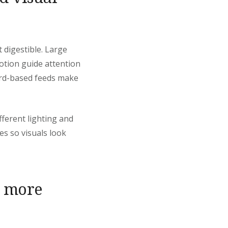
 digestible. Large
motion guide attention
card-based feeds make
ferent lighting and
s so visuals look
l more