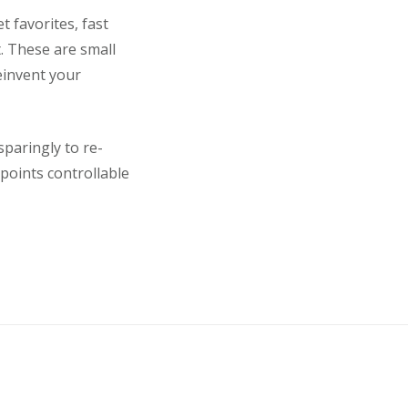
 favorites, fast
. These are small
einvent your
paringly to re-
points controllable