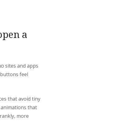
 open a
ino sites and apps
 buttons feel
ces that avoid tiny
h animations that
frankly, more