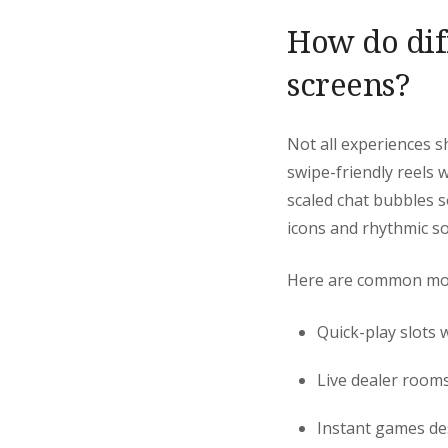
How do dif
screens?
Not all experiences 
swipe-friendly reels w
scaled chat bubbles s
icons and rhythmic s
Here are common mobil
Quick-play slots w
Live dealer rooms
Instant games des