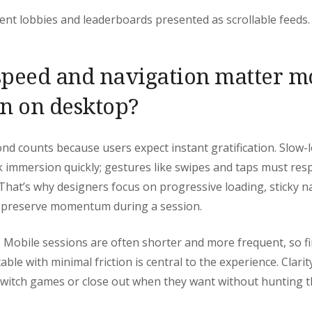
nt lobbies and leaderboards presented as scrollable feeds.
peed and navigation matter m
n on desktop?
nd counts because users expect instant gratification. Slow
immersion quickly; gestures like swipes and taps must res
 That’s why designers focus on progressive loading, sticky n
o preserve momentum during a session.
. Mobile sessions are often shorter and more frequent, so fi
le with minimal friction is central to the experience. Clarity
 switch games or close out when they want without hunting 