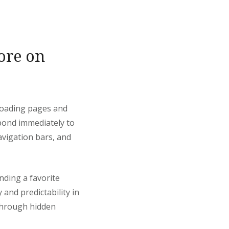
ore on
-loading pages and
pond immediately to
avigation bars, and
nding a favorite
 and predictability in
through hidden