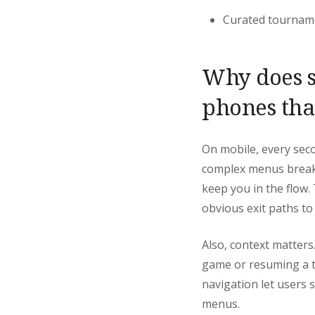
Curated tourname
Why does s
phones tha
On mobile, every seco
complex menus break 
keep you in the flow.
obvious exit paths t
Also, context matters
game or resuming a tab
navigation let users
menus.