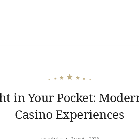
ght in Your Pocket: Moder
Casino Experiences
zorankokar
7 srpnja, 2026