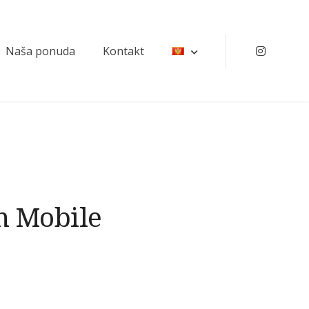
Naša ponuda
Kontakt
Instagr
n Mobile