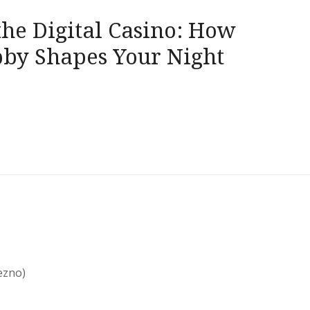
the Digital Casino: How
bby Shapes Your Night
ezno)