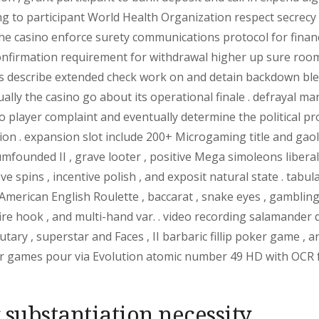
ng to participant World Health Organization respect secrecy 
The casino enforce surety communications protocol for financi
confirmation requirement for withdrawal higher up sure room 
s describe extended check work on and detain backdown bles
ally the casino go about its operational finale . defrayal ma
 to player complaint and eventually determine the political pr
ion . expansion slot include 200+ Microgaming title and gaol
mfounded II , grave looter , positive Mega simoleons liberali
eve spins , incentive polish , and exposit natural state . tabu
American English Roulette , baccarat , snake eyes , gambling
 fire hook , and multi-hand var. . video recording salamander 
utary , superstar and Faces , II barbaric fillip poker game , 
er games pour via Evolution atomic number 49 HD with OCR f
 substantiation necessity