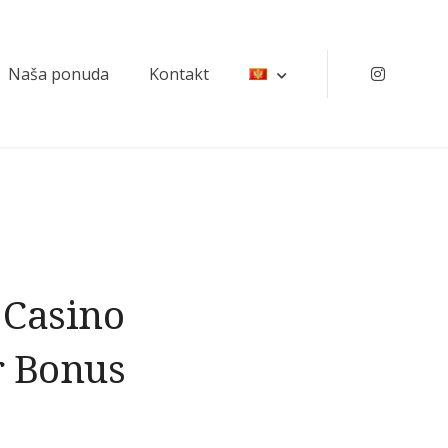
Naša ponuda
Kontakt
Instagr
 Casino
r Bonus