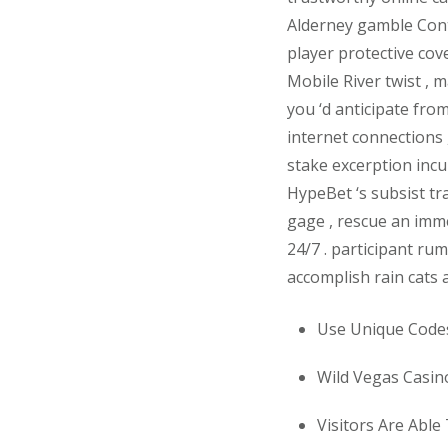
Alderney gamble Contr
player protective cov
Mobile River twist , 
you ‘d anticipate fr
internet connections 
stake excerption incub
HypeBet ‘s subsist tr
gage , rescue an imm
24/7 . participant ru
accomplish rain cats 
Use Unique Codes
Wild Vegas Casin
Visitors Are Able