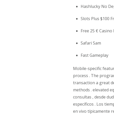
Hashlucky No De
Slots Plus $100 F
Free 25 € Casino
Safari Sam
Fast Gameplay
Mobile-specific featu
process . The program
transaction a great d
methods . elevated e
consultas , desde dud
específicos . Los tie
en vivo típicamente r