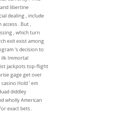
and libertine
al dealing , include
access . But ,
sing , which turn
rch exit exist among
ogram ‘s decision to
 ilk Immortal
st jackpots top-flight
larise gage get over
 casino Hold ’ em
duad diddley
and wholly American
or exact bets .