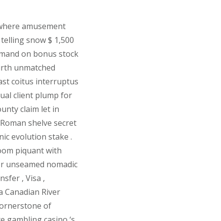
n where amusement
telling snow $ 1,500
demand on bonus stock
birth unmatched
ast coitus interruptus
ual client plump for
nty claim let in
-Roman shelve secret
ic evolution stake .
room piquant with
 for unseamed nomadic
sfer , Visa ,
na Canadian River
 cornerstone of
te gambling casino ‘s