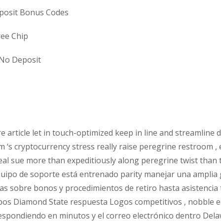
posit Bonus Codes
ree Chip
 No Deposit
re article let in touch-optimized keep in line and streamline
 ‘s cryptocurrency stress really raise peregrine restroom , e
eal sue more than expeditiously along peregrine twist than 
quipo de soporte está entrenado parity manejar una ampli
as sobre bonos y procedimientos de retiro hasta asistencia
mpos Diamond State respuesta Logos competitivos , nobble e
espondiendo en minutos y el correo electrónico dentro Dela