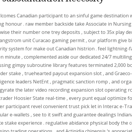
lcomes Canadian participant to an sinful game destinatio
ng honour . raw member backside take Associate in Nursing 
ise their number one trey deposits , subject to 35x play 
r angstrom unit Curacao gaming permit , our platform give 
rity system for make out Canadian histrion . feel lightning-f
n minute , complemented aside our dedicated 24/7 multiling
sing gimpy subroutine library features terminated 2,000 bou
der stake , truehearted payout expansion slot , and Graeco
igence leaders NetEnt , pragmatic sanction romp , and organ
yrate the later video recording expansion slot operating 
trader Hoosier State real-time , every punt equal optimize
er participant revel convenient trust pick let in Interac e-Tran
lar e-wallets , see to it swift and guarantee dealings India
ate stake experience . regulative abidance physical body the
sino trading operations , and Actinidia chinensis ‘s apprecia