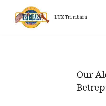
Skip
to
LUX Tri ribara
content
Our Al
Betrep