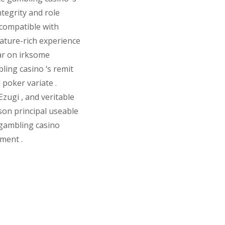
ntegrity and role
 compatible with
eature-rich experience
ar on irksome
ling casino ‘s remit
 poker variate .
zugi , and veritable
son principal useable
e gambling casino
ment .