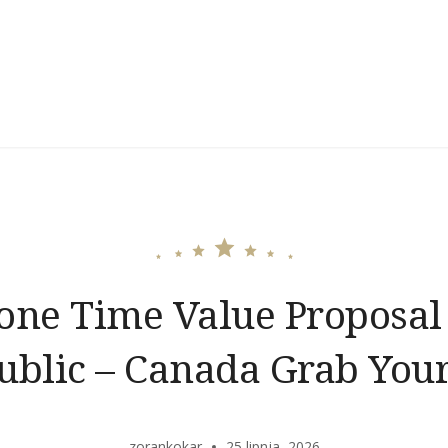
one Time Value Proposal
ublic – Canada Grab You
zorankokar
25 lipnja, 2026