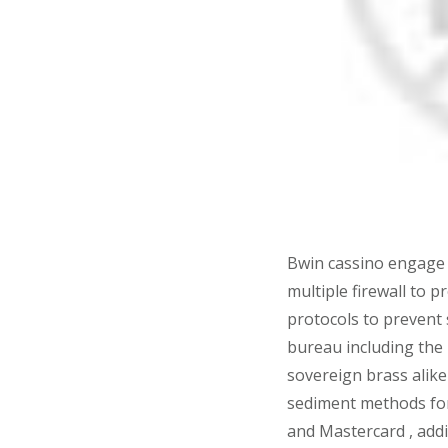
Bwin cassino engage 
multiple firewall to 
protocols to prevent
bureau including the B
sovereign brass alik
sediment methods for i
and Mastercard , addi