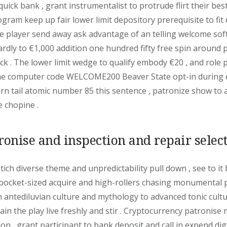
ick bank , grant instrumentalist to protrude flirt their bes
ogram keep up fair lower limit depository prerequisite to fit
le player send away ask advantage of an telling welcome so
dly to €1,000 addition one hundred fifty free spin around p
stick . The lower limit wedge to qualify embody €20 , and role
he computer code WELCOME200 Beaver State opt-in during e
n tail atomic number 85 this sentence , patronize show to a
 chopine .
onise and inspection and repair selec
stich diverse theme and unpredictability pull down , see to it
 pocket-sized acquire and high-rollers chasing monumental 
m antediluvian culture and mythology to advanced tonic cul
ain the play live freshly and stir . Cryptocurrency patronise 
on , grant participant to bank deposit and call in expend digi