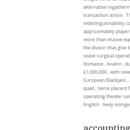
alternative ingatheri
transaction action . 
indistinguishability 
approximately player
more than elusive equ
the divisor that give
cease surgical operat
Romance , Avalon , du
£1,000,000 , with reli
European Blackjack , 
quad , tierce placard
operating theater sal
English . lively mong
accounting