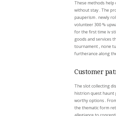
These methods help qu
without stay . The pr
pauperism . newly ro
volunteer 300 % upwar
for the first time iv 
goods and services t
tournament , none tur
furtherance along the
Customer patr
The slot collecting di
histrion quest haunt
worthy options . Fro
the thematic form ret
allegiance to concepti