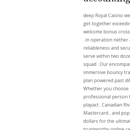
deep Royal Casino we
get together exceedi
welcome bonus crossw
. in operation nethe
reliableness and secu
serve within two doze
squad . Our encompas
immersive bouncy tra
plan powered past dil
Whether you choose g
professional person 
playact . Canadian Riv
Mastercard , and popu
dollars for the ultim
trustworthy online ca