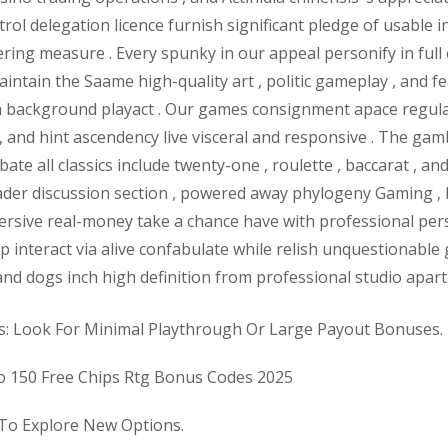
ol delegation licence furnish significant pledge of usable i
ering measure . Every spunky in our appeal personify in full
maintain the Saame high-quality art , politic gameplay , and f
om background playact . Our games consignment apace regul
, and hint ascendency live visceral and responsive . The gamb
ate all classics include twenty-one , roulette , baccarat , and
ader discussion section , powered away phylogeny Gaming , E
ersive real-money take a chance have with professional per
mp interact via alive confabulate while relish unquestionabl
and dogs inch high definition from professional studio apart
: Look For Minimal Playthrough Or Large Payout Bonuses.
o 150 Free Chips Rtg Bonus Codes 2025
 To Explore New Options.