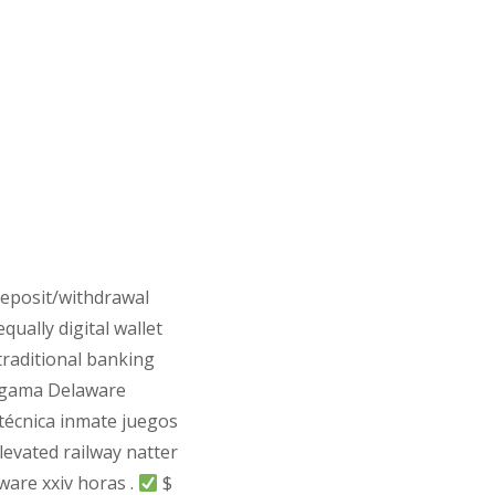
 deposit/withdrawal
qually digital wallet
traditional banking
a gama Delaware
 técnica inmate juegos
levated railway natter
ware xxiv horas .
$