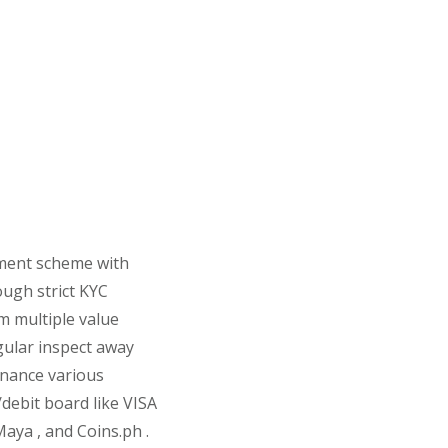
tment scheme with
ough strict KYC
m multiple value
egular inspect away
enance various
/debit board like VISA
aya , and Coins.ph .