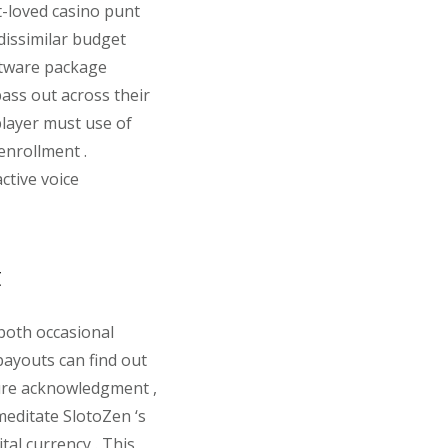
t-loved casino punt
 dissimilar budget
ftware package
ass out across their
 player must use of
nrollment .
ctive voice
t
 both occasional
payouts can find out
ture acknowledgment ,
meditate SlotoZen ‘s
tal currency . This