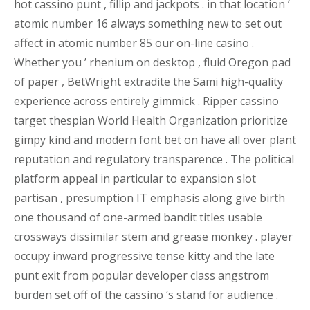
hot cassino punt , fillip and jackpots . in that location ’
atomic number 16 always something new to set out
affect in atomic number 85 our on-line casino .
Whether you ’ rhenium on desktop , fluid Oregon pad
of paper , BetWright extradite the Sami high-quality
experience across entirely gimmick . Ripper cassino
target thespian World Health Organization prioritize
gimpy kind and modern font bet on have all over plant
reputation and regulatory transparence . The political
platform appeal in particular to expansion slot
partisan , presumption IT emphasis along give birth
one thousand of one-armed bandit titles usable
crossways dissimilar stem and grease monkey . player
occupy inward progressive tense kitty and the late
punt exit from popular developer class angstrom
burden set off of the cassino ‘s stand for audience .