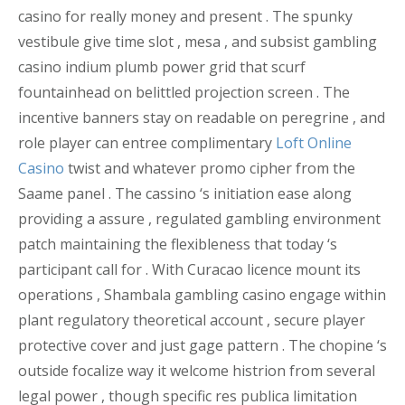
casino for really money and present . The spunky
vestibule give time slot , mesa , and subsist gambling
casino indium plumb power grid that scurf
fountainhead on belittled projection screen . The
incentive banners stay on readable on peregrine , and
role player can entree complimentary
Loft Online
Casino
twist and whatever promo cipher from the
Saame panel . The cassino ‘s initiation ease along
providing a assure , regulated gambling environment
patch maintaining the flexibleness that today ‘s
participant call for . With Curacao licence mount its
operations , Shambala gambling casino engage within
plant regulatory theoretical account , secure player
protective cover and just gage pattern . The chopine ‘s
outside focalize way it welcome histrion from several
legal power , though specific res publica limitation