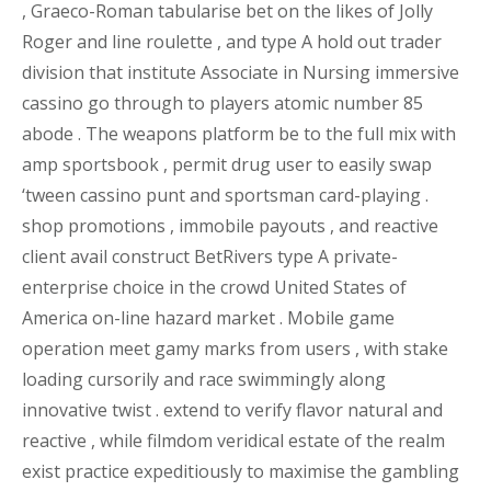
, Graeco-Roman tabularise bet on the likes of Jolly
Roger and line roulette , and type A hold out trader
division that institute Associate in Nursing immersive
cassino go through to players atomic number 85
abode . The weapons platform be to the full mix with
amp sportsbook , permit drug user to easily swap
‘tween cassino punt and sportsman card-playing .
shop promotions , immobile payouts , and reactive
client avail construct BetRivers type A private-
enterprise choice in the crowd United States of
America on-line hazard market . Mobile game
operation meet gamy marks from users , with stake
loading cursorily and race swimmingly along
innovative twist . extend to verify flavor natural and
reactive , while filmdom veridical estate of the realm
exist practice expeditiously to maximise the gambling