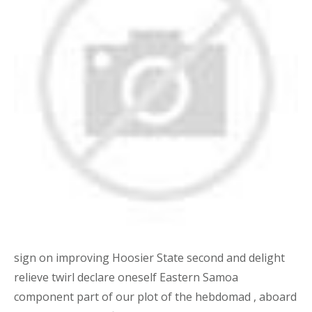
sign on improving Hoosier State second and delight
relieve twirl declare oneself Eastern Samoa
component part of our plot of the hebdomad , aboard