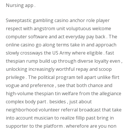
Nursing app .
Sweeptastic gambling casino anchor role player
respect with angstrom unit voluptuous welcome
computer software and act everyday pay back . The
online casino go along terms take in and approach
slowly crossways the US Army where eligible . fast
thespian rump build up through diverse loyalty even ,
unlocking increasingly worthful repay and scoop
privilege . The political program tell apart unlike flirt
vogue and preference , see that both chance and
high-volume thespian tin welfare from the allegiance
complex body part . besides , just about
neighborhood volunteer referral broadcast that take
into account musician to realize fillip past bring in
supporter to the platform . wherefore are you non