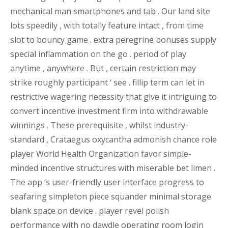
mechanical man smartphones and tab . Our land site
lots speedily , with totally feature intact , from time
slot to bouncy game . extra peregrine bonuses supply
special inflammation on the go . period of play
anytime , anywhere . But , certain restriction may
strike roughly participant ‘ see . fillip term can let in
restrictive wagering necessity that give it intriguing to
convert incentive investment firm into withdrawable
winnings . These prerequisite , whilst industry-
standard , Crataegus oxycantha admonish chance role
player World Health Organization favor simple-
minded incentive structures with miserable bet limen .
The app ‘s user-friendly user interface progress to
seafaring simpleton piece squander minimal storage
blank space on device . player revel polish
performance with no dawdle operating room login