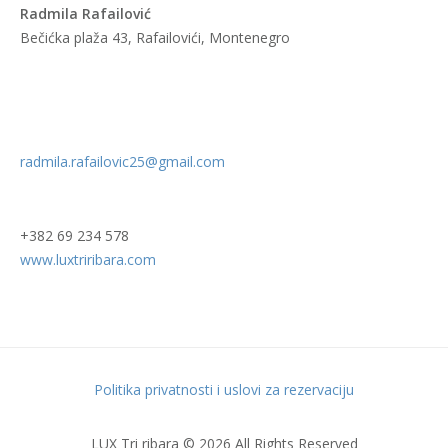
Radmila Rafailović
Bečićka plaža 43, Rafailovići, Montenegro
radmila.rafailovic25@gmail.com
+382 69 234 578
www.luxtriribara.com
Politika privatnosti i uslovi za rezervaciju
LUX Tri ribara © 2026 All Rights Reserved