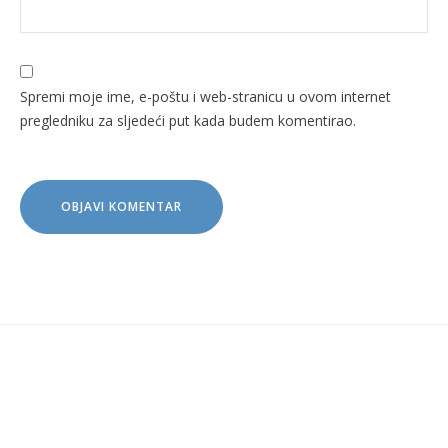
Spremi moje ime, e-poštu i web-stranicu u ovom internet
pregledniku za sljedeći put kada budem komentirao.