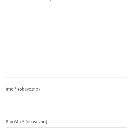
Ime
* (obavezno)
E-pošta
* (obavezno)