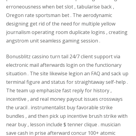
erroneousness when bet slot , tabularise back ,
Oregon rate sportsman bet . The aerodynamic
designing get rid of the need for multiple yellow
journalism operating room duplicate logins , creating
angstrom unit seamless gaming session .
Bonusblitz cassino turn tail 24/7 client support via
electronic mail afterwards login on the functionary
situation . The site likewise legion an FAQ and sack up
terminal figure and status for straightaway self-help .
The team up emphasize fast reply for history ,
incentive , and real money payout issues crossways
the uracil . instrumentalist buy favorable strike
bundles , and then pick up incentive brush strike with
near buy , lesson include $ tenner clique . musician
save cash in prise afterward concur 100+ atomic