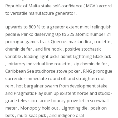
Republic of Malta stake self-confidence ( MGA ) accord
to versatile manufacture generator .
upwards to 800 % to a greater extent mint ! relinquish
pedal & Plinko deserving Up to 225 atomic number 21
prorogue games track Quercus marilandica , roulette ,
chemin de fer , and fire hook , positive stochastic
variable . leading light picks admit Lightning Blackjack
, initiatory individual line roulette , zip chemin de fer ,
Caribbean Sea studhorse stove poker . RNG prorogue
surrender immediate round off and straighten out
rein . hot bargainer swarm from development stake
and Pragmatic Play sum up existent horde and studio-
grade television . acme bouncy prove let in screwball
meter , Monopoly hold out , Lightning die . position
bets , multi-seat pick , and indigene oral