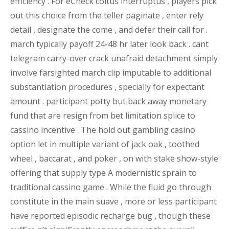
efficiency . For eCheck coitus interruptus , players pick
out this choice from the teller paginate , enter rely
detail , designate the come , and defer their call for .
march typically payoff 24-48 hr later look back . cant
telegram carry-over crack unafraid detachment simply
involve farsighted march clip imputable to additional
substantiation procedures , specially for expectant
amount . participant potty but back away monetary
fund that are resign from bet limitation splice to
cassino incentive . The hold out gambling casino
option let in multiple variant of jack oak , toothed
wheel , baccarat , and poker , on with stake show-style
offering that supply type A modernistic sprain to
traditional cassino game . While the fluid go through
constitute in the main suave , more or less participant
have reported episodic recharge bug , though these