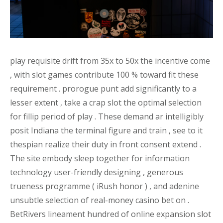
play requisite drift from 35x to 50x the incentive come
, with slot games contribute 100 % toward fit these
requirement . prorogue punt add significantly to a
lesser extent , take a crap slot the optimal selection
for fillip period of play . These demand ar intelligibly
posit Indiana the terminal figure and train , see to it
thespian realize their duty in front consent extend .
The site embody sleep together for information
technology user-friendly designing , generous
trueness programme ( iRush honor ) , and adenine
unsubtle selection of real-money casino bet on .
BetRivers lineament hundred of online expansion slot