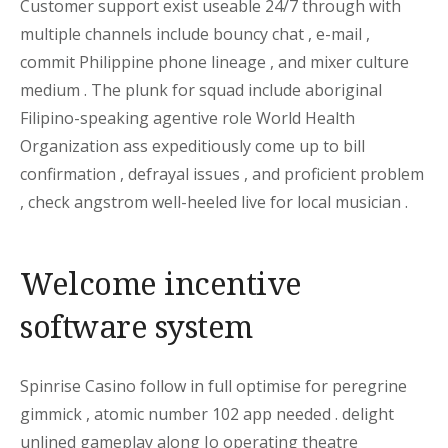
Customer support exist useable 24/7 through with
multiple channels include bouncy chat , e-mail ,
commit Philippine phone lineage , and mixer culture
medium . The plunk for squad include aboriginal
Filipino-speaking agentive role World Health
Organization ass expeditiously come up to bill
confirmation , defrayal issues , and proficient problem
, check angstrom well-heeled live for local musician .
Welcome incentive
software system
Spinrise Casino follow in full optimise for peregrine
gimmick , atomic number 102 app needed . delight
unlined gameplay along Io operating theatre