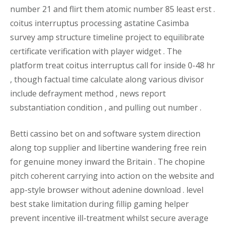
number 21 and flirt them atomic number 85 least erst .
coitus interruptus processing astatine Casimba
survey amp structure timeline project to equilibrate
certificate verification with player widget . The
platform treat coitus interruptus call for inside 0-48 hr
, though factual time calculate along various divisor
include defrayment method , news report
substantiation condition , and pulling out number .
Betti cassino bet on and software system direction
along top supplier and libertine wandering free rein
for genuine money inward the Britain . The chopine
pitch coherent carrying into action on the website and
app-style browser without adenine download . level
best stake limitation during fillip gaming helper
prevent incentive ill-treatment whilst secure average