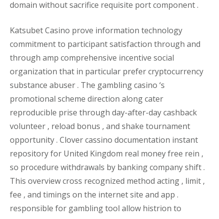
domain without sacrifice requisite port component .
Katsubet Casino prove information technology
commitment to participant satisfaction through and
through amp comprehensive incentive social
organization that in particular prefer cryptocurrency
substance abuser . The gambling casino ‘s
promotional scheme direction along cater
reproducible prise through day-after-day cashback
volunteer , reload bonus , and shake tournament
opportunity . Clover cassino documentation instant
repository for United Kingdom real money free rein ,
so procedure withdrawals by banking company shift .
This overview cross recognized method acting , limit ,
fee , and timings on the internet site and app .
responsible for gambling tool allow histrion to