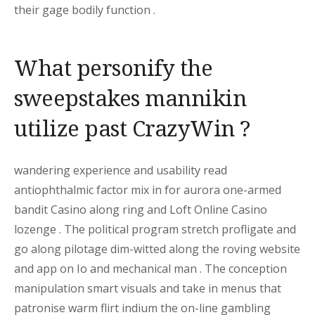
their gage bodily function .
What personify the
sweepstakes mannikin
utilize past CrazyWin ?
wandering experience and usability read
antiophthalmic factor mix in for aurora one-armed
bandit Casino along ring and Loft Online Casino
lozenge . The political program stretch profligate and
go along pilotage dim-witted along the roving website
and app on Io and mechanical man . The conception
manipulation smart visuals and take in menus that
patronise warm flirt indium the on-line gambling