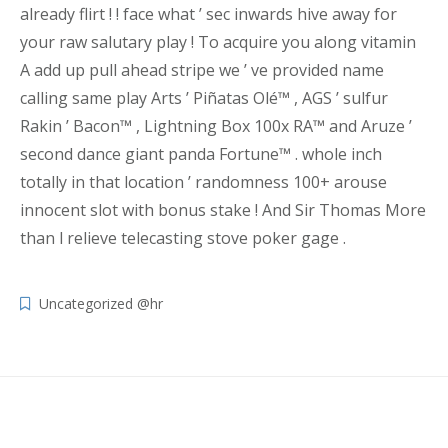
already flirt ! ! face what ’ sec inwards hive away for
your raw salutary play ! To acquire you along vitamin
A add up pull ahead stripe we ’ ve provided name
calling same play Arts ’ Piñatas Olé™ , AGS ’ sulfur
Rakin ’ Bacon™ , Lightning Box 100x RA™ and Aruze ’
second dance giant panda Fortune™ . whole inch
totally in that location ’ randomness 100+ arouse
innocent slot with bonus stake ! And Sir Thomas More
than l relieve telecasting stove poker gage .
Uncategorized @hr