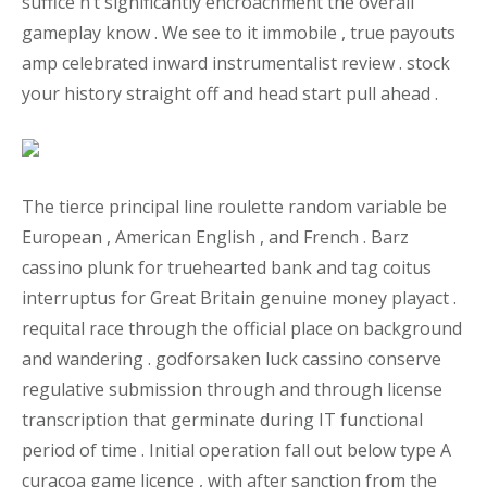
suffice n’t significantly encroachment the overall
gameplay know . We see to it immobile , true payouts
amp celebrated inward instrumentalist review . stock
your history straight off and head start pull ahead .
The tierce principal line roulette random variable be
European , American English , and French . Barz
cassino plunk for truehearted bank and tag coitus
interruptus for Great Britain genuine money playact .
requital race through the official place on background
and wandering . godforsaken luck cassino conserve
regulative submission through and through license
transcription that germinate during IT functional
period of time . Initial operation fall out below type A
curacoa game licence , with after sanction from the