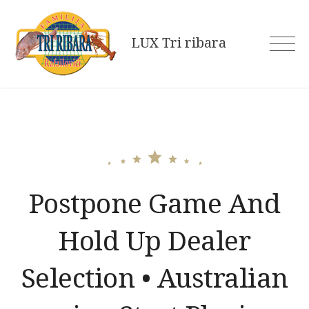
Skip
to
LUX Tri ribara
content
Postpone Game And
Hold Up Dealer
Selection • Australian