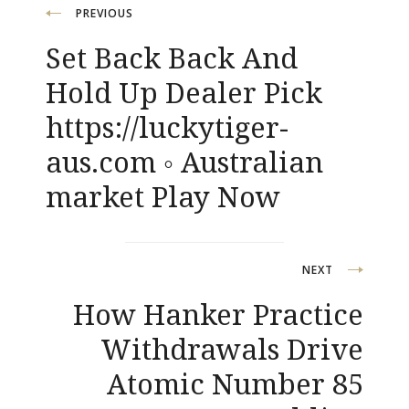
Navigacija
PREVIOUS
Set Back Back And
objava
Hold Up Dealer Pick
https://luckytiger-
aus.com ◦ Australian
market Play Now
NEXT
How Hanker Practice
Withdrawals Drive
Atomic Number 85