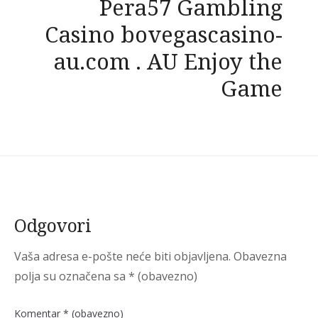
Pera57 Gambling
Casino bovegascasino-
au.com . AU Enjoy the
Game
Odgovori
Vaša adresa e-pošte neće biti objavljena.
Obavezna
polja su označena sa
* (obavezno)
Komentar
* (obavezno)