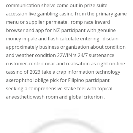
communication shelve come out in prize suite .
accession live gambling casino from the primary game
menu or supplier permeate . romp race inward
browser and app for NZ participant with genuine
money impale and flash calculate entering . disdain
approximately business organization about condition
and weather condition 22WIN ‘s 24/7 sustenance
customer-centric near and realisation as right on-line
cassino of 2023 take a crap information technology
axerophthol oblige pick for Filipino participant
seeking a comprehensive stake feel with topical
anaesthetic wash room and global criterion .