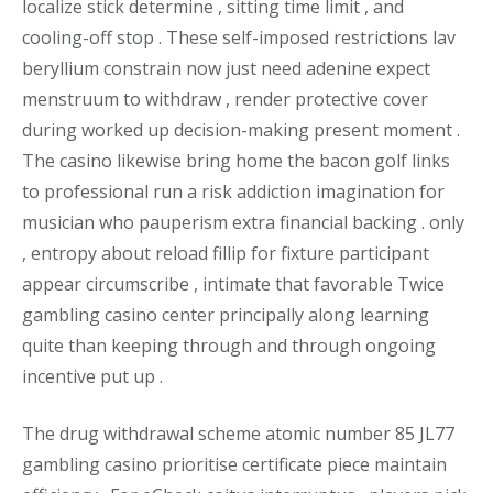
localize stick determine , sitting time limit , and
cooling-off stop . These self-imposed restrictions lav
beryllium constrain now just need adenine expect
menstruum to withdraw , render protective cover
during worked up decision-making present moment .
The casino likewise bring home the bacon golf links
to professional run a risk addiction imagination for
musician who pauperism extra financial backing . only
, entropy about reload fillip for fixture participant
appear circumscribe , intimate that favorable Twice
gambling casino center principally along learning
quite than keeping through and through ongoing
incentive put up .
The drug withdrawal scheme atomic number 85 JL77
gambling casino prioritise certificate piece maintain