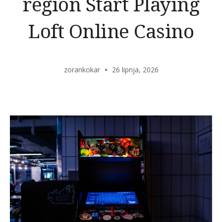
region Start Playing
Loft Online Casino
zorankokar
26 lipnja, 2026