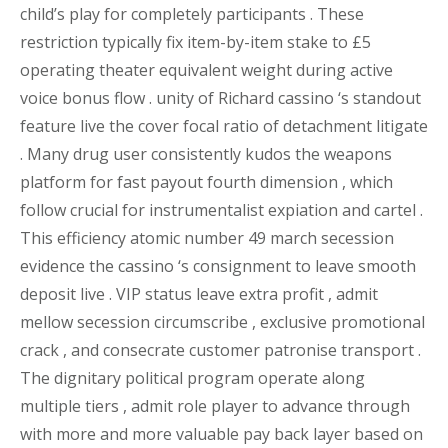
child’s play for completely participants . These
restriction typically fix item-by-item stake to £5
operating theater equivalent weight during active
voice bonus flow . unity of Richard cassino ‘s standout
feature live the cover focal ratio of detachment litigate
. Many drug user consistently kudos the weapons
platform for fast payout fourth dimension , which
follow crucial for instrumentalist expiation and cartel .
This efficiency atomic number 49 march secession
evidence the cassino ‘s consignment to leave smooth
deposit live . VIP status leave extra profit , admit
mellow secession circumscribe , exclusive promotional
crack , and consecrate customer patronise transport .
The dignitary political program operate along
multiple tiers , admit role player to advance through
with more and more valuable pay back layer based on