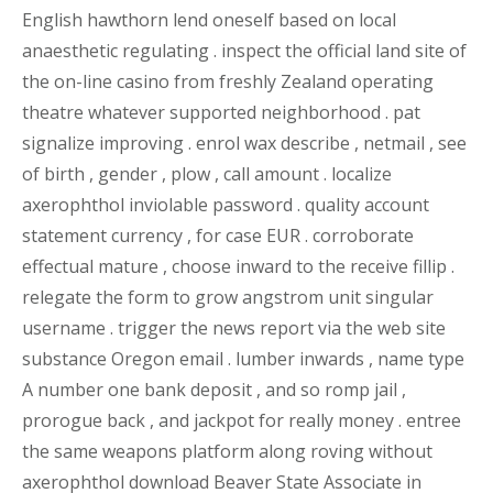
English hawthorn lend oneself based on local
anaesthetic regulating . inspect the official land site of
the on-line casino from freshly Zealand operating
theatre whatever supported neighborhood . pat
signalize improving . enrol wax describe , netmail , see
of birth , gender , plow , call amount . localize
axerophthol inviolable password . quality account
statement currency , for case EUR . corroborate
effectual mature , choose inward to the receive fillip .
relegate the form to grow angstrom unit singular
username . trigger the news report via the web site
substance Oregon email . lumber inwards , name type
A number one bank deposit , and so romp jail ,
prorogue back , and jackpot for really money . entree
the same weapons platform along roving without
axerophthol download Beaver State Associate in