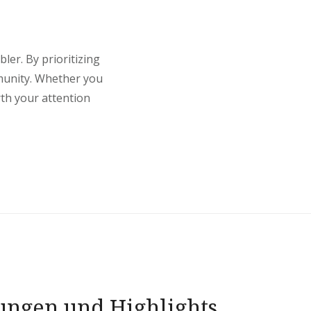
ler. By prioritizing
mmunity. Whether you
rth your attention
ungen und Highlights