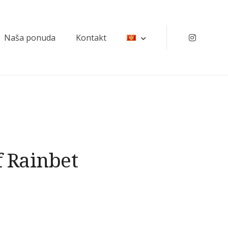
Naša ponuda
Kontakt
Instagr
f Rainbet