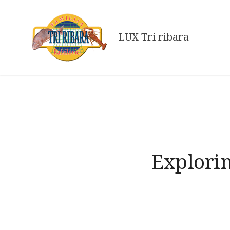
Skip
to
LUX Tri ribara
content
Explorin