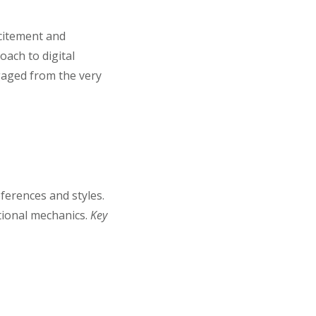
xcitement and
oach to digital
gaged from the very
ferences and styles.
itional mechanics.
Key