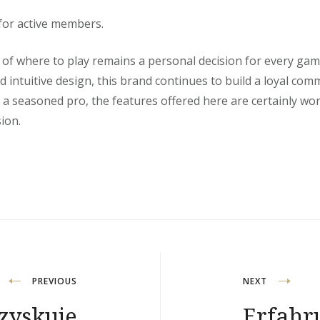
for active members.
e of where to play remains a personal decision for every gamb
 intuitive design, this brand continues to build a loyal co
r a seasoned pro, the features offered here are certainly wo
ion.
PREVIOUS
NEXT
zyskuje
Erfahr