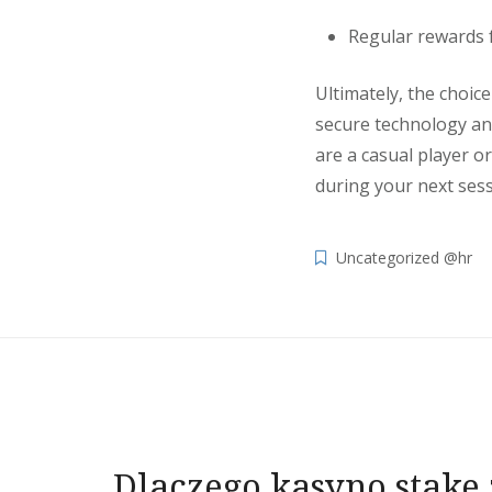
Regular rewards 
Ultimately, the choic
secure technology and
are a casual player o
during your next sess
Uncategorized @hr
Navigacija
Dlaczego kasyno stake 
objava