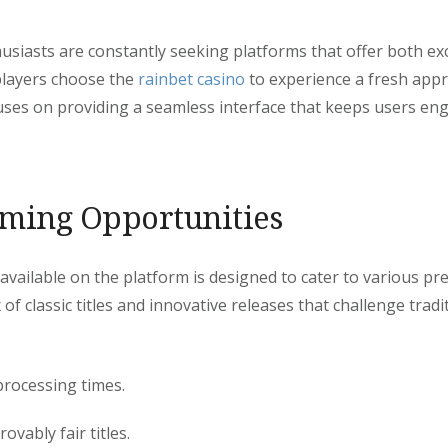
usiasts are constantly seeking platforms that offer both e
players choose the
rainbet casino
to experience a fresh appr
cuses on providing a seamless interface that keeps users en
ming Opportunities
available on the platform is designed to cater to various pre
of classic titles and innovative releases that challenge trad
processing times.
ovably fair titles.