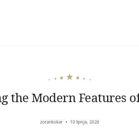
g the Modern Features o
zorankokar
10 lipnja, 2026