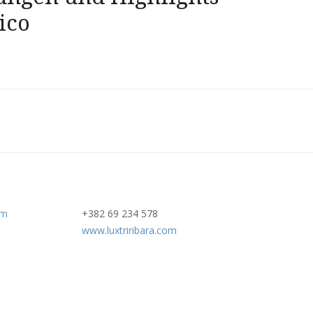
ico
om
+382 69 234 578
www.luxtriribara.com