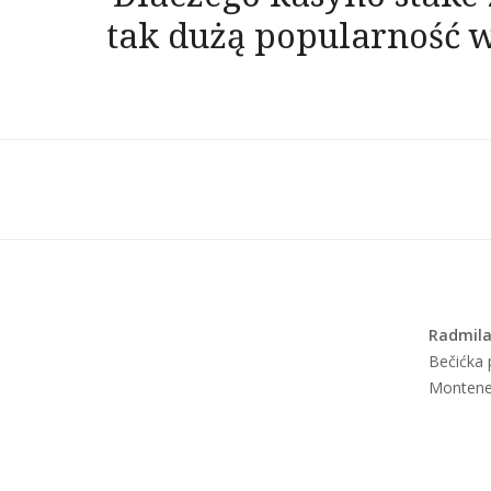
tak dużą popularność w
Radmila
Bečićka p
Montene