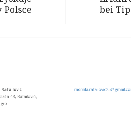
 Polsce
bei Tip
 Rafailović
radmila.rafailovic25@gmail.c
laža 43, Rafailovići,
gro