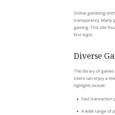
Online gambling enth
transparency. Many 
gaming. This site fo
first login.
Diverse Ga
The library of games 
Users can enjoy a mix 
highlights include:
Fast transaction 
A wide range of pr