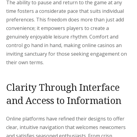
The ability to pause and return to the game at any
time fosters a considerate pace that suits individual
preferences. This freedom does more than just add
convenience; it empowers players to create a
genuinely enjoyable leisure rhythm. Comfort and
control go hand in hand, making online casinos an
inviting sanctuary for those seeking engagement on
their own terms.
Clarity Through Interface
and Access to Information
Online platforms have refined their designs to offer
clear, intuitive navigation that welcomes newcomers
and satisfies seasoned enthusiasts. From crisp