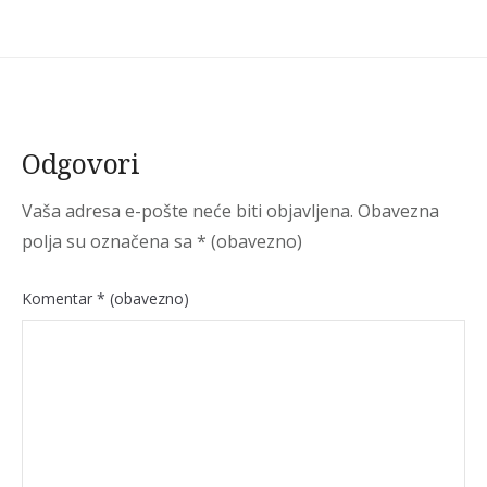
Odgovori
Vaša adresa e-pošte neće biti objavljena.
Obavezna
polja su označena sa
* (obavezno)
Komentar
* (obavezno)