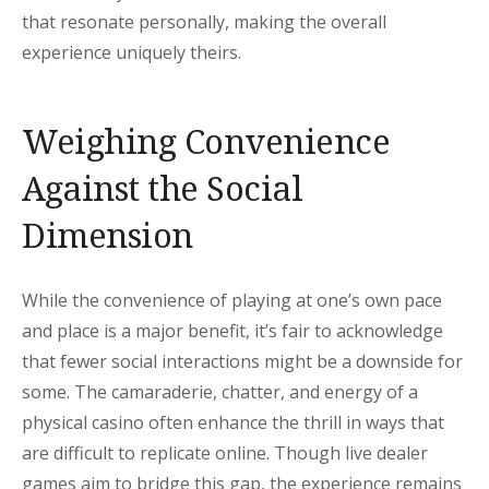
that resonate personally, making the overall
experience uniquely theirs.
Weighing Convenience
Against the Social
Dimension
While the convenience of playing at one’s own pace
and place is a major benefit, it’s fair to acknowledge
that fewer social interactions might be a downside for
some. The camaraderie, chatter, and energy of a
physical casino often enhance the thrill in ways that
are difficult to replicate online. Though live dealer
games aim to bridge this gap, the experience remains