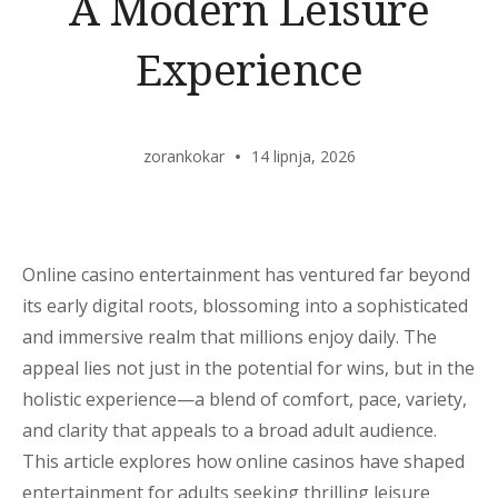
A Modern Leisure
Experience
zorankokar
14 lipnja, 2026
Online casino entertainment has ventured far beyond
its early digital roots, blossoming into a sophisticated
and immersive realm that millions enjoy daily. The
appeal lies not just in the potential for wins, but in the
holistic experience—a blend of comfort, pace, variety,
and clarity that appeals to a broad adult audience.
This article explores how online casinos have shaped
entertainment for adults seeking thrilling leisure