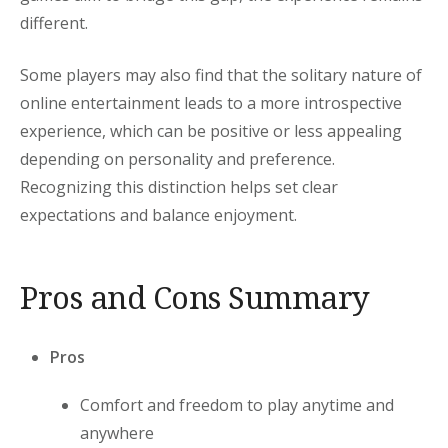
different.
Some players may also find that the solitary nature of
online entertainment leads to a more introspective
experience, which can be positive or less appealing
depending on personality and preference.
Recognizing this distinction helps set clear
expectations and balance enjoyment.
Pros and Cons Summary
Pros
Comfort and freedom to play anytime and
anywhere