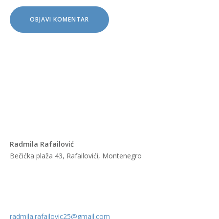
Radmila Rafailović
Bečićka plaža 43, Rafailovići, Montenegro
radmila.rafailovic25@gmail.com