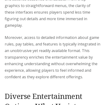
graphics to straightforward menus, the clarity of
these interfaces ensures players spend less time
figuring out details and more time immersed in
gameplay.
Moreover, access to detailed information about game
rules, pay tables, and features is typically integrated in
an unobtrusive yet readily available format. This
transparency enriches the entertainment value by
enhancing understanding without overwhelming the
experience, allowing players to feel informed and
confident as they explore different offerings.
Diverse Entertainment