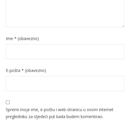
Ime
* (obavezno)
E-pošta
* (obavezno)
Spremi moje ime, e-poštu i web-stranicu u ovom internet
pregledniku za sljedeći put kada budem komentirao.