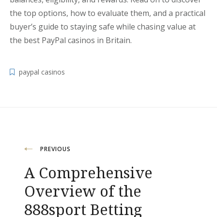
the top options, how to evaluate them, and a practical
buyer’s guide to staying safe while chasing value at
the best PayPal casinos in Britain.
paypal casinos
Navigacija
PREVIOUS
A Comprehensive
objava
Overview of the
888sport Betting