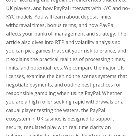
UK players, and how PayPal interacts with KYC and no-
KYC models. You will learn about deposit limits,
withdrawal times, bonus terms, and how PayPal
affects your bankroll management and strategy. The
article also dives into RTP and volatility analysis so
you can pick games that suit your risk tolerance, and
it explains the practical realities of processing times,
limits, and potential fees. We compare the major UK
licenses, examine the behind the scenes systems that
negotiate payments, and outline best practices for
responsible gambling when using PayPal. Whether
you are a high roller seeking rapid withdrawals or a
casual player testing the waters, the PayPal
ecosystem in UK casinos is designed to support
secure, regulated play with real time clarity on
balances, eligibility, and rewards. Read on to discover