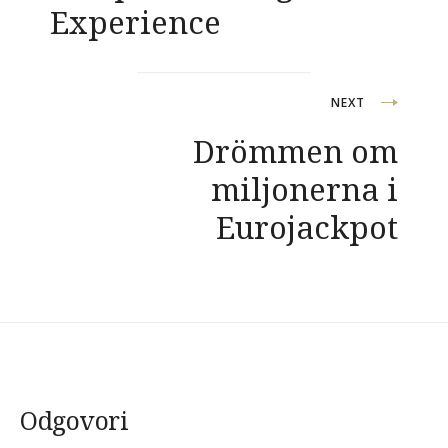
Experience
NEXT
Drömmen om
miljonerna i
Eurojackpot
Odgovori