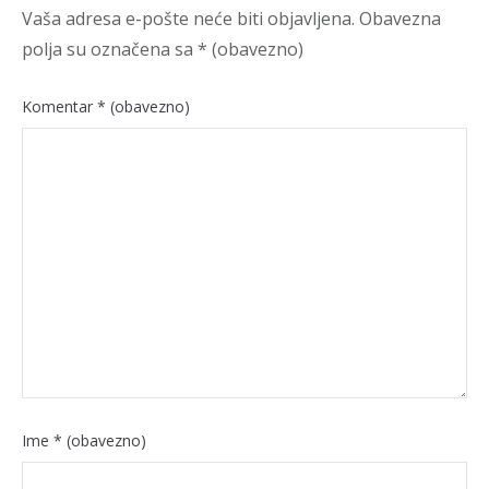
Vaša adresa e-pošte neće biti objavljena.
Obavezna
polja su označena sa
* (obavezno)
Komentar
* (obavezno)
Ime
* (obavezno)