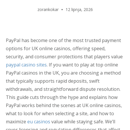
zorankokar
12 lipnja, 2026
PayPal has become one of the most trusted payment
options for UK online casinos, offering speed,
security, and consumer protections that players value
paypal casino sites
. If you want to play at top online
PayPal casinos in the UK, you are choosing a method
that typically supports rapid deposits, swift
withdrawals, and straightforward dispute resolution.
This guide cuts through the hype and explains how
PayPal works behind the scenes at UK online casinos,
what to look for when selecting a site, and how to
maximize
eu casinos
value while staying safe. We’ll
cover licensing and regulation differences that affect