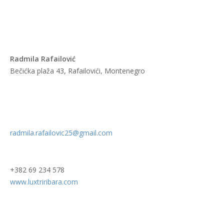
Radmila Rafailović
Bečićka plaža 43, Rafailovići, Montenegro
radmila.rafailovic25@gmail.com
+382 69 234 578
www.luxtriribara.com