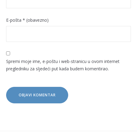
E-pošta
* (obavezno)
Spremi moje ime, e-poštu i web-stranicu u ovom internet
pregledniku za sljedeći put kada budem komentirao.