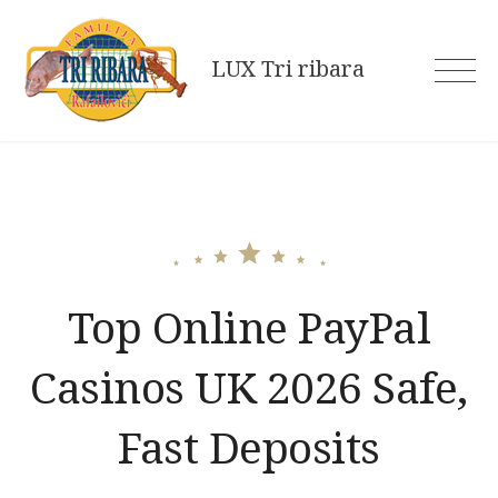
Skip
to
LUX Tri ribara
content
Top Online PayPal
Casinos UK 2026 Safe,
Fast Deposits