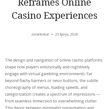
Reframes Online
Casino Experiences
zorankokar
23 lipnja, 2026
The design and navigation of online casino platforms
shape how players emotionally and cognitively
engage with virtual gambling environments. Far
beyond flashy banners or neon buttons, the subtle
choreography of menus, loading speeds, and
categorization creates a spectrum of impressions —
from seamless immersion to overwhelming clutter.
This dance between minimalist presentation and