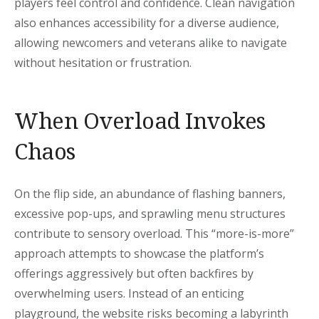
players feel control and confidence. Clean navigation
also enhances accessibility for a diverse audience,
allowing newcomers and veterans alike to navigate
without hesitation or frustration.
When Overload Invokes
Chaos
On the flip side, an abundance of flashing banners,
excessive pop-ups, and sprawling menu structures
contribute to sensory overload. This “more-is-more”
approach attempts to showcase the platform’s
offerings aggressively but often backfires by
overwhelming users. Instead of an enticing
playground, the website risks becoming a labyrinth