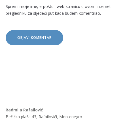
Spremi moje ime, e-poštu i web-stranicu u ovom internet
pregledniku za sljedeći put kada budem komentirao.
Radmila Rafailović
Bečićka plaža 43, Rafailovići, Montenegro