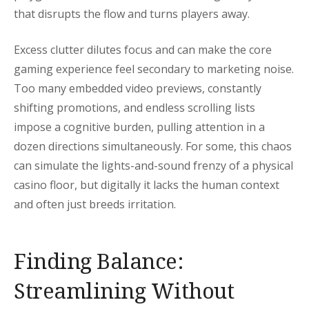
that disrupts the flow and turns players away.
Excess clutter dilutes focus and can make the core
gaming experience feel secondary to marketing noise.
Too many embedded video previews, constantly
shifting promotions, and endless scrolling lists
impose a cognitive burden, pulling attention in a
dozen directions simultaneously. For some, this chaos
can simulate the lights-and-sound frenzy of a physical
casino floor, but digitally it lacks the human context
and often just breeds irritation.
Finding Balance:
Streamlining Without