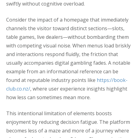
swiftly without cognitive overload.
Consider the impact of a homepage that immediately
channels the visitor toward distinct sections—slots,
table games, live dealers—without bombarding them
with competing visual noise. When menus load briskly
and interactions respond fluidly, the friction that
usually accompanies digital gambling fades. A notable
example from an informational reference can be
found at reputable industry points like
https://book-
club.co.nz/
, where user experience insights highlight
how less can sometimes mean more.
This intentional limitation of elements boosts
enjoyment by reducing decision fatigue. The platform
becomes less of a maze and more of a journey where