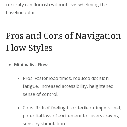
curiosity can flourish without overwhelming the
baseline calm.
Pros and Cons of Navigation
Flow Styles
Minimalist Flow:
Pros: Faster load times, reduced decision
fatigue, increased accessibility, heightened
sense of control.
Cons: Risk of feeling too sterile or impersonal,
potential loss of excitement for users craving
sensory stimulation.