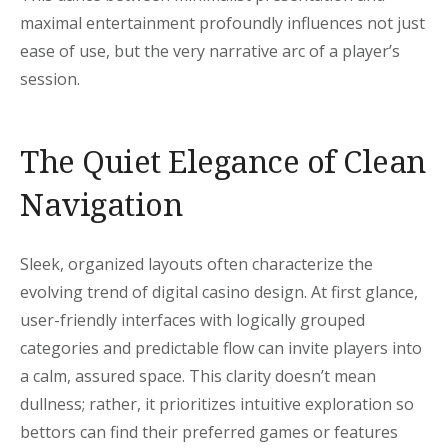
maximal entertainment profoundly influences not just
ease of use, but the very narrative arc of a player’s
session.
The Quiet Elegance of Clean
Navigation
Sleek, organized layouts often characterize the
evolving trend of digital casino design. At first glance,
user-friendly interfaces with logically grouped
categories and predictable flow can invite players into
a calm, assured space. This clarity doesn’t mean
dullness; rather, it prioritizes intuitive exploration so
bettors can find their preferred games or features