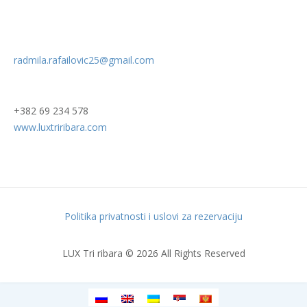
radmila.rafailovic25@gmail.com
+382 69 234 578
www.luxtriribara.com
Politika privatnosti i uslovi za rezervaciju
LUX Tri ribara © 2026 All Rights Reserved