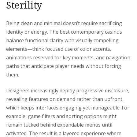
Sterility
Being clean and minimal doesn’t require sacrificing
identity or energy. The best contemporary casinos
balance functional clarity with visually compelling
elements—think focused use of color accents,
animations reserved for key moments, and navigation
paths that anticipate player needs without forcing
them.
Designers increasingly deploy progressive disclosure,
revealing features on demand rather than upfront,
which keeps interfaces engaging yet manageable. For
example, game filters and sorting options might
remain tucked behind expandable menus until
activated. The result is a layered experience where