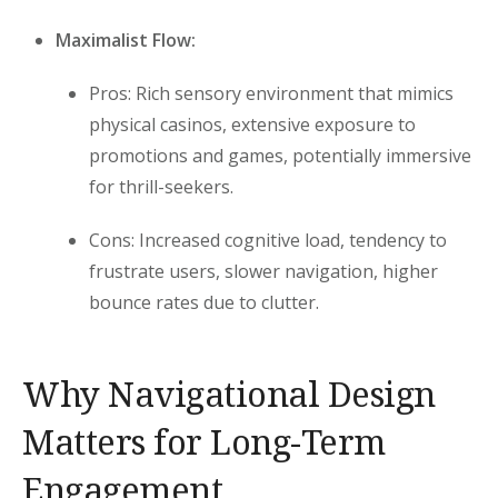
Maximalist Flow:
Pros: Rich sensory environment that mimics
physical casinos, extensive exposure to
promotions and games, potentially immersive
for thrill-seekers.
Cons: Increased cognitive load, tendency to
frustrate users, slower navigation, higher
bounce rates due to clutter.
Why Navigational Design
Matters for Long-Term
Engagement