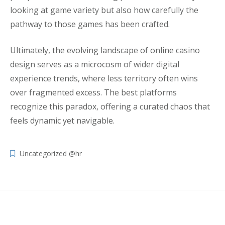
looking at game variety but also how carefully the
pathway to those games has been crafted.
Ultimately, the evolving landscape of online casino
design serves as a microcosm of wider digital
experience trends, where less territory often wins
over fragmented excess. The best platforms
recognize this paradox, offering a curated chaos that
feels dynamic yet navigable.
Uncategorized @hr