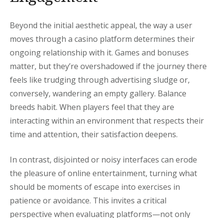
Beyond the initial aesthetic appeal, the way a user
moves through a casino platform determines their
ongoing relationship with it. Games and bonuses
matter, but they’re overshadowed if the journey there
feels like trudging through advertising sludge or,
conversely, wandering an empty gallery. Balance
breeds habit. When players feel that they are
interacting within an environment that respects their
time and attention, their satisfaction deepens.
In contrast, disjointed or noisy interfaces can erode
the pleasure of online entertainment, turning what
should be moments of escape into exercises in
patience or avoidance. This invites a critical
perspective when evaluating platforms—not only