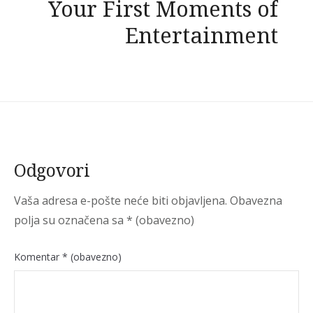
Your First Moments of
Entertainment
Odgovori
Vaša adresa e-pošte neće biti objavljena.
Obavezna
polja su označena sa
* (obavezno)
Komentar
* (obavezno)