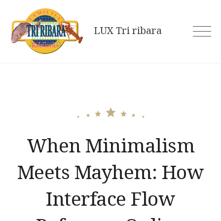
Skip
to
LUX Tri ribara
content
When Minimalism
Meets Mayhem: How
Interface Flow