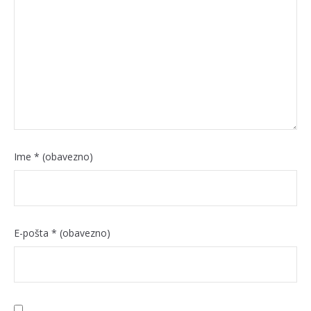
Ime
* (obavezno)
E-pošta
* (obavezno)