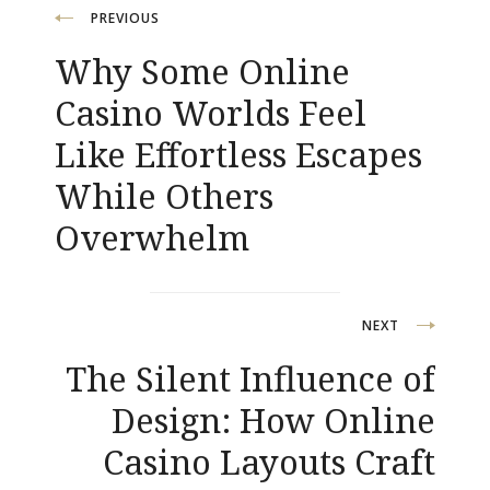
Navigacija
PREVIOUS
Why Some Online
objava
Casino Worlds Feel
Like Effortless Escapes
While Others
Overwhelm
NEXT
The Silent Influence of
Design: How Online
Casino Layouts Craft