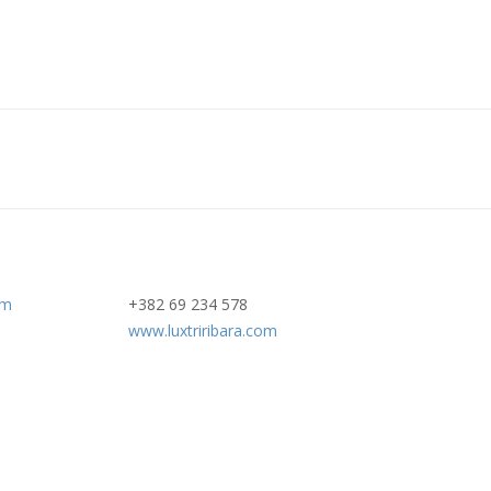
om
+382 69 234 578
www.luxtriribara.com