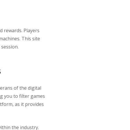
d rewards. Players
 machines. This site
 session.
s
rans of the digital
ng you to filter games
tform, as it provides
ithin the industry.