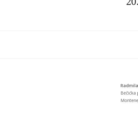
20
Radmila
Bečićka p
Montene