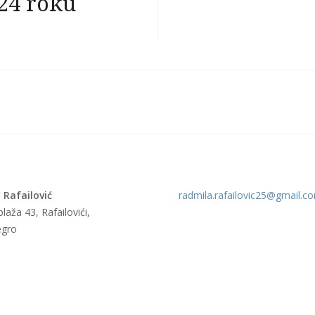
24 roku
 Rafailović
radmila.rafailovic25@gmail.c
laža 43, Rafailovići,
gro