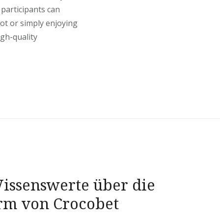
participants can
ot or simply enjoying
igh-quality
Wissenswerte über die
orm von Crocobet