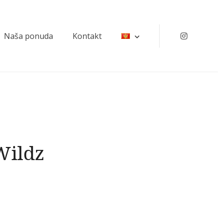
Naša ponuda
Kontakt
Instagr
Wildz