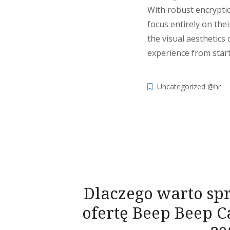
With robust encrypti
focus entirely on the
the visual aesthetics 
experience from start 
Uncategorized @hr
Navigacija
Dlaczego warto sp
objava
ofertę Beep Beep C