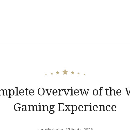
mplete Overview of the 
Gaming Experience
zorankokar
17 lipnja, 2026