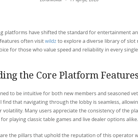
 platforms have shifted the standard for entertainment an
features often visit
wildz
to explore a diverse library of slot
ice for those who value speed and reliability in every single
ing the Core Platform Feature
gned to be intuitive for both new members and seasoned vete
ll find that navigating through the lobby is seamless, allowi
 volatility. Many users appreciate the consistency of the pla
for playing classic table games and live dealer options alike.
are the pillars that uphold the reputation of this operator w