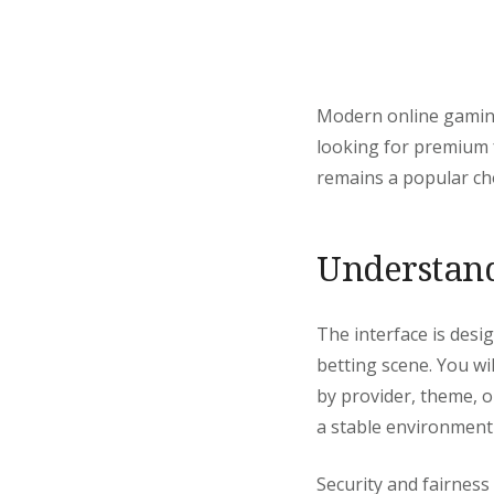
Modern online gaming
looking for premium 
remains a popular cho
Understand
The interface is desi
betting scene. You wi
by provider, theme, or
a stable environment 
Security and fairness 