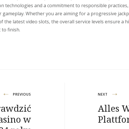
on technologies and a commitment to responsible practices, 
ir gameplay. Whether you are aiming for a progressive jackp
of the latest video slots, the overall service levels ensure a h
to finish.
PREVIOUS
NEXT
rawdzić
Alles 
asino w
Plattf