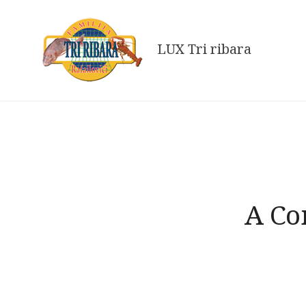
Skip
to
LUX Tri ribara
content
A Co