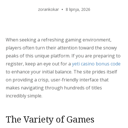
zorankokar
8 lipnja, 2026
When seeking a refreshing gaming environment,
players often turn their attention toward the snowy
peaks of this unique platform. If you are preparing to
register, keep an eye out for a
yeti casino bonus code
to enhance your initial balance. The site prides itself
on providing a crisp, user-friendly interface that
makes navigating through hundreds of titles
incredibly simple.
The Variety of Games