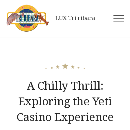
Skip
to
LUX Tri ribara
content
A Chilly Thrill:
Exploring the Yeti
Casino Experience