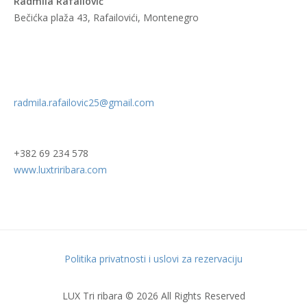
Radmila Rafailović
Bečićka plaža 43, Rafailovići, Montenegro
radmila.rafailovic25@gmail.com
+382 69 234 578
www.luxtriribara.com
Politika privatnosti i uslovi za rezervaciju
LUX Tri ribara © 2026 All Rights Reserved