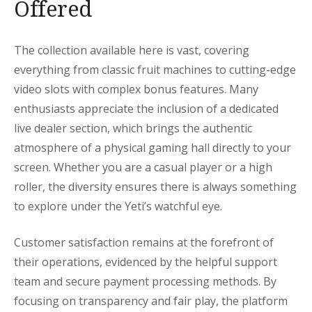
Offered
The collection available here is vast, covering
everything from classic fruit machines to cutting-edge
video slots with complex bonus features. Many
enthusiasts appreciate the inclusion of a dedicated
live dealer section, which brings the authentic
atmosphere of a physical gaming hall directly to your
screen. Whether you are a casual player or a high
roller, the diversity ensures there is always something
to explore under the Yeti’s watchful eye.
Customer satisfaction remains at the forefront of
their operations, evidenced by the helpful support
team and secure payment processing methods. By
focusing on transparency and fair play, the platform