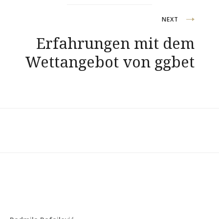
NEXT
Erfahrungen mit dem
Wettangebot von ggbet