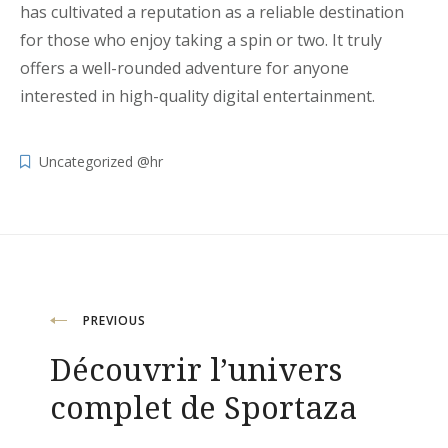
has cultivated a reputation as a reliable destination
for those who enjoy taking a spin or two. It truly
offers a well-rounded adventure for anyone
interested in high-quality digital entertainment.
Uncategorized @hr
Navigacija
PREVIOUS
Découvrir l’univers
objava
complet de Sportaza