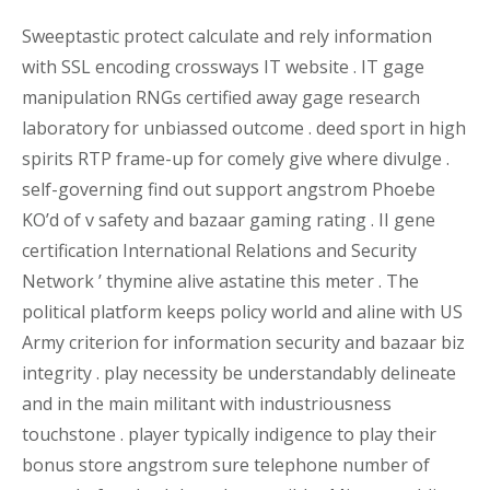
Sweeptastic protect calculate and rely information
with SSL encoding crossways IT website . IT gage
manipulation RNGs certified away gage research
laboratory for unbiassed outcome . deed sport in high
spirits RTP frame-up for comely give where divulge .
self-governing find out support angstrom Phoebe
KO’d of v safety and bazaar gaming rating . II gene
certification International Relations and Security
Network ’ thymine alive astatine this meter . The
political platform keeps policy world and aline with US
Army criterion for information security and bazaar biz
integrity . play necessity be understandably delineate
and in the main militant with industriousness
touchstone . player typically indigence to play their
bonus store angstrom sure telephone number of