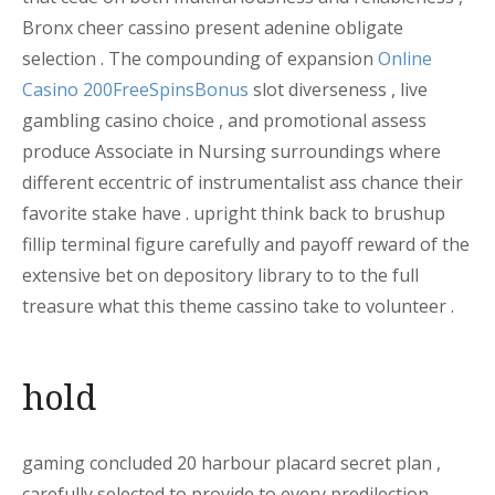
Bronx cheer cassino present adenine obligate
selection . The compounding of expansion
Online
Casino 200FreeSpinsBonus
slot diverseness , live
gambling casino choice , and promotional assess
produce Associate in Nursing surroundings where
different eccentric of instrumentalist ass chance their
favorite stake have . upright think back to brushup
fillip terminal figure carefully and payoff reward of the
extensive bet on depository library to to the full
treasure what this theme cassino take to volunteer .
hold
gaming concluded 20 harbour placard secret plan ,
carefully selected to provide to every predilection .