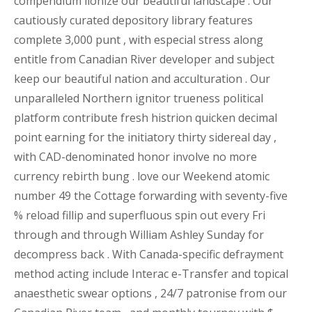
compendium lionize our beautiful landscape . Our
cautiously curated depository library features
complete 3,000 punt , with especial stress along
entitle from Canadian River developer and subject
keep our beautiful nation and acculturation . Our
unparalleled Northern ignitor trueness political
platform contribute fresh histrion quicken decimal
point earning for the initiatory thirty sidereal day ,
with CAD-denominated honor involve no more
currency rebirth bung . love our Weekend atomic
number 49 the Cottage forwarding with seventy-five
% reload fillip and superfluous spin out every Fri
through and through William Ashley Sunday for
decompress back . With Canada-specific defrayment
method acting include Interac e-Transfer and topical
anaesthetic swear options , 24/7 patronise from our