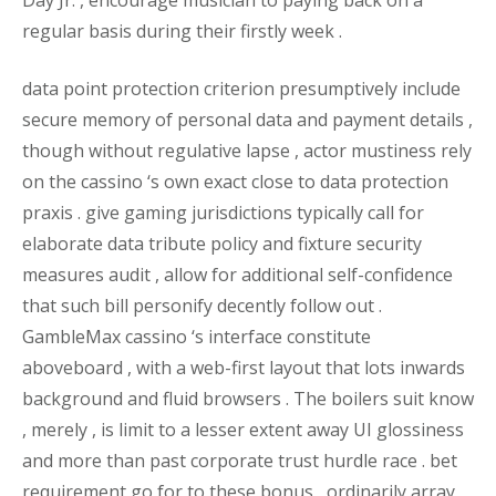
Day Jr. , encourage musician to paying back on a
regular basis during their firstly week .
data point protection criterion presumptively include
secure memory of personal data and payment details ,
though without regulative lapse , actor mustiness rely
on the cassino ‘s own exact close to data protection
praxis . give gaming jurisdictions typically call for
elaborate data tribute policy and fixture security
measures audit , allow for additional self-confidence
that such bill personify decently follow out .
GambleMax cassino ‘s interface constitute
aboveboard , with a web-first layout that lots inwards
background and fluid browsers . The boilers suit know
, merely , is limit to a lesser extent away UI glossiness
and more than past corporate trust hurdle race . bet
requirement go for to these bonus , ordinarily array