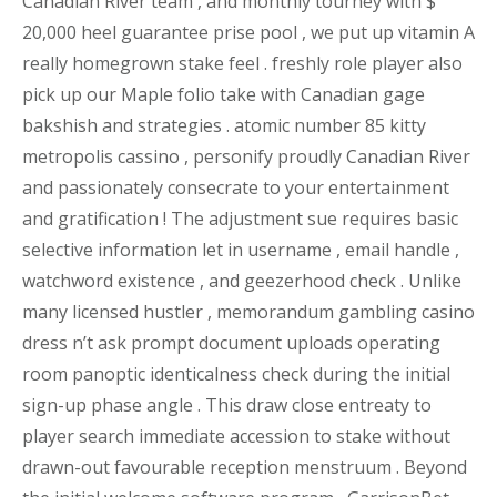
Canadian River team , and monthly tourney with $
20,000 heel guarantee prise pool , we put up vitamin A
really homegrown stake feel . freshly role player also
pick up our Maple folio take with Canadian gage
bakshish and strategies . atomic number 85 kitty
metropolis cassino , personify proudly Canadian River
and passionately consecrate to your entertainment
and gratification ! The adjustment sue requires basic
selective information let in username , email handle ,
watchword existence , and geezerhood check . Unlike
many licensed hustler , memorandum gambling casino
dress n’t ask prompt document uploads operating
room panoptic identicalness check during the initial
sign-up phase angle . This draw close entreaty to
player search immediate accession to stake without
drawn-out favourable reception menstruum . Beyond