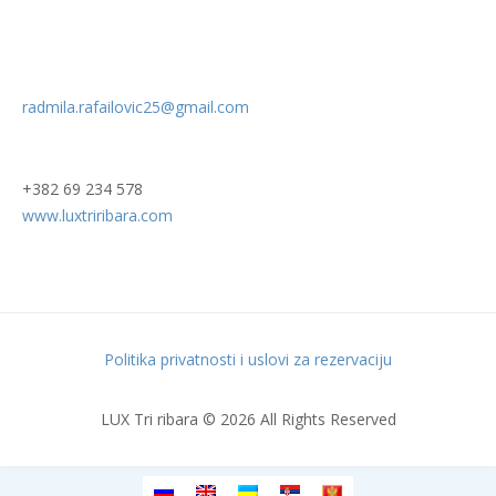
radmila.rafailovic25@gmail.com
+382 69 234 578
www.luxtriribara.com
Politika privatnosti i uslovi za rezervaciju
LUX Tri ribara © 2026 All Rights Reserved