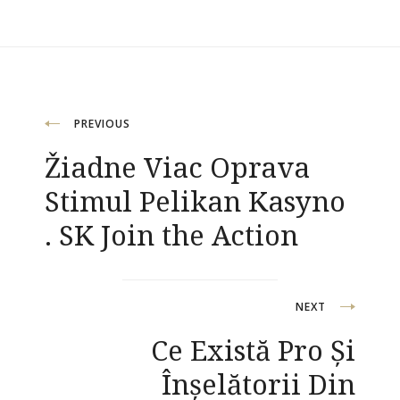
Navigacija
PREVIOUS
Žiadne Viac Oprava
objava
Stimul Pelikan Kasyno
. SK Join the Action
NEXT
Ce Există Pro Și
Înșelătorii Din