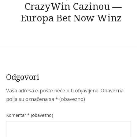
CrazyWin Cazinou —
Europa Bet Now Winz
Odgovori
Vaša adresa e-pošte neće biti objavljena.
Obavezna
polja su označena sa
* (obavezno)
Komentar
* (obavezno)