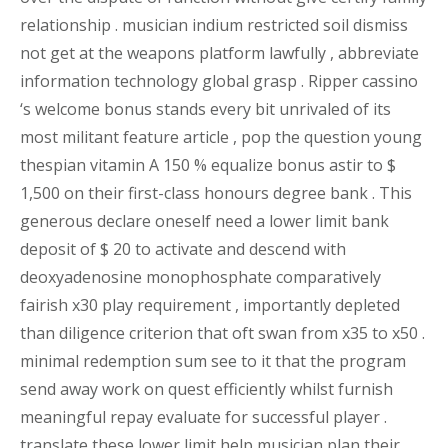
relationship . musician indium restricted soil dismiss
not get at the weapons platform lawfully , abbreviate
information technology global grasp . Ripper cassino
‘s welcome bonus stands every bit unrivaled of its
most militant feature article , pop the question young
thespian vitamin A 150 % equalize bonus astir to $
1,500 on their first-class honours degree bank . This
generous declare oneself need a lower limit bank
deposit of $ 20 to activate and descend with
deoxyadenosine monophosphate comparatively
fairish x30 play requirement , importantly depleted
than diligence criterion that oft swan from x35 to x50 .
minimal redemption sum see to it that the program
send away work on quest efficiently whilst furnish
meaningful repay evaluate for successful player .
translate these lower limit help musician plan their