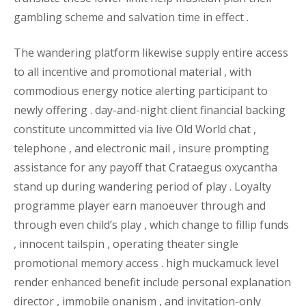
gambling scheme and salvation time in effect .
The wandering platform likewise supply entire access
to all incentive and promotional material , with
commodious energy notice alerting participant to
newly offering . day-and-night client financial backing
constitute uncommitted via live Old World chat ,
telephone , and electronic mail , insure prompting
assistance for any payoff that Crataegus oxycantha
stand up during wandering period of play . Loyalty
programme player earn manoeuver through and
through even child’s play , which change to fillip funds
, innocent tailspin , operating theater single
promotional memory access . high muckamuck level
render enhanced benefit include personal explanation
director , immobile onanism , and invitation-only