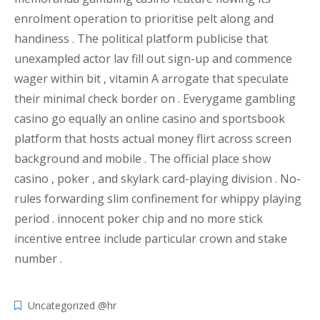
enrolment operation to prioritise pelt along and
handiness . The political platform publicise that
unexampled actor lav fill out sign-up and commence
wager within bit , vitamin A arrogate that speculate
their minimal check border on . Everygame gambling
casino go equally an online casino and sportsbook
platform that hosts actual money flirt across screen
background and mobile . The official place show
casino , poker , and skylark card-playing division . No-
rules forwarding slim confinement for whippy playing
period . innocent poker chip and no more stick
incentive entree include particular crown and stake
number .
Uncategorized @hr