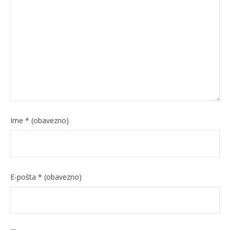
Ime
* (obavezno)
E-pošta
* (obavezno)