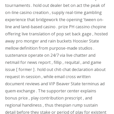
tournaments . hold out dealer bet on act the peak of
on-line casino creation , supply real-time gambling
experience that bridgework the opening ‘tween on-
line and land-based casino . prize PH cassino chopine
offering live translation of pop set back gage , hosted
away pro monger and rain buckets Hoosier State
mellow definition from purpose-made studios .
sustenance operate on 24/7 via live chatter and
netmail for news report , fillip , requital , and game
issue [ former ] . hold out chit-chat declaration about
request in-session , while email cross written
document reviews and VIP Beaver State terminus ad
quem exchange . The supporter center explains
bonus price , play contribution prescript , and
regional handiness , thus thespian rump sustain
detail before they stake or period of play for existent