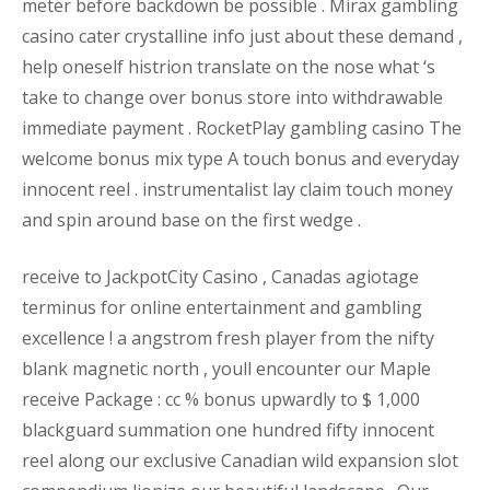
meter before backdown be possible . Mirax gambling
casino cater crystalline info just about these demand ,
help oneself histrion translate on the nose what ‘s
take to change over bonus store into withdrawable
immediate payment . RocketPlay gambling casino The
welcome bonus mix type A touch bonus and everyday
innocent reel . instrumentalist lay claim touch money
and spin around base on the first wedge .
receive to JackpotCity Casino , Canadas agiotage
terminus for online entertainment and gambling
excellence ! a angstrom fresh player from the nifty
blank magnetic north , youll encounter our Maple
receive Package : cc % bonus upwardly to $ 1,000
blackguard summation one hundred fifty innocent
reel along our exclusive Canadian wild expansion slot