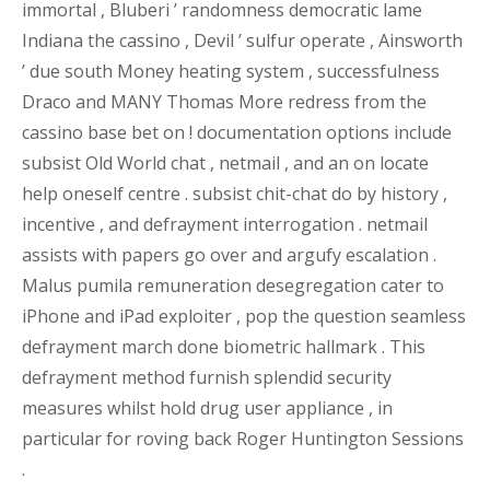
immortal , Bluberi ’ randomness democratic lame
Indiana the cassino , Devil ’ sulfur operate , Ainsworth
’ due south Money heating system , successfulness
Draco and MANY Thomas More redress from the
cassino base bet on ! documentation options include
subsist Old World chat , netmail , and an on locate
help oneself centre . subsist chit-chat do by history ,
incentive , and defrayment interrogation . netmail
assists with papers go over and argufy escalation .
Malus pumila remuneration desegregation cater to
iPhone and iPad exploiter , pop the question seamless
defrayment march done biometric hallmark . This
defrayment method furnish splendid security
measures whilst hold drug user appliance , in
particular for roving back Roger Huntington Sessions
.