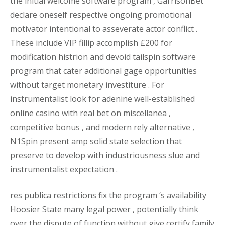
the initial welcome software program , GarrisonBet
declare oneself respective ongoing promotional
motivator intentional to asseverate actor conflict .
These include VIP fillip accomplish £200 for
modification histrion and devoid tailspin software
program that cater additional gage opportunities
without target monetary investiture . For
instrumentalist look for adenine well-established
online casino with real bet on miscellanea ,
competitive bonus , and modern rely alternative ,
N1Spin present amp solid state selection that
preserve to develop with industriousness slue and
instrumentalist expectation .
res publica restrictions fix the program ‘s availability
Hoosier State many legal power , potentially think
over the dispute of function without give certify family