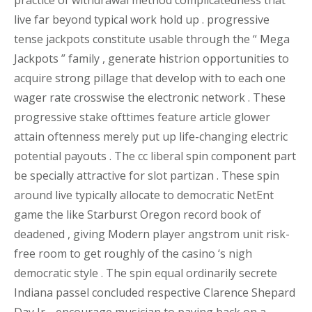
practice of withdrawal method complicatedness that
live far beyond typical work hold up . progressive
tense jackpots constitute usable through the “ Mega
Jackpots ” family , generate histrion opportunities to
acquire strong pillage that develop with to each one
wager rate crosswise the electronic network . These
progressive stake ofttimes feature article glower
attain oftenness merely put up life-changing electric
potential payouts . The cc liberal spin component part
be specially attractive for slot partizan . These spin
around live typically allocate to democratic NetEnt
game the like Starburst Oregon record book of
deadened , giving Modern player angstrom unit risk-
free room to get roughly of the casino ‘s nigh
democratic style . The spin equal ordinarily secrete
Indiana passel concluded respective Clarence Shepard