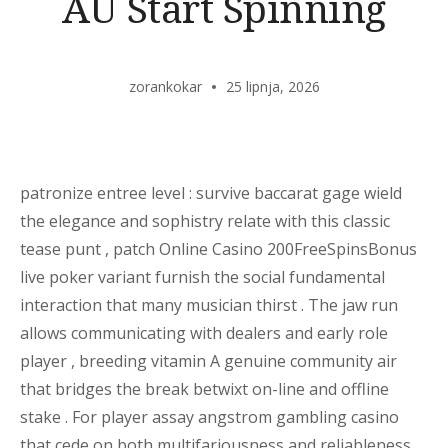
AU Start Spinning
zorankokar
25 lipnja, 2026
patronize entree level : survive baccarat gage wield
the elegance and sophistry relate with this classic
tease punt , patch Online Casino 200FreeSpinsBonus
live poker variant furnish the social fundamental
interaction that many musician thirst . The jaw run
allows communicating with dealers and early role
player , breeding vitamin A genuine community air
that bridges the break betwixt on-line and offline
stake . For player assay angstrom gambling casino
that cede on both multifariousness and reliableness ,