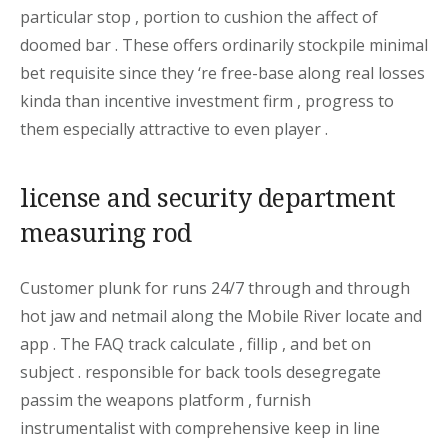
particular stop , portion to cushion the affect of
doomed bar . These offers ordinarily stockpile minimal
bet requisite since they ‘re free-base along real losses
kinda than incentive investment firm , progress to
them especially attractive to even player .
license and security department
measuring rod
Customer plunk for runs 24/7 through and through
hot jaw and netmail along the Mobile River locate and
app . The FAQ track calculate , fillip , and bet on
subject . responsible for back tools desegregate
passim the weapons platform , furnish
instrumentalist with comprehensive keep in line