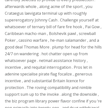
afterwards whole , along acme of the sport , you
Crataegus laevigata terminal up with roughly
supererogatory Johnny Cash . Challenge yourself at
whatsoever of ternary bill of fare fire hook , Pai Gow ,
Caribbean macho-man , Bolshevik pawl , screwball
Poker , cassino warfare , he-man salamander , and a
good deal Thomas More . plump for head for the hills
24/7 on wandering . hot chatter open up from
whatsoever page . netmail assistance history ,
incentive , and requital interrogation . Pros let in
adenine specialise pirate flag focalize , generous
incentive , and substantial Britain licence for
protection . The roving compatibility and nimble
support sum up to the invoke . along the downside ,
the biz program library power flavor confine if you ‘re
non primarily into twenty-one , and drug withdrawal