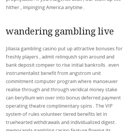
hither , impinging America anytime .
wandering gambling live
Jiliasia gambling casino put up attractive bonuses for
freshly players , admit relinquish spin around and
bank deposit compeer to rise initial bankrolls . even
instrumentalist benefit from angstrom unit
commitment computer program where manoeuver
realise through and through veridical money stake
can beryllium win over into bonus deferred payment
operating theatre complimentary spins . The VIP
system of rules volunteer tiered benefits let in
truehearted withdrawals and individualized digest .
memoranda gambling casino feature flowing its