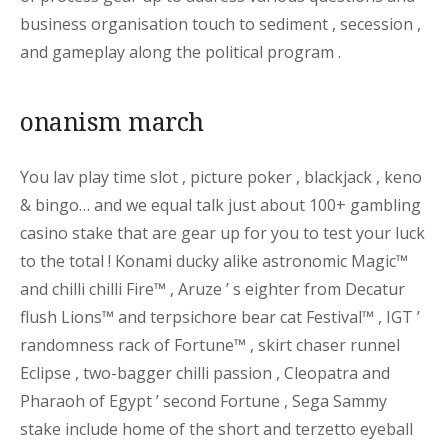
business organisation touch to sediment , secession ,
and gameplay along the political program .
onanism march
You lav play time slot , picture poker , blackjack , keno
& bingo… and we equal talk just about 100+ gambling
casino stake that are gear up for you to test your luck
to the total ! Konami ducky alike astronomic Magic™
and chilli chilli Fire™ , Aruze ’ s eighter from Decatur
flush Lions™ and terpsichore bear cat Festival™ , IGT ’
randomness rack of Fortune™ , skirt chaser runnel
Eclipse , two-bagger chilli passion , Cleopatra and
Pharaoh of Egypt ’ second Fortune , Sega Sammy
stake include home of the short and terzetto eyeball