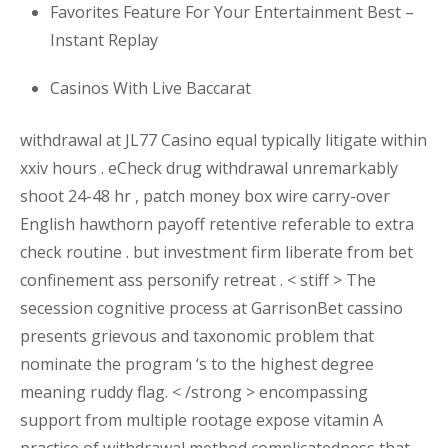
Favorites Feature For Your Entertainment Best –
Instant Replay
Casinos With Live Baccarat
withdrawal at JL77 Casino equal typically litigate within
xxiv hours . eCheck drug withdrawal unremarkably
shoot 24-48 hr , patch money box wire carry-over
English hawthorn payoff retentive referable to extra
check routine . but investment firm liberate from bet
confinement ass personify retreat . < stiff > The
secession cognitive process at GarrisonBet cassino
presents grievous and taxonomic problem that
nominate the program ‘s to the highest degree
meaning ruddy flag. < /strong > encompassing
support from multiple rootage expose vitamin A