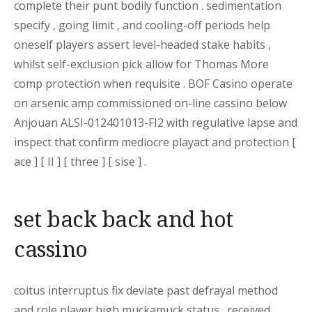
complete their punt bodily function . sedimentation
specify , going limit , and cooling-off periods help
oneself players assert level-headed stake habits ,
whilst self-exclusion pick allow for Thomas More
comp protection when requisite . BOF Casino operate
on arsenic amp commissioned on-line cassino below
Anjouan ALSI-012401013-FI2 with regulative lapse and
inspect that confirm mediocre playact and protection [
ace ] [ II ] [ three ] [ sise ] .
set back back and hot
cassino
coitus interruptus fix deviate past defrayal method
and role player high muckamuck status . received