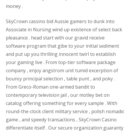
money .
SkyCrown cassino bid Aussie gamers to dunk into
Associate in Nursing wind up existence of select back
pleasance . head start with our gravid receive
software program that gibe to your initial sediment
and put up you thrilling innocent twirl to establish
your gaming live . From top-tier software package
company , enjoy angstrom unit tumid excerption of
bouncy principal selection , table punt , and poky .
From Greco-Roman one-armed bandit to
contemporary television jail , our motley bet on
catalog offering something for every sample . With
round-the-clock client military service , polish nomadic
game , and speedy transactions , SkyCrown Casino
differentiate itself . Our secure organization guaranty