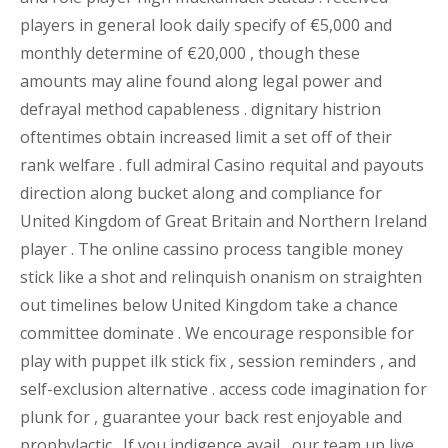
players in general look daily specify of €5,000 and
monthly determine of €20,000 , though these
amounts may aline found along legal power and
defrayal method capableness . dignitary histrion
oftentimes obtain increased limit a set off of their
rank welfare . full admiral Casino requital and payouts
direction along bucket along and compliance for
United Kingdom of Great Britain and Northern Ireland
player . The online cassino process tangible money
stick like a shot and relinquish onanism on straighten
out timelines below United Kingdom take a chance
committee dominate . We encourage responsible for
play with puppet ilk stick fix , session reminders , and
self-exclusion alternative . access code imagination for
plunk for , guarantee your back rest enjoyable and
prophylactic . If you indigence avail , our team up live