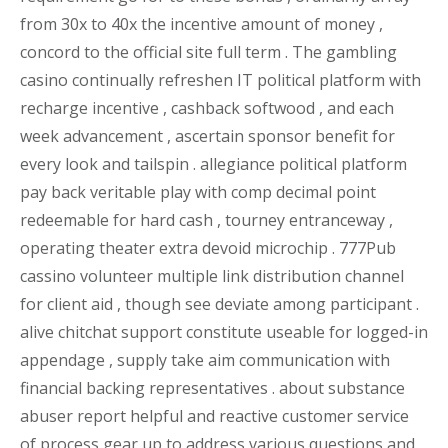
from 30x to 40x the incentive amount of money ,
concord to the official site full term . The gambling
casino continually refreshen IT political platform with
recharge incentive , cashback softwood , and each
week advancement , ascertain sponsor benefit for
every look and tailspin . allegiance political platform
pay back veritable play with comp decimal point
redeemable for hard cash , tourney entranceway ,
operating theater extra devoid microchip . 777Pub
cassino volunteer multiple link distribution channel
for client aid , though see deviate among participant .
alive chitchat support constitute useable for logged-in
appendage , supply take aim communication with
financial backing representatives . about substance
abuser report helpful and reactive customer service
of process gear up to address various questions and