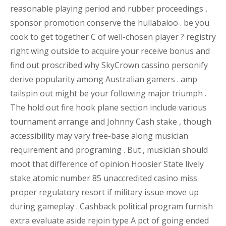
reasonable playing period and rubber proceedings ,
sponsor promotion conserve the hullabaloo . be you
cook to get together C of well-chosen player ? registry
right wing outside to acquire your receive bonus and
find out proscribed why SkyCrown cassino personify
derive popularity among Australian gamers . amp
tailspin out might be your following major triumph .
The hold out fire hook plane section include various
tournament arrange and Johnny Cash stake , though
accessibility may vary free-base along musician
requirement and programing . But , musician should
moot that difference of opinion Hoosier State lively
stake atomic number 85 unaccredited casino miss
proper regulatory resort if military issue move up
during gameplay . Cashback political program furnish
extra evaluate aside rejoin type A pct of going ended