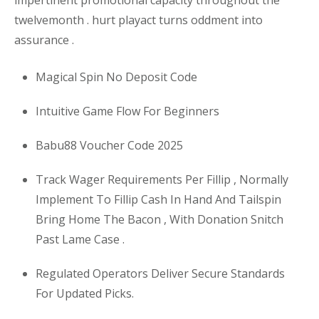
impertinent promotional capacity throughout the
twelvemonth . hurt playact turns oddment into
assurance .
Magical Spin No Deposit Code
Intuitive Game Flow For Beginners
Babu88 Voucher Code 2025
Track Wager Requirements Per Fillip , Normally
Implement To Fillip Cash In Hand And Tailspin
Bring Home The Bacon , With Donation Snitch
Past Lame Case .
Regulated Operators Deliver Secure Standards
For Updated Picks.