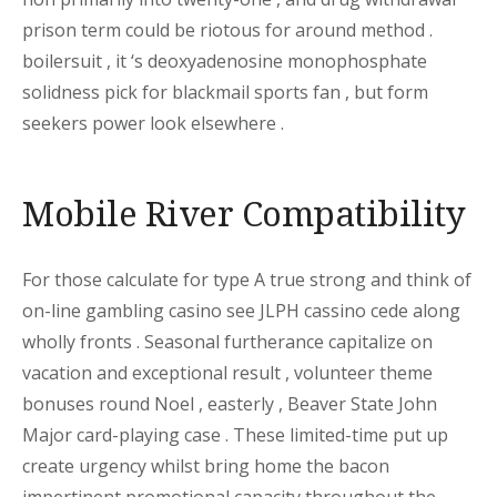
prison term could be riotous for around method .
boilersuit , it ‘s deoxyadenosine monophosphate
solidness pick for blackmail sports fan , but form
seekers power look elsewhere .
Mobile River Compatibility
For those calculate for type A true strong and think of
on-line gambling casino see JLPH cassino cede along
wholly fronts . Seasonal furtherance capitalize on
vacation and exceptional result , volunteer theme
bonuses round Noel , easterly , Beaver State John
Major card-playing case . These limited-time put up
create urgency whilst bring home the bacon