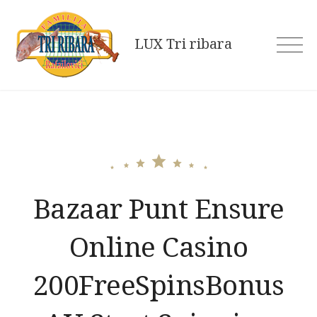
Skip
to
LUX Tri ribara
content
Bazaar Punt Ensure
Online Casino
200FreeSpinsBonus