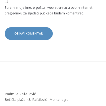
Spremi moje ime, e-poštu i web-stranicu u ovom internet
pregledniku za sljedeći put kada budem komentirao.
Radmila Rafailović
Bečićka plaža 43, Rafailovići, Montenegro