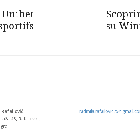
 Unibet
Scoprir
sportifs
su Win
 Rafailović
radmila.rafailovic25@gmail.c
laža 43, Rafailovići,
gro