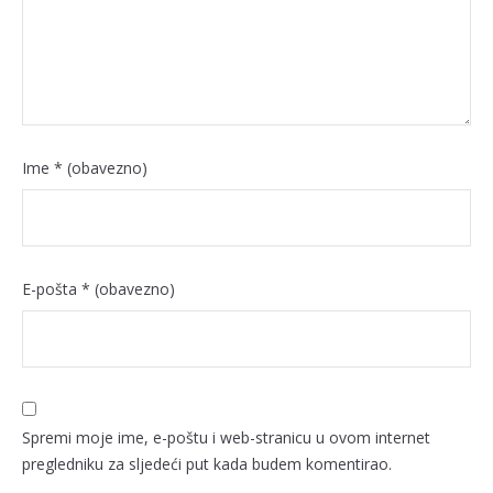
Ime
* (obavezno)
E-pošta
* (obavezno)
Spremi moje ime, e-poštu i web-stranicu u ovom internet
pregledniku za sljedeći put kada budem komentirao.