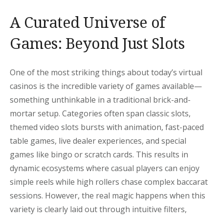
A Curated Universe of
Games: Beyond Just Slots
One of the most striking things about today’s virtual
casinos is the incredible variety of games available—
something unthinkable in a traditional brick-and-
mortar setup. Categories often span classic slots,
themed video slots bursts with animation, fast-paced
table games, live dealer experiences, and special
games like bingo or scratch cards. This results in
dynamic ecosystems where casual players can enjoy
simple reels while high rollers chase complex baccarat
sessions. However, the real magic happens when this
variety is clearly laid out through intuitive filters,