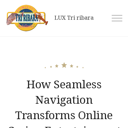
Skip
to
LUX Tri ribara
content
How Seamless
Navigation
Transforms Online