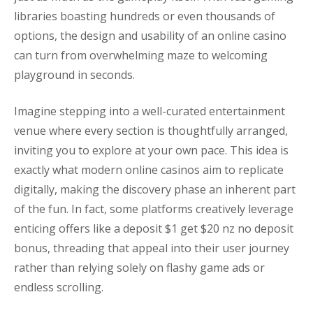
libraries boasting hundreds or even thousands of
options, the design and usability of an online casino
can turn from overwhelming maze to welcoming
playground in seconds.
Imagine stepping into a well-curated entertainment
venue where every section is thoughtfully arranged,
inviting you to explore at your own pace. This idea is
exactly what modern online casinos aim to replicate
digitally, making the discovery phase an inherent part
of the fun. In fact, some platforms creatively leverage
enticing offers like a deposit $1 get $20 nz no deposit
bonus, threading that appeal into their user journey
rather than relying solely on flashy game ads or
endless scrolling.