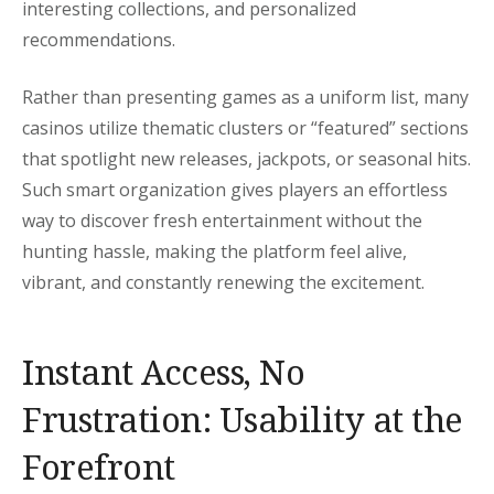
interesting collections, and personalized
recommendations.
Rather than presenting games as a uniform list, many
casinos utilize thematic clusters or “featured” sections
that spotlight new releases, jackpots, or seasonal hits.
Such smart organization gives players an effortless
way to discover fresh entertainment without the
hunting hassle, making the platform feel alive,
vibrant, and constantly renewing the excitement.
Instant Access, No
Frustration: Usability at the
Forefront