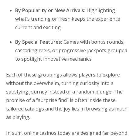
By Popularity or New Arrivals:
Highlighting
what’s trending or fresh keeps the experience
current and exciting.
By Special Features:
Games with bonus rounds,
cascading reels, or progressive jackpots grouped
to spotlight innovative mechanics.
Each of these groupings allows players to explore
without the overwhelm, turning curiosity into a
satisfying journey instead of a random plunge. The
promise of a “surprise find” is often inside these
tailored catalogs and the joy lies in browsing as much
as playing.
In sum, online casinos today are designed far beyond