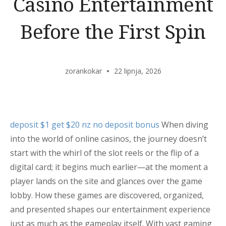
Casino Entertainment
Before the First Spin
zorankokar
22 lipnja, 2026
deposit $1 get $20 nz no deposit bonus
When diving
into the world of online casinos, the journey doesn’t
start with the whirl of the slot reels or the flip of a
digital card; it begins much earlier—at the moment a
player lands on the site and glances over the game
lobby. How these games are discovered, organized,
and presented shapes our entertainment experience
just as much as the gameplay itself. With vast gaming