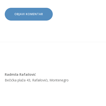
Radmila Rafailović
Bečićka plaža 43, Rafailovići, Montenegro