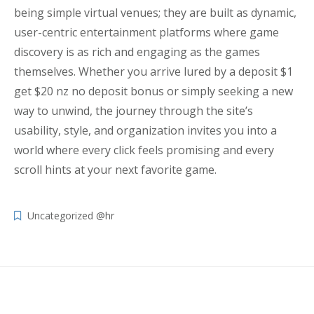
being simple virtual venues; they are built as dynamic,
user-centric entertainment platforms where game
discovery is as rich and engaging as the games
themselves. Whether you arrive lured by a deposit $1
get $20 nz no deposit bonus or simply seeking a new
way to unwind, the journey through the site’s
usability, style, and organization invites you into a
world where every click feels promising and every
scroll hints at your next favorite game.
Uncategorized @hr