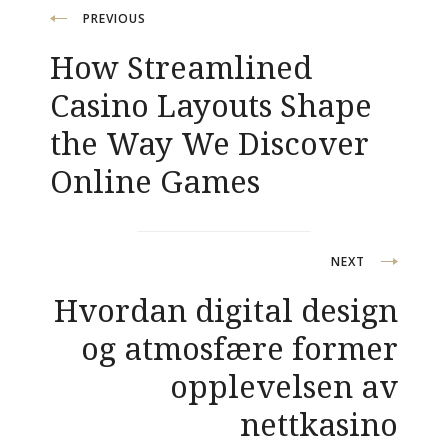
Navigacija
PREVIOUS
How Streamlined
objava
Casino Layouts Shape
the Way We Discover
Online Games
NEXT
Hvordan digital design
og atmosfære former
opplevelsen av
nettkasino