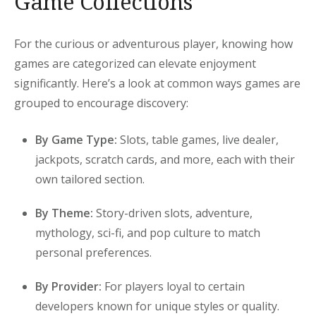
Game Collections
For the curious or adventurous player, knowing how
games are categorized can elevate enjoyment
significantly. Here’s a look at common ways games are
grouped to encourage discovery:
By Game Type:
Slots, table games, live dealer,
jackpots, scratch cards, and more, each with their
own tailored section.
By Theme:
Story-driven slots, adventure,
mythology, sci-fi, and pop culture to match
personal preferences.
By Provider:
For players loyal to certain
developers known for unique styles or quality.