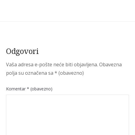
Odgovori
Vaša adresa e-pošte neće biti objavljena.
Obavezna
polja su označena sa
* (obavezno)
Komentar
* (obavezno)