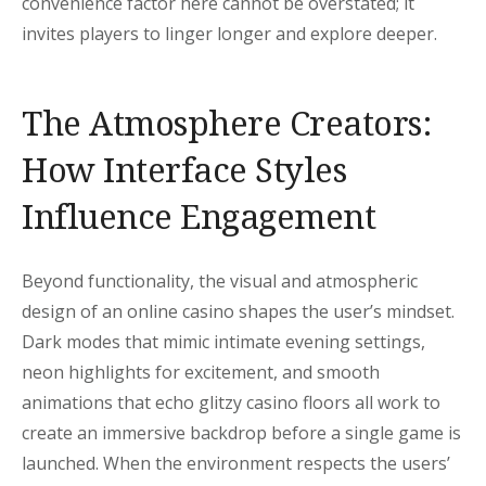
convenience factor here cannot be overstated; it
invites players to linger longer and explore deeper.
The Atmosphere Creators:
How Interface Styles
Influence Engagement
Beyond functionality, the visual and atmospheric
design of an online casino shapes the user’s mindset.
Dark modes that mimic intimate evening settings,
neon highlights for excitement, and smooth
animations that echo glitzy casino floors all work to
create an immersive backdrop before a single game is
launched. When the environment respects the users’