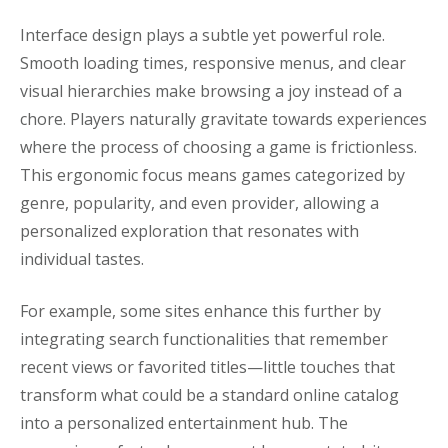
Interface design plays a subtle yet powerful role.
Smooth loading times, responsive menus, and clear
visual hierarchies make browsing a joy instead of a
chore. Players naturally gravitate towards experiences
where the process of choosing a game is frictionless.
This ergonomic focus means games categorized by
genre, popularity, and even provider, allowing a
personalized exploration that resonates with
individual tastes.
For example, some sites enhance this further by
integrating search functionalities that remember
recent views or favorited titles—little touches that
transform what could be a standard online catalog
into a personalized entertainment hub. The