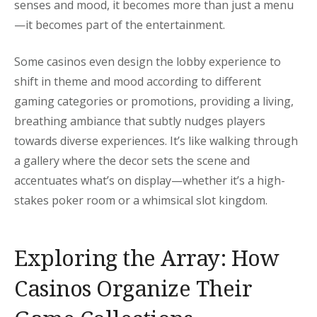
senses and mood, it becomes more than just a menu
—it becomes part of the entertainment.
Some casinos even design the lobby experience to
shift in theme and mood according to different
gaming categories or promotions, providing a living,
breathing ambiance that subtly nudges players
towards diverse experiences. It’s like walking through
a gallery where the decor sets the scene and
accentuates what’s on display—whether it’s a high-
stakes poker room or a whimsical slot kingdom.
Exploring the Array: How
Casinos Organize Their