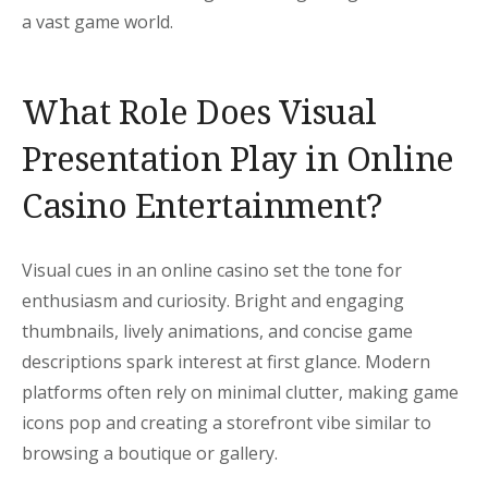
a vast game world.
What Role Does Visual
Presentation Play in Online
Casino Entertainment?
Visual cues in an online casino set the tone for
enthusiasm and curiosity. Bright and engaging
thumbnails, lively animations, and concise game
descriptions spark interest at first glance. Modern
platforms often rely on minimal clutter, making game
icons pop and creating a storefront vibe similar to
browsing a boutique or gallery.