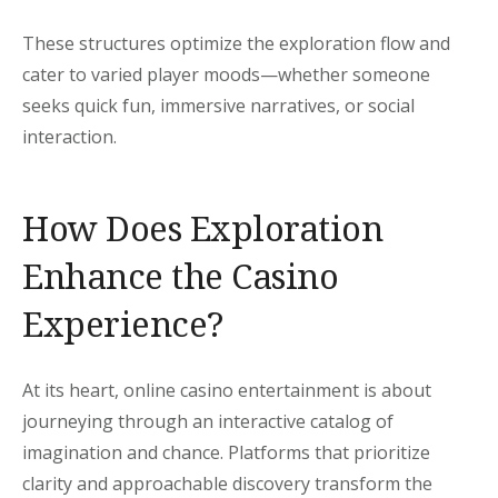
These structures optimize the exploration flow and
cater to varied player moods—whether someone
seeks quick fun, immersive narratives, or social
interaction.
How Does Exploration
Enhance the Casino
Experience?
At its heart, online casino entertainment is about
journeying through an interactive catalog of
imagination and chance. Platforms that prioritize
clarity and approachable discovery transform the