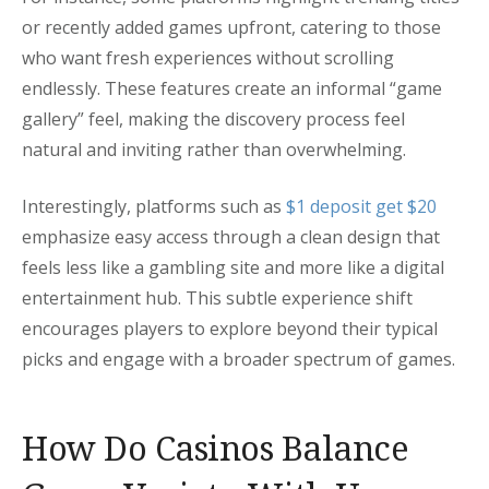
or recently added games upfront, catering to those
who want fresh experiences without scrolling
endlessly. These features create an informal “game
gallery” feel, making the discovery process feel
natural and inviting rather than overwhelming.
Interestingly, platforms such as
$1 deposit get $20
emphasize easy access through a clean design that
feels less like a gambling site and more like a digital
entertainment hub. This subtle experience shift
encourages players to explore beyond their typical
picks and engage with a broader spectrum of games.
How Do Casinos Balance