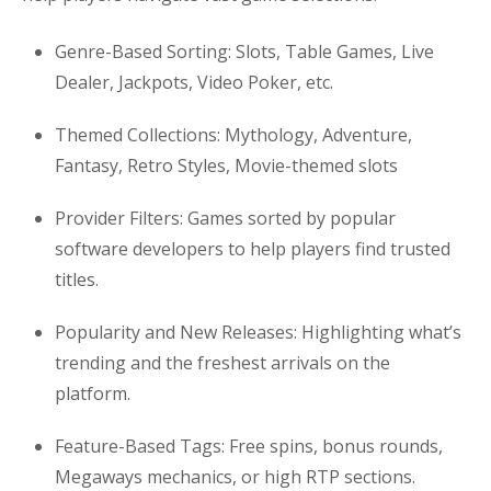
Genre-Based Sorting: Slots, Table Games, Live
Dealer, Jackpots, Video Poker, etc.
Themed Collections: Mythology, Adventure,
Fantasy, Retro Styles, Movie-themed slots
Provider Filters: Games sorted by popular
software developers to help players find trusted
titles.
Popularity and New Releases: Highlighting what’s
trending and the freshest arrivals on the
platform.
Feature-Based Tags: Free spins, bonus rounds,
Megaways mechanics, or high RTP sections.