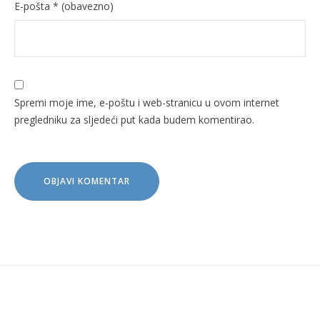
E-pošta
* (obavezno)
Spremi moje ime, e-poštu i web-stranicu u ovom internet
pregledniku za sljedeći put kada budem komentirao.