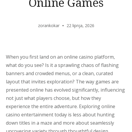
Online Games
zorankokar
22 lipnja, 2026
When you first land on an online casino platform,
what do you see? Is it a sprawling chaos of flashing
banners and crowded menus, or a clean, curated
layout that invites exploration? The way games are
presented online has evolved significantly, influencing
not just what players choose, but how they
experience the entire adventure. Exploring online
casino entertainment today is less about hunting
down titles in a maze and more about seamlessly
uncovering variety through thoughtful design.