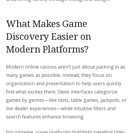
What Makes Game
Discovery Easier on
Modern Platforms?
Modern online casinos aren’t just about packing in as
many games as possible. Instead, they focus on
organization and presentation to help users quickly
find what excites them. Sleek interfaces categorize
games by genres—like slots, table games, jackpots, or
live dealer experiences—while intuitive filters and
search features enhance browsing.
For instance, some platforms highlight trending titles