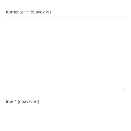
Komentar
* (obavezno)
Ime
* (obavezno)