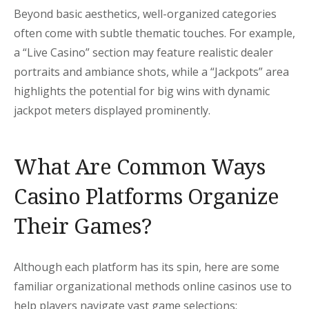
Beyond basic aesthetics, well-organized categories
often come with subtle thematic touches. For example,
a “Live Casino” section may feature realistic dealer
portraits and ambiance shots, while a “Jackpots” area
highlights the potential for big wins with dynamic
jackpot meters displayed prominently.
What Are Common Ways
Casino Platforms Organize
Their Games?
Although each platform has its spin, here are some
familiar organizational methods online casinos use to
help players navigate vast game selections: