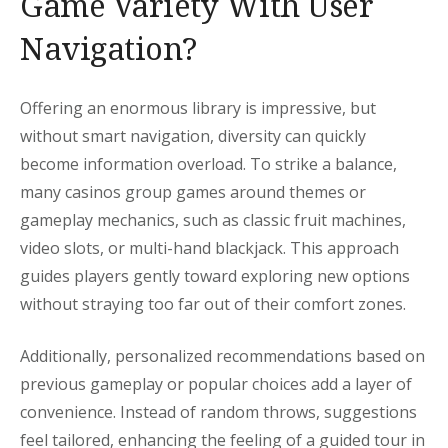
Game Variety With User
Navigation?
Offering an enormous library is impressive, but
without smart navigation, diversity can quickly
become information overload. To strike a balance,
many casinos group games around themes or
gameplay mechanics, such as classic fruit machines,
video slots, or multi-hand blackjack. This approach
guides players gently toward exploring new options
without straying too far out of their comfort zones.
Additionally, personalized recommendations based on
previous gameplay or popular choices add a layer of
convenience. Instead of random throws, suggestions
feel tailored, enhancing the feeling of a guided tour in