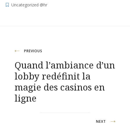
Uncategorized @hr
Navigacija
PREVIOUS
Quand l’ambiance d’un
objava
lobby redéfinit la
magie des casinos en
ligne
NEXT