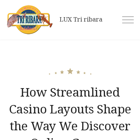
Skip
to
LUX Tri ribara
content
How Streamlined
Casino Layouts Shape
the Way We Discover