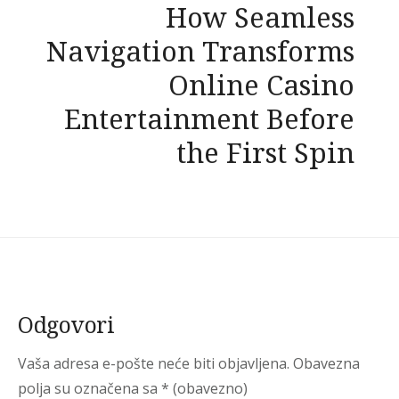
How Seamless
Navigation Transforms
Online Casino
Entertainment Before
the First Spin
Odgovori
Vaša adresa e-pošte neće biti objavljena.
Obavezna
polja su označena sa
* (obavezno)