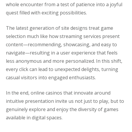
whole encounter from a test of patience into a joyful
quest filled with exciting possibilities.
The latest generation of site designs treat game
selection much like how streaming services present
content—recommending, showcasing, and easy to
navigate—resulting in a user experience that feels
less anonymous and more personalized. In this shift,
every click can lead to unexpected delights, turning
casual visitors into engaged enthusiasts.
In the end, online casinos that innovate around
intuitive presentation invite us not just to play, but to
genuinely explore and enjoy the diversity of games
available in digital spaces.