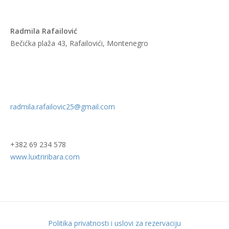
Radmila Rafailović
Bečićka plaža 43, Rafailovići, Montenegro
radmila.rafailovic25@gmail.com
+382 69 234 578
www.luxtriribara.com
Politika privatnosti i uslovi za rezervaciju