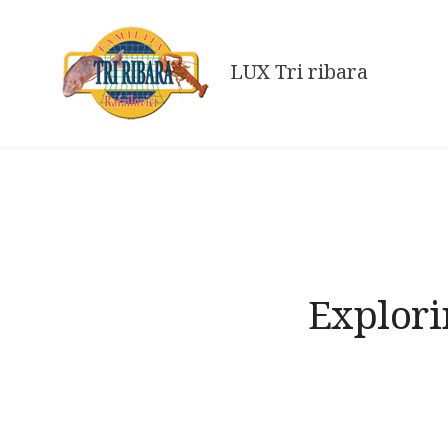
Skip
to
LUX Tri ribara
content
Explori