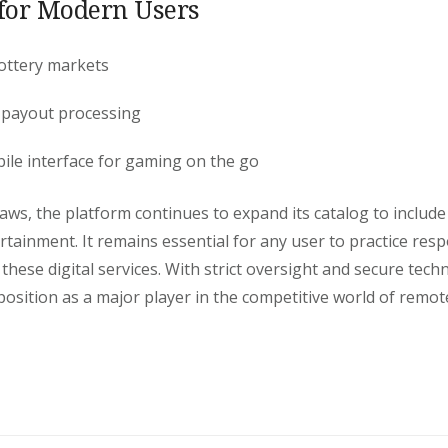
 for Modern Users
lottery markets
 payout processing
ile interface for gaming on the go
aws, the platform continues to expand its catalog to include
rtainment. It remains essential for any user to practice re
 these digital services. With strict oversight and secure tec
 position as a major player in the competitive world of remot