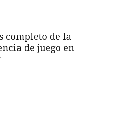
s completo de la
encia de juego en
y