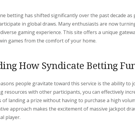
ne betting has shifted significantly over the past decade as
rticipate in global draws. Many enthusiasts are now turnin
diverse gaming experience. This site offers a unique gatewa
t-win games from the comfort of your home.
ing How Syndicate Betting Fun
sons people gravitate toward this service is the ability to j
ng resources with other participants, you can effectively inc
of landing a prize without having to purchase a high volum
orative approach makes the excitement of massive jackpot d
al player.