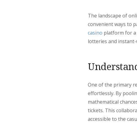
The landscape of onli
convenient ways to pa
casino
platform for a 
lotteries and instan
Understand
One of the primary rea
effortlessly. By pooli
mathematical chances 
tickets. This collab
accessible to the casu