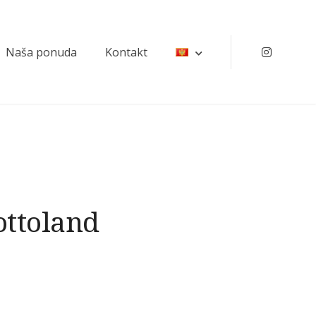
Naša ponuda
Kontakt
Instagr
ottoland