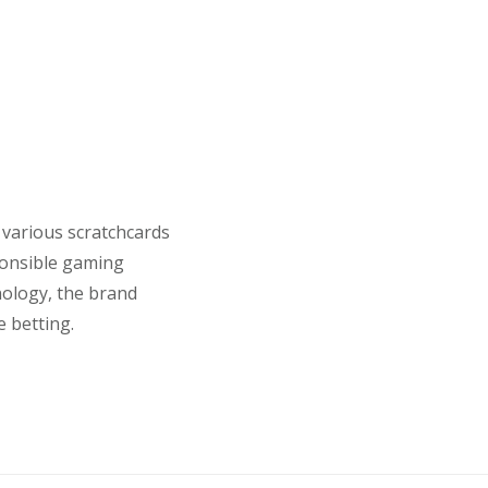
 various scratchcards
sponsible gaming
hnology, the brand
e betting.