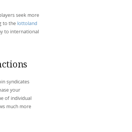
 players seek more
g to the
lottoland
y to international
ctions
oin syndicates
rease your
e of individual
raws much more