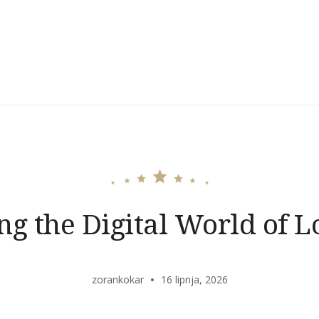
ng the Digital World of L
zorankokar
16 lipnja, 2026