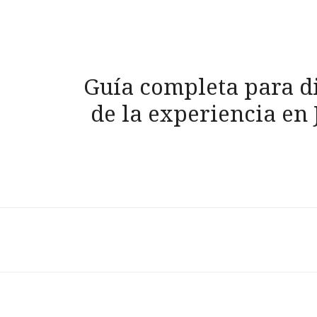
Navigacija
Guía completa para di
objava
de la experiencia en