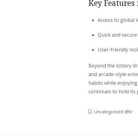
Key Features
Access to global 
Quick and secure
User-friendly mob
Beyond the lottery dr
and arcade-style ente
habits while enjoying
continues to hold its
Uncategorized @hr