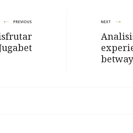
PREVIOUS
NEXT
sfrutar
Analisi
 Jugabet
experi
betwa