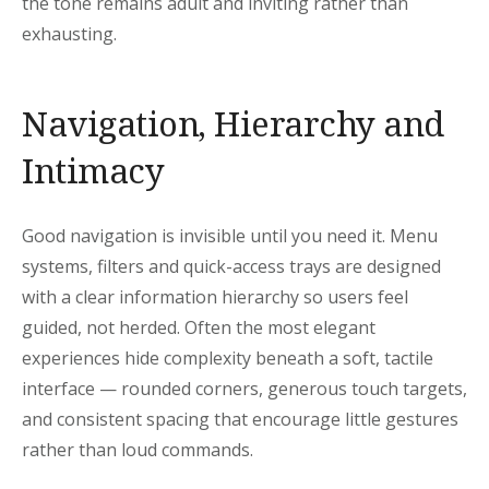
the tone remains adult and inviting rather than
exhausting.
Navigation, Hierarchy and
Intimacy
Good navigation is invisible until you need it. Menu
systems, filters and quick-access trays are designed
with a clear information hierarchy so users feel
guided, not herded. Often the most elegant
experiences hide complexity beneath a soft, tactile
interface — rounded corners, generous touch targets,
and consistent spacing that encourage little gestures
rather than loud commands.