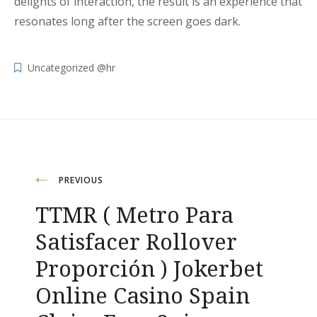
delights of interaction, the result is an experience that
resonates long after the screen goes dark.
Uncategorized @hr
Navigacija
PREVIOUS
TTMR ( Metro Para
objava
Satisfacer Rollover
Proporción ) Jokerbet
Online Casino Spain