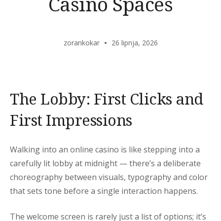
Casino Spaces
zorankokar
26 lipnja, 2026
The Lobby: First Clicks and
First Impressions
Walking into an online casino is like stepping into a
carefully lit lobby at midnight — there’s a deliberate
choreography between visuals, typography and color
that sets tone before a single interaction happens.
The welcome screen is rarely just a list of options; it’s