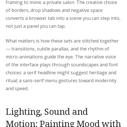
framing to mimic a private salon. The creative choice
of borders, drop shadows and negative space
converts a browser tab into a scene you can step into,
not just a panel you can tap.
What matters is how these sets are stitched together
— transitions, subtle parallax, and the rhythm of
micro-animations guide the eye. The narrative voice
of the interface plays through soundscapes and font
choices: a serif headline might suggest heritage and
ritual; a sans-serif menu gestures toward modernity
and speed.
Lighting, Sound and
Motion: Painting Mood with