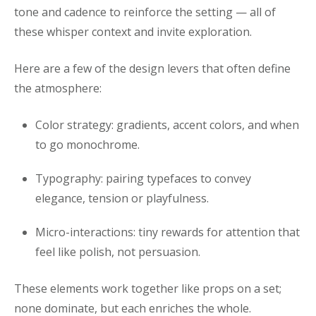
tone and cadence to reinforce the setting — all of
these whisper context and invite exploration.
Here are a few of the design levers that often define
the atmosphere:
Color strategy: gradients, accent colors, and when
to go monochrome.
Typography: pairing typefaces to convey
elegance, tension or playfulness.
Micro-interactions: tiny rewards for attention that
feel like polish, not persuasion.
These elements work together like props on a set;
none dominate, but each enriches the whole.