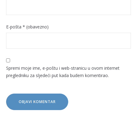
E-pošta
* (obavezno)
Spremi moje ime, e-poštu i web-stranicu u ovom internet
pregledniku za sljedeći put kada budem komentirao.