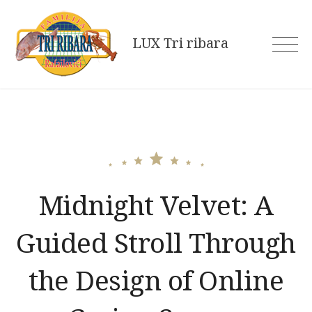
Skip
to
LUX Tri ribara
content
Midnight Velvet: A
Guided Stroll Through
the Design of Online