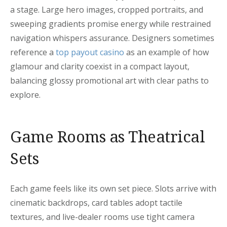
a stage. Large hero images, cropped portraits, and
sweeping gradients promise energy while restrained
navigation whispers assurance. Designers sometimes
reference a
top payout casino
as an example of how
glamour and clarity coexist in a compact layout,
balancing glossy promotional art with clear paths to
explore.
Game Rooms as Theatrical
Sets
Each game feels like its own set piece. Slots arrive with
cinematic backdrops, card tables adopt tactile
textures, and live-dealer rooms use tight camera