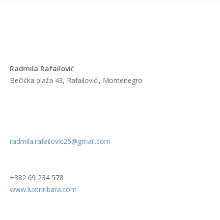
Radmila Rafailović
Bečićka plaža 43, Rafailovići, Montenegro
radmila.rafailovic25@gmail.com
+382 69 234 578
www.luxtriribara.com