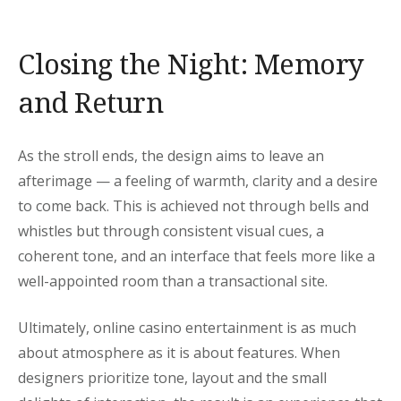
Closing the Night: Memory
and Return
As the stroll ends, the design aims to leave an
afterimage — a feeling of warmth, clarity and a desire
to come back. This is achieved not through bells and
whistles but through consistent visual cues, a
coherent tone, and an interface that feels more like a
well-appointed room than a transactional site.
Ultimately, online casino entertainment is as much
about atmosphere as it is about features. When
designers prioritize tone, layout and the small