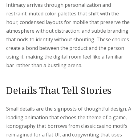
Intimacy arrives through personalization and
restraint: muted color palettes that shift with the
hour; condensed layouts for mobile that preserve the
atmosphere without distraction; and subtle branding
that nods to identity without shouting. These choices
create a bond between the product and the person
using it, making the digital room feel like a familiar
bar rather than a bustling arena.
Details That Tell Stories
Small details are the signposts of thoughtful design. A
loading animation that echoes the theme of a game,
iconography that borrows from classic casino motifs
reimagined for a flat UI, and copywriting that uses