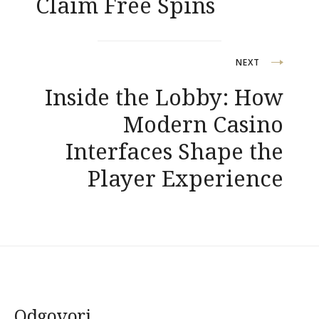
Claim Free Spins
NEXT
Inside the Lobby: How
Modern Casino
Interfaces Shape the
Player Experience
Odgovori