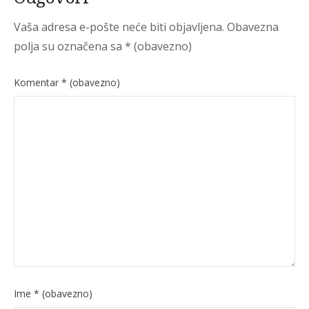
Vaša adresa e-pošte neće biti objavljena.
Obavezna
polja su označena sa
* (obavezno)
Komentar
* (obavezno)
Ime
* (obavezno)