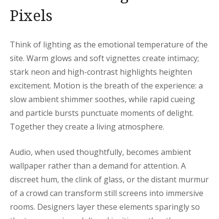
Pixels
Think of lighting as the emotional temperature of the
site. Warm glows and soft vignettes create intimacy;
stark neon and high-contrast highlights heighten
excitement. Motion is the breath of the experience: a
slow ambient shimmer soothes, while rapid cueing
and particle bursts punctuate moments of delight.
Together they create a living atmosphere.
Audio, when used thoughtfully, becomes ambient
wallpaper rather than a demand for attention. A
discreet hum, the clink of glass, or the distant murmur
of a crowd can transform still screens into immersive
rooms. Designers layer these elements sparingly so