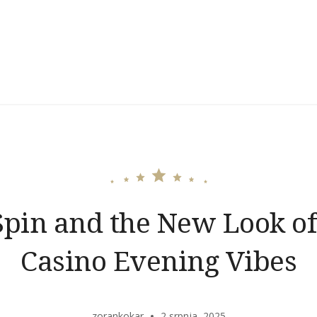
Spin and the New Look of
Casino Evening Vibes
zorankokar
2 srpnja, 2025