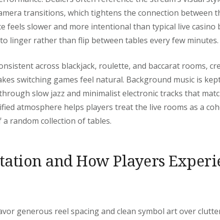
amera transitions, which tightens the connection between t
e feels slower and more intentional than typical live casino
o linger rather than flip between tables every few minutes.
onsistent across blackjack, roulette, and baccarat rooms, cr
makes switching games feel natural. Background music is kep
 through slow jazz and minimalist electronic tracks that matc
fied atmosphere helps players treat the live rooms as a co
f a random collection of tables.
ntation and How Players Experi
favor generous reel spacing and clean symbol art over clut