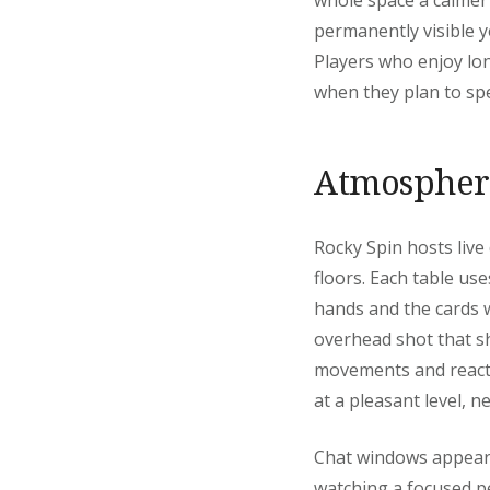
whole space a calmer
permanently visible y
Players who enjoy lon
when they plan to spe
Atmosphere
Rocky Spin hosts live
floors. Each table use
hands and the cards 
overhead shot that sh
movements and reactio
at a pleasant level, n
Chat windows appear o
watching a focused p