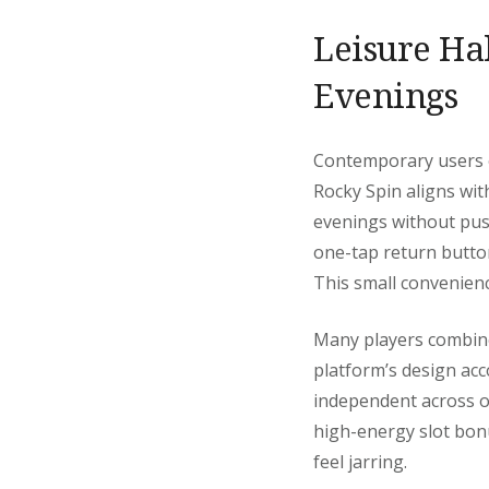
Leisure Ha
Evenings
Contemporary users of
Rocky Spin aligns wit
evenings without pus
one-tap return button
This small convenienc
Many players combine 
platform’s design ac
independent across o
high-energy slot bon
feel jarring.