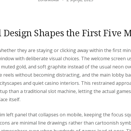
 Design Shapes the First Five 
hether they are staying or clicking away within the first mi
window with deliberate visual choices. The welcome screen u
 muted gold, and soft graphite instead of the usual neon ove
the reels without becoming distracting, and the main lobby b
ityscapes and quiet casino interiors. This restrained approa
p than a traditional slot machine, letting the actual games
ce itself.
slim left panel that collapses on mobile, keeping the focus s
s. Icons are minimal line drawings rather than cartoonish sym