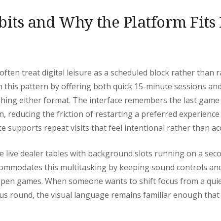
bits and Why the Platform Fit
ten treat digital leisure as a scheduled block rather than r
h this pattern by offering both quick 15-minute sessions an
hing either format. The interface remembers the last game 
, reducing the friction of restarting a preferred experience 
e supports repeat visits that feel intentional rather than acc
live dealer tables with background slots running on a seco
commodates this multitasking by keeping sound controls an
pen games. When someone wants to shift focus from a quiet 
us round, the visual language remains familiar enough that