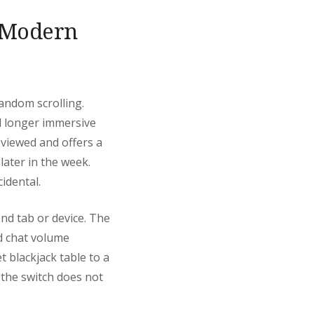
s Modern
andom scrolling.
d longer immersive
viewed and offers a
later in the week.
idental.
nd tab or device. The
d chat volume
blackjack table to a
 the switch does not