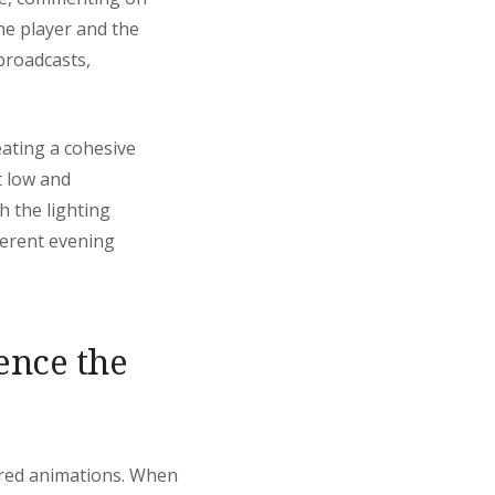
he player and the
 broadcasts,
eating a cohesive
t low and
h the lighting
herent evening
ence the
tered animations. When