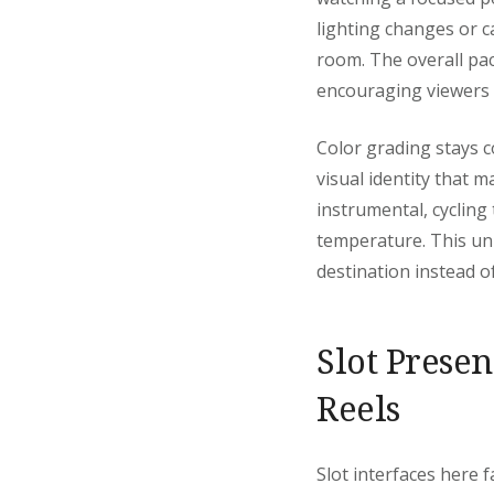
lighting changes or c
room. The overall pac
encouraging viewers t
Color grading stays c
visual identity that 
instrumental, cycling
temperature. This uni
destination instead o
Slot Prese
Reels
Slot interfaces here 