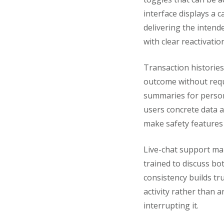
interface displays a 
delivering the inten
with clear reactivatio
Transaction histories
outcome without requ
summaries for persona
users concrete data a
make safety features 
Live-chat support ma
trained to discuss b
consistency builds tru
activity rather than 
interrupting it.