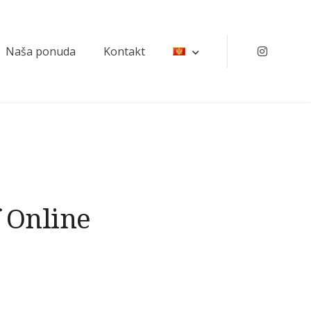
Naša ponuda
Kontakt
Instagr
 Online