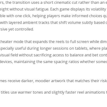
s, the transition uses a short cinematic cut rather than an e
ght without visual fatigue. Each game displays its volatility
able with one click, helping players make informed choices q
s with layered ambient tracks that shift volume subtly based 
ive yet controlled.
 theater mode that expands the reels to full screen while di
pecially useful during longer sessions on tablets, where pla
isual field without sacrificing access to balance and bet con
s devices, maintaining the same spacing ratios whether some
ames receive darker, moodier artwork that matches their risk 
 titles use warmer tones and slightly faster reel animations 