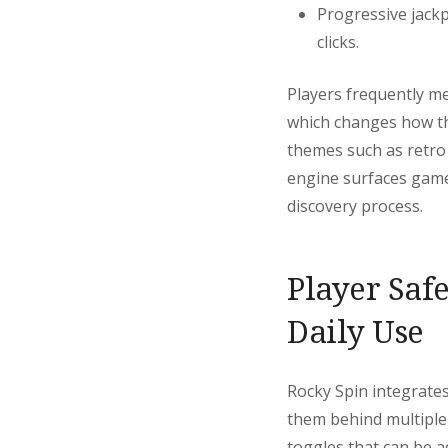
Progressive jackp
clicks.
Players frequently men
which changes how the
themes such as retro
engine surfaces games
discovery process.
Player Saf
Daily Use
Rocky Spin integrates
them behind multiple 
toggles that can be a