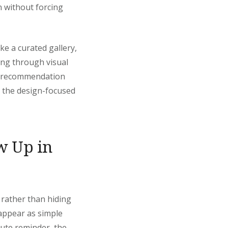
n without forcing
ke a curated gallery,
ing through visual
’s recommendation
g the design-focused
w Up in
 rather than hiding
 appear as simple
nute reminder, the