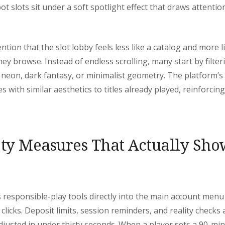
ot slots sit under a soft spotlight effect that draws attentio
tion that the slot lobby feels less like a catalog and more li
y browse. Instead of endless scrolling, many start by filter
 neon, dark fantasy, or minimalist geometry. The platform
 with similar aesthetics to titles already played, reinforcin
ety Measures That Actually Sho
 responsible-play tools directly into the main account menu
clicks. Deposit limits, session reminders, and reality checks
djusted in under thirty seconds. When a player sets a 90-mi