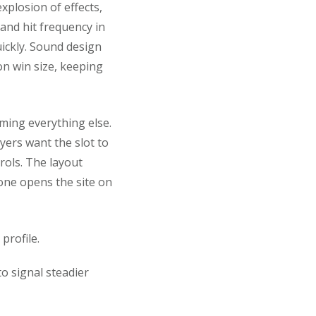
xplosion of effects,
 and hit frequency in
uickly. Sound design
on win size, keeping
mming everything else.
yers want the slot to
trols. The layout
one opens the site on
profile.
to signal steadier