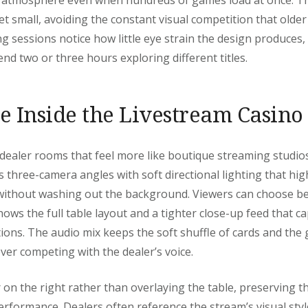
 atmosphere even when hundreds of games load at once. Th
et small, avoiding the constant visual competition that older
g sessions notice how little eye strain the design produces, 
nd two or three hours exploring different titles.
 Inside the Livestream Casin
 dealer rooms that feel more like boutique streaming studio
s three-camera angles with soft directional lighting that hig
without washing out the background. Viewers can choose b
ows the full table layout and a tighter close-up feed that c
ns. The audio mix keeps the soft shuffle of cards and the g
ever competing with the dealer’s voice.
n the right rather than overlaying the table, preserving t
erformance. Dealers often reference the stream’s visual st