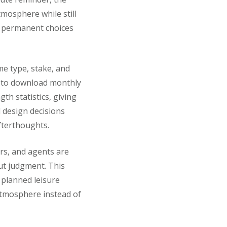
tmosphere while still
d permanent choices
me type, stake, and
s to download monthly
th statistics, giving
l design decisions
fterthoughts.
rs, and agents are
ut judgment. This
a planned leisure
 atmosphere instead of