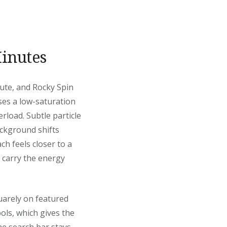
Minutes
nute, and Rocky Spin
ses a low-saturation
rload. Subtle particle
ackground shifts
ch feels closer to a
 carry the energy
quarely on featured
bols, which gives the