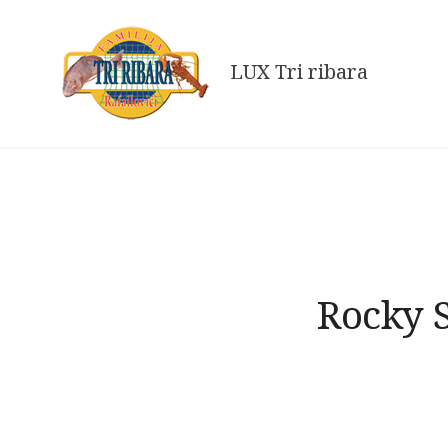
Skip
to
LUX Tri ribara
content
Rocky 