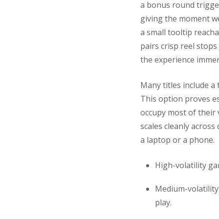
a bonus round trigger
giving the moment wei
a small tooltip reach
pairs crisp reel stop
the experience immers
Many titles include a
This option proves es
occupy most of their v
scales cleanly acros
a laptop or a phone.
High-volatility g
Medium-volatility
play.