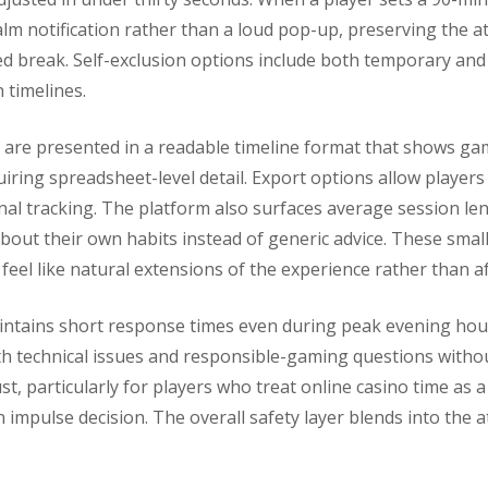
calm notification rather than a loud pop-up, preserving the a
ded break. Self-exclusion options include both temporary an
n timelines.
 are presented in a readable timeline format that shows ga
iring spreadsheet-level detail. Export options allow player
l tracking. The platform also surfaces average session leng
bout their own habits instead of generic advice. These smal
feel like natural extensions of the experience rather than a
intains short response times even during peak evening hou
oth technical issues and responsible-gaming questions witho
st, particularly for players who treat online casino time as 
an impulse decision. The overall safety layer blends into the