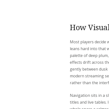
How Visual
Most players decide w
leans hard into that 
palette of deep plum,
effects drift across 
gently between dusk c
modern streaming setu
rather than the interfa
Navigation sits in a 
titles and live table