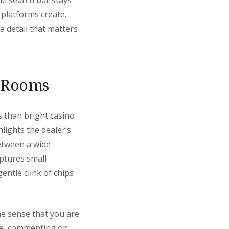
e search bar stays
 platforms create.
a detail that matters
o Rooms
s than bright casino
hlights the dealer’s
etween a wide
aptures small
entle clink of chips
he sense that you are
yle, commenting on