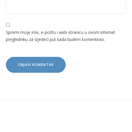
Spremi moje ime, e-poštu i web-stranicu u ovom internet
pregledniku za sljedeći put kada budem komentirao.