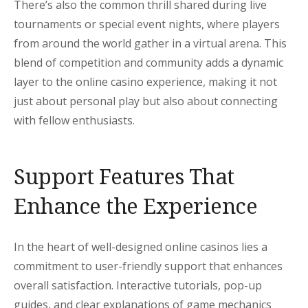
There’s also the common thrill shared during live
tournaments or special event nights, where players
from around the world gather in a virtual arena. This
blend of competition and community adds a dynamic
layer to the online casino experience, making it not
just about personal play but also about connecting
with fellow enthusiasts.
Support Features That
Enhance the Experience
In the heart of well-designed online casinos lies a
commitment to user-friendly support that enhances
overall satisfaction. Interactive tutorials, pop-up
guides, and clear explanations of game mechanics