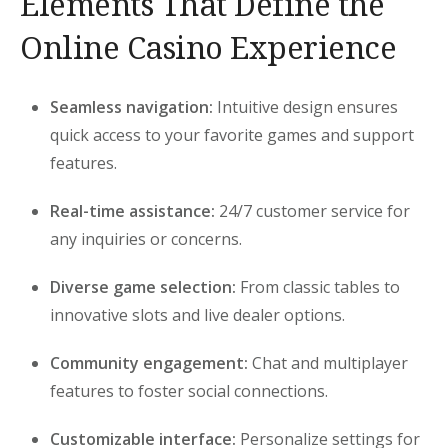
Elements That Define the
Online Casino Experience
Seamless navigation:
Intuitive design ensures
quick access to your favorite games and support
features.
Real-time assistance:
24/7 customer service for
any inquiries or concerns.
Diverse game selection:
From classic tables to
innovative slots and live dealer options.
Community engagement:
Chat and multiplayer
features to foster social connections.
Customizable interface:
Personalize settings for