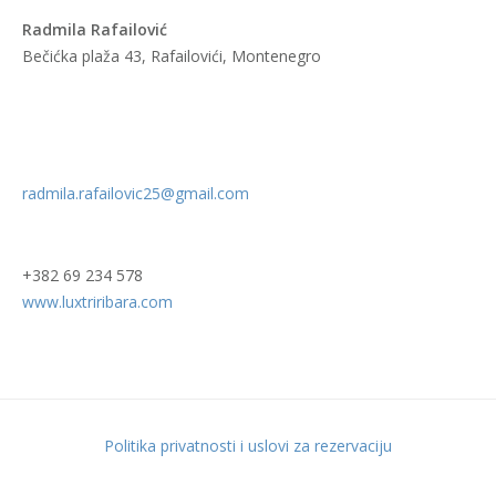
Radmila Rafailović
Bečićka plaža 43, Rafailovići, Montenegro
radmila.rafailovic25@gmail.com
+382 69 234 578
www.luxtriribara.com
Politika privatnosti i uslovi za rezervaciju