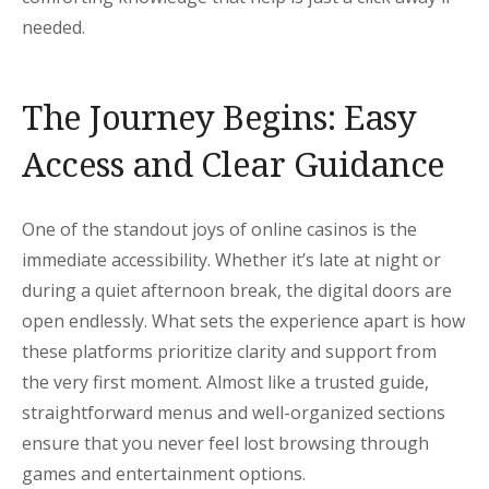
needed.
The Journey Begins: Easy
Access and Clear Guidance
One of the standout joys of online casinos is the
immediate accessibility. Whether it’s late at night or
during a quiet afternoon break, the digital doors are
open endlessly. What sets the experience apart is how
these platforms prioritize clarity and support from
the very first moment. Almost like a trusted guide,
straightforward menus and well-organized sections
ensure that you never feel lost browsing through
games and entertainment options.