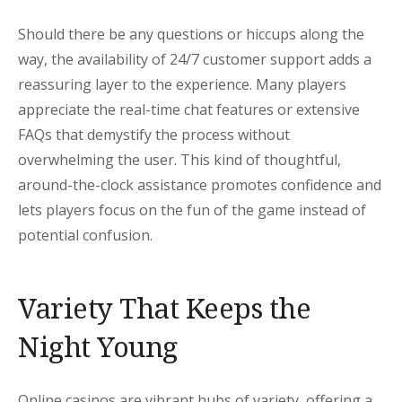
Should there be any questions or hiccups along the
way, the availability of 24/7 customer support adds a
reassuring layer to the experience. Many players
appreciate the real-time chat features or extensive
FAQs that demystify the process without
overwhelming the user. This kind of thoughtful,
around-the-clock assistance promotes confidence and
lets players focus on the fun of the game instead of
potential confusion.
Variety That Keeps the
Night Young
Online casinos are vibrant hubs of variety, offering a