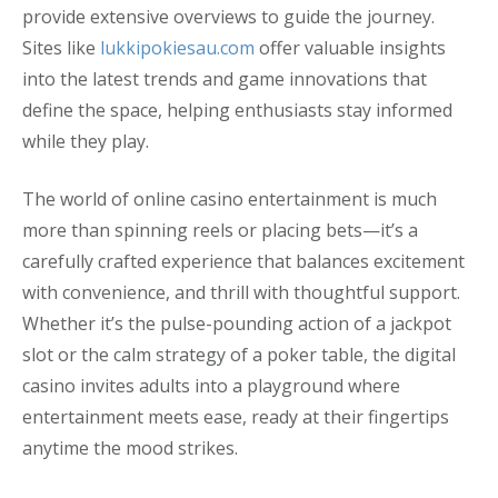
provide extensive overviews to guide the journey.
Sites like
lukkipokiesau.com
offer valuable insights
into the latest trends and game innovations that
define the space, helping enthusiasts stay informed
while they play.
The world of online casino entertainment is much
more than spinning reels or placing bets—it’s a
carefully crafted experience that balances excitement
with convenience, and thrill with thoughtful support.
Whether it’s the pulse-pounding action of a jackpot
slot or the calm strategy of a poker table, the digital
casino invites adults into a playground where
entertainment meets ease, ready at their fingertips
anytime the mood strikes.