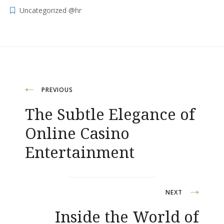
Uncategorized @hr
Navigacija
PREVIOUS
The Subtle Elegance of
objava
Online Casino
Entertainment
NEXT
Inside the World of