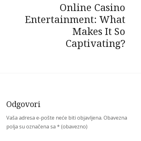
Online Casino
Entertainment: What
Makes It So
Captivating?
Odgovori
Vaša adresa e-pošte neće biti objavljena.
Obavezna
polja su označena sa
* (obavezno)