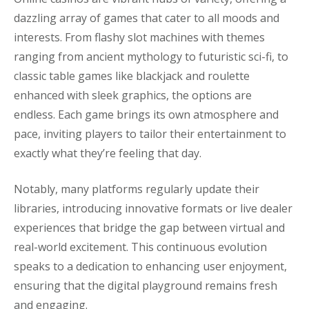
dazzling array of games that cater to all moods and
interests. From flashy slot machines with themes
ranging from ancient mythology to futuristic sci-fi, to
classic table games like blackjack and roulette
enhanced with sleek graphics, the options are
endless. Each game brings its own atmosphere and
pace, inviting players to tailor their entertainment to
exactly what they’re feeling that day.
Notably, many platforms regularly update their
libraries, introducing innovative formats or live dealer
experiences that bridge the gap between virtual and
real-world excitement. This continuous evolution
speaks to a dedication to enhancing user enjoyment,
ensuring that the digital playground remains fresh
and engaging.