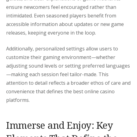
ensure newcomers feel encouraged rather than
intimidated. Even seasoned players benefit from
accessible information about updates or new game
releases, keeping everyone in the loop.
Additionally, personalized settings allow users to
customize their gaming environment—whether
adjusting sound levels or setting preferred languages
—making each session feel tailor-made. This
attention to detail reflects a broader ethos of care and
convenience that defines the best online casino
platforms.
Immerse and Enjoy: Key