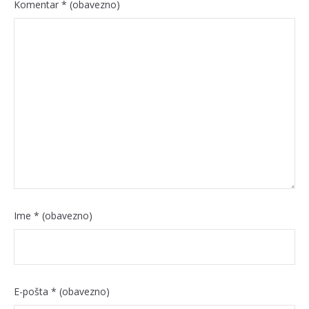
Komentar
* (obavezno)
Ime
* (obavezno)
E-pošta
* (obavezno)