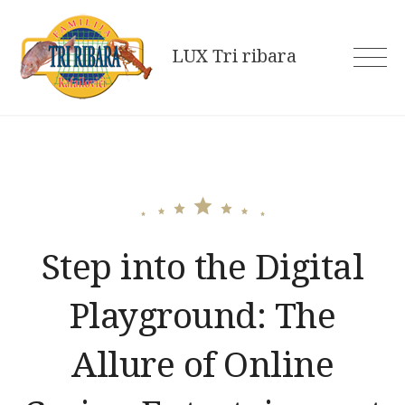
Skip
to
LUX Tri ribara
content
Step into the Digital
Playground: The
Allure of Online