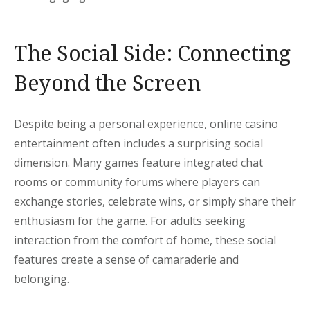
The Social Side: Connecting
Beyond the Screen
Despite being a personal experience, online casino
entertainment often includes a surprising social
dimension. Many games feature integrated chat
rooms or community forums where players can
exchange stories, celebrate wins, or simply share their
enthusiasm for the game. For adults seeking
interaction from the comfort of home, these social
features create a sense of camaraderie and
belonging.