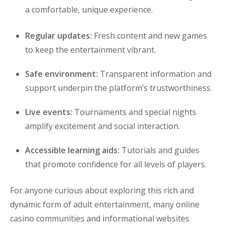
a comfortable, unique experience.
Regular updates:
Fresh content and new games
to keep the entertainment vibrant.
Safe environment:
Transparent information and
support underpin the platform’s trustworthiness.
Live events:
Tournaments and special nights
amplify excitement and social interaction.
Accessible learning aids:
Tutorials and guides
that promote confidence for all levels of players.
For anyone curious about exploring this rich and
dynamic form of adult entertainment, many online
casino communities and informational websites