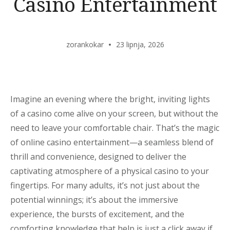
Casino Entertainment
zorankokar
23 lipnja, 2026
Imagine an evening where the bright, inviting lights
of a casino come alive on your screen, but without the
need to leave your comfortable chair. That’s the magic
of online casino entertainment—a seamless blend of
thrill and convenience, designed to deliver the
captivating atmosphere of a physical casino to your
fingertips. For many adults, it’s not just about the
potential winnings; it’s about the immersive
experience, the bursts of excitement, and the
comforting knowledge that help is just a click away if