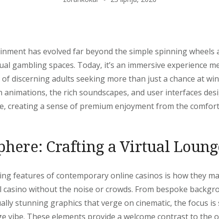
inment has evolved far beyond the simple spinning wheels a
tual gambling spaces. Today, it’s an immersive experience me
 of discerning adults seeking more than just a chance at winn
nimations, the rich soundscapes, and user interfaces des
ce, creating a sense of premium enjoyment from the comfort 
here: Crafting a Virtual Loung
ing features of contemporary online casinos is how they ma
al casino without the noise or crowds. From bespoke backgro
ally stunning graphics that verge on cinematic, the focus is
e vibe. These elements provide a welcome contrast to the 