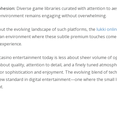
ohesion:
Diverse game libraries curated with attention to a
 environment remains engaging without overwhelming.
out the evolving landscape of such platforms, the
lukki onli
o an environment where these subtle premium touches come 
 experience.
 casino entertainment today is less about sheer volume of op
out quality, attention to detail, and a finely tuned atmosph
 for sophistication and enjoyment. The evolving blend of tec
 new standard in digital entertainment—one where the small l
t.