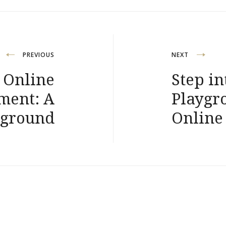
PREVIOUS
NEXT
 Online
Step in
ment: A
Playgr
yground
Online