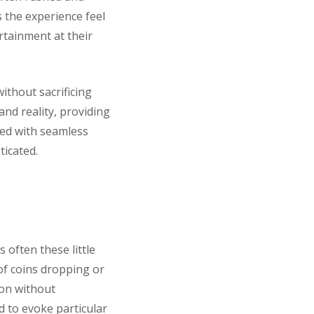
s the experience feel
rtainment at their
ithout sacrificing
nd reality, providing
ned with seamless
ticated.
 often these little
 of coins dropping or
ion without
d to evoke particular