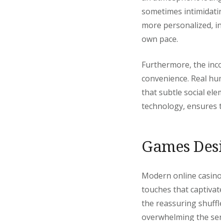
sometimes intimidatin
more personalized, in
own pace.
Furthermore, the inco
convenience. Real hum
that subtle social el
technology, ensures t
Games Desi
Modern online casinos 
touches that captivat
the reassuring shuffl
overwhelming the sens