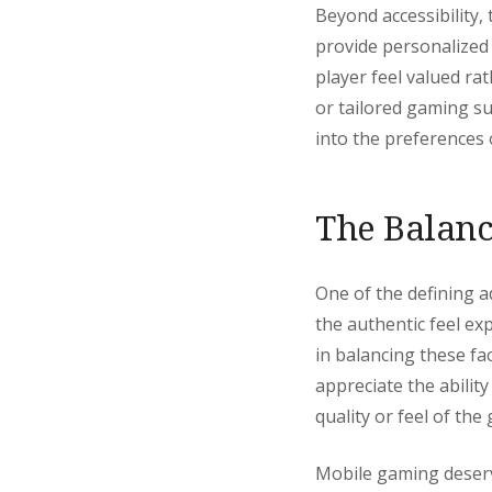
Beyond accessibility,
provide personalized 
player feel valued r
or tailored gaming s
into the preferences 
The Balanc
One of the defining a
the authentic feel e
in balancing these fa
appreciate the abilit
quality or feel of th
Mobile gaming deserve