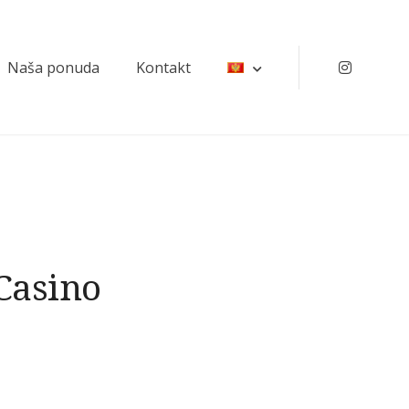
Naša ponuda
Kontakt
Instagr
Casino