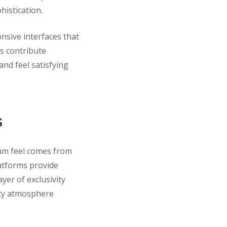
histication.
nsive interfaces that
ns contribute
nd feel satisfying
s
um feel comes from
latforms provide
er of exclusivity
ity atmosphere