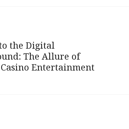
to the Digital
ound: The Allure of
 Casino Entertainment