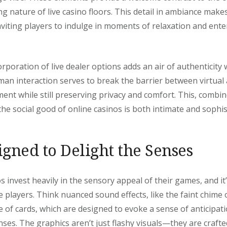
g nature of live casino floors. This detail in ambiance make
viting players to indulge in moments of relaxation and ente
rporation of live dealer options adds an air of authenticity w
an interaction serves to break the barrier between virtual a
ement while still preserving privacy and comfort. This, combi
he social good of online casinos is both intimate and sophis
gned to Delight the Senses
invest heavily in the sensory appeal of their games, and it’s
e players. Think nuanced sound effects, like the faint chime
e of cards, which are designed to evoke a sense of anticipat
es. The graphics aren’t just flashy visuals—they are crafte