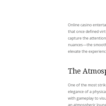
Online casino enterta
that once defined vir
capture the attention
nuances—the smooth a
elevate the experien
The Atmosp
One of the most strik
elegance of a physic
with gameplay to visu
an atmospheric loung