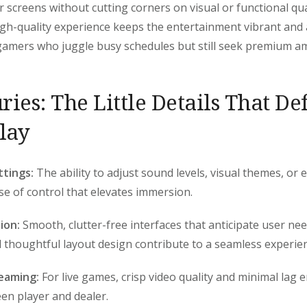
er screens without cutting corners on visual or functional qua
gh-quality experience keeps the entertainment vibrant and a
 gamers who juggle busy schedules but still seek premium 
ies: The Little Details That De
lay
tings:
The ability to adjust sound levels, visual themes, or 
se of control that elevates immersion.
ion:
Smooth, clutter-free interfaces that anticipate user ne
 thoughtful layout design contribute to a seamless experie
eaming:
For live games, crisp video quality and minimal lag 
en player and dealer.