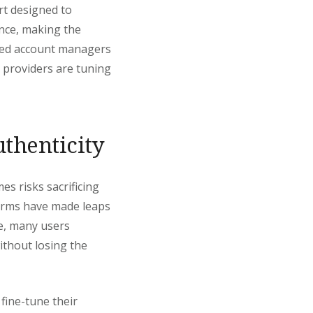
rt designed to
ence, making the
ated account managers
 providers are tuning
thenticity
es risks sacrificing
forms have made leaps
ce, many users
ithout losing the
fine-tune their