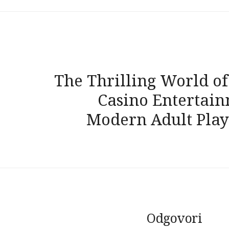
Navigacija
The Thrilling World of
objava
Casino Entertain
Modern Adult Pla
Odgovori