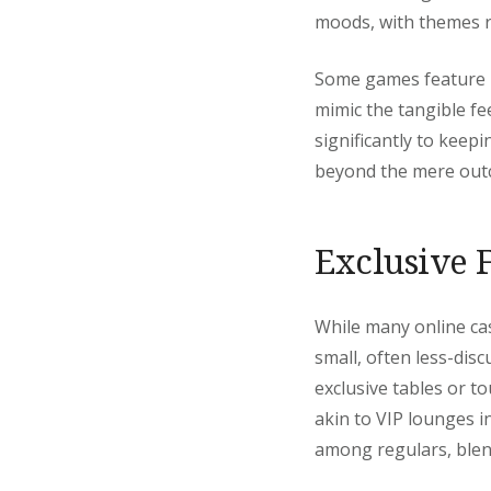
moods, with themes ra
Some games feature im
mimic the tangible fee
significantly to keep
beyond the mere out
Exclusive 
While many online ca
small, often less-dis
exclusive tables or t
akin to VIP lounges i
among regulars, blend