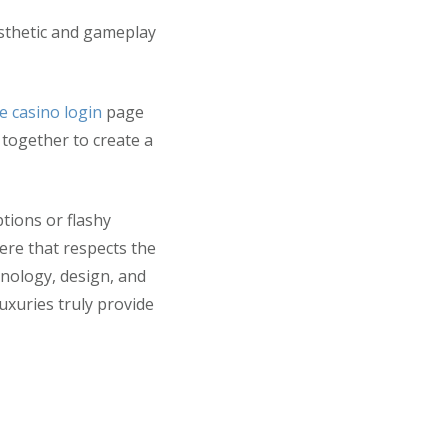
esthetic and gameplay
ne casino login
page
together to create a
tions or flashy
ere that respects the
hnology, design, and
uxuries truly provide