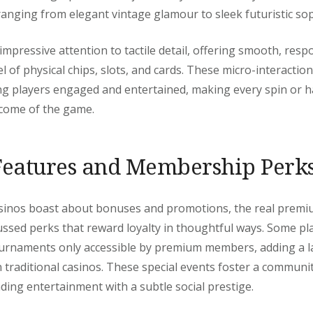
nging from elegant vintage glamour to sleek futuristic sop
pressive attention to tactile detail, offering smooth, respo
l of physical chips, slots, and cards. These micro-interactio
ing players engaged and entertained, making every spin or ha
come of the game.
Features and Membership Perk
sinos boast about bonuses and promotions, the real premi
cussed perks that reward loyalty in thoughtful ways. Some p
ournaments only accessible by premium members, adding a lay
n traditional casinos. These special events foster a commun
ing entertainment with a subtle social prestige.