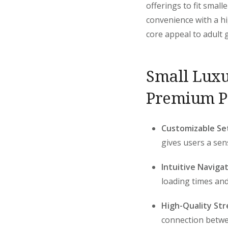
offerings to fit small
convenience with a hi
core appeal to adult
Small Luxur
Premium P
Customizable Set
gives users a sen
Intuitive Navigat
loading times and
High-Quality Str
connection betwe