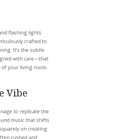
nd flashing lights
ticulously crafted to
ing. It’s the subtle
igned with care—that
of your living room.
e Vibe
nage to replicate the
und music that shifts
 squarely on creating
often rushed and