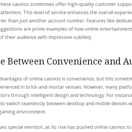
 these casinos sometimes offer high-quality customer suppo
attention. This level of service enhances the overall experi
ather than just another account number. Features like dedic
uggestions are prime examples of how online entertainment
of their audience with impressive subtlety.
e Between Convenience and Au
dvantages of online casinos is convenience, but this sometim
xperienced in brick-and-mortar venues. However, many plat
ctors through intelligent design and technology. For instan
y to switch seamlessly between desktop and mobile devices w
e gaming environment.
s special mention, as its rise has pushed online casinos to 