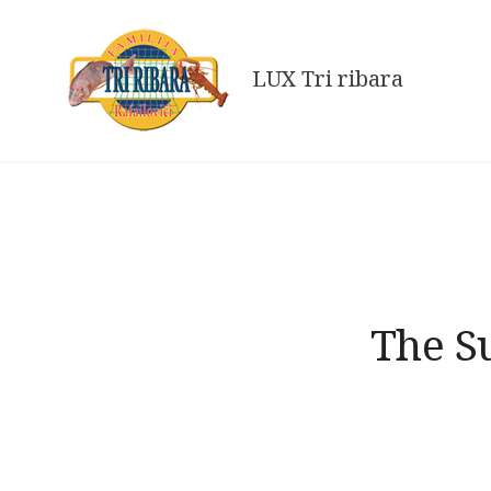
Skip
to
LUX Tri ribara
content
The S