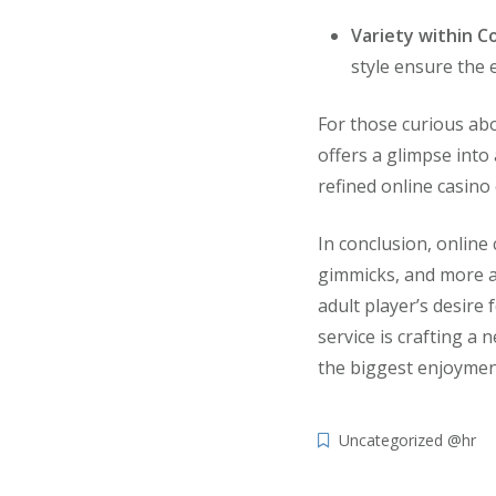
Variety within C
style ensure the
For those curious ab
offers a glimpse int
refined online casino
In conclusion, online
gimmicks, and more ab
adult player’s desire
service is crafting a
the biggest enjoymen
Uncategorized @hr