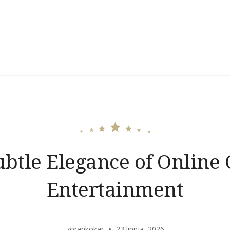
ubtle Elegance of Online 
Entertainment
zorankokar
23 lipnja, 2026