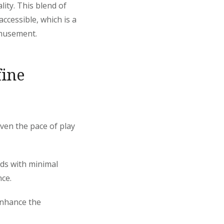
lity. This blend of
ccessible, which is a
amusement.
fine
even the pace of play
eds with minimal
nce.
enhance the